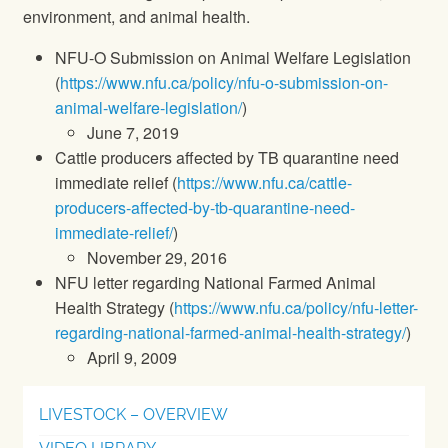
environment, and animal health.
NFU-O Submission on Animal Welfare Legislation
(
https://www.nfu.ca/policy/nfu-o-submission-on-
animal-welfare-legislation/
)
June 7, 2019
Cattle producers affected by TB quarantine need
immediate relief (
https://www.nfu.ca/cattle-
producers-affected-by-tb-quarantine-need-
immediate-relief/
)
November 29, 2016
NFU letter regarding National Farmed Animal
Health Strategy (
https://www.nfu.ca/policy/nfu-letter-
regarding-national-farmed-animal-health-strategy/
)
April 9, 2009
LIVESTOCK – OVERVIEW