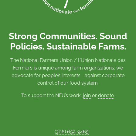
Strong Communities. Sound
Policies. Sustainable Farms.
The National Farmers Union / L’Union Nationale des
Fermiers is unique among farm organizations: we
advocate for people’s interests against corporate
control of our food system.
To support the NFU’s work,
join
or
donate
.
(306) 652-9465