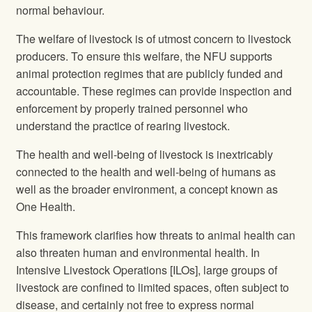
normal behaviour.
The welfare of livestock is of utmost concern to livestock
producers. To ensure this welfare, the NFU supports
animal protection regimes that are publicly funded and
accountable. These regimes can provide inspection and
enforcement by properly trained personnel who
understand the practice of rearing livestock.
The health and well-being of livestock is inextricably
connected to the health and well-being of humans as
well as the broader environment, a concept known as
One Health.
This framework clarifies how threats to animal health can
also threaten human and environmental health. In
Intensive Livestock Operations [ILOs], large groups of
livestock are confined to limited spaces, often subject to
disease, and certainly not free to express normal