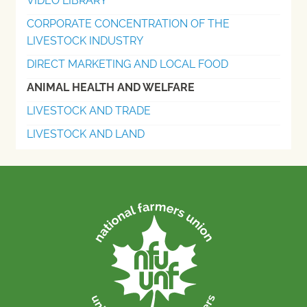
VIDEO LIBRARY
CORPORATE CONCENTRATION OF THE
LIVESTOCK INDUSTRY
DIRECT MARKETING AND LOCAL FOOD
ANIMAL HEALTH AND WELFARE
LIVESTOCK AND TRADE
LIVESTOCK AND LAND