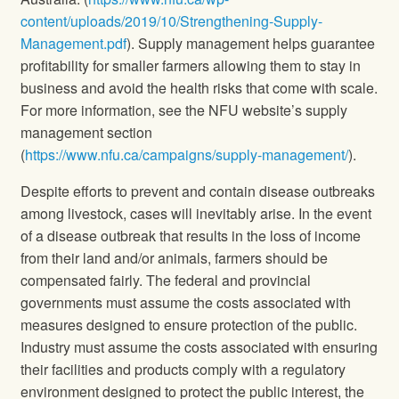
content/uploads/2019/10/Strengthening-Supply-
Management.pdf
). Supply management helps guarantee
profitability for smaller farmers allowing them to stay in
business and avoid the health risks that come with scale.
For more information, see the NFU website’s supply
management section
(
https://www.nfu.ca/campaigns/supply-management/
).
Despite efforts to prevent and contain disease outbreaks
among livestock, cases will inevitably arise. In the event
of a disease outbreak that results in the loss of income
from their land and/or animals, farmers should be
compensated fairly. The federal and provincial
governments must assume the costs associated with
measures designed to ensure protection of the public.
Industry must assume the costs associated with ensuring
their facilities and products comply with a regulatory
environment designed to protect the public interest, the