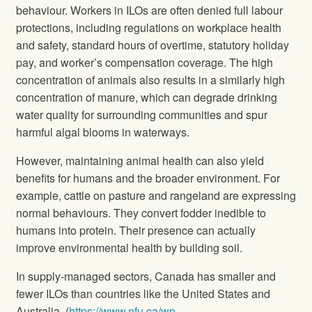
behaviour. Workers in ILOs are often denied full labour
protections, including regulations on workplace health
and safety, standard hours of overtime, statutory holiday
pay, and worker’s compensation coverage. The high
concentration of animals also results in a similarly high
concentration of manure, which can degrade drinking
water quality for surrounding communities and spur
harmful algal blooms in waterways.
However, maintaining animal health can also yield
benefits for humans and the broader environment. For
example, cattle on pasture and rangeland are expressing
normal behaviours. They convert fodder inedible to
humans into protein. Their presence can actually
improve environmental health by building soil.
In supply-managed sectors, Canada has smaller and
fewer ILOs than countries like the United States and
Australia. (
https://www.nfu.ca/wp-