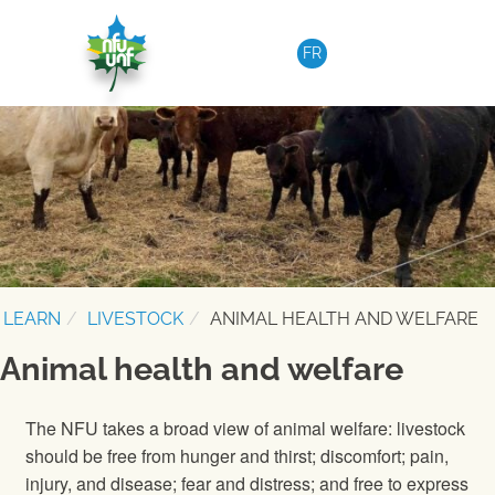
Skip to content
FR
LEARN
LIVESTOCK
ANIMAL HEALTH AND WELFARE
Animal health and welfare
The NFU takes a broad view of animal welfare: livestock
should be free from hunger and thirst; discomfort; pain,
injury, and disease; fear and distress; and free to express