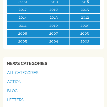
2020
2019
2018
2017
2016
2015
2014
2013
2012
2011
2010
2009
2008
2007
2006
2005
2004
2003
NEWS CATEGORIES
ALL CATEGORIES
ACTION
BLOG
LETTERS