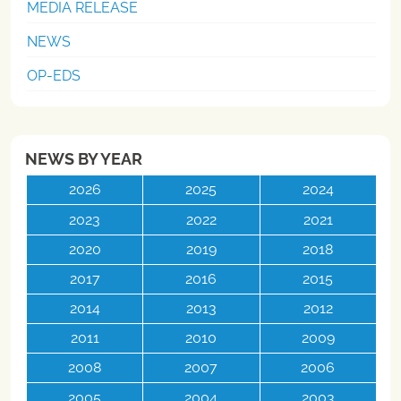
MEDIA RELEASE
NEWS
OP-EDS
NEWS BY YEAR
2026
2025
2024
2023
2022
2021
2020
2019
2018
2017
2016
2015
2014
2013
2012
2011
2010
2009
2008
2007
2006
2005
2004
2003