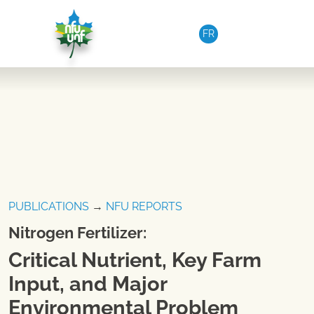
Skip to content
FR
PUBLICATIONS
→
NFU REPORTS
Nitrogen Fertilizer:
Critical Nutrient, Key Farm
Input, and Major
Environmental Problem