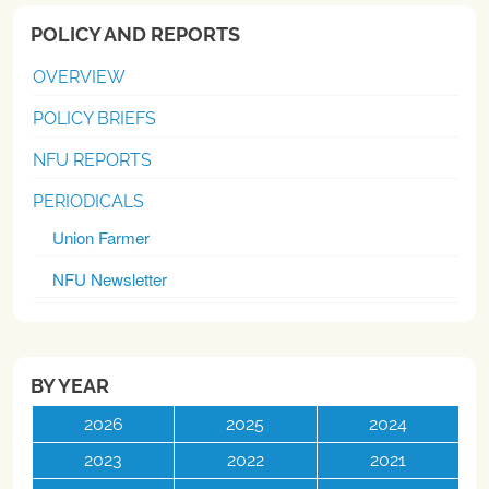
POLICY AND REPORTS
OVERVIEW
POLICY BRIEFS
NFU REPORTS
PERIODICALS
Union Farmer
NFU Newsletter
BY YEAR
2026
2025
2024
2023
2022
2021