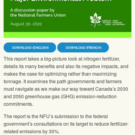
DOWNLOAD (ENGLISH)
DOWNLOAD (FRENCH)
This report takes a big-picture look at nitrogen fertilizer,
details its many benefits and also its negative impacts, and
makes the case for optimizing rather than maximizing
tonnage. It examines the path governments and farmers
must navigate as we make our way toward Canada’s 2030
and 2050 greenhouse gas (GHG) emission-reduction
commitments.
The report is the NFU’s submission to the federal
government’s consultations on its target to reduce fertilizer-
related emissions by 30%.