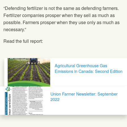
“Defending fertilizer is not the same as defending farmers.
Fertilizer companies prosper when they sell as much as
possible. Farmers prosper when they use only as much as
necessary.”
Read the full report:
Post navigation
Agricultural Greenhouse Gas
Emissions in Canada: Second Edition
Union Farmer Newsletter: September
2022