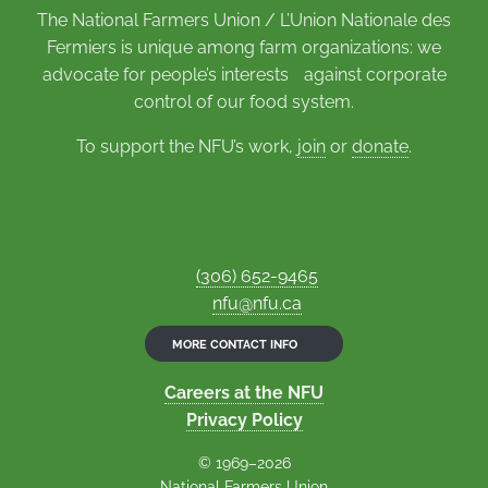
The National Farmers Union / L’Union Nationale des
Fermiers is unique among farm organizations: we
advocate for people’s interests against corporate
control of our food system.
To support the NFU’s work,
join
or
donate
.
(306) 652-9465
nfu@nfu.ca
MORE CONTACT INFO
Careers at the NFU
Privacy Policy
© 1969–2026
National Farmers Union