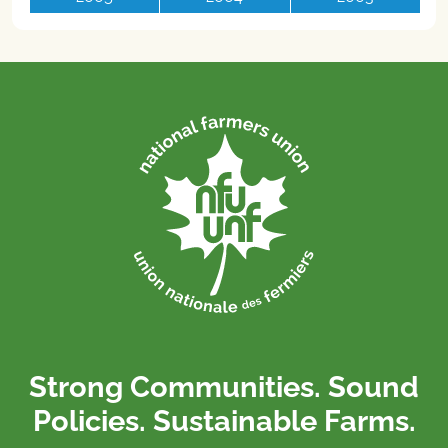
Strong Communities. Sound
Policies. Sustainable Farms.