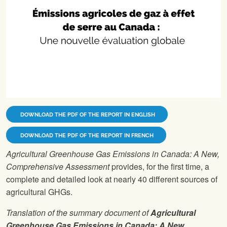
DOWNLOAD THE PDF OF THE REPORT IN ENGLISH
DOWNLOAD THE PDF OF THE REPORT IN FRENCH
Agricultural Greenhouse Gas Emissions in Canada: A New,
Comprehensive Assessment
provides, for the first time, a
complete and detailed look at nearly 40 different sources of
agricultural GHGs.
Translation of the summary document of
Agricultural
Greenhouse Gas Emissions in Canada: A New,