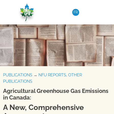
Skip to content
FR
PUBLICATIONS
→
NFU REPORTS
,
OTHER
PUBLICATIONS
Agricultural Greenhouse Gas Emissions
in Canada:
A New, Comprehensive