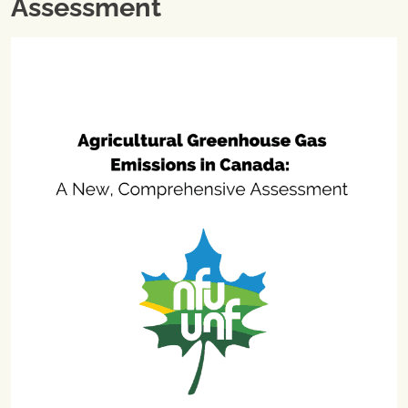
Assessment