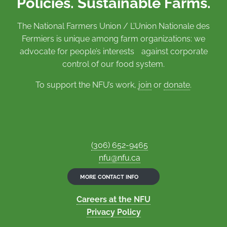
Policies. Sustainable Farms.
The National Farmers Union / L’Union Nationale des
Fermiers is unique among farm organizations: we
advocate for people’s interests against corporate
control of our food system.
To support the NFU’s work,
join
or
donate
.
(306) 652-9465
nfu@nfu.ca
MORE CONTACT INFO
Careers at the NFU
Privacy Policy