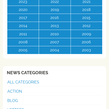
2023
2022
2021
2020
2019
2018
2017
2016
2015
2014
2013
2012
2011
2010
2009
2008
2007
2006
2005
2004
2003
NEWS CATEGORIES
ALL CATEGORIES
ACTION
BLOG