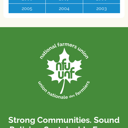
2005
2004
2003
Strong Communities. Sound