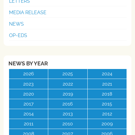
LETTERS
MEDIA RELEASE
NEWS
OP-EDS
NEWS BY YEAR
2026
2025
2024
2023
2022
2021
2020
2019
2018
2017
2016
2015
2014
2013
2012
2011
2010
2009
2008
2007
2006