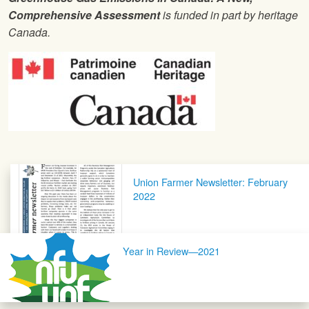
Comprehensive Assessment
is funded in part by heritage
Canada.
Post navigation
Union Farmer Newsletter: February
2022
Year in Review—2021