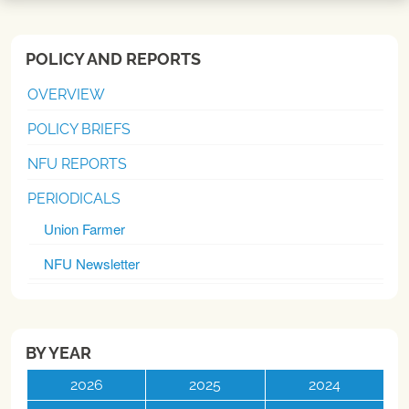
POLICY AND REPORTS
OVERVIEW
POLICY BRIEFS
NFU REPORTS
PERIODICALS
Union Farmer
NFU Newsletter
BY YEAR
2026
2025
2024