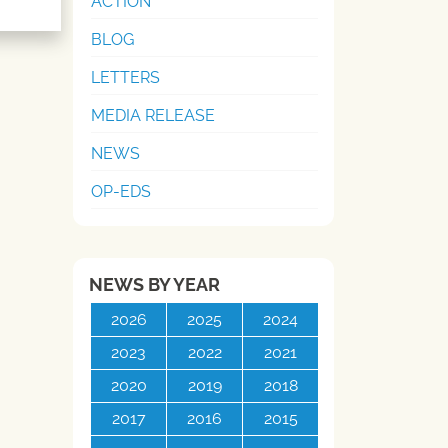
ACTION
BLOG
LETTERS
MEDIA RELEASE
NEWS
OP-EDS
NEWS BY YEAR
2026
2025
2024
2023
2022
2021
2020
2019
2018
2017
2016
2015