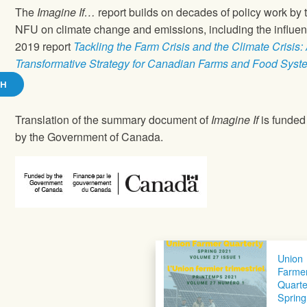
The
Imagine If…
report builds on decades of policy work by 
NFU on climate change and emissions, including the influent
2019 report
Tackling the Farm Crisis and the Climate Crisis:
Transformative Strategy for Canadian Farms and Food Syst
SH
Translation of the summary document of
Imagine If
is funded 
by the Government of Canada.
Union
Farme
Quarte
Spring