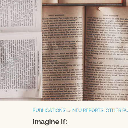
PUBLICATIONS
→
NFU REPORTS
,
OTHER PU
Imagine If: