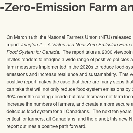
ar-Zero-Emission Farm 
On March 18th, the National Farmers Union (NFU) released
report:
Imagine If… A Vision of a Near-Zero-Emission Farm 
Food System for Canada
. The report takes a 2030 viewpoin
invites readers to imagine a wide range of positive policies 
farm measures implemented in the 2020s to reduce food-sy
emissions and increase resilience and sustainability. This v
positive report makes the case that there are many steps tha
can take that will not only reduce food-system emissions by 
30% over the coming decade but also increase net farm inc
increase the numbers of farmers, and create a more secure 
delicious food system for all Canadians. The next ten years
critical for farmers, all Canadians, and the planet; this new 
report outlines a positive path forward.