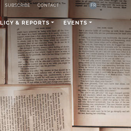
SUBSCRIBE
CONTACT
FR
LICY & REPORTS
EVENTS