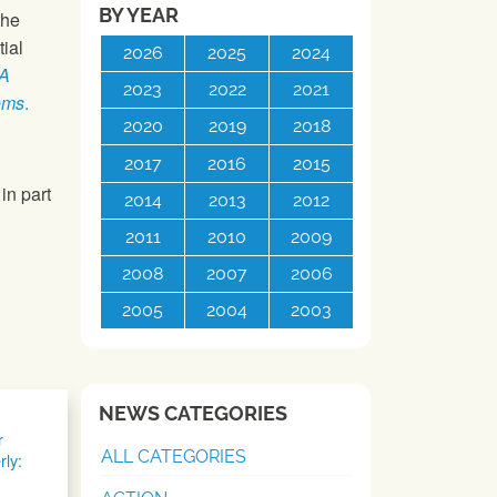
BY YEAR
the
ial
2026
2025
2024
 A
2023
2022
2021
ems
.
2020
2019
2018
2017
2016
2015
in part
2014
2013
2012
2011
2010
2009
2008
2007
2006
2005
2004
2003
NEWS CATEGORIES
r
ALL CATEGORIES
rly: