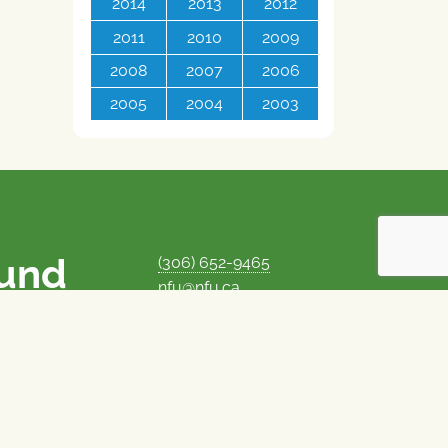
2014
2013
2012
2011
2010
2009
2008
2007
2006
2005
2004
2003
ound
(306) 652-9465
nfu@nfu.ca
rms.
MORE CONTACT INFO
Careers at the NFU
is unique among
Privacy Policy
 corporate control
© 1969–2026