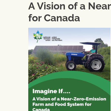
A Vision of a Ne
for Canada