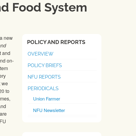
and Food System
 a new
POLICY AND REPORTS
and
t and
OVERVIEW
and on-
POLICY BRIEFS
stem
ery
NFU REPORTS
t we
PERIODICALS
20 to
omes,
Union Farmer
and
NFU Newsletter
 are
NFU