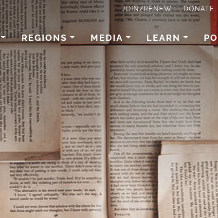
JOIN/RENEW
DONATE
REGIONS
MEDIA
LEARN
PO