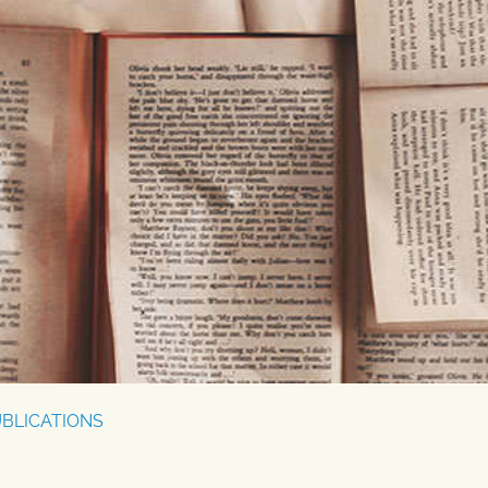
BLICATIONS