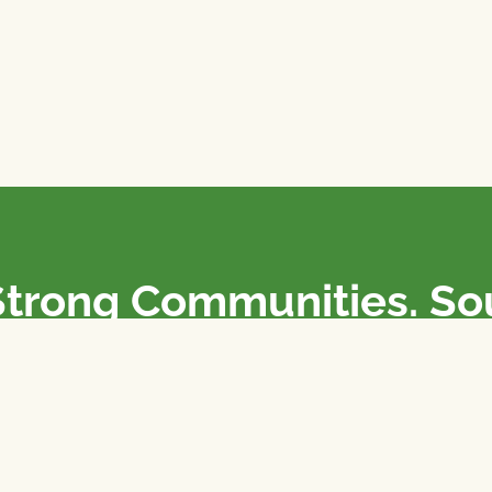
Strong Communities. S
olicies. Sustainable Fa
e National Farmers Union / L’Union Nationale des Fermiers 
rm organizations: we advocate for people’s interests against
 our food system.