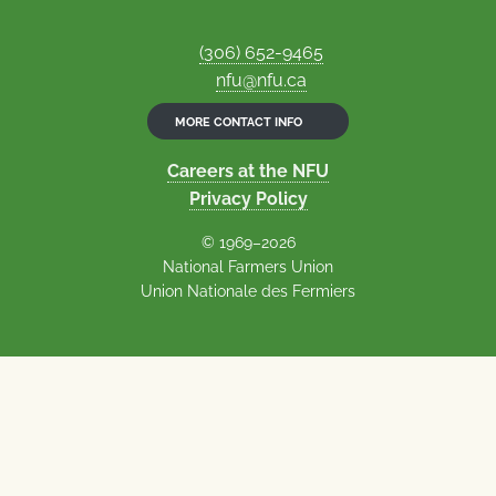
(306) 652-9465
nfu@nfu.ca
MORE CONTACT INFO
Careers at the NFU
Privacy Policy
© 1969–2026
National Farmers Union
Union Nationale des Fermiers