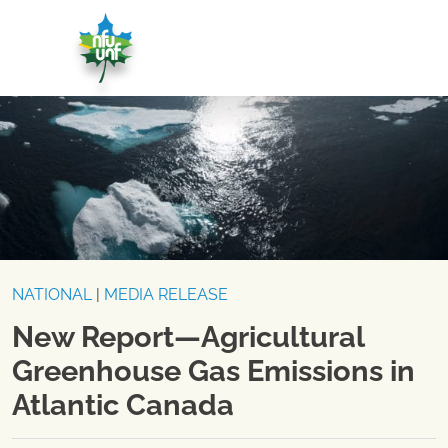
Skip to content
NATIONAL
|
MEDIA RELEASE
New Report—Agricultural
Greenhouse Gas Emissions in
Atlantic Canada