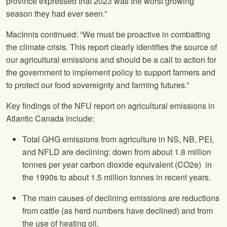
province expressed that 2023 was the worst growing
season they had ever seen.”
MacInnis continued: “We must be proactive in combatting
the climate crisis. This report clearly identifies the source of
our agricultural emissions and should be a call to action for
the government to implement policy to support farmers and
to protect our food sovereignty and farming futures.”
Key findings of the NFU report on agricultural emissions in
Atlantic Canada include:
Total GHG emissions from agriculture in NS, NB, PEI,
and NFLD are declining: down from about 1.8 million
tonnes per year carbon dioxide equivalent (CO2e) in
the 1990s to about 1.5 million tonnes in recent years.
The main causes of declining emissions are reductions
from cattle (as herd numbers have declined) and from
the use of heating oil.