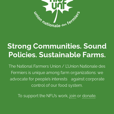
Strong Communities. Sound
Policies. Sustainable Farms.
The National Farmers Union / L’Union Nationale des
Fermiers is unique among farm organizations: we
advocate for people’s interests against corporate
control of our food system.
To support the NFU’s work,
join
or
donate
.