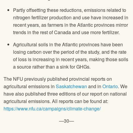
Partly offsetting these reductions, emissions related to
nitrogen fertilizer production and use have increased in
recent years, as farmers in the Atlantic provinces mirror
trends in the rest of Canada and use more fertilizer.
Agricultural soils in the Atlantic provinces have been
losing carbon over the period of the study, and the rate
of loss is increasing in recent years, making those soils
a source rather than a sink for GHGs.
The NFU previously published provincial reports on
agricultural emissions in
Saskatchewan
and in
Ontario
. We
have also published three editions of our report on national
agricultural emissions. All reports can be found at:
https://www.nfu.ca/campaigns/climate-change/
—30—