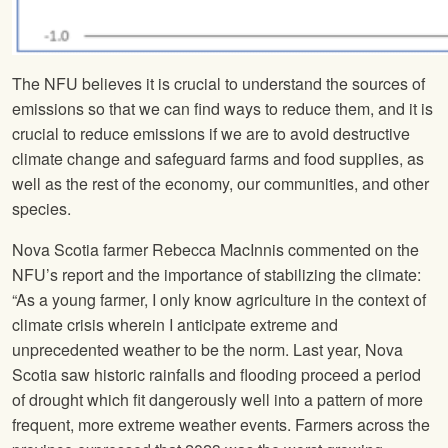
The NFU believes it is crucial to understand the sources of
emissions so that we can find ways to reduce them, and it is
crucial to reduce emissions if we are to avoid destructive
climate change and safeguard farms and food supplies, as
well as the rest of the economy, our communities, and other
species.
Nova Scotia farmer Rebecca MacInnis commented on the
NFU’s report and the importance of stabilizing the climate:
“As a young farmer, I only know agriculture in the context of
climate crisis wherein I anticipate extreme and
unprecedented weather to be the norm. Last year, Nova
Scotia saw historic rainfalls and flooding proceed a period
of drought which fit dangerously well into a pattern of more
frequent, more extreme weather events. Farmers across the