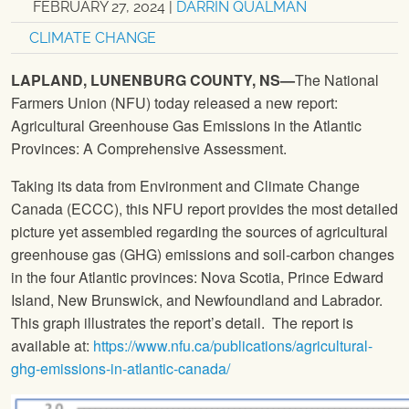
FEBRUARY 27, 2024
|
DARRIN QUALMAN
CLIMATE CHANGE
LAPLAND, LUNENBURG COUNTY, NS—
The National
Farmers Union (NFU) today released a new report:
Agricultural Greenhouse Gas Emissions in the Atlantic
Provinces: A Comprehensive Assessment.
Taking its data from Environment and Climate Change
Canada (ECCC), this NFU report provides the most detailed
picture yet assembled regarding the sources of agricultural
greenhouse gas (GHG) emissions and soil-carbon changes
in the four Atlantic provinces: Nova Scotia, Prince Edward
Island, New Brunswick, and Newfoundland and Labrador.
This graph illustrates the report’s detail. The report is
available at:
https://www.nfu.ca/publications/agricultural-
ghg-emissions-in-atlantic-canada/