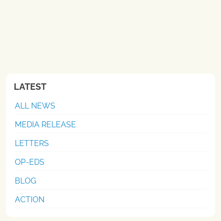
LATEST
ALL NEWS
MEDIA RELEASE
LETTERS
OP-EDS
BLOG
ACTION