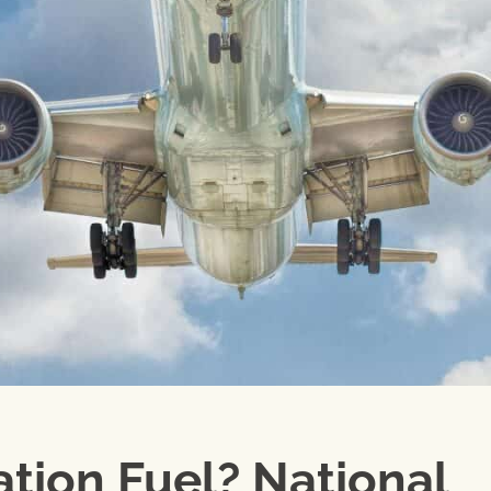
ation Fuel? National