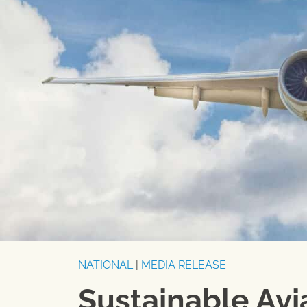
NATIONAL
|
MEDIA RELEASE
Sustainable Avi