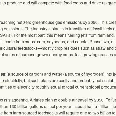
es to produce and will compete with food crops and drive up groc
eaching net zero greenhouse gas emissions by 2050. This crea
ng emissions. The industry’s plan is to transition off fossil fuels 
SAFs). For the most part, this means fueling jets from farmland.
 will come from crops: corn, soybeans, and canola. Phase two, m
agricultural feedstocks—mostly crop residues such as straw and 
 of acres of purpose-grown energy crops: fast growing grasses 
 air (a source of carbon) and water (a source of hydrogen) into l
 electricity, but such plans are costly and probably not scalabl
tities of electricity roughly equal to total current global product
is staggering. Airlines plan to double air travel by 2050. To fue
than 130 billion gallons of fuel per year—about half-a-trillion lite
e from farm-sourced feedstocks will require one to two billion t