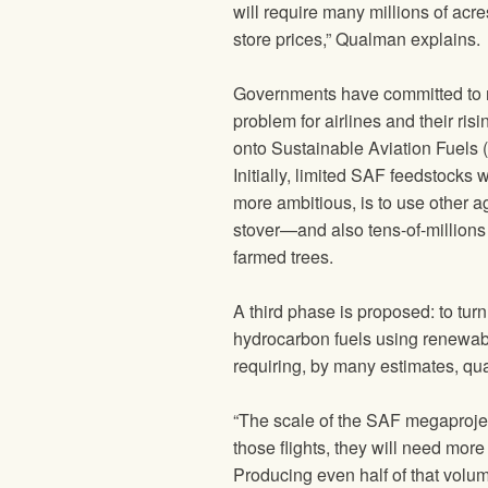
will require many millions of acr
store prices,” Qualman explains.
Governments have committed to r
problem for airlines and their risi
onto Sustainable Aviation Fuels (
Initially, limited SAF feedstocks
more ambitious, is to use other 
stover—and also tens-of-millions
farmed trees.
A third phase is proposed: to turn
hydrocarbon fuels using renewable
requiring, by many estimates, quan
“The scale of the SAF megaproject 
those flights, they will need more 
Producing even half of that volum