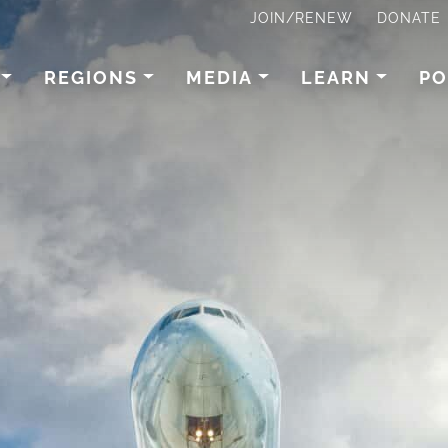
JOIN/RENEW
DONATE
REGIONS
MEDIA
LEARN
PO