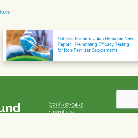
u.ca
National Farmers Union Releases New
Report—Reinstating Efficacy Testing
for Non-Fertilizer Supplements
ound
(306) 652-9465
nfu@nfu.ca
rms.
MORE CONTACT INFO