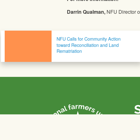
Darrin Qualman,
NFU Director of
Post navigation
NFU Calls for Community Action
toward Reconciliation and Land
Rematriation
P