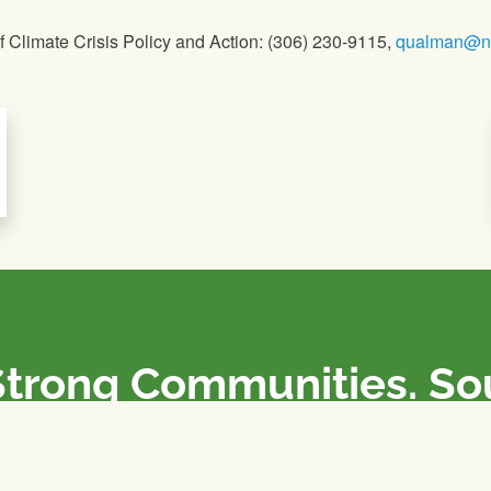
 Climate Crisis Policy and Action: (306) 230-9115,
qualman@nf
Strong Communities. S
olicies. Sustainable Fa