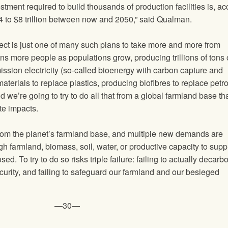
stment required to build thousands of production facilities is, a
 $4 to $8 trillion between now and 2050,” said Qualman.
ct is just one of many such plans to take more and more from
ons more people as populations grow, producing trillions of tons 
ssion electricity (so-called bioenergy with carbon capture and
erials to replace plastics, producing biofibres to replace petr
d we’re going to try to do all that from a global farmland base tha
te impacts.
rom the planet’s farmland base, and multiple new demands are
h farmland, biomass, soil, water, or productive capacity to sup
ed. To try to do so risks triple failure: failing to actually decarb
ecurity, and failing to safeguard our farmland and our besieged
—30—