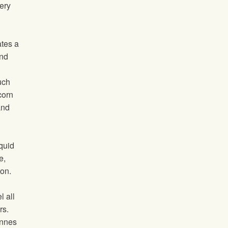
ery
tes a
and
uch
corn
and
iquid
e,
ion.
l all
rs.
onnes