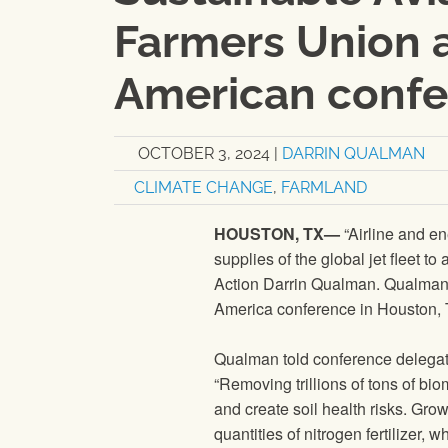
Farmers Union 
American conf
OCTOBER 3, 2024
|
DARRIN QUALMAN
CLIMATE CHANGE
,
FARMLAND
HOUSTON, TX—
“Airline and en
supplies of the global jet fleet t
Action Darrin Qualman. Qualman 
America conference in Houston, 
Qualman told conference delegate
“Removing trillions of tons of bi
and create soil health risks. Gr
quantities of nitrogen fertilizer