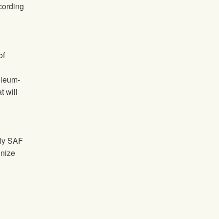
ccording
of
oleum-
t will
ply SAF
onize