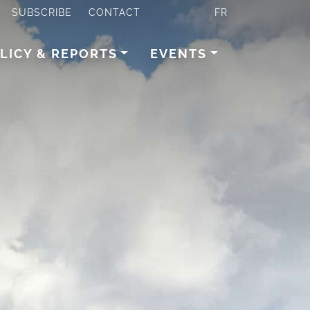
SUBSCRIBE
CONTACT
FR
LICY & REPORTS
EVENTS