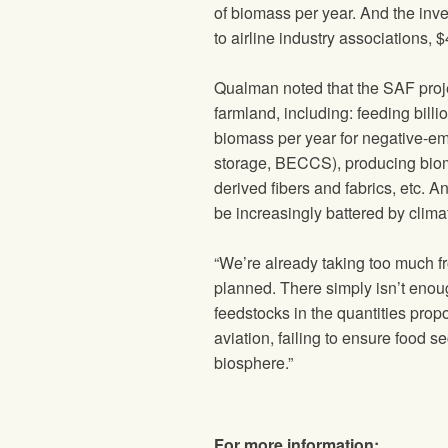
of biomass per year. And the inve
to airline industry associations,
Qualman noted that the SAF proje
farmland, including: feeding billi
biomass per year for negative-emi
storage, BECCS), producing biomat
derived fibers and fabrics, etc. An
be increasingly battered by clima
“We’re already taking too much f
planned. There simply isn’t enoug
feedstocks in the quantities propos
aviation, failing to ensure food s
biosphere.”
For more information: