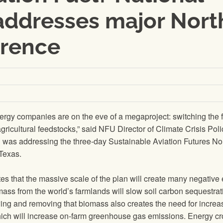
addresses major Nort
erence
ergy companies are on the eve of a megaproject: switching the 
o agricultural feedstocks,” said NFU Director of Climate Crisis Pol
was addressing the three-day Sustainable Aviation Futures No
Texas.
s that the massive scale of the plan will create many negative 
omass from the world’s farmlands will slow soil carbon sequestrat
owing and removing that biomass also creates the need for incre
, which will increase on-farm greenhouse gas emissions. Energy c