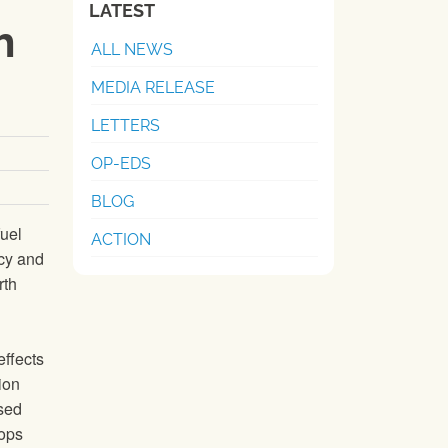
LATEST
h
ALL NEWS
MEDIA RELEASE
LETTERS
OP-EDS
BLOG
fuel
ACTION
icy and
rth
effects
ion
ased
rops