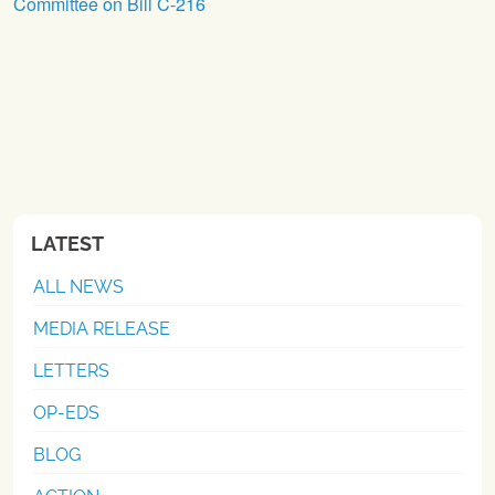
Committee on Bill C-216
LATEST
ALL NEWS
MEDIA RELEASE
LETTERS
OP-EDS
BLOG