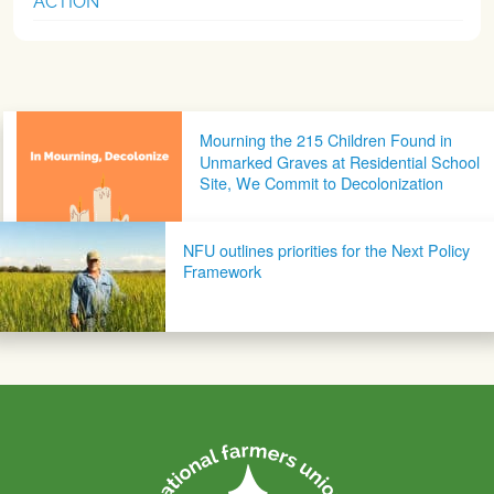
ACTION
Post navigation
Mourning the 215 Children Found in
Unmarked Graves at Residential School
Site, We Commit to Decolonization
NFU outlines priorities for the Next Policy
Framework