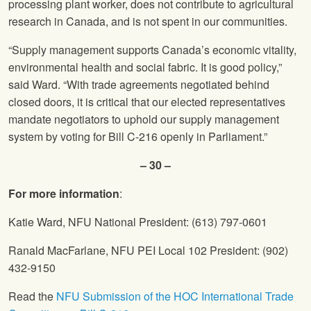
processing plant worker, does not contribute to agricultural
research in Canada, and is not spent in our communities.
“Supply management supports Canada’s economic vitality,
environmental health and social fabric. It is good policy,”
said Ward. “With trade agreements negotiated behind
closed doors, it is critical that our elected representatives
mandate negotiators to uphold our supply management
system by voting for Bill C-216 openly in Parliament.”
– 30 –
For more information
:
Katie Ward, NFU National President: (613) 797-0601
Ranald MacFarlane, NFU PEI Local 102 President: (902)
432-9150
Read the
NFU Submission of the HOC International Trade