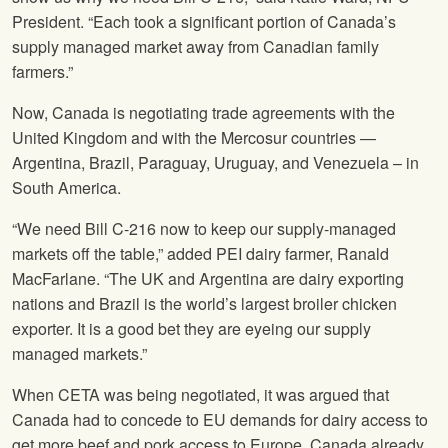
President. “Each took a significant portion of Canada’s
supply managed market away from Canadian family
farmers.”
Now, Canada is negotiating trade agreements with the
United Kingdom and with the Mercosur countries —
Argentina, Brazil, Paraguay, Uruguay, and Venezuela – in
South America.
“We need Bill C-216 now to keep our supply-managed
markets off the table,” added PEI dairy farmer, Ranald
MacFarlane. “The UK and Argentina are dairy exporting
nations and Brazil is the world’s largest broiler chicken
exporter. It is a good bet they are eyeing our supply
managed markets.”
When CETA was being negotiated, it was argued that
Canada had to concede to EU demands for dairy access to
get more beef and pork access to Europe. Canada already