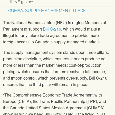
JUNE 9, 2021
CUMSA
,
SUPPLY MANAGEMENT
,
TRADE
The National Farmers Union (NFU) is urging Members of
Parliament to support
Bill C-216
, which would make it
illegal for any future trade agreement to provide more
foreign access to Canada’s supply-managed markets.
The supply management system stands upon three pillars:
production discipline, which ensures farmers produce no
more or less than the market needs; cost-of-production
pricing, which ensures that farmers receive a fair income;
and import control, which prevents over-supply. Bill C-216
ensures that the third pillar will remain in place.
“The Comprehensive Economic Trade Agreement with
Europe (CETA), the Trans Pacific Partnership (TPP), and
the Canada-United States-Mexico Agreement (CUMSA),
show us why we need Bill C-216,” said Katie Ward, NFU