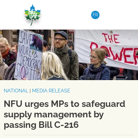
Skip to content
FR
NATIONAL
|
MEDIA RELEASE
NFU urges MPs to safeguard
supply management by
passing Bill C-216