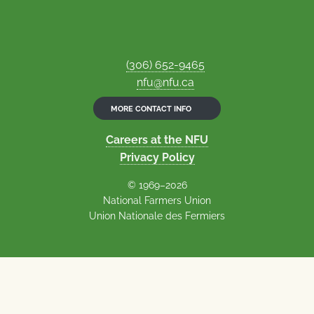
(306) 652-9465
nfu@nfu.ca
MORE CONTACT INFO
Careers at the NFU
Privacy Policy
© 1969–2026
National Farmers Union
Union Nationale des Fermiers