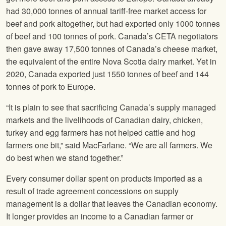
had 30,000 tonnes of annual tariff-free market access for
beef and pork altogether, but had exported only 1000 tonnes
of beef and 100 tonnes of pork. Canada’s CETA negotiators
then gave away 17,500 tonnes of Canada’s cheese market,
the equivalent of the entire Nova Scotia dairy market. Yet in
2020, Canada exported just 1550 tonnes of beef and 144
tonnes of pork to Europe.
“It is plain to see that sacrificing Canada’s supply managed
markets and the livelihoods of Canadian dairy, chicken,
turkey and egg farmers has not helped cattle and hog
farmers one bit,” said MacFarlane. “We are all farmers. We
do best when we stand together.”
Every consumer dollar spent on products imported as a
result of trade agreement concessions on supply
management is a dollar that leaves the Canadian economy.
It longer provides an income to a Canadian farmer or