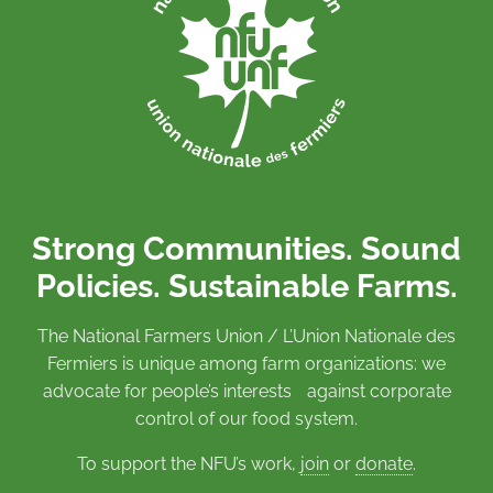
Strong Communities. Sound
Policies. Sustainable Farms.
The National Farmers Union / L’Union Nationale des
Fermiers is unique among farm organizations: we
advocate for people’s interests against corporate
control of our food system.
To support the NFU’s work,
join
or
donate
.