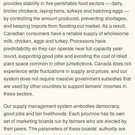
provides stability in five perishable food sectors — dairy,
broiler chickens, laying hens, turkeys and hatching eggs —
by controlling the amount produced, preventing shortages,
and keeping imports from flooding our market. As a result,
Canadian consumers have a reliable supply of wholesome
milk, chicken, eggs and turkey. Processors have
predictability so they can operate near full-capacity year-
round, supporting good jobs and avoiding the cost of idled
plant space common in other jurisdictions. Canada does not
experience wide fluctuations in supply and prices, and our
system does not require massive government subsidies that
are used by other countries to support farmers’ incomes in
these sectors.
Our supply management system embodies democracy,
good jobs and fair livelihoods. Each province has its own
set of marketing boards run by farmers who are elected by
their peers. The parameters of these boards’ authority are