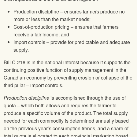
Production discipline – ensures farmers produce no
more or less than the market needs;
Cost-of-production pricing – ensures that farmers
receive a fair income; and
Import controls – provide for predictable and adequate
supply.
Bill C-216 is in the national interest because it supports the
continuing positive function of supply management in the
Canadian economy by preventing erosion or collapse of the
third pillar – import controls.
Production discipline
is accomplished through the use of
quota – which both allows and requires the farmer to
produce a specific volume of the product. The total supply
needed for each commodity is determined annually based
on the previous year’s consumption trends, and a share of
total quota is allocated to each provincial marketing board