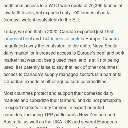
additional access to a WTO-wide quota of 70,390 tonnes at
low tariff levels, yet exported only 100 tonnes of pork
(carcass weight equivalent) to the EU.
Today, we see that in 2020, Canada exported just
1550
tonnes of beef
and
144 tonnes of pork
to Europe. Canada
negotiated away the equivalent of the entire Nova Scotia
dairy market for increased access to Europe’s beef and pork
market that was not being used then, and is still not being
used. It is patently false to say that lack of other countries’
access to Canada’s supply managed sectors is a barrier to
Canadian exports of other agricultural commodities.
Most countries protect and support their domestic dairy
markets and subsidize their farmers, and do not participate
in export markets. Dairy farmers in export-oriented
countries, including TPP participants New Zealand and
Australia, as well as the USA, UK and several European