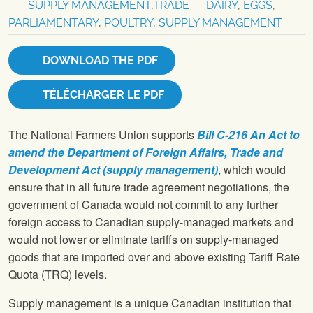
SUPPLY MANAGEMENT
,
TRADE
DAIRY
,
EGGS
,
PARLIAMENTARY
,
POULTRY
,
SUPPLY MANAGEMENT
DOWNLOAD THE PDF
TÉLÉCHARGER LE PDF
The National Farmers Union supports
Bill C-216 An Act to
amend the Department of Foreign Affairs, Trade and
Development Act (supply management)
, which would
ensure that in all future trade agreement negotiations, the
government of Canada would not commit to any further
foreign access to Canadian supply-managed markets and
would not lower or eliminate tariffs on supply-managed
goods that are imported over and above existing Tariff Rate
Quota (TRQ) levels.
Supply management is a unique Canadian institution that