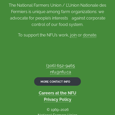
The National Farmers Union / L’Union Nationale des
Fermiers is unique among farm organizations: we
advocate for people’s interests against corporate
control of our food system.
To support the NFU’s work,
join
or
donate
.
(306) 652-9465
nfu@nfu.ca
MORE CONTACT INFO
Careers at the NFU
Privacy Policy
© 1969–2026