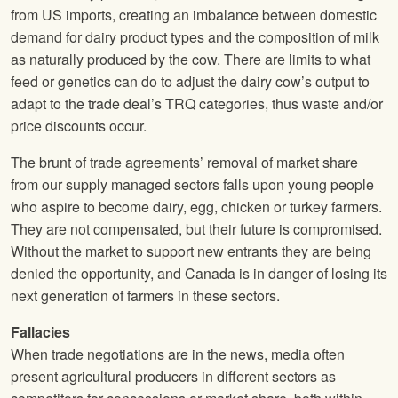
from US imports, creating an imbalance between domestic
demand for dairy product types and the composition of milk
as naturally produced by the cow. There are limits to what
feed or genetics can do to adjust the dairy cow’s output to
adapt to the trade deal’s TRQ categories, thus waste and/or
price discounts occur.
The brunt of trade agreements’ removal of market share
from our supply managed sectors falls upon young people
who aspire to become dairy, egg, chicken or turkey farmers.
They are not compensated, but their future is compromised.
Without the market to support new entrants they are being
denied the opportunity, and Canada is in danger of losing its
next generation of farmers in these sectors.
Fallacies
When trade negotiations are in the news, media often
present agricultural producers in different sectors as