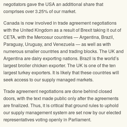
negotiators gave the USA an additional share that
comprises over 3.25% of our market.
Canada is now involved in trade agreement negotiations
with the United Kingdom as a result of Brexit taking it out of
CETA, with the Mercosur countries — Argentina, Brazil,
Paraguay, Uruguay, and Venezuela — as well as with
numerous smaller countries and trading blocks. The UK and
Argentina are dairy exporting nations. Brazil is the world’s
largest broiler chicken exporter. The UK is one of the ten
largest turkey exporters. It is likely that these countries will
seek access to our supply managed markets.
Trade agreement negotiations are done behind closed
doors, with the text made public only after the agreements
are finalized. Thus, it is critical that ground rules to uphold
our supply management system are set now by our elected
representatives voting openly in Parliament.