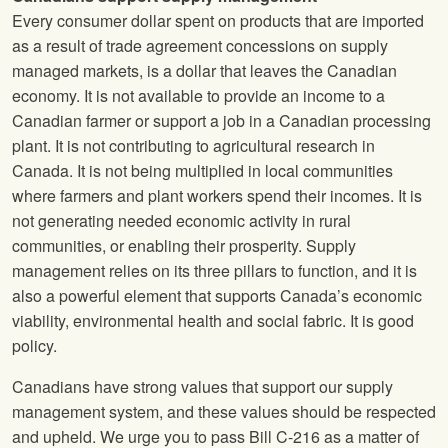
Every consumer dollar spent on products that are imported
as a result of trade agreement concessions on supply
managed markets, is a dollar that leaves the Canadian
economy. It is not available to provide an income to a
Canadian farmer or support a job in a Canadian processing
plant. It is not contributing to agricultural research in
Canada. It is not being multiplied in local communities
where farmers and plant workers spend their incomes. It is
not generating needed economic activity in rural
communities, or enabling their prosperity. Supply
management relies on its three pillars to function, and it is
also a powerful element that supports Canada’s economic
viability, environmental health and social fabric. It is good
policy.
Canadians have strong values that support our supply
management system, and these values should be respected
and upheld. We urge you to pass Bill C-216 as a matter of