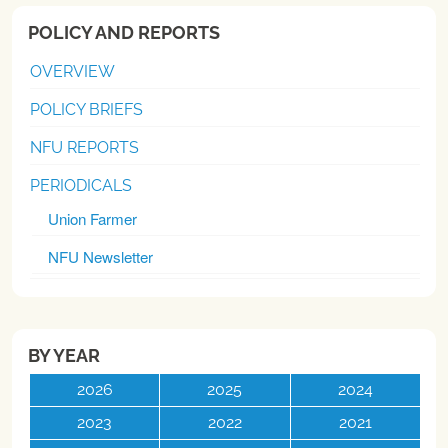
POLICY AND REPORTS
OVERVIEW
POLICY BRIEFS
NFU REPORTS
PERIODICALS
Union Farmer
NFU Newsletter
BY YEAR
2026
2025
2024
2023
2022
2021