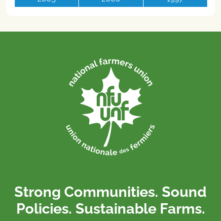
Strong Communities. Sound
Policies. Sustainable Farms.