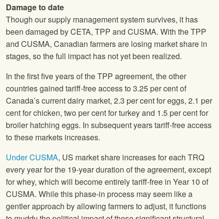
Damage to date
Though our supply management system survives, it has
been damaged by CETA, TPP and CUSMA. With the TPP
and CUSMA, Canadian farmers are losing market share in
stages, so the full impact has not yet been realized.
In the first five years of the TPP agreement, the other
countries gained tariff-free access to 3.25 per cent of
Canada’s current dairy market, 2.3 per cent for eggs, 2.1 per
cent for chicken, two per cent for turkey and 1.5 per cent for
broiler hatching eggs. In subsequent years tariff-free access
to these markets increases.
Under CUSMA
, US market share increases for each TRQ
every year for the 19-year duration of the agreement, except
for whey, which will become entirely tariff-free in Year 10 of
CUSMA. While this phase-in process may seem like a
gentler approach by allowing farmers to adjust, it functions
to muddy the political impact of these significant structural