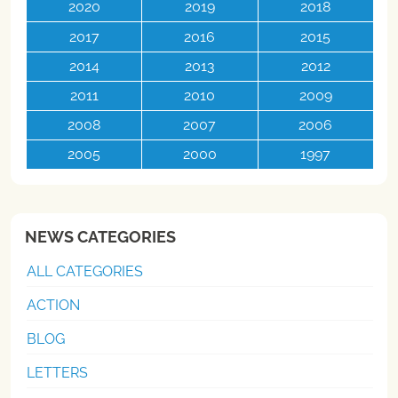
2020
2019
2018
2017
2016
2015
2014
2013
2012
2011
2010
2009
2008
2007
2006
2005
2000
1997
NEWS CATEGORIES
ALL CATEGORIES
ACTION
BLOG
LETTERS