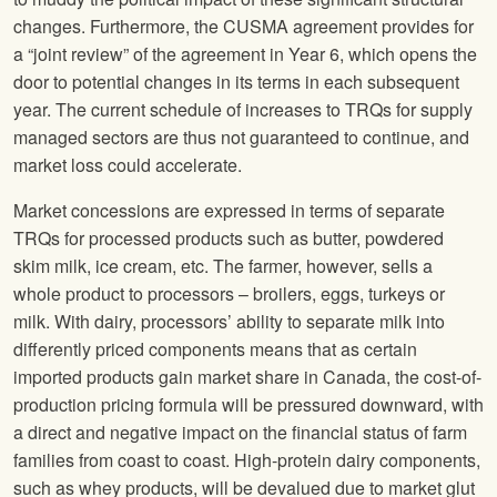
changes. Furthermore, the CUSMA agreement provides for
a “joint review” of the agreement in Year 6, which opens the
door to potential changes in its terms in each subsequent
year. The current schedule of increases to TRQs for supply
managed sectors are thus not guaranteed to continue, and
market loss could accelerate.
Market concessions are expressed in terms of separate
TRQs for processed products such as butter, powdered
skim milk, ice cream, etc. The farmer, however, sells a
whole product to processors – broilers, eggs, turkeys or
milk. With dairy, processors’ ability to separate milk into
differently priced components means that as certain
imported products gain market share in Canada, the cost-of-
production pricing formula will be pressured downward, with
a direct and negative impact on the financial status of farm
families from coast to coast. High-protein dairy components,
such as whey products, will be devalued due to market glut