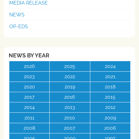
MEDIA RELEASE
NEWS
OP-EDS
NEWS BY YEAR
2026
2025
2024
2023
2022
2021
2020
2019
2018
2017
2016
2015
2014
2013
2012
2011
2010
2009
2008
2007
2006
2005
2000
1997