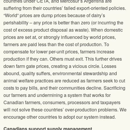
countries under CETA, and Mercosur’s Argentina are
suffering from their countries’ failed export-oriented policies.
“World” prices are dump prices because of dairy’s
perishability – any price is better than zero (or incurring the
cost of excess product disposal as waste). When domestic
prices are set at, or strongly influenced by world prices,
farmers are paid less than the cost of production. To
compensate for lower per-unit prices, farmers increase
production if they can. Others must exit. This further drives
down farm gate prices, creating a vicious circle. Losses
abound, quality suffers, environmental stewardship and
animal welfare practices are reduced as farmers seek to cut
costs to pay bills, and their communities decline. Sacrificing
our farmers and undermining a system that works for
Canadian farmers, consumers, processors and taxpayers
will not solve these countries’ over-production problems. We
encourage other countries to adopt our system instead.
Canadians support supply management