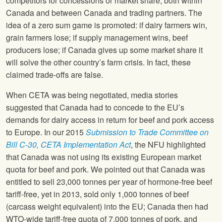
competitors for concessions or market share, both within
Canada and between Canada and trading partners. The
idea of a zero sum game is promoted: if dairy farmers win,
grain farmers lose; if supply management wins, beef
producers lose; if Canada gives up some market share it
will solve the other country’s farm crisis. In fact, these
claimed trade-offs are false.
When CETA was being negotiated, media stories
suggested that Canada had to concede to the EU’s
demands for dairy access in return for beef and pork access
to Europe. In our 2015
Submission to Trade Committee on
Bill C-30, CETA Implementation Act
, the NFU highlighted
that Canada was not using its existing European market
quota for beef and pork. We pointed out that Canada was
entitled to sell 23,000 tonnes per year of hormone-free beef
tariff-free, yet in 2013, sold only 1,000 tonnes of beef
(carcass weight equivalent) into the EU; Canada then had
WTO-wide tariff-free quota of 7,000 tonnes of pork, and