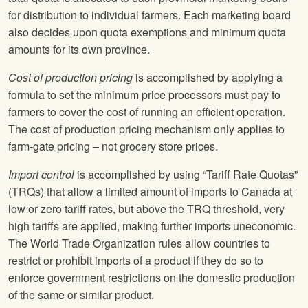
for distribution to individual farmers. Each marketing board
also decides upon quota exemptions and minimum quota
amounts for its own province.
Cost of production pricing
is accomplished by applying a
formula to set the minimum price processors must pay to
farmers to cover the cost of running an efficient operation.
The cost of production pricing mechanism only applies to
farm-gate pricing – not grocery store prices.
Import control
is accomplished by using “Tariff Rate Quotas”
(TRQs) that allow a limited amount of imports to Canada at
low or zero tariff rates, but above the TRQ threshold, very
high tariffs are applied, making further imports uneconomic.
The World Trade Organization rules allow countries to
restrict or prohibit imports of a product if they do so to
enforce government restrictions on the domestic production
of the same or similar product.