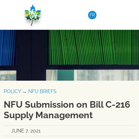
Skip to content
FR
POLICY
→
NFU BRIEFS
NFU Submission on Bill C-216
Supply Management
JUNE 7, 2021