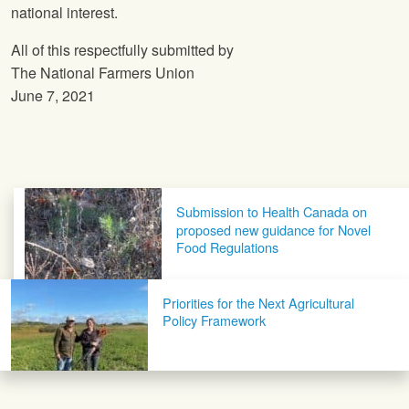
national interest.
All of this respectfully submitted by
The National Farmers Union
June 7, 2021
Post navigation
Submission to Health Canada on
proposed new guidance for Novel
Food Regulations
Priorities for the Next Agricultural
Policy Framework