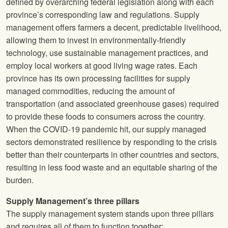
defined by overarching federal legislation along with each
province’s corresponding law and regulations. Supply
management offers farmers a decent, predictable livelihood,
allowing them to invest in environmentally-friendly
technology, use sustainable management practices, and
employ local workers at good living wage rates. Each
province has its own processing facilities for supply
managed commodities, reducing the amount of
transportation (and associated greenhouse gases) required
to provide these foods to consumers across the country.
When the COVID-19 pandemic hit, our supply managed
sectors demonstrated resilience by responding to the crisis
better than their counterparts in other countries and sectors,
resulting in less food waste and an equitable sharing of the
burden.
Supply Management’s three pillars
The supply management system stands upon three pillars
and requires all of them to function together: