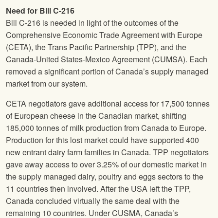
Need for Bill C-216
Bill C-216 is needed in light of the outcomes of the
Comprehensive Economic Trade Agreement with Europe
(CETA), the Trans Pacific Partnership (TPP), and the
Canada-United States-Mexico Agreement (CUMSA). Each
removed a significant portion of Canada’s supply managed
market from our system.
CETA negotiators gave additional access for 17,500 tonnes
of European cheese in the Canadian market, shifting
185,000 tonnes of milk production from Canada to Europe.
Production for this lost market could have supported 400
new entrant dairy farm families in Canada. TPP negotiators
gave away access to over 3.25% of our domestic market in
the supply managed dairy, poultry and eggs sectors to the
11 countries then involved. After the USA left the TPP,
Canada concluded virtually the same deal with the
remaining 10 countries. Under CUSMA, Canada’s