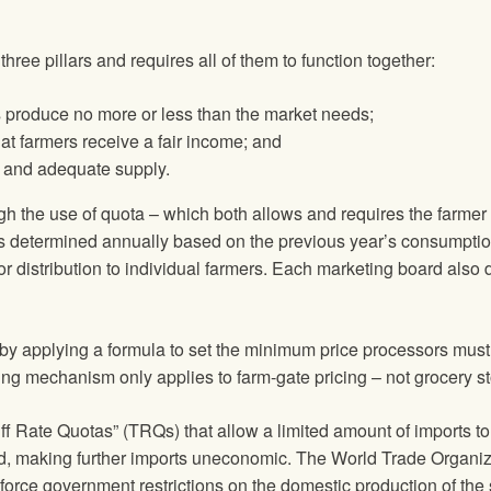
e pillars and requires all of them to function together:
 produce no more or less than the market needs;
at farmers receive a fair income; and
e and adequate supply.
h the use of quota – which both allows and requires the farmer 
 determined annually based on the previous year’s consumption 
for distribution to individual farmers. Each marketing board a
y applying a formula to set the minimum price processors must p
cing mechanism only applies to farm-gate pricing – not grocery st
f Rate Quotas” (TRQs) that allow a limited amount of imports to 
ed, making further imports uneconomic. The World Trade Organizat
enforce government restrictions on the domestic production of the