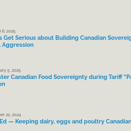
 6, 2025
’s Get Serious about Building Canadian Soverei
 Aggression
ary 5, 2025
ster Canadian Food Sovereignty during Tariff “P
on
er 22, 2024
Ed — Keeping dairy, eggs and poultry Canadia