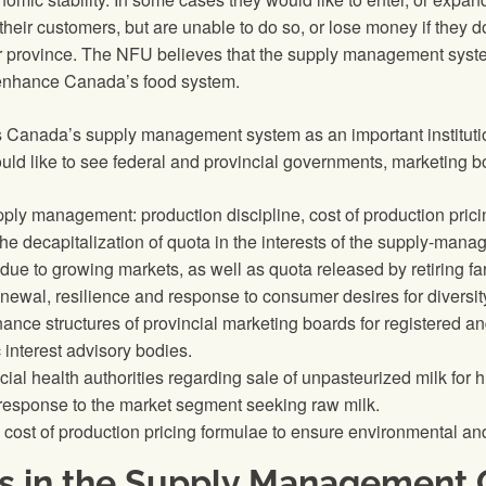
 their customers, but are unable to do so, or lose money if they 
ir province. The NFU believes that the supply management syste
l enhance Canada’s food system.
 Canada’s supply management system as an important institutio
ld like to see federal and provincial governments, marketing bo
pply management: production discipline, cost of production prici
he decapitalization of quota in the interests of the supply-manag
due to growing markets, as well as quota released by retiring fa
newal, resilience and response to consumer desires for diversit
nance structures of provincial marketing boards for registered a
 interest advisory bodies.
ial health authorities regarding sale of unpasteurized milk for
n response to the market segment seeking raw milk.
 cost of production pricing formulae to ensure environmental and
s in the Supply Management