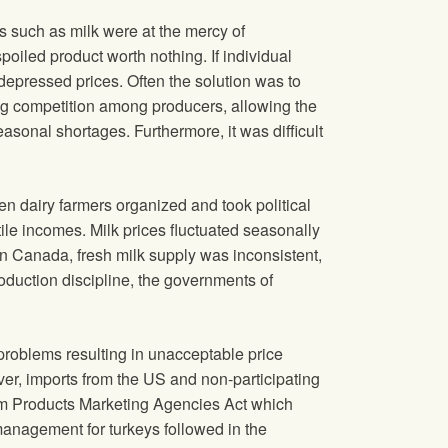
s such as milk were at the mercy of
oiled product worth nothing. If individual
depressed prices. Often the solution was to
ing competition among producers, allowing the
easonal shortages. Furthermore, it was difficult
n dairy farmers organized and took political
ile incomes. Milk prices fluctuated seasonally
n Canada, fresh milk supply was inconsistent,
roduction discipline, the governments of
problems resulting in unacceptable price
er, imports from the US and non-participating
rm Products Marketing Agencies Act which
 management for turkeys followed in the