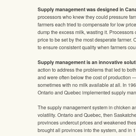
Supply management was designed in Can
processors who knew they could pressure farme
farmers each tried to compensate for low price
dump the excess milk, wasting it. Processors 
price to be set by the most desperate farmer. C
to ensure consistent quality when farmers could 
Supply management is an innovative solut
action to address the problems that led to bot
and were often below the cost of production —
sometimes with no milk available at all. In 19
Ontario and Quebec implemented supply manag
The supply management system in chicken and 
volatility. Ontario and Quebec, then Saskatc
provinces undercut prices and weakened thes
brought all provinces into the system, and in 