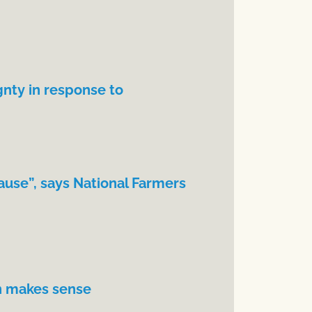
gnty in response to
ause”, says National Farmers
n makes sense