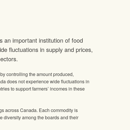
n important institution of food
de fluctuations in supply and prices,
ectors.
s by controlling the amount produced,
da does not experience wide fluctuations in
ries to support farmers’ incomes in these
eggs across Canada. Each commodity is
he diversity among the boards and their