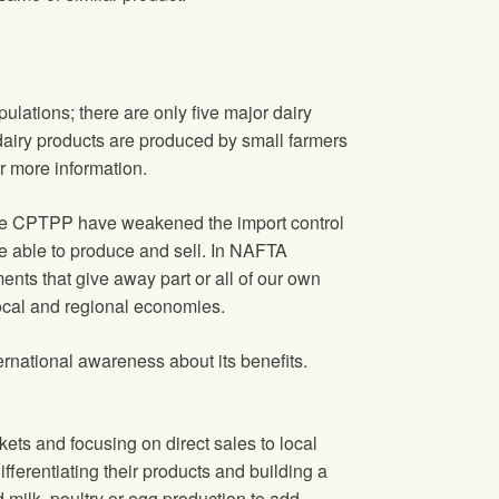
lations; there are only five major dairy
dairy products are produced by small farmers
r more information.
e CPTPP have weakened the import control
be able to produce and sell. In NAFTA
nts that give away part or all of our own
local and regional economies.
ational awareness about its benefits.
ts and focusing on direct sales to local
fferentiating their products and building a
 milk, poultry or egg production to add