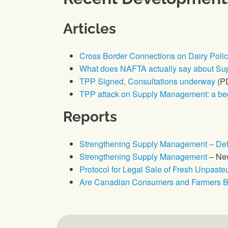
Articles
Cross Border Connections on Dairy Poli
What does NAFTA actually say about S
TPP Signed, Consultations underway
(P
TPP attack on Supply Management: a beg
Reports
Strengthening Supply Management – Defe
Strengthening Supply Management
– New
Protocol for Legal Sale of Fresh Unpast
Are Canadian Consumers and Farmers Be