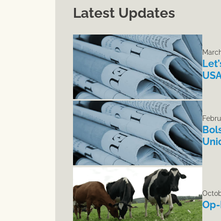
Latest Updates
March
Let
USA
Febru
Bol
Uni
Octob
Op-