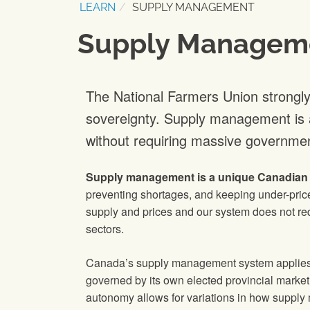
LEARN
SUPPLY MANAGEMENT
Supply Managem
The National Farmers Union strongl
sovereignty. Supply management is a 
without requiring massive governmen
Supply management is a unique Canadian i
preventing shortages, and keeping under-price
supply and prices and our system does not req
sectors.
Canada’s supply management system applies t
governed by its own elected provincial marketi
autonomy allows for variations in how supply