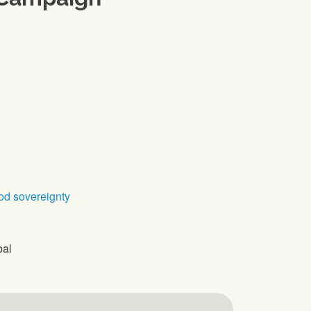
od sovereignty
bal