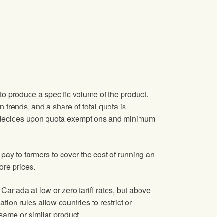
to produce a specific volume of the product.
trends, and a share of total quota is
lso decides upon quota exemptions and minimum
ay to farmers to cover the cost of running an
ore prices.
Canada at low or zero tariff rates, but above
ion rules allow countries to restrict or
 same or similar product.