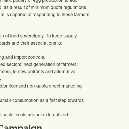
do, as a result of minimum quota regulations
m is capable of responding to these farmers’
n of food sovereignty. To keep supply
ards and their associations to:
ng and import controls.
ed sectors’ next generation of farmers.
rmers, to new entrants and alternative
y.
nd/or licensed non-quota direct-marketing
 human consumption as a first step towards
 social costs are not externalized.
 Campaign