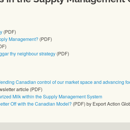
cy
(PDF)
upply Management?
(PDF)
DF)
gar thy neighbour strategy
(PDF)
nding Canadian control of our market space and advancing fo
sletter article (PDF)
eurized Milk within the Supply Management System
tter Off with the Canadian Model?
(PDF) by Export Action Glo