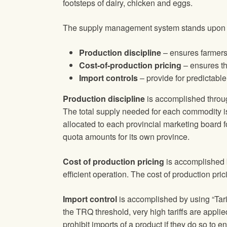
footsteps of dairy, chicken and eggs.
The supply management system stands upon thre
Production discipline
– ensures farmers
Cost-of-production pricing
– ensures th
Import controls
– provide for predictabl
Production discipline
is accomplished throug
The total supply needed for each commodity is
allocated to each provincial marketing board 
quota amounts for its own province.
Cost of production pricing
is accomplished b
efficient operation. The cost of production pri
Import control
is accomplished by using “Tarif
the TRQ threshold, very high tariffs are appli
prohibit imports of a product if they do so to 