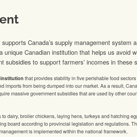
ent
y supports Canada’s supply management system as a
unique Canadian institution that helps us avoid wi
t subsidies to support farmers’ incomes in these s
nstitution
that provides stability in five perishable food sector
d imports from being dumped into our market. As a result, Cana
uire massive government subsidies that are used by other count
o dairy, broiler chickens, laying hens, turkeys and hatching 
ng board according to provincial legislation and regulations. T
 management is implemented within the national framework.