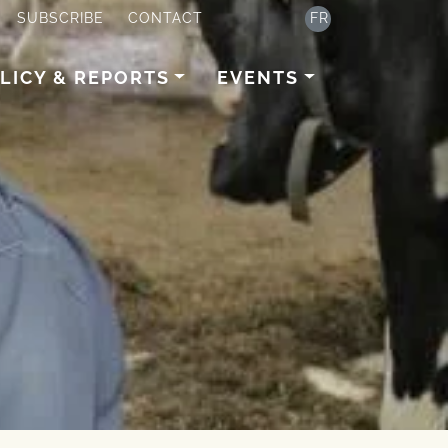
SUBSCRIBE
CONTACT
FR
LICY & REPORTS
EVENTS