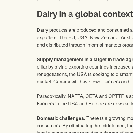
Dairy in a global contex
Dairy products are produced and consumed all 
exporters: The EU, USA, New Zealand, Austral
and distributed through informal markets orga
Supply management is a target in trade ag
pillar by giving exporting countries increase
renegotiations, the USA is seeking to dismant
market, Canada will have fewer farmers and le
Paradoxically, NAFTA, CETA and CPTTP’s spot
Farmers in the USA and Europe are now calling
Domestic challenges.
There is a growing mov
consumers. By eliminating the middlemen, these
loyal customer base provides a degree of econo