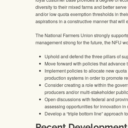
diversity to their mixed farms and better serve
and/or low quota exemption thresholds in the
aspirations in a constructive manner that wil
The National Farmers Union strongly supports
management strong for the future, the NFU wou
Uphold and defend the three pillars of su
Move forward with policies that advance t
Implement policies to allocate new quota 
production systems in order to promote re
Consider creating a role within the gover
producers and/or multi-stakeholder public
Open discussions with federal and provinc
assessing opportunities for innovation i
Develop a “triple bottom line” approach to
Recent Development