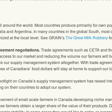
t
around the world. Most countries produce primarily for own popu
ia and Argentina. In many countries in the global South, most 
nized at the local level. See GRAIN’s
The Great Milk Robbery
fo
reement negotiations.
Trade agreements such as CETA and th
d access to our market and reducing the volume our farmers will 
le our supply management system altogether. With trade agreeme
ss of Canadians’ food dollars will stay at home to support our 
light on Canada’s supply management system has raised intern
 on their countries to adopt our system.
ement of small-scale farmers in Canada developing niche marke
 farmers obtain a larger share of the value of their products. Di
mic stability. In some cases they would like to enter, or expand