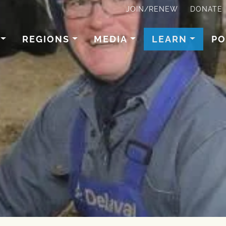
JOIN/RENEW
DONATE
REGIONS
MEDIA
LEARN
PO