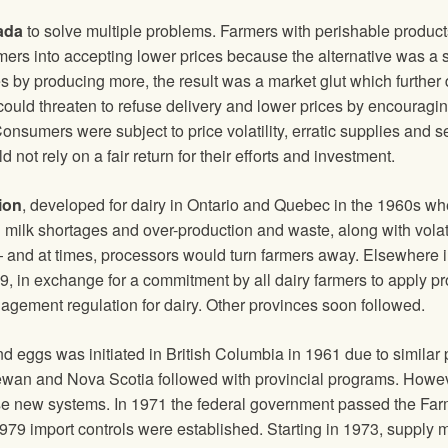
ada
to solve multiple problems. Farmers with perishable product
rs into accepting lower prices because the alternative was a sp
s by producing more, the result was a market glut which further 
could threaten to refuse delivery and lower prices by encourag
onsumers were subject to price volatility, erratic supplies and s
not rely on a fair return for their efforts and investment.
ion
, developed for dairy in Ontario and Quebec in the 1960s whe
h milk shortages and over-production and waste, along with volat
 and at times, processors would turn farmers away. Elsewhere i
69, in exchange for a commitment by all dairy farmers to apply p
ement regulation for dairy. Other provinces soon followed.
eggs was initiated in British Columbia in 1961 due to similar 
hewan and Nova Scotia followed with provincial programs. Howev
e new systems. In 1971 the federal government passed the Fa
1979 import controls were established. Starting in 1973, supply