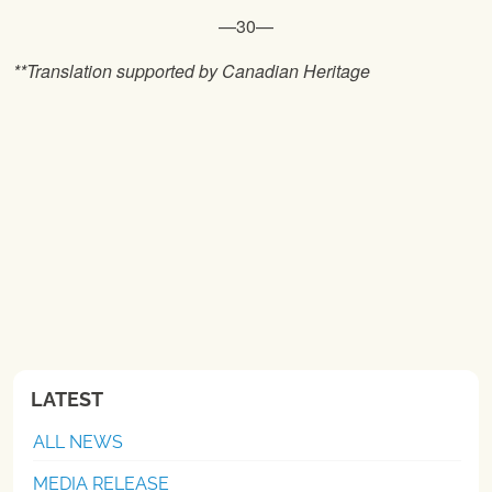
—30—
**Translation supported by Canadian Heritage
LATEST
ALL NEWS
MEDIA RELEASE