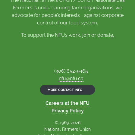
The National Farmers Union / L’Union Nationale des
Fermiers is unique among farm organizations: we
advocate for people’s interests against corporate
control of our food system.
To support the NFU’s work,
join
or
donate
.
(306) 652-9465
nfu@nfu.ca
MORE CONTACT INFO
Careers at the NFU
Privacy Policy
© 1969–2026
National Farmers Union