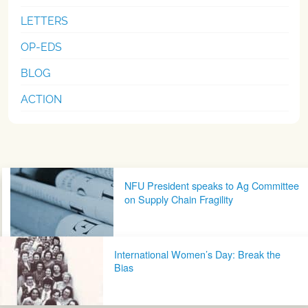
LETTERS
OP-EDS
BLOG
ACTION
Post navigation
NFU President speaks to Ag Committee
on Supply Chain Fragility
International Women’s Day: Break the
Bias