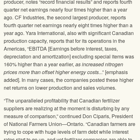
producer, notes “record financial results” and reports fourth
quarter net earnings nearly four times higher than a year
ago. CF Industries, the second largest producer, reports
fourth quarter net earnings nearly eight times higher than a
year ago. Yara International, also with significant Canadian
production capacity, reports that for its operations in the
Americas, “EBITDA [Earnings before interest, taxes,
depreciation and amortization] excluding special items was
160% higher than a year earlier,
as increased nitrogen
prices more than offset higher energy costs..
.” [emphasis
added]. In many cases, the companies posted these higher
net returns on lower production and sales volumes.
“The unparalleled profitability that Canadian fertilizer
suppliers are realizing at the moment is disturbing by any
measure of comparison,” continued Don Ciparis, President
of National Farmers Union—Ontario. “Canadian farmers are
trying to cope with huge levels of farm debt while interest
rates start to go up, and yet fertilizer companies are able to