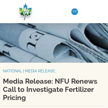
Skip to content
FR
NATIONAL
|
MEDIA RELEASE
Media Release: NFU Renews
Call to Investigate Fertilizer
Pricing