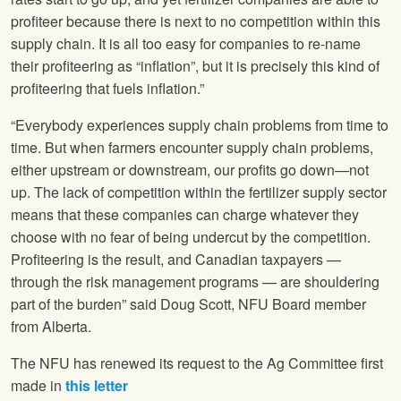
profiteer because there is next to no competition within this
supply chain. It is all too easy for companies to re-name
their profiteering as “inflation”, but it is precisely this kind of
profiteering that fuels inflation.”
“Everybody experiences supply chain problems from time to
time. But when farmers encounter supply chain problems,
either upstream or downstream, our profits go down—not
up. The lack of competition within the fertilizer supply sector
means that these companies can charge whatever they
choose with no fear of being undercut by the competition.
Profiteering is the result, and Canadian taxpayers —
through the risk management programs — are shouldering
part of the burden” said Doug Scott, NFU Board member
from Alberta.
The NFU has renewed its request to the Ag Committee first
made in
this letter