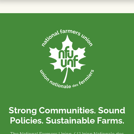
Strong Communities. Sound
Policies. Sustainable Farms.