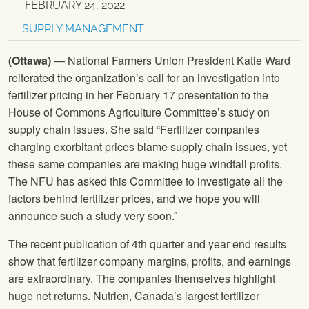
FEBRUARY 24, 2022
SUPPLY MANAGEMENT
(Ottawa)
— National Farmers Union President Katie Ward
reiterated the organization’s call for an investigation into
fertilizer pricing in her February 17 presentation to the
House of Commons Agriculture Committee’s study on
supply chain issues. She said “Fertilizer companies
charging exorbitant prices blame supply chain issues, yet
these same companies are making huge windfall profits.
The NFU has asked this Committee to investigate all the
factors behind fertilizer prices, and we hope you will
announce such a study very soon.”
The recent publication of 4th quarter and year end results
show that fertilizer company margins, profits, and earnings
are extraordinary. The companies themselves highlight
huge net returns. Nutrien, Canada’s largest fertilizer