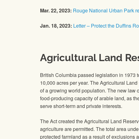
Mar. 22, 2023:
Rouge National Urban Park r
Jan. 18, 2023:
Letter – Protect the Duffins R
Agricultural Land Re
British Columbia passed legislation in 1973 
10,000 acres per year. The Agricultural Land 
of a growing world population. The new law cr
food‐producing capacity of arable land, as t
serve short-term and private interests.
The Act created the Agricultural Land Reserv
agriculture are permitted. The total area unde
protected farmland as a result of exclusions a