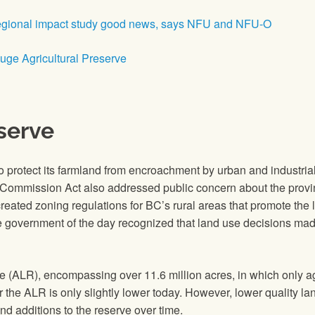
egional impact study good news, says NFU and NFU-O
ouge Agricultural Preserve
serve
to protect its farmland from encroachment by urban and indust
Commission Act also addressed public concern about the province
eated zoning regulations for BC’s rural areas that promote the l
he government of the day recognized that land use decisions ma
e (ALR), encompassing over 11.6 million acres, in which only a
r the ALR is only slightly lower today. However, lower quality l
nd additions to the reserve over time.