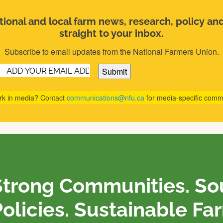
ional and local farm news, research, policy an
straight to your inbox.
Subscribe to email updates from the National Farmers Union.
Email
(Required)
rk in media? Contact
communications@nfu.ca
for media-specific comm
Strong Communities. S
olicies. Sustainable Fa