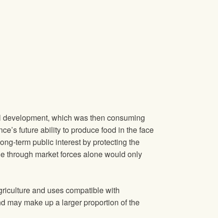
rial development, which was then consuming
’s future ability to produce food in the face
ong‐term public interest by protecting the
de through market forces alone would only
griculture and uses compatible with
and may make up a larger proportion of the