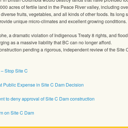
,000 acres of fertile land in the Peace River valley, including o
diverse fruits, vegetables, and all kinds of other foods. Its lon
 provide unique micro-climates and excellent growing conditions.
phe, a dramatic violation of Indigenous Treaty 8 rights, and floo
ing as a massive liability that BC can no longer afford.
onstruction pending a rigorous, independent review of the Site C 
 – Stop Site C
 Public Expense in Site C Dam Decision
 to deny approval of Site C Dam construction
um on Site C Dam