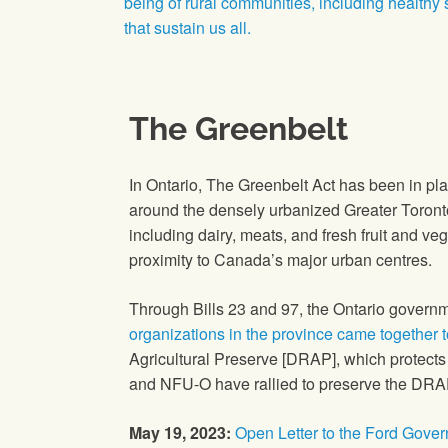
being of rural communities, including healthy
that sustain us all.
The Greenbelt
In Ontario, The Greenbelt Act has been in pl
around the densely urbanized Greater Toronto
including dairy, meats, and fresh fruit and veg
proximity to Canada’s major urban centres.
Through Bills 23 and 97, the Ontario govern
organizations in the province came together 
Agricultural Preserve [DRAP], which protects
and NFU-O have rallied to preserve the DRAP
May 19, 2023:
Open Letter to the Ford Gove