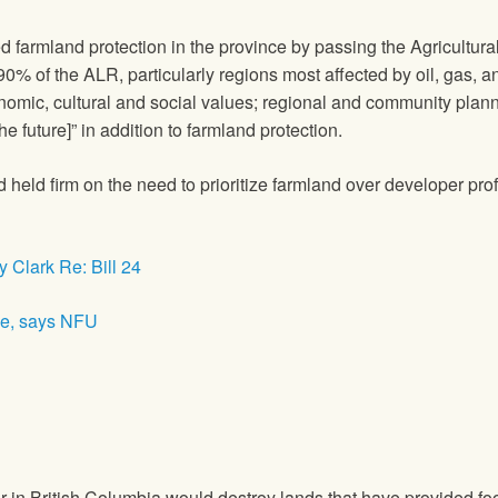
d farmland protection in the province by passing the Agricult
r 90% of the ALR, particularly regions most affected by oil, gas,
nomic, cultural and social values; regional and community plann
e future]” in addition to farmland protection.
ld firm on the need to prioritize farmland over developer prof
 Clark Re: Bill 24
se, says NFU
n British Columbia would destroy lands that have provided food