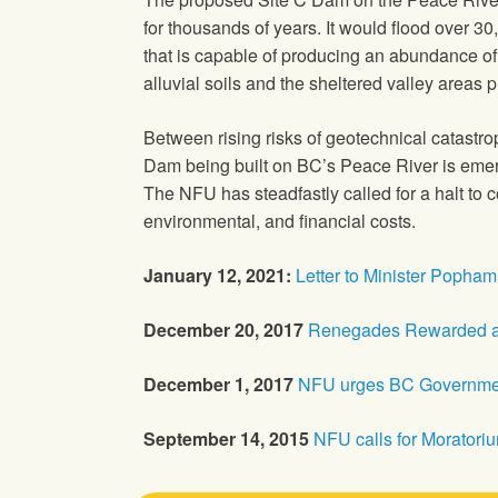
for thousands of years. It would flood over 30
that is capable of producing an abundance of 
alluvial soils and the sheltered valley areas
Between rising risks of geotechnical catastro
Dam being built on BC’s Peace River is emerg
The NFU has steadfastly called for a halt to c
environmental, and financial costs.
January 12, 2021:
Letter to Minister Popham
December 20, 2017
Renegades Rewarded at
December 1, 2017
NFU urges BC Government
September 14, 2015
NFU calls for Moratori