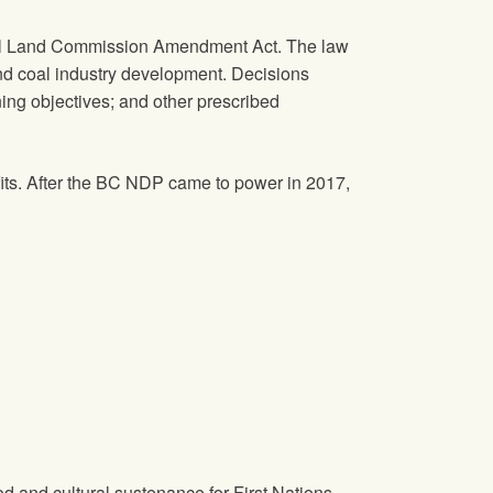
ural Land Commission Amendment Act. The law
 and coal industry development. Decisions
ing objectives; and other prescribed
its. After the BC NDP came to power in 2017,
 and cultural sustenance for First Nations