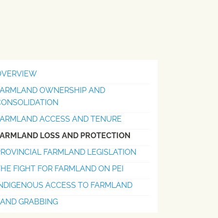
OVERVIEW
FARMLAND OWNERSHIP AND
CONSOLIDATION
FARMLAND ACCESS AND TENURE
FARMLAND LOSS AND PROTECTION
ROVINCIAL FARMLAND LEGISLATION
HE FIGHT FOR FARMLAND ON PEI
INDIGENOUS ACCESS TO FARMLAND
LAND GRABBING