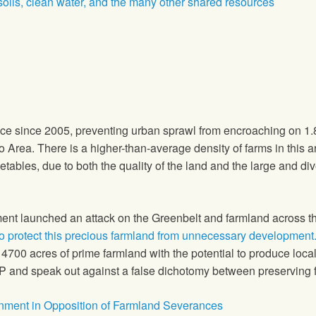
 soils, clean water, and the many other shared resources
ace since 2005, preventing urban sprawl from encroaching on 1.8
 Area. There is a higher-than-average density of farms in this 
etables, due to both the quality of the land and the large and div
ment launched an attack on the Greenbelt and farmland across t
to protect this precious farmland from unnecessary development
 4700 acres of prime farmland with the potential to produce lo
 and speak out against a false dichotomy between preserving f
rnment in Opposition of Farmland Severances