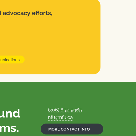
d advocacy efforts,
unications.
ound
(306) 652-9465
nfu@nfu.ca
rms.
MORE CONTACT INFO