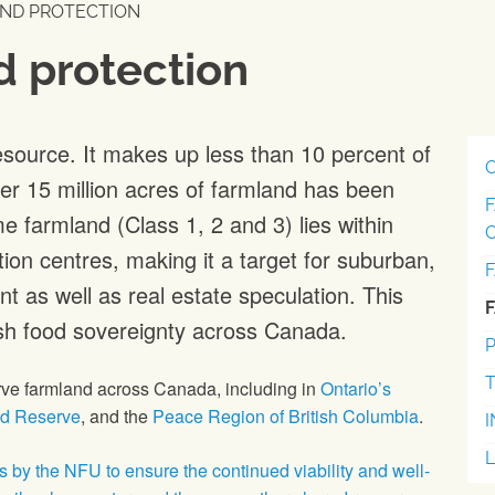
ND PROTECTION
d protection
esource. It makes up less than 10 percent of
r 15 million acres of farmland has been
e farmland (Class 1, 2 and 3) lies within
on centres, making it a target for suburban,
t as well as real estate speculation. This
sh food sovereignty across Canada.
P
T
erve farmland across Canada, including in
Ontario’s
nd Reserve
, and the
Peace Region of British Columbia
.
ts by the NFU to ensure the continued viability and well-