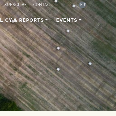
SUBSCRIBE
CONTACT
FR
LICY & REPORTS
EVENTS