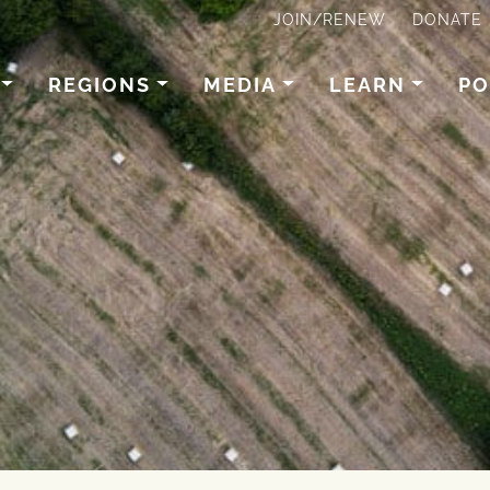
JOIN/RENEW
DONATE
REGIONS
MEDIA
LEARN
PO