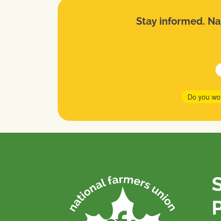
Stay informed. Nat
Do you wo
P