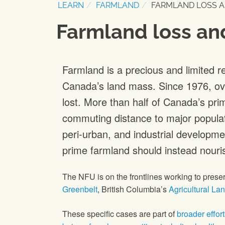
LEARN
FARMLAND
FARMLAND LOSS A
Farmland loss an
Farmland is a precious and limited r
Canada’s land mass. Since 1976, ove
lost. More than half of Canada’s prim
commuting distance to major populati
peri-urban, and industrial developmen
prime farmland should instead nouri
The NFU is on the frontlines working to pres
Greenbelt
, British Columbia’s
Agricultural La
These specific cases are part of
broader effor