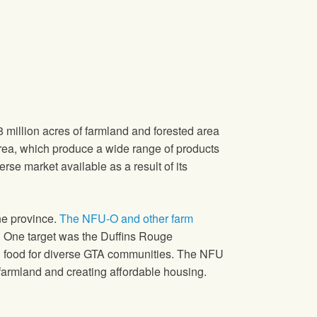
 million acres of farmland and forested area
area, which produce a wide range of products
erse market available as a result of its
he province.
The NFU-O and other farm
.
One target was the Duffins Rouge
cal food for diverse GTA communities. The NFU
armland and creating affordable housing.