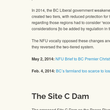
In 2014, the BC Liberal government weakene
created two tiers, with reduced protection fo
regarding those regions had to consider “eco
considerations [to be added by regulation in th
The NFU vocally opposed these changes and he
they reversed the two-tiered system.
May 2, 2014:
NFU Brief to BC Premier Christy
Feb. 4, 2014:
BC’s farmland too scarce to lo
The Site C Dam
The proposed Site C Dam on the Peace River i