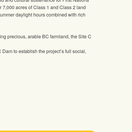
ver 7,000 acres of Class 1 and Class 2 land
g summer daylight hours combined with rich
ding precious, arable BC farmland, the Site C
Dam to establish the project’s full social,