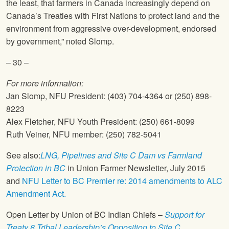
the least, that farmers in Canada increasingly depend on
Canada’s Treaties with First Nations to protect land and the
environment from aggressive over-development, endorsed
by government,” noted Slomp.
– 30 –
For more information:
Jan Slomp,
NFU
President: (403) 704-4364 or (250) 898-
8223
Alex Fletcher,
NFU
Youth President: (250) 661-8099
Ruth Veiner,
NFU
member: (250) 782-5041
See also:
LNG, Pipelines and Site C Dam vs Farmland
Protection in BC
in Union Farmer Newsletter, July 2015
and
NFU
Letter to BC Premier re: 2014 amendments to ALC
Amendment Act.
Open Letter by Union of BC Indian Chiefs –
Support for
Treaty 8 Tribal Leadership’s Opposition to Site C