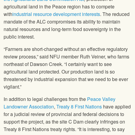
agricultural land in the Peace region has to compete
with
industrial resource development interests
. The reduced
mandate of the ALC compromises its ability to maintain
natural resources and long-term food sovereignty in the
public interest.
“Farmers are short-changed without an effective regulatory
review process,” said
NFU
member Ruth Veiner, who farms
northeast of Dawson Creek. “I certainly want to see
agricultural land protected. Our production land is so
threatened by industrial expansion that we need to be ever
vigilant.”
In addition to legal challenges from the
Peace Valley
Landowner Association
,
Treaty 8 First Nations
have applied
for a judicial review of provincial and federal decisions to
support the project, as the site C Dam clearly infringes on
Treaty 8 First Nations treaty rights. “It is interesting, to say