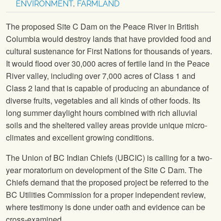
ENVIRONMENT
,
FARMLAND
The proposed Site C Dam on the Peace River in British
Columbia would destroy lands that have provided food and
cultural sustenance for First Nations for thousands of years.
It would flood over 30,000 acres of fertile land in the Peace
River valley, including over 7,000 acres of Class 1 and
Class 2 land that is capable of producing an abundance of
diverse fruits, vegetables and all kinds of other foods. Its
long summer daylight hours combined with rich alluvial
soils and the sheltered valley areas provide unique micro-
climates and excellent growing conditions.
The Union of BC Indian Chiefs (UBCIC) is calling for a two-
year moratorium on development of the Site C Dam. The
Chiefs demand that the proposed project be referred to the
BC Utilities Commission for a proper independent review,
where testimony is done under oath and evidence can be
cross-examined.