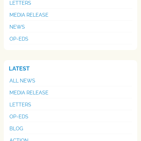
LETTERS
MEDIA RELEASE
NEWS
OP-EDS
LATEST
ALL NEWS
MEDIA RELEASE
LETTERS
OP-EDS
BLOG
ACTION