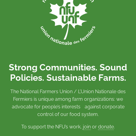
Strong Communities. Sound
Policies. Sustainable Farms.
The National Farmers Union / L’Union Nationale des
Fermiers is unique among farm organizations: we
advocate for people’s interests against corporate
control of our food system.
To support the NFU’s work,
join
or
donate
.