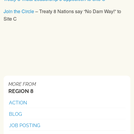
Join the Circle
– Treaty 8 Nations say “No Dam Way!” to
Site C
MORE FROM
REGION 8
ACTION
BLOG
JOB POSTING