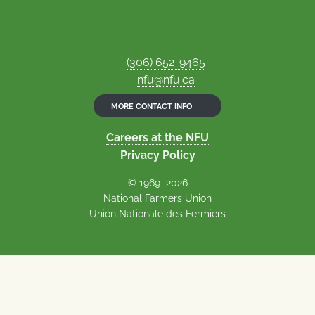
(306) 652-9465
nfu@nfu.ca
MORE CONTACT INFO
Careers at the NFU
Privacy Policy
© 1969–2026
National Farmers Union
Union Nationale des Fermiers