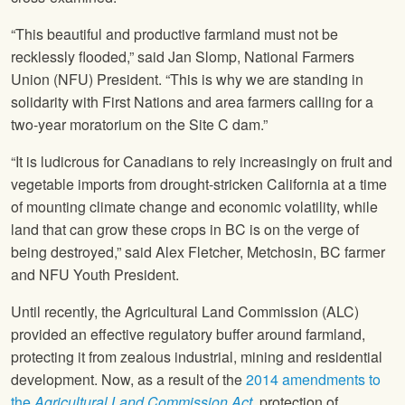
“This beautiful and productive farmland must not be
recklessly flooded,” said Jan Slomp,
National Farmers
Union
(
NFU
) President. “This is why we are standing in
solidarity with First Nations and area farmers calling for a
two-year moratorium on the Site C dam.”
“It is ludicrous for Canadians to rely increasingly on fruit and
vegetable imports from drought-stricken California at a time
of mounting climate change and economic volatility, while
land that can grow these crops in BC is on the verge of
being destroyed,” said Alex Fletcher, Metchosin, BC farmer
and
NFU
Youth President.
Until recently, the Agricultural Land Commission (ALC)
provided an effective regulatory buffer around farmland,
protecting it from zealous industrial, mining and residential
development. Now, as a result of the
2014 amendments to
the
Agricultural Land Commission Act
,
protection of