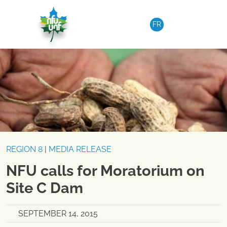
Skip to content
FR
REGION 8
|
MEDIA RELEASE
NFU calls for Moratorium on
Site C Dam
SEPTEMBER 14, 2015