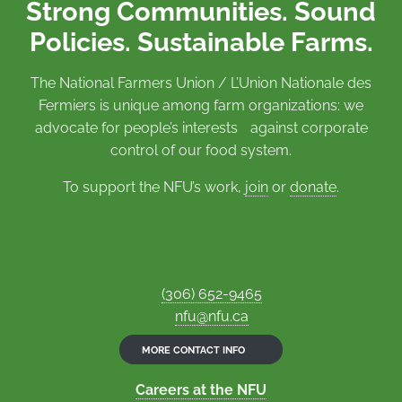
Strong Communities. Sound
Policies. Sustainable Farms.
The National Farmers Union / L’Union Nationale des
Fermiers is unique among farm organizations: we
advocate for people’s interests against corporate
control of our food system.
To support the NFU’s work,
join
or
donate
.
(306) 652-9465
nfu@nfu.ca
MORE CONTACT INFO
Careers at the NFU