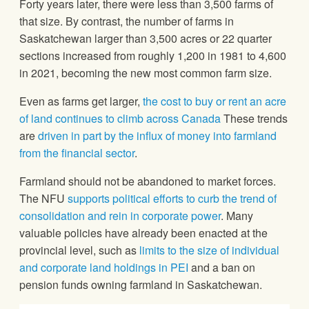
Forty years later, there were less than 3,500 farms of
that size. By contrast, the number of farms in
Saskatchewan larger than 3,500 acres or 22 quarter
sections increased from roughly 1,200 in 1981 to 4,600
in 2021, becoming the new most common farm size.
Even as farms get larger,
the cost to buy or rent an acre
of land continues to climb across Canada
These trends
are
driven in part by the influx of money into farmland
from the financial sector
.
Farmland should not be abandoned to market forces.
The NFU
supports political efforts to curb the trend of
consolidation and rein in corporate power
. Many
valuable policies have already been enacted at the
provincial level, such as
limits to the size of individual
and corporate land holdings in PEI
and a ban on
pension funds owning farmland in Saskatchewan.