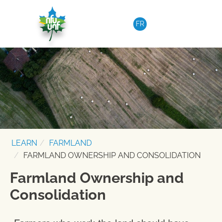
Skip to content
FR
LEARN
FARMLAND
FARMLAND OWNERSHIP AND CONSOLIDATION
Farmland Ownership and
Consolidation