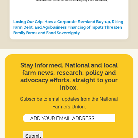
Losing Our Grip: How a Corporate Farmland Buy-up, Rising
Farm Debt, and Agribusiness Financing of Inputs Threaten
Family Farms and Food Sovereignty
Stay informed. National and local
farm news, research, policy and
advocacy efforts, straight to your
inbox.
Subscribe to email updates from the National
Farmers Union.
Email
(Required)