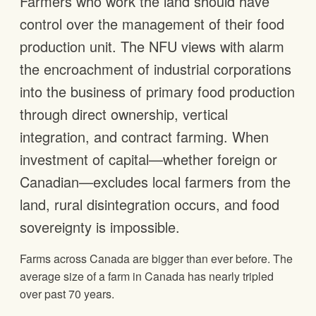
Farmers who work the land should have
control over the management of their food
production unit. The NFU views with alarm
the encroachment of industrial corporations
into the business of primary food production
through direct ownership, vertical
integration, and contract farming. When
investment of capital—whether foreign or
Canadian—excludes local farmers from the
land, rural disintegration occurs, and food
sovereignty is impossible.
Farms across Canada are bigger than ever before. The
average size of a farm in Canada has nearly tripled
over past 70 years.