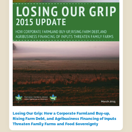
Losing Our Grip: How a Corporate Farmland Buy-up,
Rising Farm Debt, and Agribusiness Financing of Inputs
Threaten Family Farms and Food Sovereignty