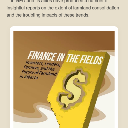
The NFU and its allies have produced a number of
insightful reports on the extent of farmland consolidation
and the troubling impacts of these trends.