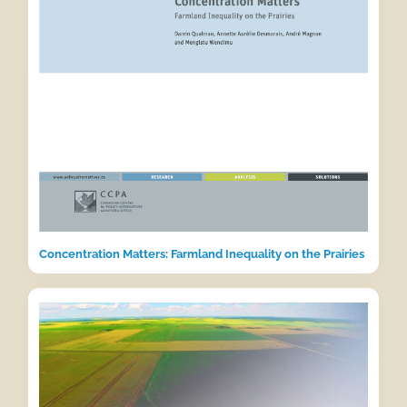
Concentration Matters: Farmland Inequality on the Prairies