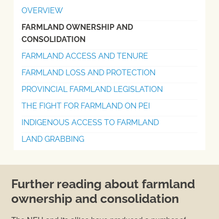
OVERVIEW
FARMLAND OWNERSHIP AND
CONSOLIDATION
FARMLAND ACCESS AND TENURE
FARMLAND LOSS AND PROTECTION
PROVINCIAL FARMLAND LEGISLATION
THE FIGHT FOR FARMLAND ON PEI
INDIGENOUS ACCESS TO FARMLAND
LAND GRABBING
Further reading about farmland
ownership and consolidation