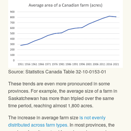
Source: Statistics Canada Table 32-10-0153-01
These trends are even more pronounced in some
provinces. For example, the average size of a farm in
Saskatchewan has more than tripled over the same
time period, reaching almost 1,800 acres.
The increase in average farm size
is not evenly
distributed across farm types.
In most provinces, the