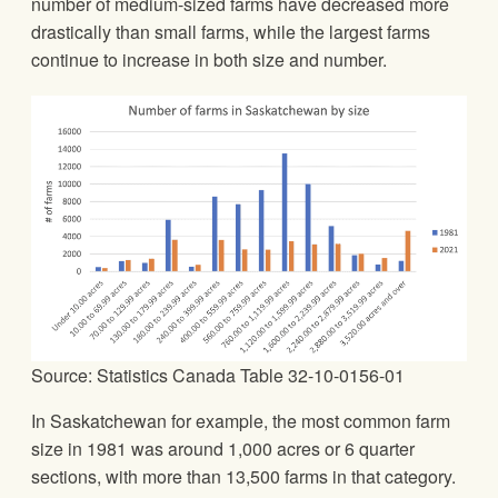
number of medium-sized farms have decreased more
drastically than small farms, while the largest farms
continue to increase in both size and number.
Source: Statistics Canada Table 32-10-0156-01
In Saskatchewan for example, the most common farm
size in 1981 was around 1,000 acres or 6 quarter
sections, with more than 13,500 farms in that category.