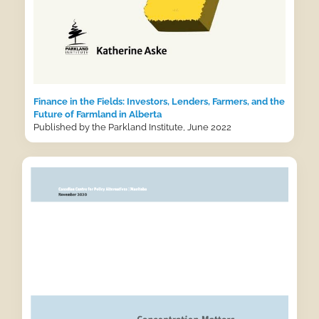
Finance in the Fields: Investors, Lenders, Farmers, and the
Future of Farmland in Alberta
Published by the Parkland Institute, June 2022