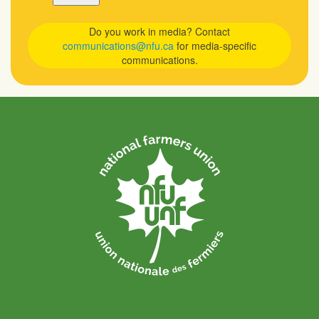
Do you work in media? Contact
communications@nfu.ca
for media-specific
communications.