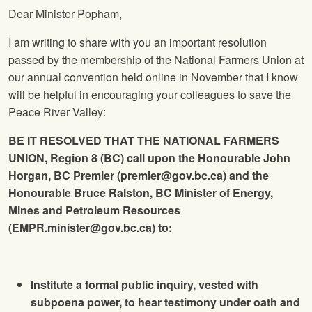
Dear Minister Popham,
I am writing to share with you an important resolution
passed by the membership of the National Farmers Union at
our annual convention held online in November that I know
will be helpful in encouraging your colleagues to save the
Peace River Valley:
BE IT RESOLVED THAT THE NATIONAL FARMERS
UNION, Region 8 (BC) call upon the Honourable John
Horgan, BC Premier (
premier@gov.bc.ca
)
and the
Honourable Bruce Ralston, BC Minister of Energy,
Mines and Petroleum Resources
(
EMPR.minister@gov.bc.ca
)
to:
Institute a formal public inquiry, vested with
subpoena power, to hear testimony under oath and