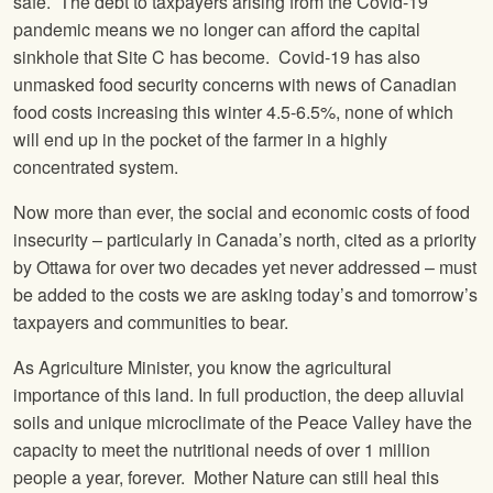
safe. The debt to taxpayers arising from the Covid-19
pandemic means we no longer can afford the capital
sinkhole that Site C has become. Covid-19 has also
unmasked food security concerns with news of Canadian
food costs increasing this winter 4.5-6.5%, none of which
will end up in the pocket of the farmer in a highly
concentrated system.
Now more than ever, the social and economic costs of food
insecurity – particularly in Canada’s north, cited as a priority
by Ottawa for over two decades yet never addressed – must
be added to the costs we are asking today’s and tomorrow’s
taxpayers and communities to bear.
As Agriculture Minister, you know the agricultural
importance of this land. In full production, the deep alluvial
soils and unique microclimate of the Peace Valley have the
capacity to meet the nutritional needs of over 1 million
people a year, forever. Mother Nature can still heal this