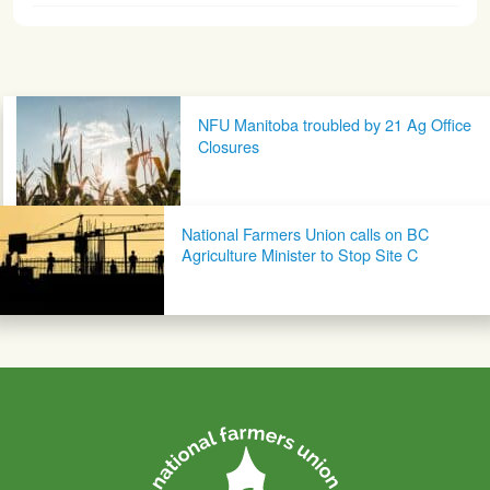
Post navigation
NFU Manitoba troubled by 21 Ag Office
Closures
National Farmers Union calls on BC
Agriculture Minister to Stop Site C