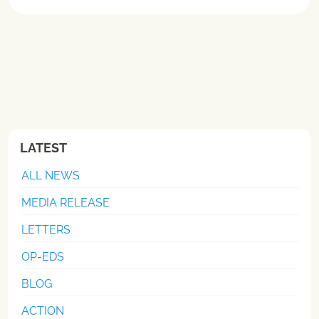
LATEST
ALL NEWS
MEDIA RELEASE
LETTERS
OP-EDS
BLOG
ACTION