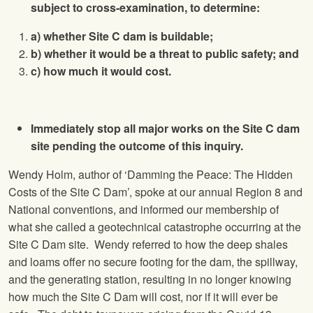
subject to cross-examination, to determine:
a) whether Site C dam is buildable;
b) whether it would be a threat to public safety; and
c) how much it would cost.
Immediately stop all major works on the Site C dam
site pending the outcome of this inquiry.
Wendy Holm, author of ‘Damming the Peace: The Hidden
Costs of the Site C Dam’, spoke at our annual Region 8 and
National conventions, and informed our membership of
what she called a geotechnical catastrophe occurring at the
Site C Dam site. Wendy referred to how the deep shales
and loams offer no secure footing for the dam, the spillway,
and the generating station, resulting in no longer knowing
how much the Site C Dam will cost, nor if it will ever be