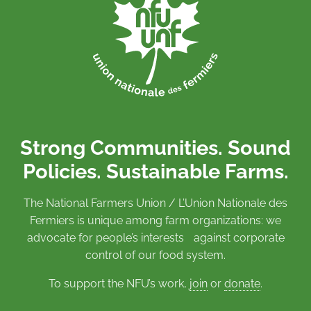
Strong Communities. Sound
Policies. Sustainable Farms.
The National Farmers Union / L’Union Nationale des
Fermiers is unique among farm organizations: we
advocate for people’s interests against corporate
control of our food system.
To support the NFU’s work,
join
or
donate
.