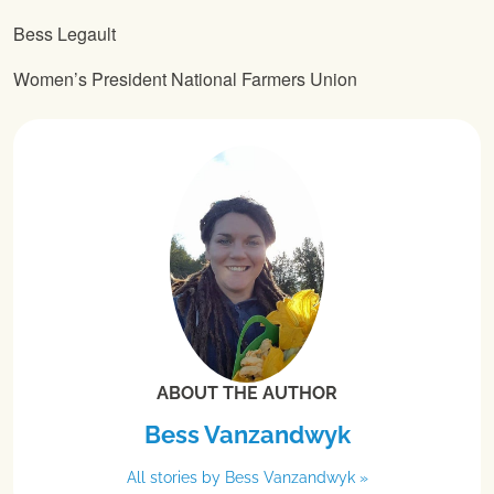
Bess Legault
Women’s President National Farmers Union
ABOUT THE AUTHOR
Bess Vanzandwyk
All stories by Bess Vanzandwyk »