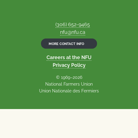
(306) 652-9465
nfu@nfu.ca
MORE CONTACT INFO
Careers at the NFU
Privacy Policy
© 1969–2026
National Farmers Union
Union Nationale des Fermiers