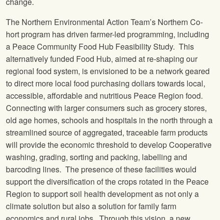
change.
The Northern Environmental Action Team’s Northern Co-
hort program has driven farmer-led programming, including
a Peace Community Food Hub Feasibility Study. This
alternatively funded Food Hub, aimed at re-shaping our
regional food system, is envisioned to be a network geared
to direct more local food purchasing dollars towards local,
accessible, affordable and nutritious Peace Region food.
Connecting with larger consumers such as grocery stores,
old age homes, schools and hospitals in the north through a
streamlined source of aggregated, traceable farm products
will provide the economic threshold to develop Cooperative
washing, grading, sorting and packing, labelling and
barcoding lines. The presence of these facilities would
support the diversification of the crops rotated in the Peace
Region to support soil health development as not only a
climate solution but also a solution for family farm
economics and rural jobs. Through this vision, a new