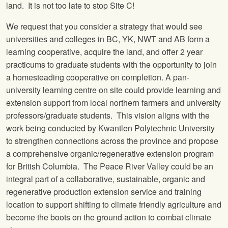
land. It is not too late to stop Site C!
We request that you consider a strategy that would see
universities and colleges in BC, YK, NWT and AB form a
learning cooperative, acquire the land, and offer 2 year
practicums to graduate students with the opportunity to join
a homesteading cooperative on completion. A pan-
university learning centre on site could provide learning and
extension support from local northern farmers and university
professors/graduate students. This vision aligns with the
work being conducted by Kwantlen Polytechnic University
to strengthen connections across the province and propose
a comprehensive organic/regenerative extension program
for British Columbia. The Peace River Valley could be an
integral part of a collaborative, sustainable, organic and
regenerative production extension service and training
location to support shifting to climate friendly agriculture and
become the boots on the ground action to combat climate