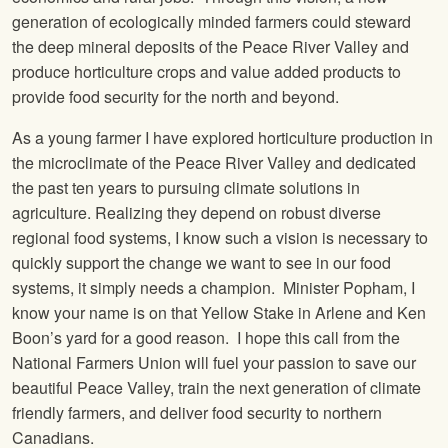
generation of ecologically minded farmers could steward
the deep mineral deposits of the Peace River Valley and
produce horticulture crops and value added products to
provide food security for the north and beyond.
As a young farmer I have explored horticulture production in
the microclimate of the Peace River Valley and dedicated
the past ten years to pursuing climate solutions in
agriculture. Realizing they depend on robust diverse
regional food systems, I know such a vision is necessary to
quickly support the change we want to see in our food
systems, it simply needs a champion. Minister Popham, I
know your name is on that Yellow Stake in Arlene and Ken
Boon’s yard for a good reason. I hope this call from the
National Farmers Union will fuel your passion to save our
beautiful Peace Valley, train the next generation of climate
friendly farmers, and deliver food security to northern
Canadians.