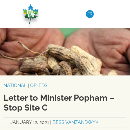
Skip to content
FR
NATIONAL
|
OP-EDS
Letter to Minister Popham –
Stop Site C
JANUARY 12, 2021
|
BESS VANZANDWYK