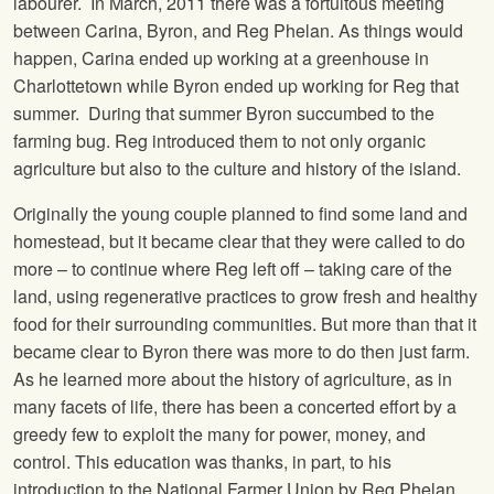
labourer. In March, 2011 there was a fortuitous meeting
between Carina, Byron, and Reg Phelan. As things would
happen, Carina ended up working at a greenhouse in
Charlottetown while Byron ended up working for Reg that
summer. During that summer Byron succumbed to the
farming bug. Reg introduced them to not only organic
agriculture but also to the culture and history of the island.
Originally the young couple planned to find some land and
homestead, but it became clear that they were called to do
more – to continue where Reg left off – taking care of the
land, using regenerative practices to grow fresh and healthy
food for their surrounding communities. But more than that it
became clear to Byron there was more to do then just farm.
As he learned more about the history of agriculture, as in
many facets of life, there has been a concerted effort by a
greedy few to exploit the many for power, money, and
control. This education was thanks, in part, to his
introduction to the National Farmer Union by Reg Phelan.