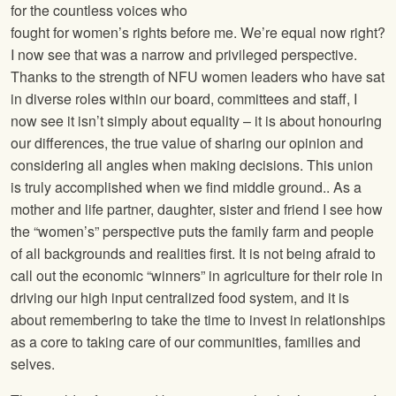
for the countless voices who
fought for women’s rights before me. We’re equal now right?
I now see that was a narrow and privileged perspective.
Thanks to the strength of NFU women leaders who have sat
in diverse roles within our board, committees and staff, I
now see it isn’t simply about equality – it is about honouring
our differences, the true value of sharing our opinion and
considering all angles when making decisions. This union
is truly accomplished when we find middle ground.. As a
mother and life partner, daughter, sister and friend I see how
the “women’s” perspective puts the family farm and people
of all backgrounds and realities first. It is not being afraid to
call out the economic “winners” in agriculture for their role in
driving our high input centralized food system, and it is
about remembering to take the time to invest in relationships
as a core to taking care of our communities, families and
selves.