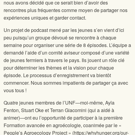
nous avons décidé que ce serait bien d’avoir des
rencontres plus fréquentes comme moyen de partager nos
expériences uniques et garder contact.
Un projet de podcast mené par les jeunes s’en vient d’ici
peu puisqu’un groupe dévoué se rencontre à chaque
semaine pour organiser une série de 8 épisodes. L’équipe a
demandé l’aide d’un comité aviseur composé d’une variété
de jeunes fermiers à travers le pays. Ils jouent un rôle clé
pour déterminer les thèmes et la vision pour chaque
épisode. Le processus d’enregistrement va bientôt
commencer. Nous sommes impatients de partager ça avec
vous tous !
Quatre jeunes membres de l’UNF—moi-même, Ayla
Fenton, Stuart Oke et Terran Giacomini (qui a aidé à
animer)—ont eu l’opportunité de participer à la première
Formation avancée en agroécologie, coanimée par le «
People’s Agroecology Project » (https://whyhunger.org/our-