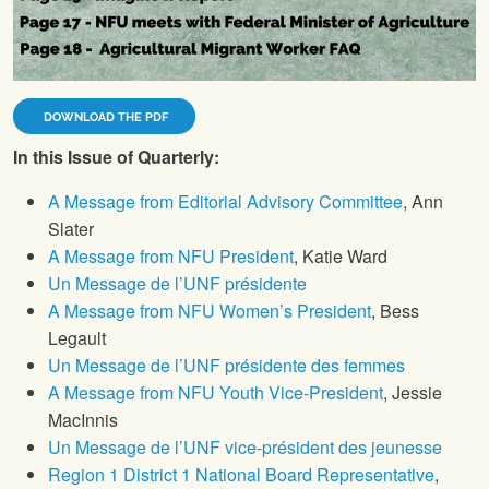
DOWNLOAD THE PDF
In this Issue of Quarterly:
A Message from Editorial Advisory Committee
, Ann
Slater
A Message from NFU President
, Katie Ward
Un Message de l’UNF présidente
A Message from NFU Women’s President
, Bess
Legault
Un Message de l’UNF présidente des femmes
A Message from NFU Youth Vice-President
, Jessie
MacInnis
Un Message de l’UNF vice-président des jeunesse
Region 1 District 1 National Board Representative
,