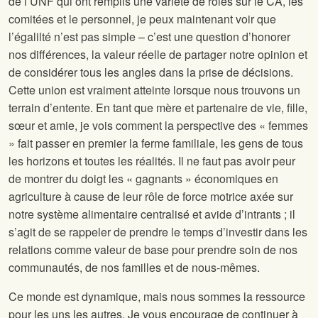
de l’UNF qui ont remplis une variété de rôles sur le CA, les
comitées et le personnel, je peux maintenant voir que
l’égalilté n’est pas simple – c’est une question d’honorer
nos différences, la valeur réelle de partager notre opinion et
de considérer tous les angles dans la prise de décisions.
Cette union est vraiment atteinte lorsque nous trouvons un
terrain d’entente. En tant que mère et partenaire de vie, fille,
sœur et amie, je vois comment la perspective des « femmes
» fait passer en premier la ferme familiale, les gens de tous
les horizons et toutes les réalités. Il ne faut pas avoir peur
de montrer du doigt les « gagnants » économiques en
agriculture à cause de leur rôle de force motrice axée sur
notre système alimentaire centralisé et avide d’intrants ; il
s’agit de se rappeler de prendre le temps d’investir dans les
relations comme valeur de base pour prendre soin de nos
communautés, de nos familles et de nous-mêmes.
Ce monde est dynamique, mais nous sommes la ressource
pour les uns les autres. Je vous encourage de continuer à