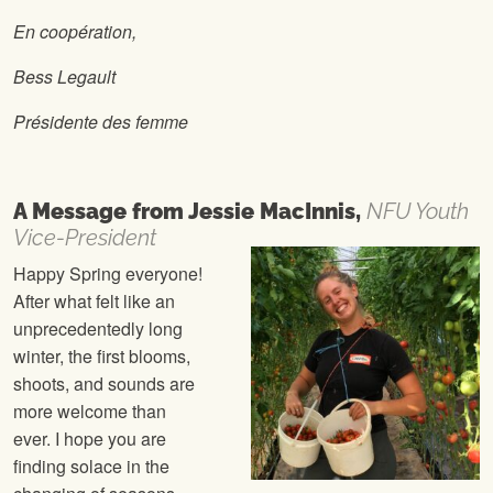
En coopération,
Bess Legault
Présidente des femme
A Message from
Jessie MacInnis,
NFU Youth
Vice-President
Happy Spring everyone!
After what felt like an
unprecedentedly long
winter, the first blooms,
shoots, and sounds are
more welcome than
ever. I hope you are
finding solace in the