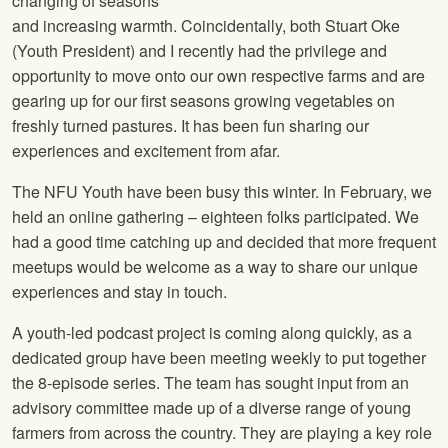
changing of seasons
and increasing warmth. Coincidentally, both Stuart Oke
(Youth President) and I recently had the privilege and
opportunity to move onto our own respective farms and are
gearing up for our first seasons growing vegetables on
freshly turned pastures. It has been fun sharing our
experiences and excitement from afar.
The NFU Youth have been busy this winter. In February, we
held an online gathering – eighteen folks participated. We
had a good time catching up and decided that more frequent
meetups would be welcome as a way to share our unique
experiences and stay in touch.
A youth-led podcast project is coming along quickly, as a
dedicated group have been meeting weekly to put together
the 8-episode series. The team has sought input from an
advisory committee made up of a diverse range of young
farmers from across the country. They are playing a key role