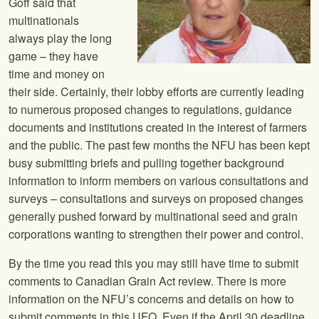
Goff said that
multinationals
always play the long
game – they have
time and money on
their side. Certainly, their lobby efforts are currently leading
to numerous proposed changes to regulations, guidance
documents and institutions created in the interest of farmers
and the public. The past few months the NFU has been kept
busy submitting briefs and pulling together background
information to inform members on various consultations and
surveys – consultations and surveys on proposed changes
generally pushed forward by multinational seed and grain
corporations wanting to strengthen their power and control.
By the time you read this you may still have time to submit
comments to Canadian Grain Act review. There is more
information on the NFU’s concerns and details on how to
submit comments in this UFQ. Even if the April 30 deadline