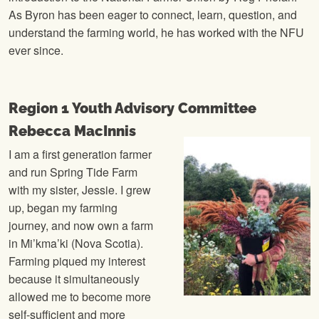
As Byron has been eager to connect, learn, question, and
understand the farming world, he has worked with the NFU
ever since.
Region 1 Youth Advisory Committee
Rebecca MacInnis
I am a first generation farmer
and run Spring Tide Farm
with my sister, Jessie. I grew
up, began my farming
journey, and now own a farm
in Mi’kma’ki (Nova Scotia).
Farming piqued my interest
because it simultaneously
allowed me to become more
self-sufficient and more