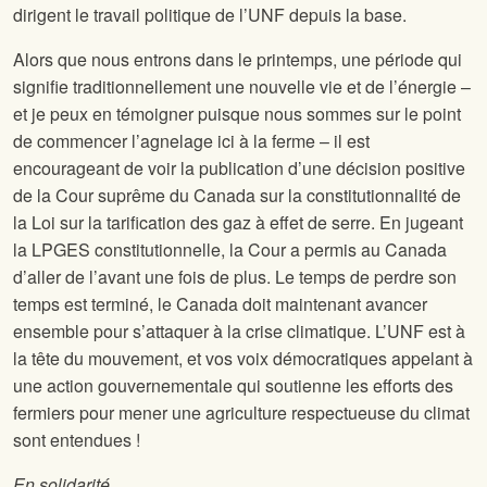
dirigent le travail politique de l’UNF depuis la base.
Alors que nous entrons dans le printemps, une période qui
signifie traditionnellement une nouvelle vie et de l’énergie –
et je peux en témoigner puisque nous sommes sur le point
de commencer l’agnelage ici à la ferme – il est
encourageant de voir la publication d’une décision positive
de la Cour suprême du Canada sur la constitutionnalité de
la Loi sur la tarification des gaz à effet de serre. En jugeant
la LPGES constitutionnelle, la Cour a permis au Canada
d’aller de l’avant une fois de plus. Le temps de perdre son
temps est terminé, le Canada doit maintenant avancer
ensemble pour s’attaquer à la crise climatique. L’UNF est à
la tête du mouvement, et vos voix démocratiques appelant à
une action gouvernementale qui soutienne les efforts des
fermiers pour mener une agriculture respectueuse du climat
sont entendues !
En solidarité,