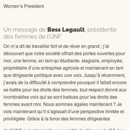
Women’s President
Un message de
Bess Legault
, présidente
des femmes de l’UNF
On m’a dit de travailler fort et de rêver en grand ; j’ai
découvert que notre société offrait des portes ouvertes pour
moi, une femme, en tant qu’étudiante, stagiaire, employée,
propriétaire d’une entreprise agricole et maintenant en tant
que dirigeante politique avec une voix. Jusqu’à récemment,
j’avais de la difficulté à comprendre pourquoi il fallait encore
se battre pour les droits des femmes, tout respect donné aux
inombrables voix qui se sont battues pour les droits des
femmes avant moi. Nous sommes égales maintenant ? Je
vois maintenant qu’il s’agissait d’une perspective limitée et
privilégiée. Grâce à la force des femmes dirigeantes