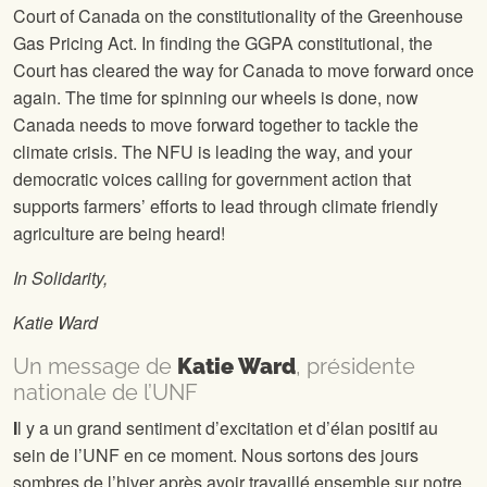
Court of Canada on the constitutionality of the Greenhouse
Gas Pricing Act. In finding the GGPA constitutional, the
Court has cleared the way for Canada to move forward once
again. The time for spinning our wheels is done, now
Canada needs to move forward together to tackle the
climate crisis. The NFU is leading the way, and your
democratic voices calling for government action that
supports farmers’ efforts to lead through climate friendly
agriculture are being heard!
In Solidarity,
Katie Ward
Un message de
Katie Ward
, présidente
nationale de l’UNF
I
l y a un grand sentiment d’excitation et d’élan positif au
sein de l’UNF en ce moment. Nous sortons des jours
sombres de l’hiver après avoir travaillé ensemble sur notre