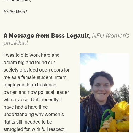
Katie Ward
A Message from Bess Legault,
NFU Women’s
president
I was told to work hard and
dream big and found our
society provided open doors for
me as a female student, intern,
employee, farm business
owner, and now political leader
with a voice. Until recently, I
have had a hard time
understanding why women’s
rights still needed to be
struggled for, with full respect