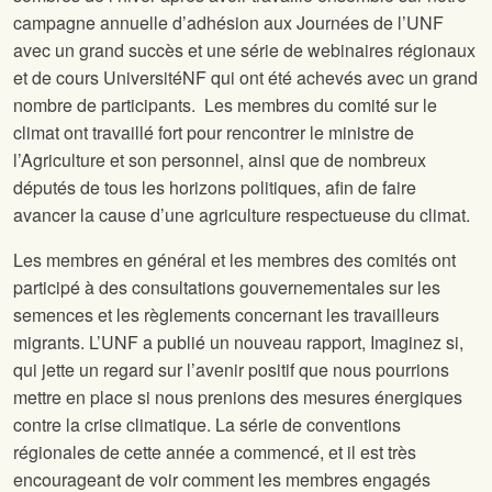
campagne annuelle d’adhésion aux Journées de l’UNF
avec un grand succès et une série de webinaires régionaux
et de cours UniversitéNF qui ont été achevés avec un grand
nombre de participants. Les membres du comité sur le
climat ont travaillé fort pour rencontrer le ministre de
l’Agriculture et son personnel, ainsi que de nombreux
députés de tous les horizons politiques, afin de faire
avancer la cause d’une agriculture respectueuse du climat.
Les membres en général et les membres des comités ont
participé à des consultations gouvernementales sur les
semences et les règlements concernant les travailleurs
migrants. L’UNF a publié un nouveau rapport, Imaginez si,
qui jette un regard sur l’avenir positif que nous pourrions
mettre en place si nous prenions des mesures énergiques
contre la crise climatique. La série de conventions
régionales de cette année a commencé, et il est très
encourageant de voir comment les membres engagés