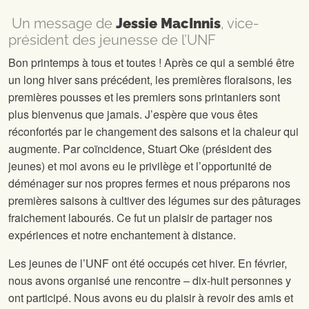
Un message de
Jessie MacInnis
, vice-
président des jeunesse de l’UNF
Bon printemps à tous et toutes ! Après ce qui a semblé être
un long hiver sans précédent, les premières floraisons, les
premières pousses et les premiers sons printaniers sont
plus bienvenus que jamais. J’espère que vous êtes
réconfortés par le changement des saisons et la chaleur qui
augmente. Par coïncidence, Stuart Oke (président des
jeunes) et moi avons eu le privilège et l’opportunité de
déménager sur nos propres fermes et nous préparons nos
premières saisons à cultiver des légumes sur des pâturages
fraichement labourés. Ce fut un plaisir de partager nos
expériences et notre enchantement à distance.
Les jeunes de l’UNF ont été occupés cet hiver. En février,
nous avons organisé une rencontre – dix-huit personnes y
ont participé. Nous avons eu du plaisir à revoir des amis et