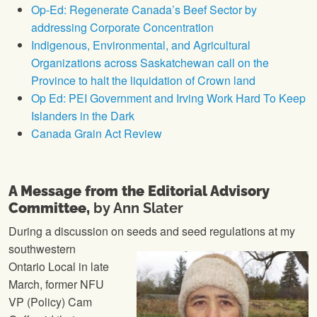
Op-Ed: Regenerate Canada’s Beef Sector by
addressing Corporate Concentration
Indigenous, Environmental, and Agricultural
Organizations across Saskatchewan call on the
Province to halt the liquidation of Crown land
Op Ed: PEI Government and Irving Work Hard To Keep
Islanders in the Dark
Canada Grain Act Review
A Message from the Editorial Advisory
Committee,
by Ann Slater
During a discussion on seeds
and seed regulations at my
southwestern
Ontario Local in late
March, former NFU
VP (Policy) Cam