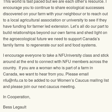
This world is fast paced but we are each other’s resource. I
encourage you to continue to share ecological successes
discovered on your farm with your neighbour or to reach out
to a local agricultural association or university to see if they
have funding for farmer led extension. Let’s all do our part to
build relationships beyond our own farms and shed light on
the agroecological future we need to support Canada’s
family farms to regenerate our soil and food systems.
I encourage everyone to take a NFUniversity class and stick
around at the end to connect with NFU members across the
country. If you are a woman who is part of a farm in
Canada, we want to hear from you. Please email
nfu@nfu.ca to be added to our Women’s Caucus mailing list
and please join our next caucus meeting.
In Cooperation,
Bess Legault