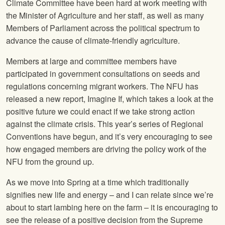
Climate Committee have been hard at work meeting with
the Minister of Agriculture and her staff, as well as many
Members of Parliament across the political spectrum to
advance the cause of climate-friendly agriculture.
Members at large and committee members have
participated in government consultations on seeds and
regulations concerning migrant workers. The NFU has
released a new report, Imagine If, which takes a look at the
positive future we could enact if we take strong action
against the climate crisis. This year’s series of Regional
Conventions have begun, and it’s very encouraging to see
how engaged members are driving the policy work of the
NFU from the ground up.
As we move into Spring at a time which traditionally
signifies new life and energy – and I can relate since we’re
about to start lambing here on the farm – it is encouraging to
see the release of a positive decision from the Supreme