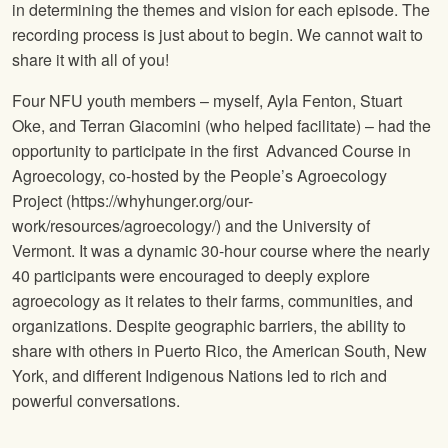
in determining the themes and vision for each episode. The
recording process is just about to begin. We cannot wait to
share it with all of you!
Four NFU youth members – myself, Ayla Fenton, Stuart
Oke, and Terran Giacomini (who helped facilitate) – had the
opportunity to participate in the first Advanced Course in
Agroecology, co-hosted by the People’s Agroecology
Project (https://whyhunger.org/our-
work/resources/agroecology/) and the University of
Vermont. It was a dynamic 30-hour course where the nearly
40 participants were encouraged to deeply explore
agroecology as it relates to their farms, communities, and
organizations. Despite geographic barriers, the ability to
share with others in Puerto Rico, the American South, New
York, and different Indigenous Nations led to rich and
powerful conversations.