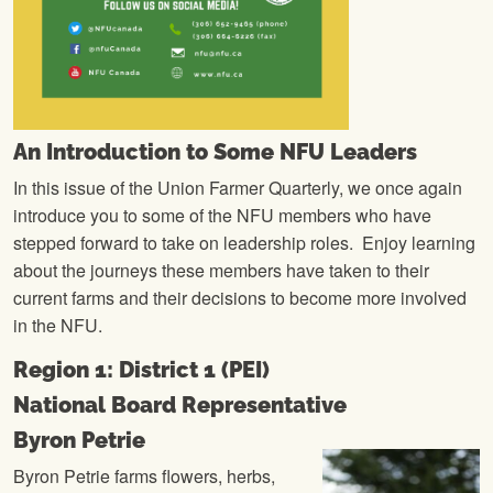
An Introduction to Some NFU Leaders
In this issue of the Union Farmer Quarterly, we once again
introduce you to some of the NFU members who have
stepped forward to take on leadership roles. Enjoy learning
about the journeys these members have taken to their
current farms and their decisions to become more involved
in the NFU.
Region 1: District 1 (PEI)
National Board Representative
Byron Petrie
Byron Petrie farms flowers, herbs,