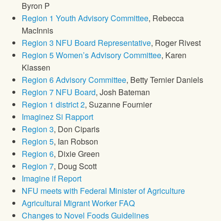
Byron P
Region 1 Youth Advisory Committee
, Rebecca
MacInnis
Region 3 NFU Board Representative
, Roger Rivest
Region 5 Women’s Advisory Committee
, Karen
Klassen
Region 6 Advisory Committee
, Betty Ternier Daniels
Region 7 NFU Board
, Josh Bateman
Region 1 district 2
, Suzanne Fournier
Imaginez Si Rapport
Region 3
, Don Ciparis
Region 5
, Ian Robson
Region 6
, Dixie Green
Region 7
, Doug Scott
Imagine if Report
NFU meets with Federal Minister of Agriculture
Agricultural Migrant Worker FAQ
Changes to Novel Foods Guidelines