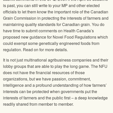
is past, you can still write to your MP and other elected
officials to let them know the important role of the Canadian
Grain Commission in protecting the interests of farmers and
maintaining quality standards for Canadian grain. You do
have time to submit comments on Health Canada’s
proposed new guidance for Novel Food Regulations which
could exempt some genetically engineered foods from
regulation. Read on for more details.
It is not just multinational agribusiness companies and their
lobby groups that are able to play the long game. The NFU
does not have the financial resources of those
organizations, but we have passion, commitment,
intelligence and a profound understanding of how farmers’
interests can be protected when governments put the
interests of farmers and the public first – a deep knowledge
readily shared from member to member.