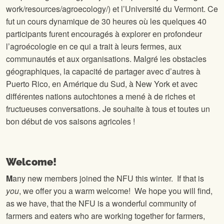
work/resources/agroecology/) et l’Université du Vermont. Ce
fut un cours dynamique de 30 heures où les quelques 40
participants furent encouragés à explorer en profondeur
l’agroécologie en ce qui a trait à leurs fermes, aux
communautés et aux organisations. Malgré les obstacles
géographiques, la capacité de partager avec d’autres à
Puerto Rico, en Amérique du Sud, à New York et avec
différentes nations autochtones a mené à de riches et
fructueuses conversations. Je souhaite à tous et toutes un
bon début de vos saisons agricoles !
Welcome!
M
any new members joined the NFU this winter. If that is
you
, we offer you a warm welcome! We hope you will find,
as we have, that the NFU is a wonderful community of
farmers and eaters who are working together for farmers,