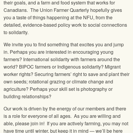
their goals, and a farm and food system that works for
Canadians. The Union Farmer Quarterly hopefully gives
you a taste of things happening at the NFU, from the
detailed, evidence-based policy work to social connections
to solidarity.
We invite you to find something that excites you and jump
in. Perhaps you are interested in encouraging young
farmers? International solidarity with farmers around the
world? BIPOC farmers or Indigenous solidarity? Migrant
worker rights? Securing farmers’ right to save and plant their
own seeds; rotational grazing or climate change and
agriculture? Perhaps your skill set is photography or
building relationships?
Our work is driven by the energy of our members and there
is a role for everyone of all ages. As you are willing and
able, please join in! If you are actively farming, you may not
have time until winter, but keep it in mind — we’ll be here