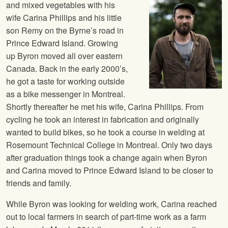
and mixed vegetables with his
wife Carina Phillips and his little
son Remy on the Byrne’s road in
Prince Edward Island. Growing
up Byron moved all over eastern
Canada. Back in the early 2000’s,
he got a taste for working outside
as a bike messenger in Montreal.
Shortly thereafter he met his wife, Carina Phillips. From
cycling he took an interest in fabrication and originally
wanted to build bikes, so he took a course in welding at
Rosemount Technical College in Montreal. Only two days
after graduation things took a change again when Byron
and Carina moved to Prince Edward Island to be closer to
friends and family.
While Byron was looking for welding work, Carina reached
out to local farmers in search of part-time work as a farm