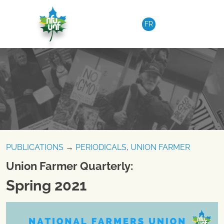
Skip to content
FR
PUBLICATIONS
→
PERIODICALS
,
UNION FARMER
Union Farmer Quarterly:
Spring 2021