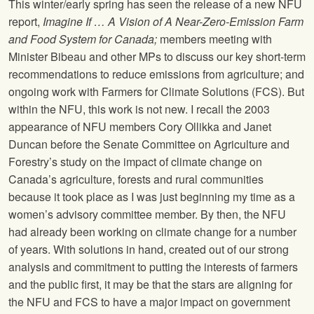
This winter/early spring has seen the release of a new NFU
report,
Imagine If … A Vision of A Near-Zero-Emission Farm
and Food System for Canada;
members meeting with
Minister Bibeau and other MPs to discuss our key short-term
recommendations to reduce emissions from agriculture; and
ongoing work with Farmers for Climate Solutions (FCS). But
within the NFU, this work is not new. I recall the 2003
appearance of NFU members Cory Ollikka and Janet
Duncan before the Senate Committee on Agriculture and
Forestry’s study on the impact of climate change on
Canada’s agriculture, forests and rural communities
because it took place as I was just beginning my time as a
women’s advisory committee member. By then, the NFU
had already been working on climate change for a number
of years. With solutions in hand, created out of our strong
analysis and commitment to putting the interests of farmers
and the public first, it may be that the stars are aligning for
the NFU and FCS to have a major impact on government