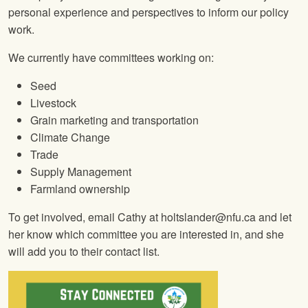
personal experience and perspectives to inform our policy
work.
We currently have committees working on:
Seed
Livestock
Grain marketing and transportation
Climate Change
Trade
Supply Management
Farmland ownership
To get involved, email Cathy at holtslander@nfu.ca and let
her know which committee you are interested in, and she
will add you to their contact list.