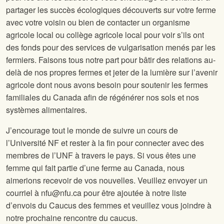
partager les succès écologiques découverts sur votre ferme
avec votre voisin ou bien de contacter un organisme
agricole local ou collège agricole local pour voir s’ils ont
des fonds pour des services de vulgarisation menés par les
fermiers. Faisons tous notre part pour bâtir des relations au-
delà de nos propres fermes et jeter de la lumière sur l’avenir
agricole dont nous avons besoin pour soutenir les fermes
familiales du Canada afin de régénérer nos sols et nos
systèmes alimentaires.
J’encourage tout le monde de suivre un cours de
l’Université NF et rester à la fin pour connecter avec des
membres de l’UNF à travers le pays. Si vous êtes une
femme qui fait partie d’une ferme au Canada, nous
aimerions recevoir de vos nouvelles. Veuillez envoyer un
courriel à nfu@nfu.ca pour être ajoutée à notre liste
d’envois du Caucus des femmes et veuillez vous joindre à
notre prochaine rencontre du caucus.