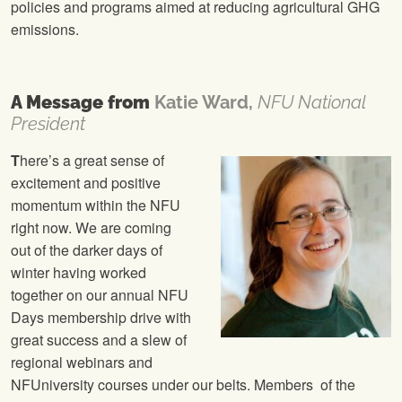
policies and programs aimed at reducing agricultural GHG
emissions.
A Message from
Katie Ward,
NFU National
President
T
here’s a great sense of
excitement and positive
momentum within the NFU
right now. We are coming
out of the darker days of
winter having worked
together on our annual NFU
Days membership drive with
great success and a slew of
regional webinars and
NFUniversity courses under our belts. Members of the