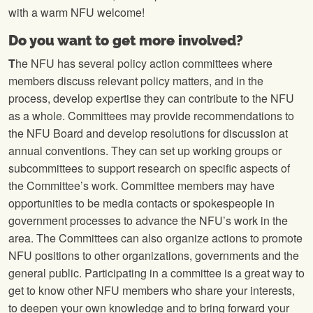
with a warm NFU welcome!
Do you want to get more involved?
T
he NFU has several policy action committees where
members discuss relevant policy matters, and in the
process, develop expertise they can contribute to the NFU
as a whole. Committees may provide recommendations to
the NFU Board and develop resolutions for discussion at
annual conventions. They can set up working groups or
subcommittees to support research on specific aspects of
the Committee’s work. Committee members may have
opportunities to be media contacts or spokespeople in
government processes to advance the NFU’s work in the
area. The Committees can also organize actions to promote
NFU positions to other organizations, governments and the
general public. Participating in a committee is a great way to
get to know other NFU members who share your interests,
to deepen your own knowledge and to bring forward your