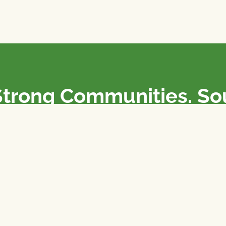
Strong Communities. S
olicies. Sustainable Fa
e National Farmers Union / L’Union Nationale des Fermiers 
rm organizations: we advocate for people’s interests against
 our food system.
 support the NFU’s work,
join
or
donate
.