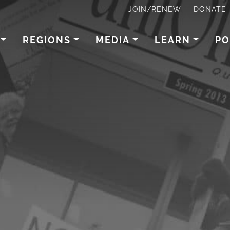
JOIN/RENEW
DONATE
REGIONS
MEDIA
LEARN
PO