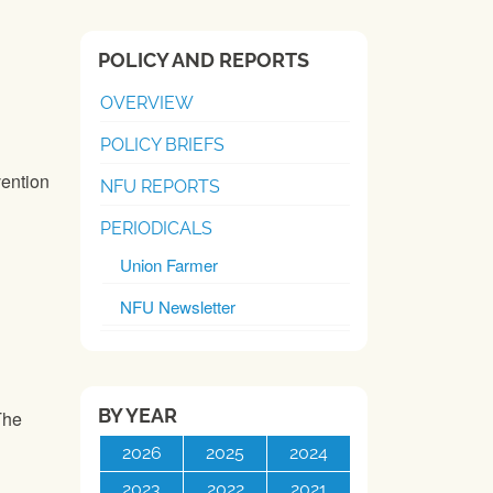
POLICY AND REPORTS
OVERVIEW
POLICY BRIEFS
ention
NFU REPORTS
PERIODICALS
Union Farmer
NFU Newsletter
BY YEAR
The
2026
2025
2024
2023
2022
2021