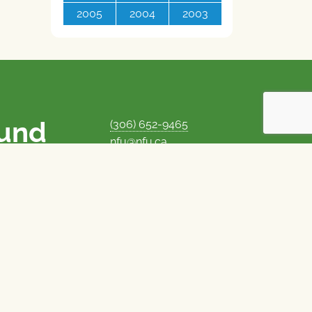
2005
2004
2003
ound
(306) 652-9465
nfu@nfu.ca
rms.
MORE CONTACT INFO
Careers at the NFU
is unique among
Privacy Policy
 corporate control
© 1969–2026
National Farmers Union
Union Nationale des Fermiers