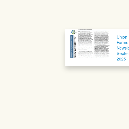
Union
Farme
Newsle
Septe
2025