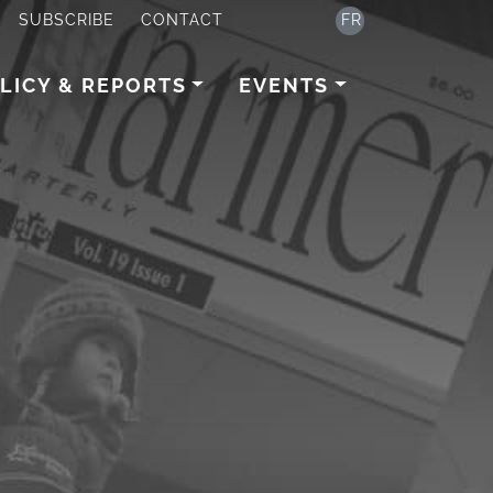
SUBSCRIBE
CONTACT
FR
LICY & REPORTS
EVENTS