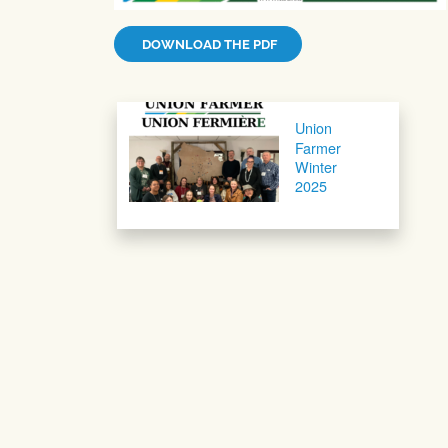
DOWNLOAD THE PDF
Post navigation
Union
Farmer
Winter
2025