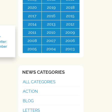
2020
2019
2018
2017
2016
2015
2014
2013
2012
2011
2010
2009
r
2008
2007
2006
tter:
mber
2005
2004
2003
NEWS CATEGORIES
ALL CATEGORIES
ACTION
BLOG
LETTERS