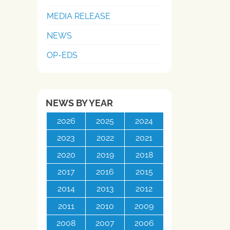
MEDIA RELEASE
NEWS
OP-EDS
NEWS BY YEAR
2026
2025
2024
2023
2022
2021
2020
2019
2018
2017
2016
2015
2014
2013
2012
2011
2010
2009
2008
2007
2006