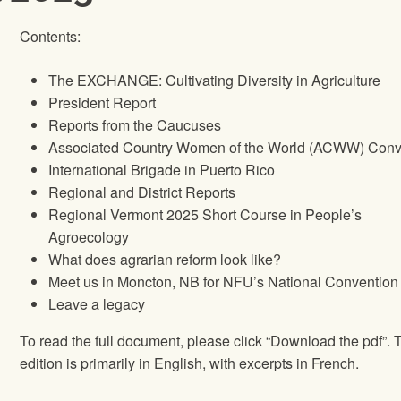
Contents:
The EXCHANGE: Cultivating Diversity in Agriculture
President Report
Reports from the Caucuses
Associated Country Women of the World (ACWW) Conv
International Brigade in Puerto Rico
Regional and District Reports
Regional Vermont 2025 Short Course in People’s
Agroecology
What does agrarian reform look like?
Meet us in Moncton, NB for NFU’s National Convention
Leave a legacy
To read the full document, please click “Download the pdf”. 
edition is primarily in English, with excerpts in French.