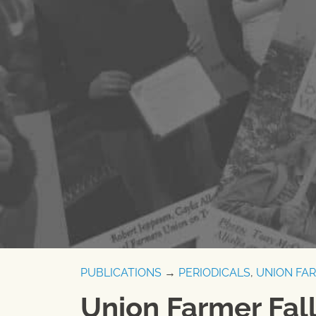
PUBLICATIONS
→
PERIODICALS
,
UNION FA
Union Farmer Fal