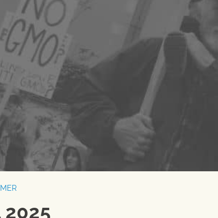
RMER
l 2025