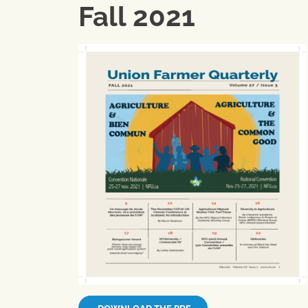
Fall 2021