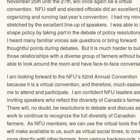
November 25th until the 27th, will once again be a virtual
convention.
NFU staff and elected officials did an excellent 
organizing and running last year’s convention.
I had my min
stretched by the excellent line-up of speakers.
I was able to
shape policy by taking part in the debate of policy resolution
I heard many familiar voices ask questions or bring forward
thoughtful points during debates.
But it is much harder to bu
those relationships with a diverse group of farmers without 
able to look around the room and have face-to-face conversa
I am looking forward to the NFU’s 52nd Annual Convention
because it is a virtual convention, and therefore, much easier
me to attend and participate.
I am confident NFU leaders ar
inviting speakers who reflect the diversity of Canada’s farme
There will, no doubt, be resolutions to debate and discuss a
work to continue to recognize the full diversity of Canadian
farmers.
As NFU members, we can use the virtual tools th
will make available to us, such as virtual social times, to co
more directly with other farmers, from various backgrounds, 