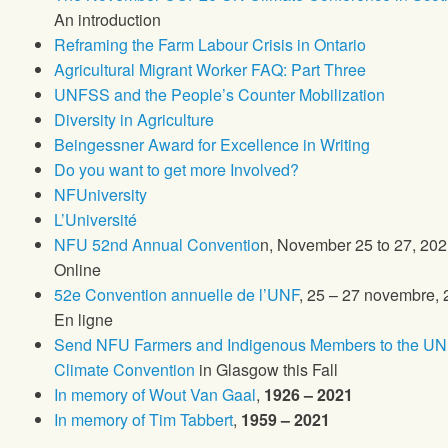
An introduction
Reframing the Farm Labour Crisis in Ontario
Agricultural Migrant Worker FAQ: Part Three
UNFSS and the People’s Counter Mobilization
Diversity in Agriculture
Beingessner Award for Excellence in Writing
Do you want to get more Involved?
NFUniversity
L’Université
NFU 52nd Annual Conventio
n, November 25 to 27, 202
Online
52e Convention annuelle de l’UNF
, 25 – 27 novembre, 
En ligne
Send NFU Farmers and Indigenous Members to the UN
Climate Convention
in Glasgow this Fall
In memory of Wout Van Gaal
,
1926 – 2021
In memory of Tim Tabbert
,
1959 – 2021