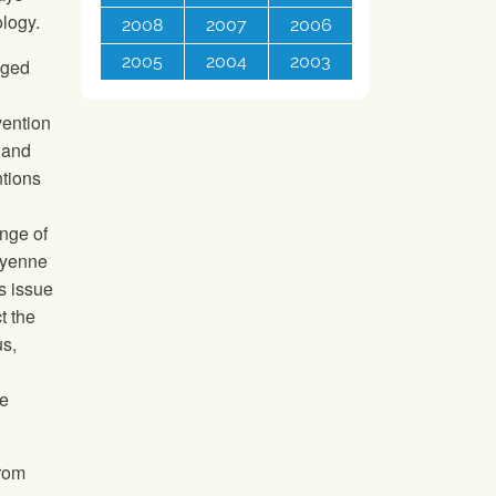
ology.
2008
2007
2006
2005
2004
2003
dged
d
vention
 and
ntions
nge of
yenne
is issue
t the
us,
ke
from