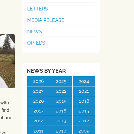
LETTERS
MEDIA RELEASE
NEWS
OP-EDS
NEWS BY YEAR
2026
2025
2024
2023
2022
2021
2020
2019
2018
 with
 find
2017
2016
2015
al and
2014
2013
2012
2011
2010
2009
ays