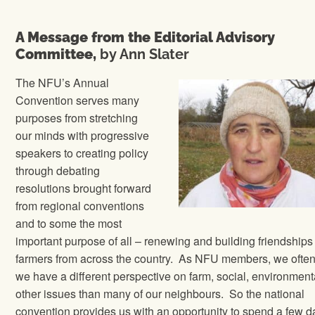
A Message from the Editorial Advisory
Committee,
by Ann Slater
The NFU’s Annual
Convention serves many
purposes from stretching
our minds with progressive
speakers to creating policy
through debating
resolutions brought forward
from regional conventions
and to some the most
important purpose of all – renewing and building friendships
farmers from across the country.
As NFU members, we often
we have a different perspective on farm, social, environment
other issues than many of our neighbours.
So the national
convention provides us with an opportunity to spend a few d