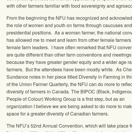
with other farmers familiar with food sovereignty and agroec
From the beginning the NFU has recognized and acknowle
the role of women and youth on farms through caucuses an
presidential positions.
As a woman farmer, the national con
has allowed me to meet and learn from other female farmers
female farm leaders.
I have often remarked that NFU conve
are quite different than other farm conventions and meetings
because they have greater gender equity and a wider age ra
farmers.
But the attendees have been mostly white.
As Che
Sundance notes in her piece titled Diversity in Farming in th
of the Union Farmer Quarterly, the NFU can do more to reflec
diversity of farmers in Canada. The BIPOC (Black, Indigeno
People of Colour) Working Group is a first step, but as an
organization I believe we are being asked to do more to ma
space for a greater diversity of Canadian farmers.
The NFU’s 52nd Annual Convention, which will take place 