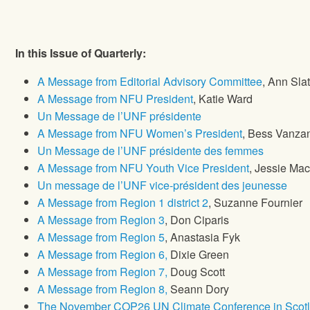
In this Issue of Quarterly:
A Message from Editorial Advisory Committee
, Ann Sla
A Message from NFU President
, Katie Ward
Un Message de l’UNF présidente
A Message from NFU Women’s President
, Bess Vanz
Un Message de l’UNF présidente des femmes
A Message from NFU Youth Vice President
, Jessie Mac
Un message de l’UNF vice-président des jeunesse
A Message from Region 1 district 2
, Suzanne Fournier
A Message from Region 3
, Don Ciparis
A Message from Region 5
, Anastasia Fyk
A Message from Region 6,
Dixie Green
A Message from Region 7,
Doug Scott
A Message from Region 8,
Seann Dory
The November COP26 UN Climate Conference in Scotl