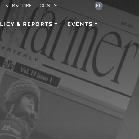
SUBSCRIBE
CONTACT
FR
LICY & REPORTS
EVENTS