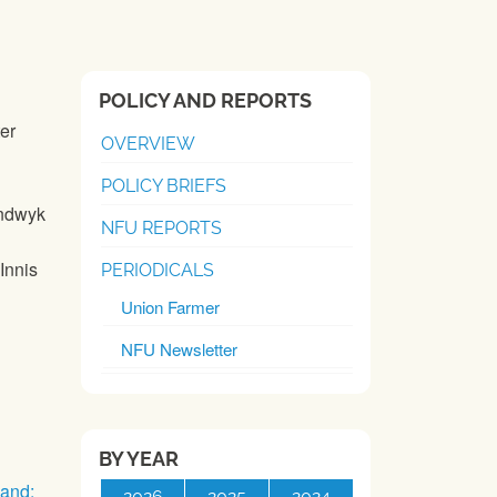
POLICY AND REPORTS
ter
OVERVIEW
POLICY BRIEFS
andwyk
NFU REPORTS
Innis
PERIODICALS
Union Farmer
NFU Newsletter
BY YEAR
and:
2026
2025
2024