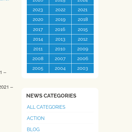
2023
2022
2021
2020
2019
2018
2017
2016
2015
2014
2013
2012
2011
2010
2009
2008
2007
2006
2005
2004
2003
1 –
2021 –
NEWS CATEGORIES
ALL CATEGORIES
ACTION
BLOG