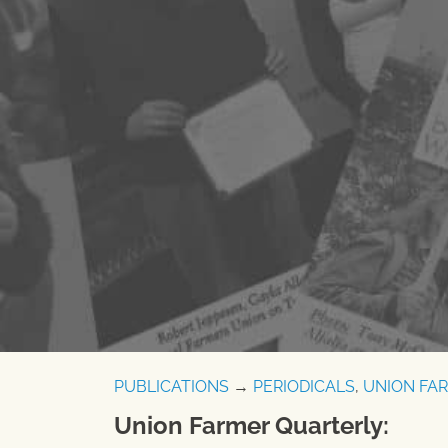
PUBLICATIONS
→
PERIODICALS
,
UNION FA
Union Farmer Quarterly: