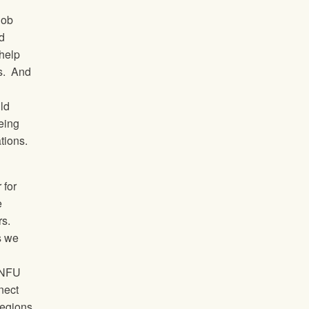
job
d
 help
s.
And
ild
being
tions.
 for
e
rs.
s we
e NFU
nnect
regions