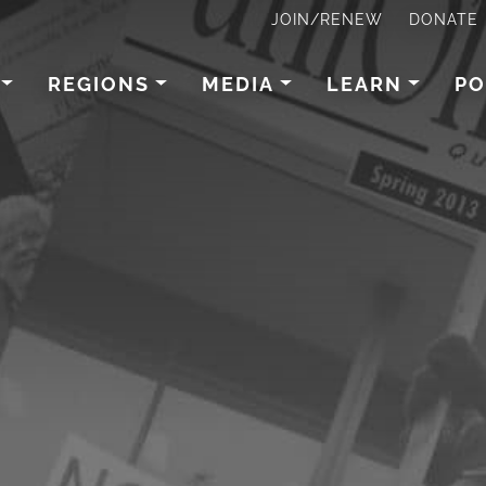
JOIN/RENEW
DONATE
REGIONS
MEDIA
LEARN
PO