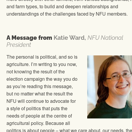
and farm types, to build and deepen relationships and
understandings of the challenges faced by NFU members.
A Message from
Katie Ward,
NFU National
President
The personal is political, and so is
agriculture. I’m writing to you now,
not knowing the result of the
election campaign the way you do
as you’re reading this message,
but no matter what the result the
NFU will continue to advocate for
a style of politics that puts the
needs of people at the centre of
agricultural policy. Because all
politics is about people – what we care about, our needs, th