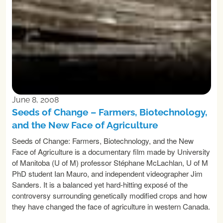
June 8, 2008
Seeds of Change – Farmers, Biotechnology,
and the New Face of Agriculture
Seeds of Change: Farmers, Biotechnology, and the New
Face of Agriculture is a documentary film made by University
of Manitoba (U of M) professor Stéphane McLachlan, U of M
PhD student Ian Mauro, and independent videographer Jim
Sanders. It is a balanced yet hard-hitting exposé of the
controversy surrounding genetically modified crops and how
they have changed the face of agriculture in western Canada.