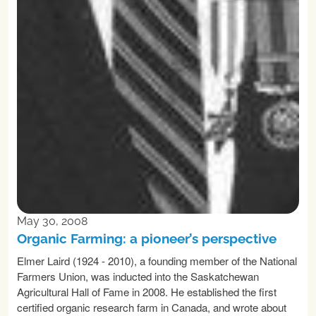
May 30, 2008
Organic Farming: a pioneer’s perspective
Elmer Laird (1924 - 2010), a founding member of the National
Farmers Union, was inducted into the Saskatchewan
Agricultural Hall of Fame in 2008. He established the first
certified organic research farm in Canada, and wrote about