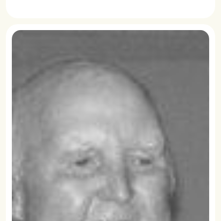
READ MORE