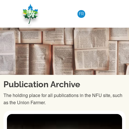
Skip to content
FR
Publication Archive
The holding place for all publications in the NFU site, such
as the Union Farmer.