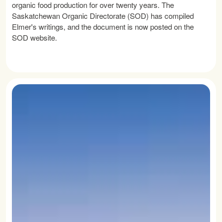
organic food production for over twenty years. The
Saskatchewan Organic Directorate (SOD) has compiled
Elmer's writings, and the document is now posted on the
SOD website.
READ MORE