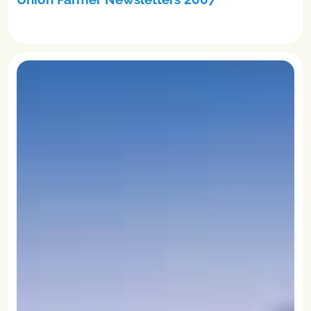
READ MORE