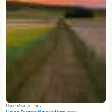
December 31, 2007
Union Farmer Newsletters 2007