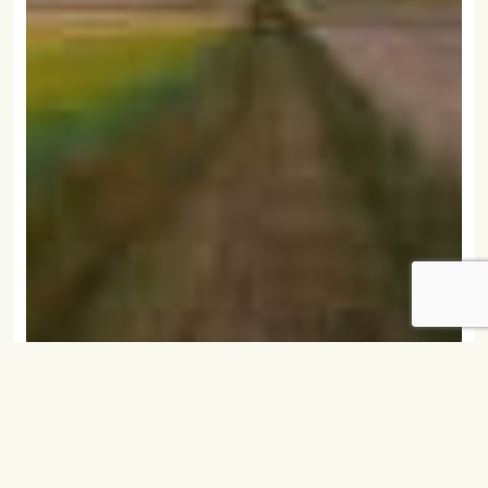
December 31, 2006
Union Farmer Newsletters 2006
READ MORE