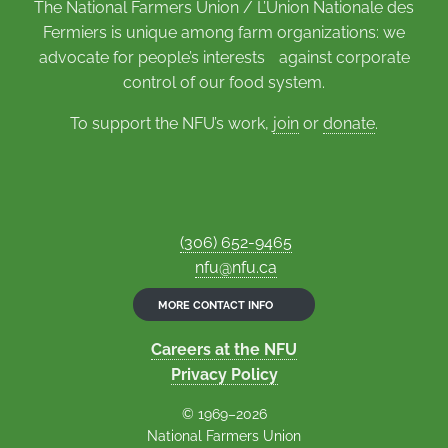
The National Farmers Union / L’Union Nationale des
Fermiers is unique among farm organizations: we
advocate for people’s interests against corporate
control of our food system.
To support the NFU’s work,
join
or
donate
.
(306) 652-9465
nfu@nfu.ca
MORE CONTACT INFO
Careers at the NFU
Privacy Policy
© 1969–2026
National Farmers Union