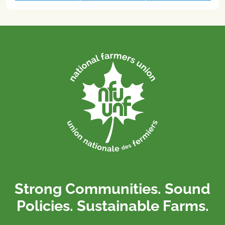
Strong Communities. Sound
Policies. Sustainable Farms.