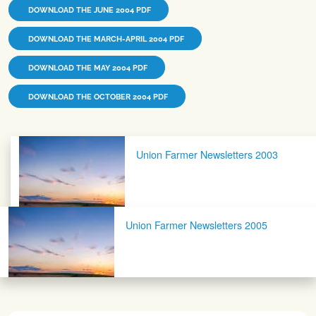
DOWNLOAD THE JUNE 2004 PDF
DOWNLOAD THE MARCH-APRIL 2004 PDF
DOWNLOAD THE MAY 2004 PDF
DOWNLOAD THE OCTOBER 2004 PDF
Post navigation
Union Farmer Newsletters 2003
Union Farmer Newsletters 2005