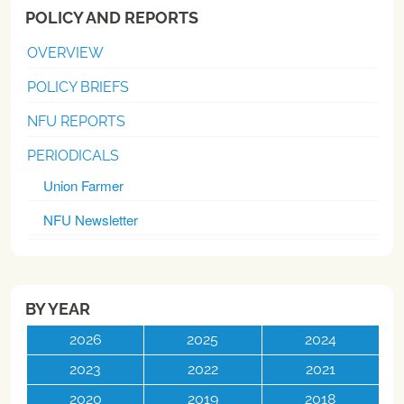
POLICY AND REPORTS
OVERVIEW
POLICY BRIEFS
NFU REPORTS
PERIODICALS
Union Farmer
NFU Newsletter
BY YEAR
2026
2025
2024
2023
2022
2021
2020
2019
2018