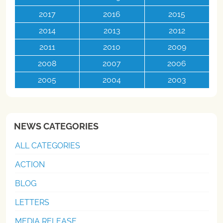
2017
2016
2015
2014
2013
2012
2011
2010
2009
2008
2007
2006
2005
2004
2003
NEWS CATEGORIES
ALL CATEGORIES
ACTION
BLOG
LETTERS
MEDIA RELEASE