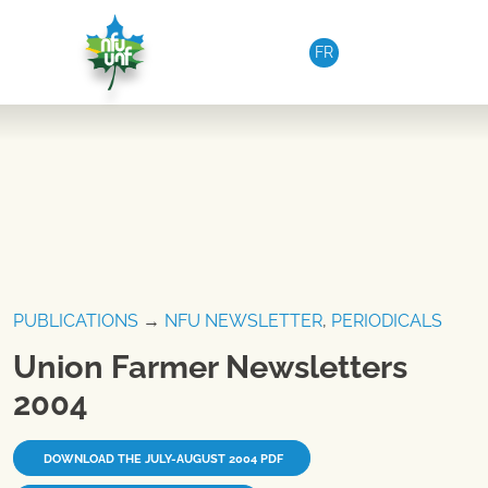
Skip to content
FR
PUBLICATIONS
→
NFU NEWSLETTER
,
PERIODICALS
Union Farmer Newsletters
2004
DOWNLOAD THE JULY-AUGUST 2004 PDF