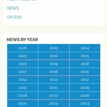
NEWS
OP-EDS
NEWS BY YEAR
2026
2025
2024
2023
2022
2021
2020
2019
2018
2017
2016
2015
2014
2013
2012
2011
2010
2009
2008
2007
2006
2005
2004
2003