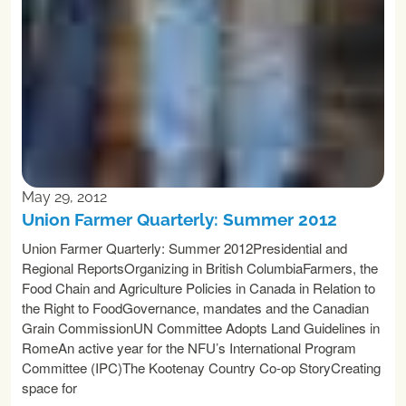
May 29, 2012
Union Farmer Quarterly: Summer 2012
Union Farmer Quarterly: Summer 2012Presidential and
Regional ReportsOrganizing in British ColumbiaFarmers, the
Food Chain and Agriculture Policies in Canada in Relation to
the Right to FoodGovernance, mandates and the Canadian
Grain CommissionUN Committee Adopts Land Guidelines in
RomeAn active year for the NFU’s International Program
Committee (IPC)The Kootenay Country Co-op StoryCreating
space for