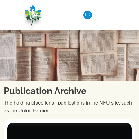
Skip to content
FR
Publication Archive
The holding place for all publications in the NFU site, such
as the Union Farmer.