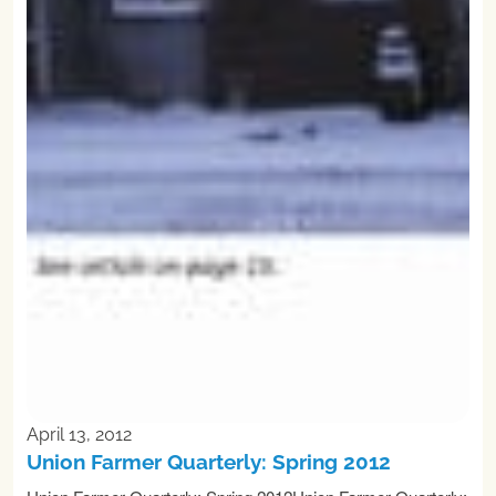
April 13, 2012
Union Farmer Quarterly: Spring 2012