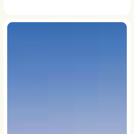
READ MORE