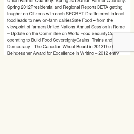
Union Farmer Quarterly: Spring 2012Union Farmer Quarterly:
Spring 2012Presidential and Regional ReportsCETA getting
tougher on Citizens with each SECRET DraftInterest in local
food leads to new on-farm dairiesSafe Food – from the
viewpoint of farmersUnited Nations Annual Session in Rome
– Update on the Committee on World Food SecurityCo-
operating to Build Food SovereigntyGrains, Trains and
Democracy - The Canadian Wheat Board in 2012The Paul
Beingessner Award for Excellence in Writing – 2012 entry
informationKeep Our Canadian Wheat Board DVD Order
Form42nd National Convention Audio Recording Order Form
READ MORE