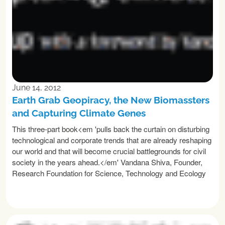
June 14, 2012
Earth Grab Geopiracy, the New Biomassters
and Capturing Climate Genes
This three-part book<em 'pulls back the curtain on disturbing
technological and corporate trends that are already reshaping
our world and that will become crucial battlegrounds for civil
society in the years ahead.</em' Vandana Shiva, Founder,
Research Foundation for Science, Technology and Ecology
READ MORE