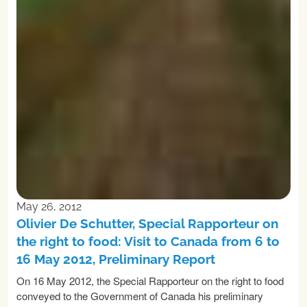
May 26, 2012
Olivier De Schutter, Special Rapporteur on
the right to food: Visit to Canada from 6 to
16 May 2012, Preliminary Report
On 16 May 2012, the Special Rapporteur on the right to food
conveyed to the Government of Canada his preliminary