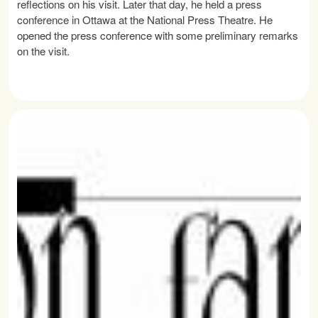
reflections on his visit. Later that day, he held a press
conference in Ottawa at the National Press Theatre. He
opened the press conference with some preliminary remarks
on the visit.
READ MORE