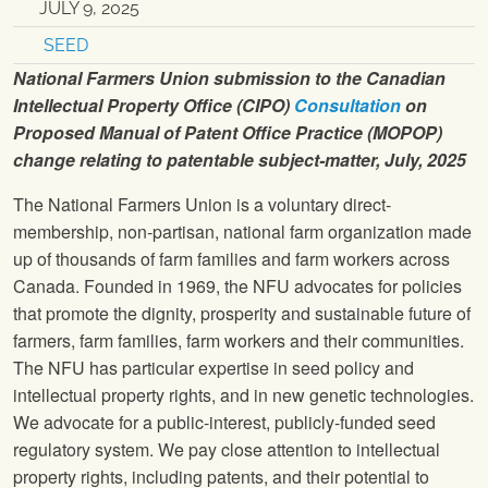
JULY 9, 2025
SEED
National Farmers Union submission to the Canadian
Intellectual Property Office (CIPO)
Consultation
on
Proposed Manual of Patent Office Practice (MOPOP)
change relating to patentable subject-matter, July, 2025
The National Farmers Union is a voluntary direct-
membership, non-partisan, national farm organization made
up of thousands of farm families and farm workers across
Canada. Founded in 1969, the NFU advocates for policies
that promote the dignity, prosperity and sustainable future of
farmers, farm families, farm workers and their communities.
The NFU has particular expertise in seed policy and
intellectual property rights, and in new genetic technologies.
We advocate for a public-interest, publicly-funded seed
regulatory system. We pay close attention to intellectual
property rights, including patents, and their potential to