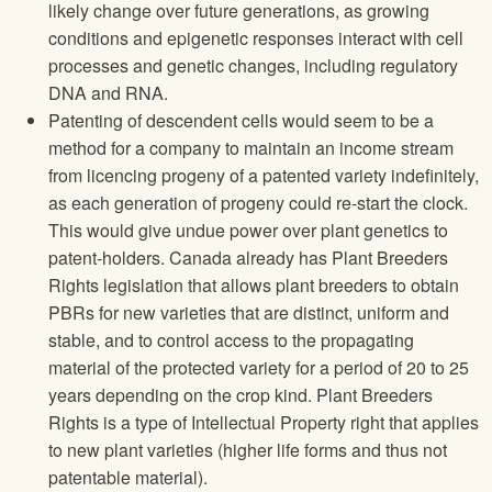
likely change over future generations, as growing
conditions and epigenetic responses interact with cell
processes and genetic changes, including regulatory
DNA and RNA.
Patenting of descendent cells would seem to be a
method for a company to maintain an income stream
from licencing progeny of a patented variety indefinitely,
as each generation of progeny could re-start the clock.
This would give undue power over plant genetics to
patent-holders. Canada already has Plant Breeders
Rights legislation that allows plant breeders to obtain
PBRs for new varieties that are distinct, uniform and
stable, and to control access to the propagating
material of the protected variety for a period of 20 to 25
years depending on the crop kind. Plant Breeders
Rights is a type of Intellectual Property right that applies
to new plant varieties (higher life forms and thus not
patentable material).