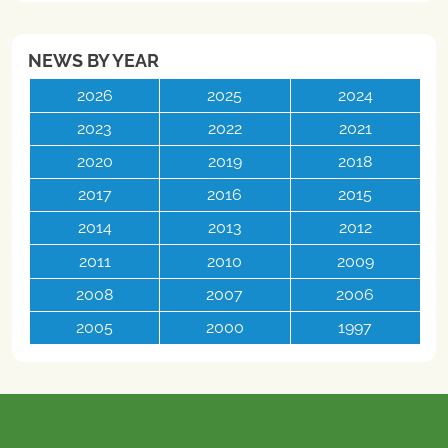
NEWS BY YEAR
2026
2025
2024
2023
2022
2021
2020
2019
2018
2017
2016
2015
2014
2013
2012
2011
2010
2009
2008
2007
2006
2005
2000
1997