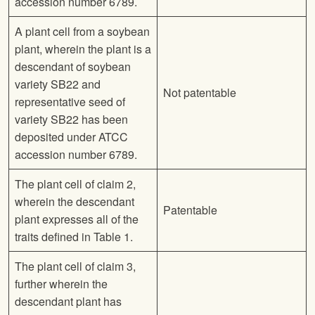
accession number 6789.
A plant cell from a soybean
plant, wherein the plant is a
descendant of soybean
variety SB22 and
Not patentable
representative seed of
variety SB22 has been
deposited under ATCC
accession number 6789.
The plant cell of claim 2,
wherein the descendant
Patentable
plant expresses all of the
traits defined in Table 1.
The plant cell of claim 3,
further wherein the
descendant plant has