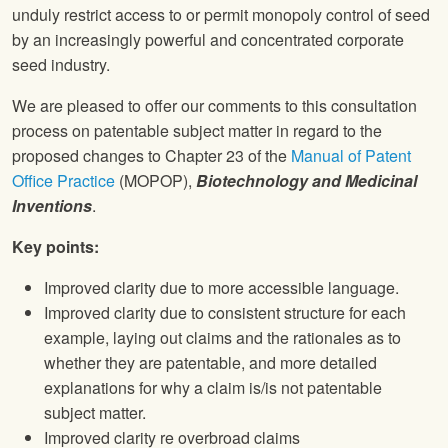
unduly restrict access to or permit monopoly control of seed
by an increasingly powerful and concentrated corporate
seed industry.
We are pleased to offer our comments to this consultation
process on patentable subject matter in regard to the
proposed changes to Chapter 23 of the
Manual of Patent
Office Practice
(MOPOP),
Biotechnology and Medicinal
Inventions
.
Key points:
Improved clarity due to more accessible language.
Improved clarity due to consistent structure for each
example, laying out claims and the rationales as to
whether they are patentable, and more detailed
explanations for why a claim is/is not patentable
subject matter.
Improved clarity re overbroad claims