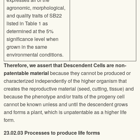
agronomic, morphological,
and quality traits
of SB22
listed in Table 1 as
determined at the 5%
significance level when
grown in the same
environmental conditions.
Therefore, we assert that Descendent Cells are non-
patentable material
because they cannot be produced or
characterized independently of the higher organism that
creates the reproductive material (seed, cutting, tissue) and
because the phenotype and/or traits of the progeny cell
cannot be known unless and until the descendent grows
and forms a plant, which is unpatentable as a higher life
form.
23.02.03 Processes to produce life forms