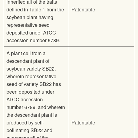
inherited all of the traits
defined in Table 1 from the
Patentable
soybean plant having
representative seed
deposited under ATCC
accession number 6789.
A plant cell from a
descendant plant of
soybean variety SB22,
wherein representative
seed of variety SB22 has
been deposited under
ATCC accession
number 6789, and wherein
the descendant plant is
produced by self-
Patentable
pollinating SB22 and
expresses all of the