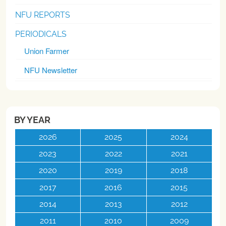
NFU REPORTS
PERIODICALS
Union Farmer
NFU Newsletter
BY YEAR
2026
2025
2024
2023
2022
2021
2020
2019
2018
2017
2016
2015
2014
2013
2012
2011
2010
2009