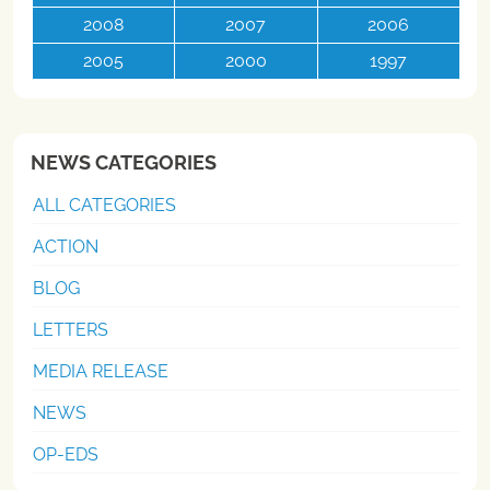
2008
2007
2006
2005
2000
1997
NEWS CATEGORIES
ALL CATEGORIES
ACTION
BLOG
LETTERS
MEDIA RELEASE
NEWS
OP-EDS