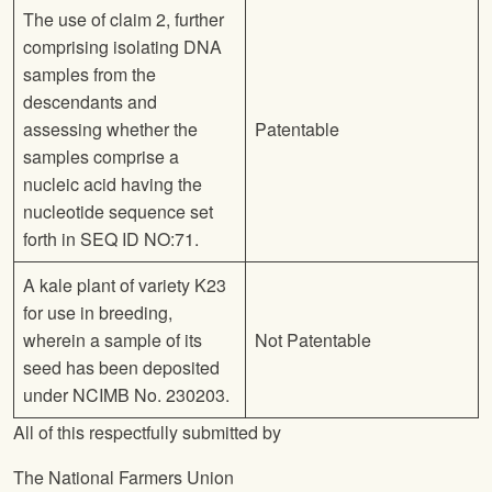
The use of claim 2, further
comprising isolating DNA
samples from the
descendants and
assessing whether the
Patentable
samples comprise a
nucleic acid having the
nucleotide sequence set
forth in SEQ ID NO:71.
A kale plant of variety K23
for use in breeding,
wherein a sample of its
Not Patentable
seed has been deposited
under NCIMB No. 230203.
All of this respectfully submitted by
The National Farmers Union