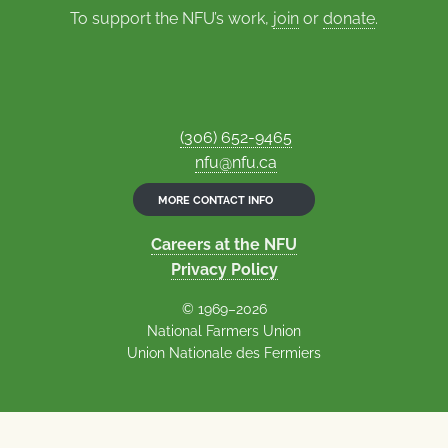
To support the NFU’s work,
join
or
donate
.
(306) 652-9465
nfu@nfu.ca
MORE CONTACT INFO
Careers at the NFU
Privacy Policy
© 1969–2026
National Farmers Union
Union Nationale des Fermiers