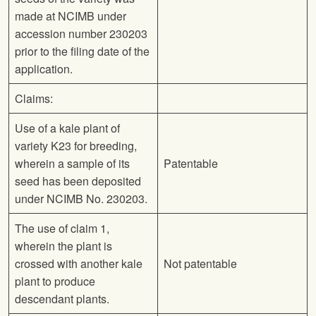
made at NCIMB under
accession number 230203
prior to the filing date of the
application.
Claims:
Use of a kale plant of
variety K23 for breeding,
wherein a sample of its
Patentable
seed has been deposited
under NCIMB No. 230203.
The use of claim 1,
wherein the plant is
crossed with another kale
Not patentable
plant to produce
descendant plants.