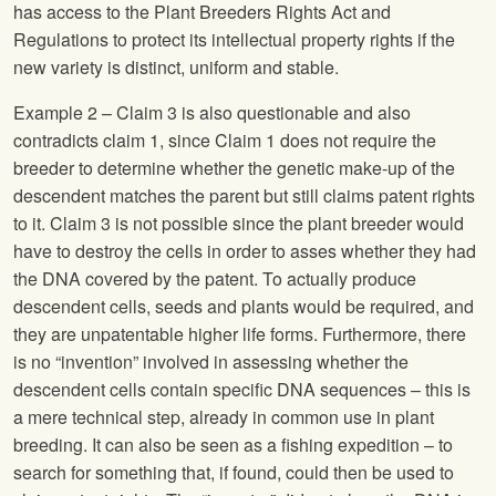
has access to the Plant Breeders Rights Act and
Regulations to protect its intellectual property rights if the
new variety is distinct, uniform and stable.
Example 2 – Claim 3 is also questionable and also
contradicts claim 1, since Claim 1 does not require the
breeder to determine whether the genetic make-up of the
descendent matches the parent but still claims patent rights
to it. Claim 3 is not possible since the plant breeder would
have to destroy the cells in order to asses whether they had
the DNA covered by the patent. To actually produce
descendent cells, seeds and plants would be required, and
they are unpatentable higher life forms. Furthermore, there
is no “invention” involved in assessing whether the
descendent cells contain specific DNA sequences – this is
a mere technical step, already in common use in plant
breeding. It can also be seen as a fishing expedition – to
search for something that, if found, could then be used to