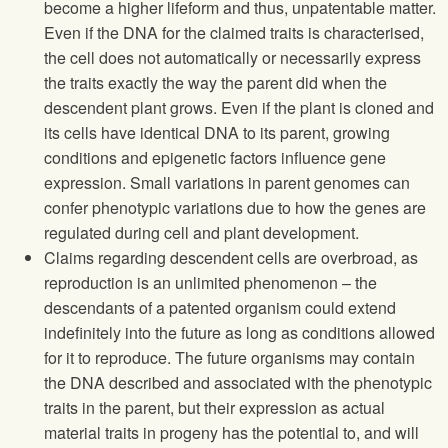
become a higher lifeform and thus, unpatentable matter.
Even if the DNA for the claimed traits is characterised,
the cell does not automatically or necessarily express
the traits exactly the way the parent did when the
descendent plant grows. Even if the plant is cloned and
its cells have identical DNA to its parent, growing
conditions and epigenetic factors influence gene
expression. Small variations in parent genomes can
confer phenotypic variations due to how the genes are
regulated during cell and plant development.
Claims regarding descendent cells are overbroad, as
reproduction is an unlimited phenomenon – the
descendants of a patented organism could extend
indefinitely into the future as long as conditions allowed
for it to reproduce. The future organisms may contain
the DNA described and associated with the phenotypic
traits in the parent, but their expression as actual
material traits in progeny has the potential to, and will