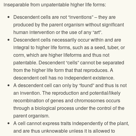
inseparable from unpatentable higher life forms:
Descendent cells are not “inventions” – they are
produced by the parent organism without significant
human intervention or the use of any “art”.
Descendent cells necessarily occur within and are
integral to higher life forms, such as a seed, tuber, or
corm, which are higher lifeforms and thus not
patentable. Descendent “cells” cannot be separated
from the higher life form that that reproduces. A
descendent cell has no independent existence.
A descendent cell can only by “found” and thus is not
an invention. The reproduction and potential/likely
recombination of genes and chromosomes occurs
through a biological process under the control of the
parent organism.
A cell cannot express traits independently of the plant,
and are thus unknowable unless it is allowed to