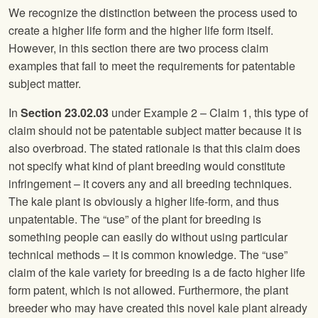
We recognize the distinction between the process used to
create a higher life form and the higher life form itself.
However, in this section there are two process claim
examples that fail to meet the requirements for patentable
subject matter.
In
Section 23.02.03
under Example 2 – Claim 1, this type of
claim should not be patentable subject matter because it is
also overbroad. The stated rationale is that this claim does
not specify what kind of plant breeding would constitute
infringement – it covers any and all breeding techniques.
The kale plant is obviously a higher life-form, and thus
unpatentable. The “use” of the plant for breeding is
something people can easily do without using particular
technical methods – it is common knowledge. The “use”
claim of the kale variety for breeding is a de facto higher life
form patent, which is not allowed. Furthermore, the plant
breeder who may have created this novel kale plant already