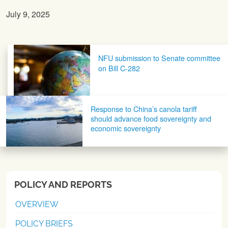
July 9, 2025
Post navigation
NFU submission to Senate committee
on Bill C-282
Response to China’s canola tariff
should advance food sovereignty and
economic sovereignty
POLICY AND REPORTS
OVERVIEW
POLICY BRIEFS