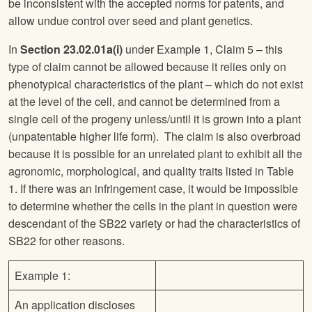
be inconsistent with the accepted norms for patents, and
allow undue control over seed and plant genetics.
In
Section 23.02.01a(i)
under Example 1, Claim 5 – this
type of claim cannot be allowed because it relies only on
phenotypical characteristics of the plant – which do not exist
at the level of the cell, and cannot be determined from a
single cell of the progeny unless/until it is grown into a plant
(unpatentable higher life form). The claim is also overbroad
because it is possible for an unrelated plant to exhibit all the
agronomic, morphological, and quality traits listed in Table
1. If there was an infringement case, it would be impossible
to determine whether the cells in the plant in question were
descendant of the SB22 variety or had the characteristics of
SB22 for other reasons.
Example 1:
An application discloses