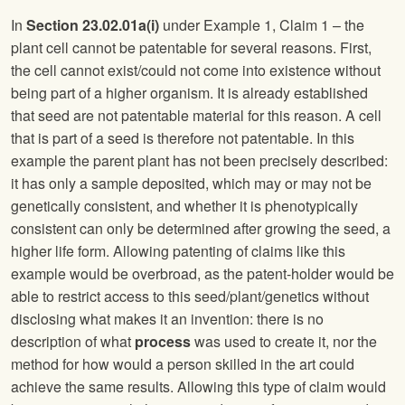
In
Section 23.02.01a(i)
under Example 1, Claim 1 – the
plant cell cannot be patentable for several reasons. First,
the cell cannot exist/could not come into existence without
being part of a higher organism. It is already established
that seed are not patentable material for this reason. A cell
that is part of a seed is therefore not patentable. In this
example the parent plant has not been precisely described:
it has only a sample deposited, which may or may not be
genetically consistent, and whether it is phenotypically
consistent can only be determined after growing the seed, a
higher life form. Allowing patenting of claims like this
example would be overbroad, as the patent-holder would be
able to restrict access to this seed/plant/genetics without
disclosing what makes it an invention: there is no
description of what
process
was used to create it, nor the
method for how would a person skilled in the art could
achieve the same results. Allowing this type of claim would