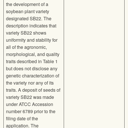
the development of a
soybean plant variety
designated SB22. The
description indicates that
variety SB22 shows
uniformity and stability for
all of the agronomic,
morphological, and quality
traits described in Table 1
but does not disclose any
genetic characterization of
the variety nor any of its
traits. A deposit of seeds of
variety SB22 was made
under ATCC Accession
number 6789 prior to the
filing date of the
application. The