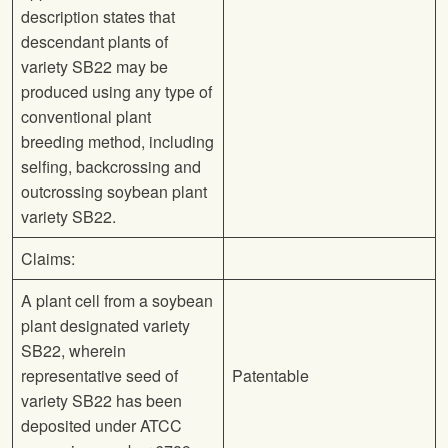
description states that
descendant plants of
variety SB22 may be
produced using any type of
conventional plant
breeding method, including
selfing, backcrossing and
outcrossing soybean plant
variety SB22.
Claims:
A plant cell from a soybean
plant designated variety
SB22, wherein
representative seed of
Patentable
variety SB22 has been
deposited under ATCC