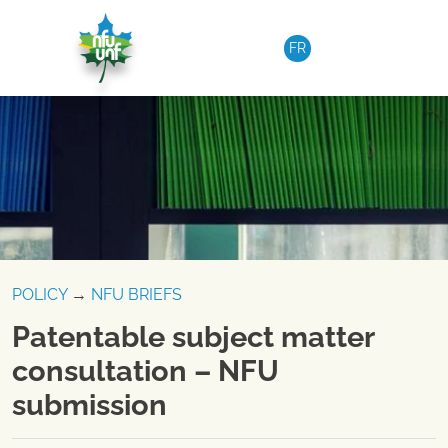
Skip to content
FR
POLICY
→
NFU BRIEFS
Patentable subject matter
consultation – NFU
submission