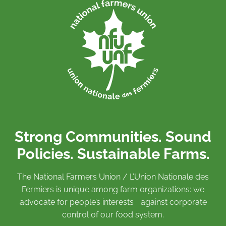
Strong Communities. Sound
Policies. Sustainable Farms.
The National Farmers Union / L’Union Nationale des
Fermiers is unique among farm organizations: we
advocate for people’s interests against corporate
control of our food system.