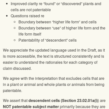
Improved clarity re “found” or “discovered” plants and
cells are not patentable
Questions raised re
Boundary between “higher life form” and cells
Boundary between “use” of higher life form and the
life form itself
Patentability of “descendent” cells
We appreciate the updated language used in the Draft, as it
is more accessible, the text is structured consistently and is
easier to understand the rationales for each category of
claim discussed.
We agree with the interpretation that excludes cells that are
in a plant or animal and whole plants or animals from being
patentable.
We assert that
descendent cells (Section 23.02.01a(i)
) are
NOT patentable subject matter
primarily because they are