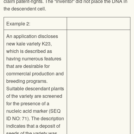
claim patent-rights. The “inventor” did not place the DNA in
the descendent cell.
Example 2:
An application discloses
new kale variety K23,
which is described as
having numerous features
that are desirable for
commercial production and
breeding programs.
Suitable descendant plants
of the variety are screened
for the presence of a
nucleic acid marker (SEQ
ID NO: 71). The description
indicates that a deposit of
seeds of the variety was