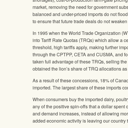
market, removing the need for government subs
balanced and under-priced imports do not flood 
to ensure that future trade deals do not weaken 
In 1995 when the World Trade Organization (WT
into Tariff Rate Quotas (TRQs) which allow a cer
threshold, high tariffs apply, making further i
through the CPTPP, CETA and CUSMA, and for 
taken full advantage of these TRQs, selling t
obtained the lion’s share of TRQ allocations
As a result of these concessions, 18% of Cana
imported. The largest share of these imports 
When consumers buy the imported dairy, poultr
any of the positive spin-offs that a dollar sp
and demand increases, instead of allowing more
added economic activity is leaving our country t