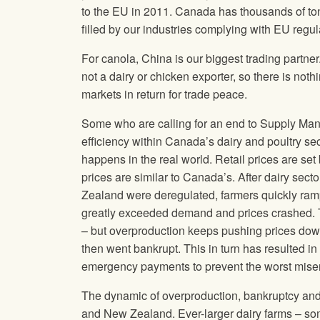
to the EU in 2011. Canada has thousands of to
filled by our industries complying with EU regul
For canola, China is our biggest trading partner
not a dairy or chicken exporter, so there is no
markets in return for trade peace.
Some who are calling for an end to Supply Man
efficiency within Canada’s dairy and poultry se
happens in the real world. Retail prices are se
prices are similar to Canada’s. After dairy se
Zealand were deregulated, farmers quickly ramp
greatly exceeded demand and prices crashed. T
– but overproduction keeps pushing prices down 
then went bankrupt. This in turn has resulted i
emergency payments to prevent the worst mise
The dynamic of overproduction, bankruptcy and c
and New Zealand. Ever-larger dairy farms – so