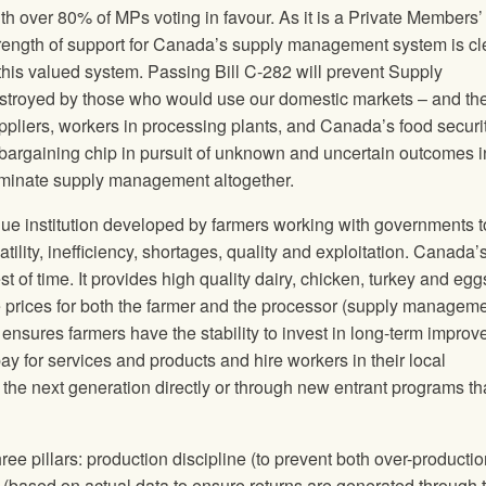
over 80% of MPs voting in favour. As it is a Private Members’ B
trength of support for Canada’s supply management system is cl
this valued system. Passing Bill C-282 will prevent Supply
troyed by those who would use our domestic markets – and th
uppliers, workers in processing plants, and Canada’s food securit
bargaining chip in pursuit of unknown and uncertain outcomes i
liminate supply management altogether.
 institution developed by farmers working with governments t
tility, inefficiency, shortages, quality and exploitation. Canada’
st of time. It provides high quality dairy, chicken, turkey and egg
e prices for both the farmer and the processor (supply managem
), ensures farmers have the stability to invest in long-term impro
ay for services and products and hire workers in their local
 the next generation directly or through new entrant programs th
 pillars: production discipline (to prevent both over-producti
g (based on actual data to ensure returns are generated through 