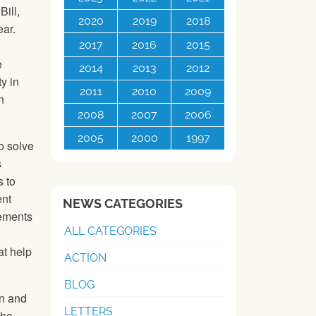
ill,
2020
2019
2018
ear.
2017
2016
2015
e
2014
2013
2012
y in
2011
2010
2009
n
2008
2007
2006
2005
2000
1997
o solve
s
s to
ent
NEWS CATEGORIES
vements
ALL CATEGORIES
at help
ACTION
BLOG
on and
LETTERS
the