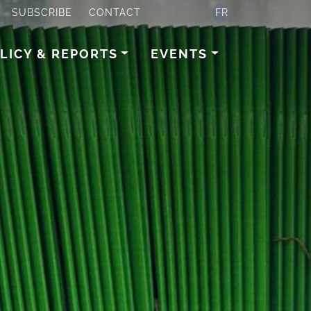
SUBSCRIBE
CONTACT
FR
LICY & REPORTS
EVENTS