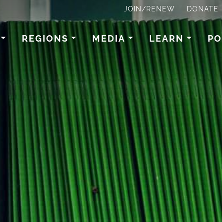
JOIN/RENEW
DONATE
REGIONS
MEDIA
LEARN
PO