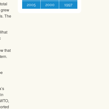
total
2005
2000
1997
n grew
ds. The
 What
c
ow that
stem.
be
a’s
in
e WTO,
ported