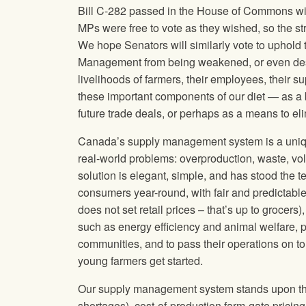
Bill C-282 passed in the House of Commons with 
MPs were free to vote as they wished, so the s
We hope Senators will similarly vote to uphold 
Management from being weakened, or even des
livelihoods of farmers, their employees, their s
these important components of our diet — as a 
future trade deals, or perhaps as a means to e
Canada’s supply management system is a unique
real-world problems: overproduction, waste, vola
solution is elegant, simple, and has stood the te
consumers year-round, with fair and predictabl
does not set retail prices – that’s up to grocers
such as energy efficiency and animal welfare, p
communities, and to pass their operations on to
young farmers get started.
Our supply management system stands upon three
shortages), cost-of-production farm-gate pricin