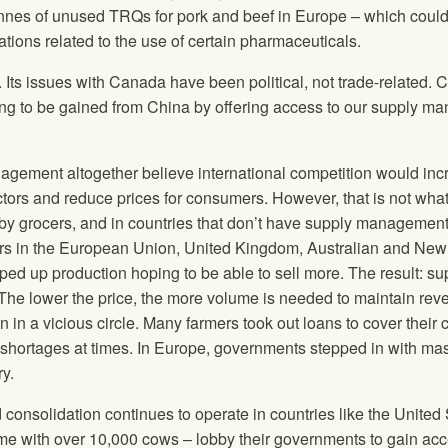
nnes of unused TRQs for pork and beef in Europe – which coul
ations related to the use of certain pharmaceuticals.
. Its issues with Canada have been political, not trade-related. C
thing to be gained from China by offering access to our supply m
agement altogether believe international competition would inc
ctors and reduce prices for consumers. However, that is not wha
t by grocers, and in countries that don’t have supply management
ctors in the European Union, United Kingdom, Australian and New
ed up production hoping to be able to sell more. The result: su
he lower the price, the more volume is needed to maintain re
in a vicious circle. Many farmers took out loans to cover their c
n shortages at times. In Europe, governments stepped in with ma
ry.
onsolidation continues to operate in countries like the United 
me with over 10,000 cows – lobby their governments to gain acc