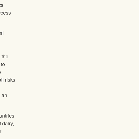
cs
access
al
 the
 to
e
ll risks
n an
untries
 dairy,
r