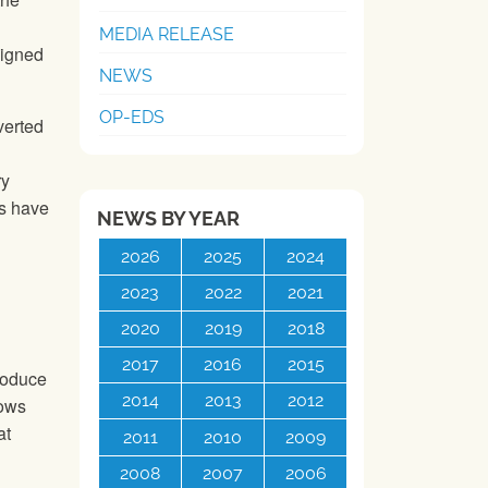
MEDIA RELEASE
signed
NEWS
OP-EDS
verted
ry
s have
NEWS BY YEAR
2026
2025
2024
2023
2022
2021
2020
2019
2018
2017
2016
2015
roduce
2014
2013
2012
rows
at
2011
2010
2009
2008
2007
2006