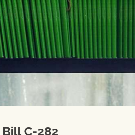
Bill C-282