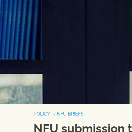
POLICY
→
NFU BRIEFS
NFU submission t