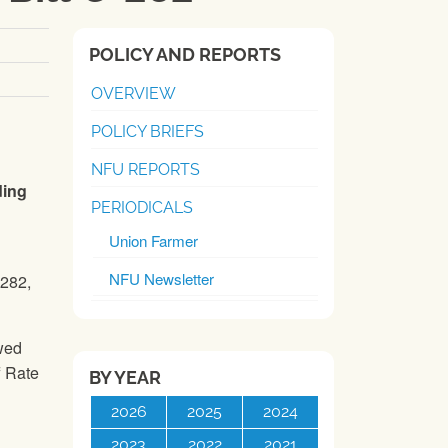
POLICY AND REPORTS
OVERVIEW
POLICY BRIEFS
NFU REPORTS
ding
PERIODICALS
Union Farmer
NFU Newsletter
-282,
owed
f Rate
BY YEAR
2026
2025
2024
2023
2022
2021