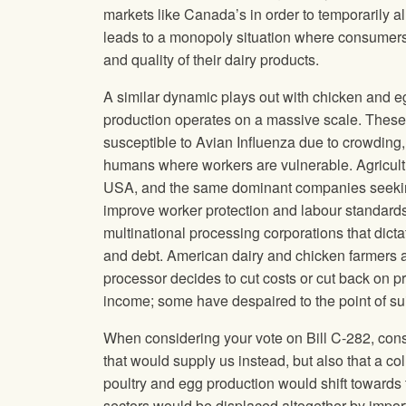
markets like Canada’s in order to temporarily a
leads to a monopoly situation where consumers ar
and quality of their dairy products.
A similar dynamic plays out with chicken and 
production operates on a massive scale. These
susceptible to Avian Influenza due to crowding, 
humans where workers are vulnerable. Agricultu
USA, and the same dominant companies seekin
improve worker protection and labour standards i
multinational processing corporations that dictat
and debt. American dairy and chicken farmers a
processor decides to cut costs or cut back on p
income; some have despaired to the point of su
When considering your vote on Bill C-282, consi
that would supply us instead, but also that a 
poultry and egg production would shift towards 
sectors would be displaced altogether by import