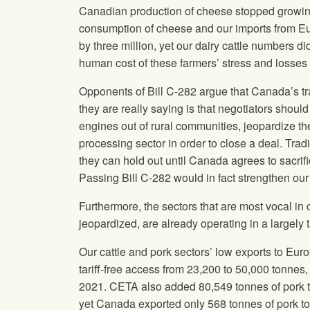
Canadian production of cheese stopped growin
consumption of cheese and our imports from 
by three million, yet our dairy cattle numbers di
human cost of these farmers’ stress and losses 
Opponents of Bill C-282 argue that Canada’s tr
they are really saying is that negotiators shou
engines out of rural communities, jeopardize th
processing sector in order to close a deal. Tr
they can hold out until Canada agrees to sacrifi
Passing Bill C-282 would in fact strengthen our
Furthermore, the sectors that are most vocal in c
jeopardized, are already operating in a largely t
Our cattle and pork sectors’ low exports to Eu
tariff-free access from 23,200 to 50,000 tonne
2021. CETA also added 80,549 tonnes of pork t
yet Canada exported only 568 tonnes of pork t