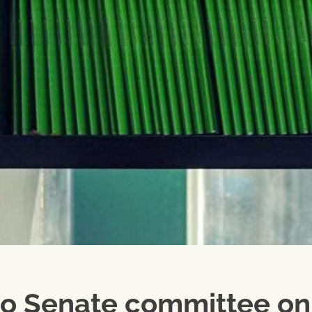
o Senate committee on 