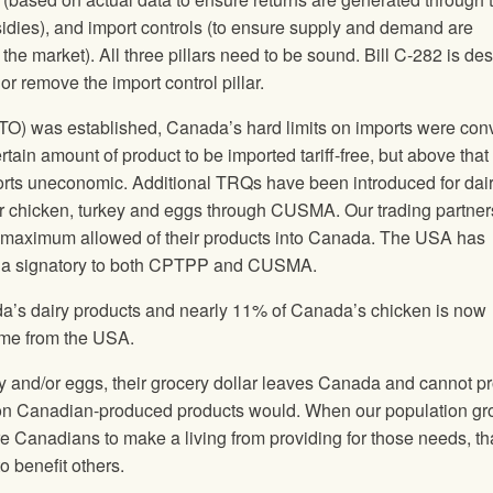
idies), and import controls (to ensure supply and demand are
the market). All three pillars need to be sound. Bill C-282 is de
or remove the import control pillar.
O) was established, Canada’s hard limits on imports were con
tain amount of product to be imported tariff-free, but above that
mports uneconomic. Additional TRQs have been introduced for dai
chicken, turkey and eggs through CUSMA. Our trading partner
he maximum allowed of their products into Canada. The USA has
 as a signatory to both CPTPP and CUSMA.
da’s dairy products and nearly 11% of Canada’s chicken is now
come from the USA.
y and/or eggs, their grocery dollar leaves Canada and cannot p
ent on Canadian-produced products would. When our population g
 Canadians to make a living from providing for those needs, th
o benefit others.