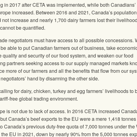
g in 2017 after CETA was implemented, while both Canadians’ 
Europe increased. Between 2016 and 2021, Canada’s populatio
d not increase and nearly 1,700 dairy farmers lost their livelihoo
cannot be quantified.
ade negotiators must have access to all possible concessions.
ld be able to put Canadian farmers out of business, take economi
e quality and security of our food system, and weaken our food
ading partners seeking access to our supply managed markets kn
ce more of our farmers and all the benefits that flow from our sy
 negotiators’ hand by disarming the other side.
alling for dairy, chicken, turkey and egg farmers’ livelihoods to 
ariff-free global trading environment.
rope is not due to lack of access. In 2016 CETA increased Canad
s, but Canada’s beef exports to the EU were a mere 1,418 tonnes 
o Canada’s previous duty-free quota of 7,000 tonnes under th
o the EU in 2021, down by nearly 90% from the 5,000 tonnes ex