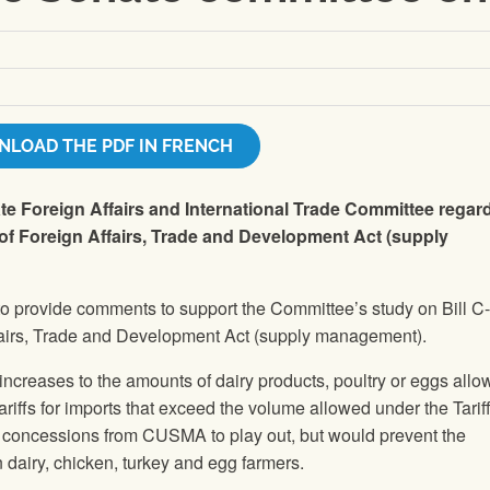
LOAD THE PDF IN FRENCH
e Foreign Affairs and International Trade Committee regar
of Foreign Affairs, Trade and Development Act (supply
o provide comments to support the Committee’s study on Bill C
fairs, Trade and Development Act (supply management).
increases to the amounts of dairy products, poultry or eggs all
tariffs for imports that exceed the volume allowed under the Tarif
g concessions from CUSMA to play out, but would prevent the
n dairy, chicken, turkey and egg farmers.