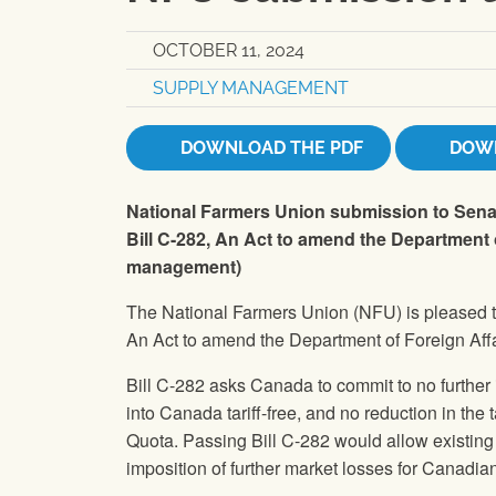
OCTOBER 11, 2024
SUPPLY MANAGEMENT
DOWNLOAD THE PDF
DOWN
National Farmers Union submission to Senat
Bill C-282, An Act to amend the Department 
management)
The National Farmers Union (NFU) is pleased t
An Act to amend the Department of Foreign Af
Bill C-282 asks Canada to commit to no further 
into Canada tariff-free, and no reduction in the 
Quota. Passing Bill C-282 would allow existin
imposition of further market losses for Canadia