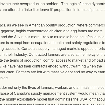
lleviate their overproduction problem. The logic of these dynami
e offered a “take it or leave it” proposition in terms of price, 
eggs, as we see in American poultry production, where commerci
 gigantic, highly concentrated chicken and egg farms are more
and the AI virus is more likely to mutate to become infectious to
re is exempt from occupational health and safety regulations in
g access to Canada’s supply managed markets oppose efforts
n their industry. Contracted farmers are also at the mercy of th
e the terms of production, control access to market and offload a
like have had their contracts ended without warning when the
roduction. Farmers are left with massive debt and no way to ear
icide.
der not only the lives of farmers, workers and animals in the co
collapse of Canada’s supply management system would mean that
the highly exploitative model that dominates the USA, or that ou
s primarily from the United States. Allowing more of our supply