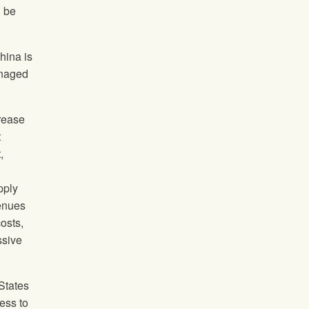
d be
hina is
anaged
rease
t
,
pply
venues
osts,
ssive
States
ess to