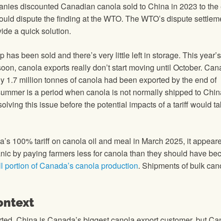
panies discounted Canadian canola sold to China in 2023 to the 
could dispute the finding at the WTO. The WTO’s dispute settlem
ide a quick solution.
p has been sold and there’s very little left in storage. This year’
s soon, canola exports really don’t start moving until October. Ca
y 1.7 million tonnes of canola had been exported by the end of
summer is a period when canola is not normally shipped to Chin
lving this issue before the potential impacts of a tariff would t
a’s 100% tariff on canola oil and meal in March 2025, it appeare
nic by paying farmers less for canola than they should have be
l portion of Canada’s canola production
. Shipments of bulk can
ontext
rted. China is Canada’s biggest canola export customer, but C