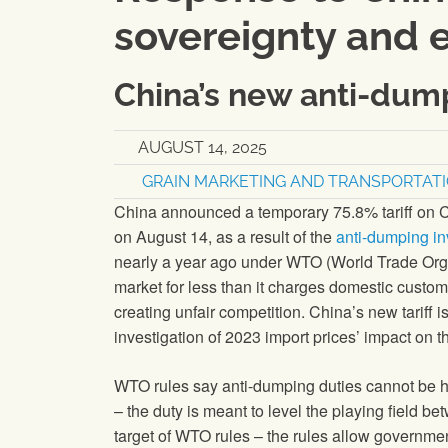
sovereignty and 
China’s new anti-dump
AUGUST 14, 2025
GRAIN MARKETING AND TRANSPORTAT
China announced a temporary 75.8% tariff on Ca
on August 14, as a result of the
anti-dumping in
nearly a year ago under WTO (World Trade Orga
market for less than it charges domestic custo
creating unfair competition. China’s new tariff
investigation of 2023 import prices’ impact on 
WTO rules say anti-dumping duties cannot be hi
– the duty is meant to level the playing field 
target of WTO rules – the rules allow governme