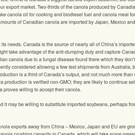
our export market. Two-thirds of the canola produced by Canadi
e canola oil for cooking and biodiesel fuel and canola meal fo
nt amounts of Canadian canola are imported by Japan, Mexico and
its needs. Canada is the source of nearly all of China’s import
ght take advantage of the anti-dumping duty and capture Cana
ian canola due to a fungal disease found there which they don’
ently considered allowing a few test shipments from Australia, 
 production is a third of Canada’s output, and not much more than
a production is verified non-GMO; they are likely to continue sel
proves willing to accept their canola.
 it may be willing to substitute imported soybeans, perhaps fr
canola exports away from China – Mexico, Japan and EU are gr
anola crushing capacity in Canada, which will take some pressu