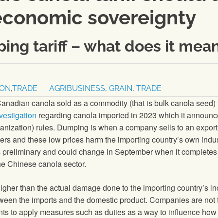
economic sovereignty
ing tariff – what does it mea
ION
,
TRADE
AGRIBUSINESS
,
GRAIN
,
TRADE
nadian canola sold as a commodity (that is bulk canola seed) t
vestigation
regarding canola imported in 2023 which it announ
nization) rules. Dumping is when a company sells to an export
mers and these low prices harm the importing country’s own indu
 is preliminary and could change in September when it completes 
the Chinese canola sector.
gher than the actual damage done to the importing country’s in
between the imports and the domestic product. Companies are not 
nts to apply measures such as duties as a way to influence how