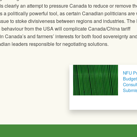
is clearly an attempt to pressure Canada to reduce or remove t
s a politically powerful tool, as certain Canadian politicians are 
e issue to stoke divisiveness between regions and industries. The 
tic behaviour from the USA will complicate Canada/China tariff
in Canada’s and farmers’ interests for both food sovereignty an
an leaders responsible for negotiating solutions.
NFU Pr
Budget
Consul
Submis