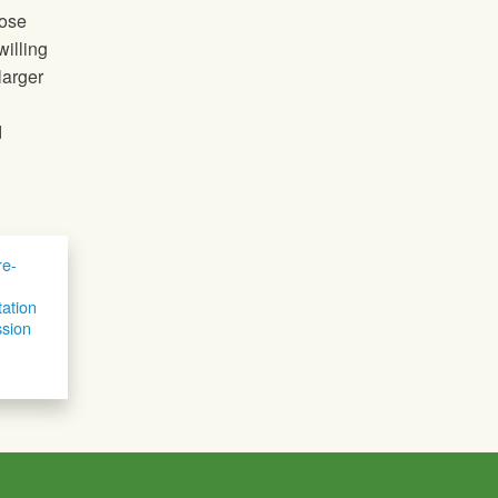
hose
willing
larger
d
e-
tation
sion