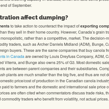
e end of September.
ration affect dumping?
ments
to take action to counteract the impact of
exporting com
r than they sell in their home country. However, Canada’s grain t
a monopolistic, rather than a competitive, market. The decision-
modity traders, such as Archer Daniels Midland (ADM), Bunge, Ca
foreign buyers. These are the same companies that buy canola f
ants in Canada
are owned by Louis Dreyfuss Company, ADM, Car
d Viterra, and Bunge also owns 25% of G3. Most domestic sale
ants are between parent companies and their subsidiaries. Com
sh plants are much smaller than the big five, and thus are not d
omestic price/cost of production in the Canadian canola industr
paid to farmers and the domestic and international sale price o
 prices are often cited when commentators discuss trade risks, t
 commodity traders who benefit from volatility, not actual prices.