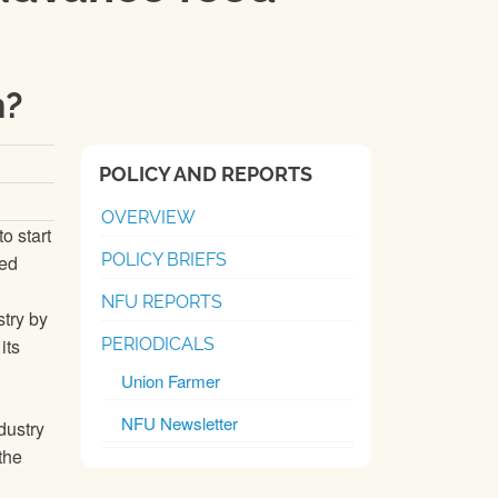
n?
POLICY AND REPORTS
OVERVIEW
o start
POLICY BRIEFS
ced
NFU REPORTS
stry by
its
PERIODICALS
Union Farmer
NFU Newsletter
dustry
the