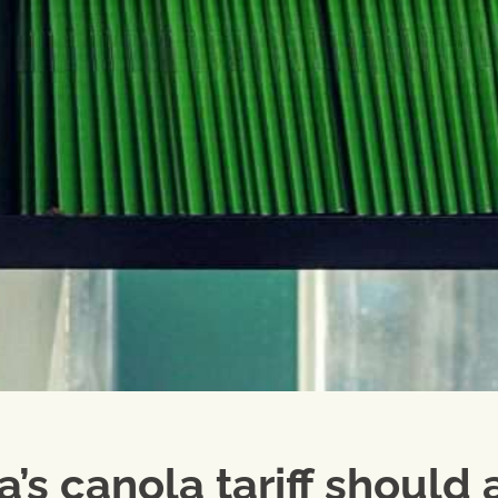
’s canola tariff should