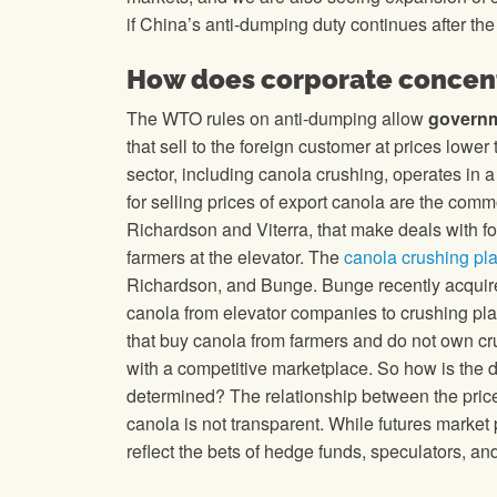
if China’s anti-dumping duty continues after th
How does corporate concent
The WTO rules on anti-dumping allow
govern
that sell to the foreign customer at prices lowe
sector, including canola crushing, operates in 
for selling prices of export canola are the com
Richardson and Viterra, that make deals with 
farmers at the elevator. The
canola crushing pl
Richardson, and Bunge. Bunge recently acquire
canola from elevator companies to crushing pl
that buy canola from farmers and do not own cru
with a competitive marketplace. So how is the d
determined? The relationship between the price 
canola is not transparent. While futures market
reflect the bets of hedge funds, speculators, and