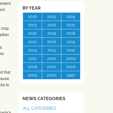
extent
BY YEAR
ent
2026
2025
2024
2023
2022
2021
s crop
2020
2019
2018
nadian
2017
2016
2015
a.
2014
2013
2012
ake
2011
2010
2009
2008
2007
2006
d that
2005
2000
1997
cause
ola to
NEWS CATEGORIES
ALL CATEGORIES
anada’s