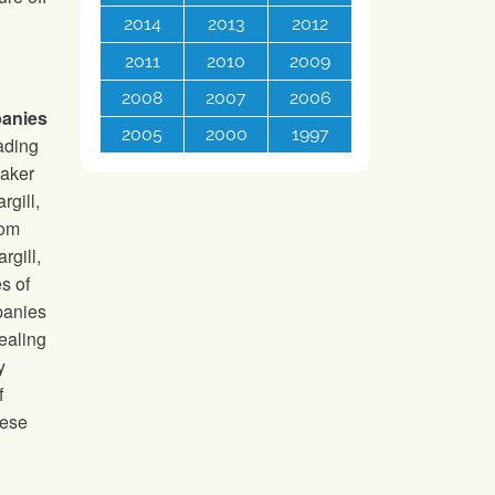
2014
2013
2012
2011
2010
2009
2008
2007
2006
panies
2005
2000
1997
rading
maker
rgill,
rom
gill,
s of
panies
ealing
y
f
hese