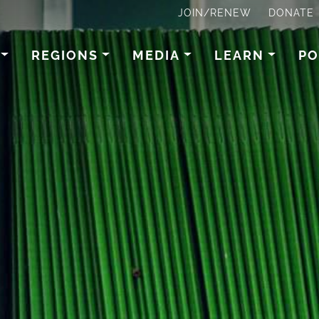
JOIN/RENEW
DONATE
REGIONS
MEDIA
LEARN
PO