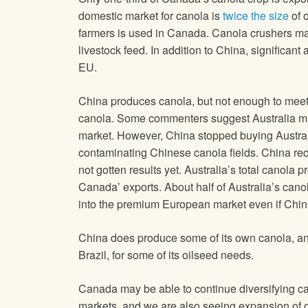
domestic market for canola is
twice the size
of 
farmers is used in Canada. Canola crushers mak
livestock feed. In addition to China, significa
EU.
China produces canola, but not enough to meet 
canola. Some commenters suggest Australia mi
market. However, China stopped buying Austral
contaminating Chinese canola fields. China rec
not gotten results yet. Australia’s total canola
Canada’ exports. About half of Australia’s canol
into the premium European market even if China 
China does produce some of its own canola, and
Brazil, for some of its oilseed needs.
Canada may be able to continue diversifying 
markets, and we are also seeing expansion of c