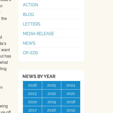
ACTION
an
r
BLOG
 the
LETTERS
MEDIA RELEASE
ed
da’s
NEWS
t want
OP-EDS
but has
 what
ling
NEWS BY YEAR
2026
2025
2024
om
2023
2022
2021
2020
2019
2018
owing
2017
2016
2015
re off