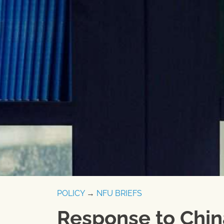
POLICY
→
NFU BRIEFS
Response to China