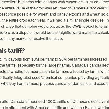
xcellent business relationships with customers in 70 countrie
e entire value of the crop was returned to farmers every year via
est price possible for wheat and barley exports and wheat sold
the entire crop each year. If we had a similar single desk selli
ttle chance that dumping would occur, as the CWB looked for pre
there was a dispute it would be a straightforward matter to calcul
e in any market to resolve the issue.
s tariff?
bility payouts from $3M per farm to $6M per farm has increased
e tariffs, especially for the largest farms. Canada’s canola sec
unclear whether compensation for farmers affected by tariffs will
vertically integrated seed/chemical companies providing agricult
ers who buy from farmers, process canola for domestic and export
n after Canada announced 100% tariffs on Chinese electric vehi
o in alignment with American tariffs and with the EU’s lower tar