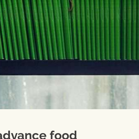
 advance food