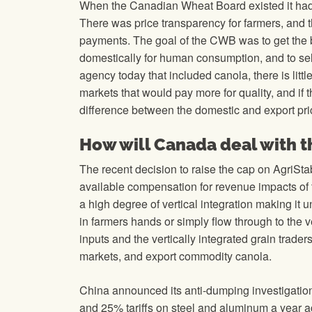
When the Canadian Wheat Board existed it had e
There was price transparency for farmers, and th
payments. The goal of the CWB was to get the b
domestically for human consumption, and to sell 
agency today that included canola, there is li
markets that would pay more for quality, and if 
difference between the domestic and export pric
How will Canada deal with thi
The recent decision to raise the cap on AgriSta
available compensation for revenue impacts of th
a high degree of vertical integration making it 
in farmers hands or simply flow through to the 
inputs and the vertically integrated grain trad
markets, and export commodity canola.
China announced its anti-dumping investigatio
and 25% tariffs on steel and aluminum a year ag