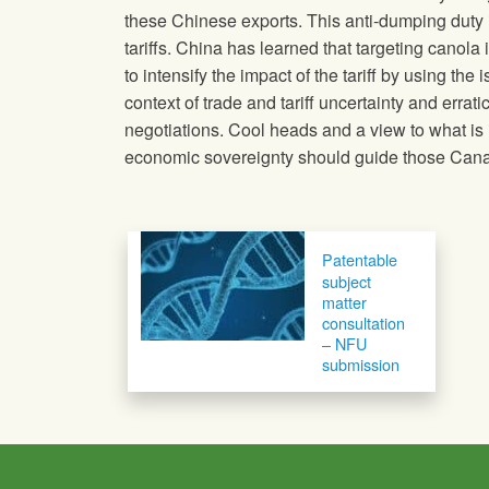
these Chinese exports. This anti-dumping duty 
tariffs. China has learned that targeting canola i
to intensify the impact of the tariff by using th
context of trade and tariff uncertainty and erra
negotiations. Cool heads and a view to what is 
economic sovereignty should guide those Canadi
Post navigation
Patentable
subject
matter
consultation
– NFU
submission