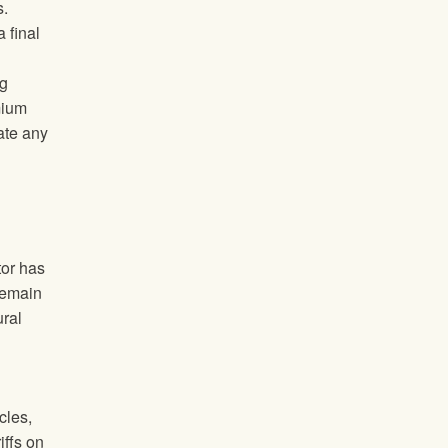
s.
 final
ng
mium
ate any
tor has
 remain
ural
cles,
iffs on