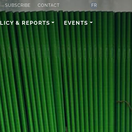
SUBSCRIBE
CONTACT
FR
LICY & REPORTS
EVENTS