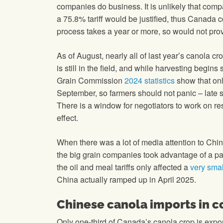
companies do business. It is unlikely that com
a 75.8% tariff would be justified, thus Canada 
process takes a year or more, so would not prov
As of August, nearly all of last year’s canola cro
is still in the field, and while harvesting begin
Grain Commission
2024 statistics
show that onl
September, so farmers should not panic – late 
There is a window for negotiators to work on reso
effect.
When there was a lot of media attention to Chin
the big grain companies took advantage of a pa
the oil and meal tariffs only affected a
very smal
China actually ramped up in April 2025.
Chinese canola imports in c
Only one-third of Canada’s canola crop is expo