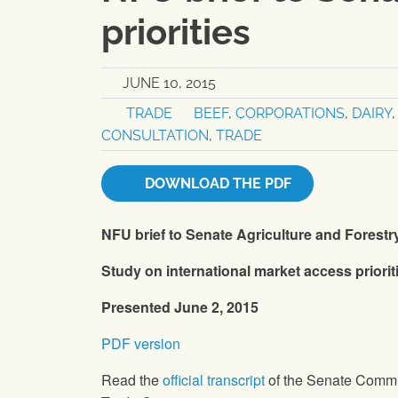
priorities
JUNE 10, 2015
TRADE
BEEF
,
CORPORATIONS
,
DAIRY
CONSULTATION
,
TRADE
DOWNLOAD THE PDF
NFU
brief to Senate Agriculture and Forest
Study on international market access priorit
Presented June 2, 2015
PDF version
Read the
official transcript
of the Senate Commi