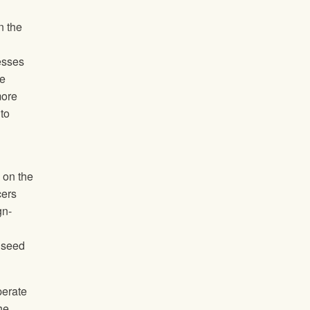
n the
esses
re
more
to
 on the
cers
gn-
 seed
perate
he