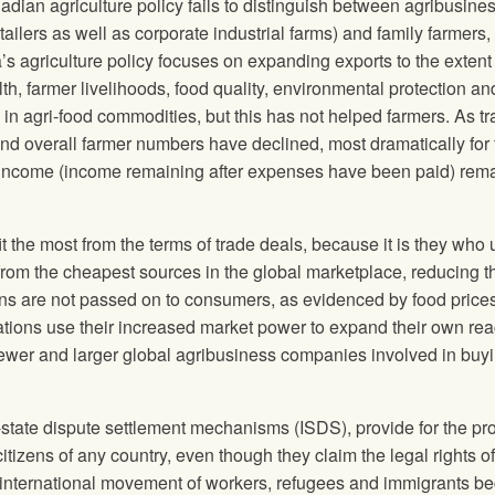
adian agriculture policy fails to distinguish between agribusine
tailers as well as corporate industrial farms) and family farmers, 
’s agriculture policy focuses on expanding exports to the extent 
lth, farmer livelihoods, food quality, environmental protection an
e in agri-food commodities, but this has not helped farmers. As t
d overall farmer numbers have declined, most dramatically for
m income (income remaining after expenses have been paid) rem
t the most from the terms of trade deals, because it is they who
rom the cheapest sources in the global marketplace, reducing th
gains are not passed on to consumers, as evidenced by food prices
rations use their increased market power to expand their own re
fewer and larger global agribusiness companies involved in buyi
state dispute settlement mechanisms (ISDS), provide for the pro
itizens of any country, even though they claim the legal rights of
e international movement of workers, refugees and immigrants 