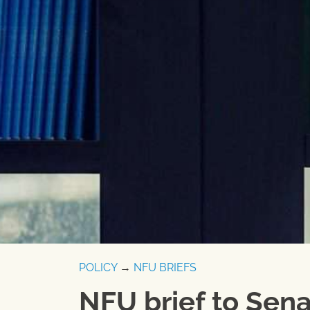
POLICY
→
NFU BRIEFS
NFU brief to Sena