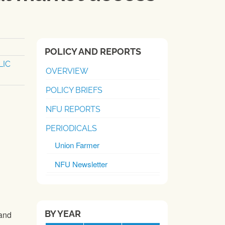
POLICY AND REPORTS
LIC
OVERVIEW
POLICY BRIEFS
NFU REPORTS
PERIODICALS
Union Farmer
NFU Newsletter
BY YEAR
and