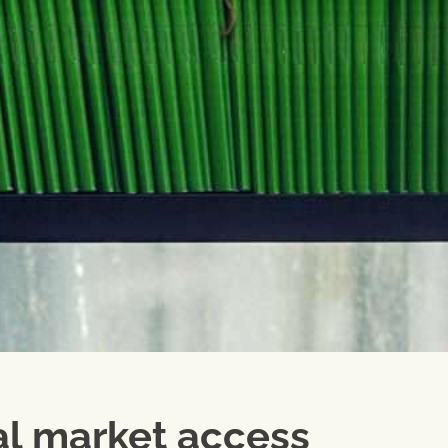
al market access