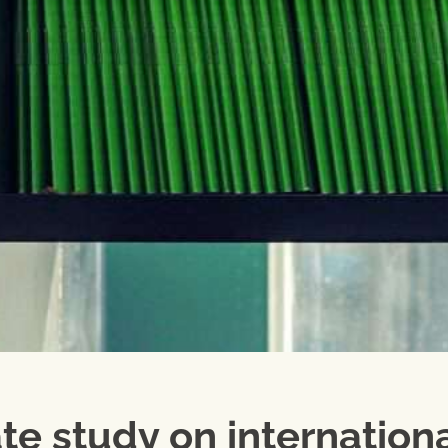
te study on internation