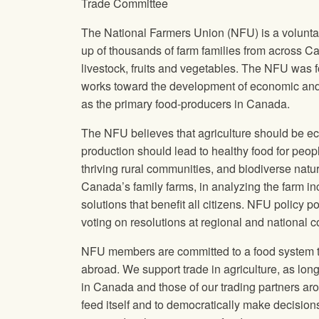
Trade Committee
The National Farmers Union
(
NFU
) is a volun
up of thousands of farm families from across C
livestock, fruits and vegetables. The
NFU
was f
works toward the development of economic and s
as the primary food-producers in Canada.
The
NFU
believes that agriculture should be ec
production should lead to healthy food for peopl
thriving rural communities, and biodiverse nat
Canada’s family farms, in analyzing the farm in
solutions that benefit all citizens.
NFU
policy po
voting on resolutions at regional and national 
NFU
members are committed to a food system th
abroad. We support trade in agriculture, as long a
in Canada and those of our trading partners ar
feed itself and to democratically make decision