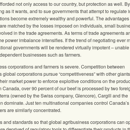
fforded not only access to our country, but protection as well. By
ong as it wants, and to sue governments that attempt to regulate i
orations become extremely wealthy and powerful. The advantages
 are matched by the losses imposed on individuals, small busin
nvolved in the trade agreements. As terms of trade agreements a
he power imbalance intensifies. If the trend of negotiating ever 
onal governments will be rendered virtually impotent – unable 
ir independent businesses such as farmers.
ss corporations and farmers is severe. Competition between
 global corporations pursue “competitiveness” with other giants
eir market power to enforce exploitive conditions on the produ
n Canada, over 90 percent of our beef is processed by two forei
terra (owned by the Swiss company, Glencore), Cargill and the
 dominate. Just ten multinational companies control Canada’s
ers are similarly concentrated.
ns and standards so that global agribusiness corporations can o
e deprived of regulatory tools to differentiate their products in t