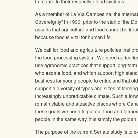
in regard to their respective food systems.
As a member of La Via Campesina, the internati
Sovereignty” in 1996, prior to the start of the 
asserts that agriculture and food cannot be tr
because food is vital for human life.
We call for food and agriculture policies that p
the food processing system. We need agriculture
use agronomic practices that support long‐term s
wholesome food, and which support high standar
business for young people to enter, and that olde
support a diversity of types and sizes of farming
increasingly unpredictable climate. Such a forw
remain viable and attractive places where Canadi
these goals we need to put our food and farmers f
people in the same way. It is simply the golden 
The purpose of the current Senate study is to ex