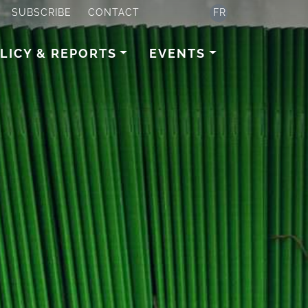
SUBSCRIBE
CONTACT
FR
LICY & REPORTS
EVENTS