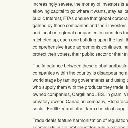
increasingly severe, the money of investors is a
allowing capital to go where it wants, stay as l
public interest, FTAs ensure that global corp
gained by these companies and their investors
and local or regional companies in countries i
ratcheted up, each one building upon the last, t
comprehensive trade agreements continues, nati
protect their voters, their public sector or the
The imbalance between these global agribusine
companies within the country is disappearing as
world stage by taming governments and using th
who supply them with the products they trade. I
owned companies, Cargill and JBS. In grain, Vi
privately owned Canadian company, Richardson
sector. Fertilizer and other farm chemical suppli
Trade deals feature harmonization of regulatio
seamlessly in several countries, while nations ar