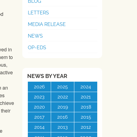
BLOG
LETTERS
od
U
MEDIA RELEASE
NEWS
OP-EDS
ved in
them to
ous,
active
NEWS BY YEAR
2026
2025
2024
n an
ies
2023
2022
2021
achieve
2020
2019
2018
their
2017
2016
2015
2014
2013
2012
he