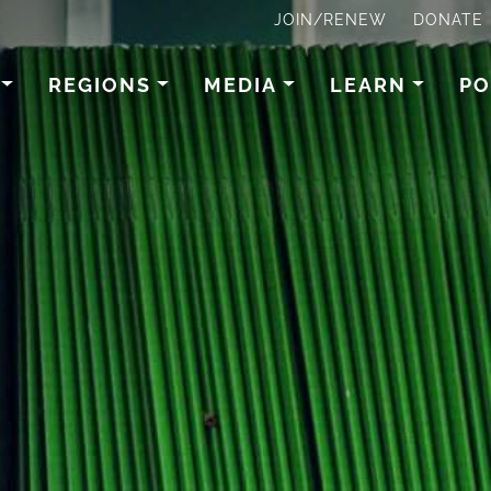
JOIN/RENEW
DONATE
REGIONS
MEDIA
LEARN
PO