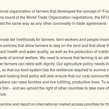
onal organization of farmers that developed the concept of “Fo
Doha round of the World Trade Organization negotiations, the
NF
eated the same way as any other commodity in trade agreements
romote fair livelihoods for farmers, farm workers and people invol
 policies that allow farmers to stay on the land and that allow 
oil health and water quality, as well as the production of nutriti
ds of animal welfare. We need to ensure that farming is an attr
r farmers can retire with dignity. Our agriculture policy needs to
, so that our food system has the resilience required to survive i
ard‐looking food policy will also ensure that our rural communit
ans can raise families and live fulfilling, productive lives. To 
irst – and we uphold the right of other countries to take care of 
rule.
amine and report on international market access priorities for t