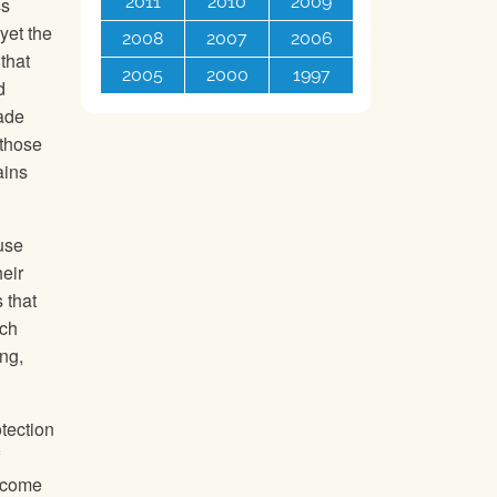
2011
2010
2009
ss
yet the
2008
2007
2006
that
2005
2000
1997
d
rade
 those
ains
 use
eir
 that
ach
ng,
tection
become