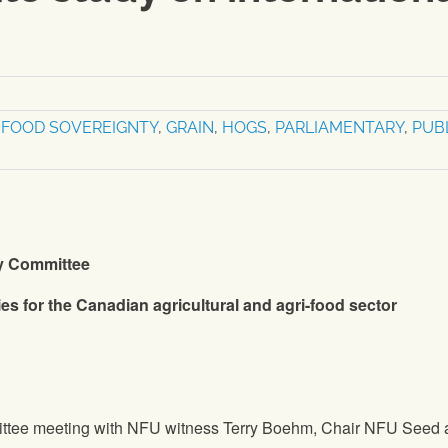
,
FOOD SOVEREIGNTY
,
GRAIN
,
HOGS
,
PARLIAMENTARY
,
PUB
ry Committee
ies for the Canadian agricultural and agri-food sector
ttee meeting with
NFU
witness Terry Boehm, Chair
NFU
Seed 