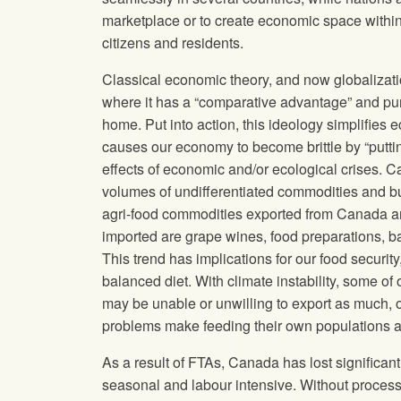
marketplace or to create economic space within t
citizens and residents.
Classical economic theory, and now globalizati
where it has a “comparative advantage” and pur
home. Put into action, this ideology simplifie
causes our economy to become brittle by “puttin
effects of economic and/or ecological crises. C
volumes of undifferentiated commodities and bu
agri-food commodities exported from Canada are
imported are grape wines, food preparations, b
This trend has implications for our food secur
balanced diet. With climate instability, some of
may be unable or unwilling to export as much, or
problems make feeding their own populations a h
As a result of FTAs, Canada has lost significan
seasonal and labour intensive. Without processi