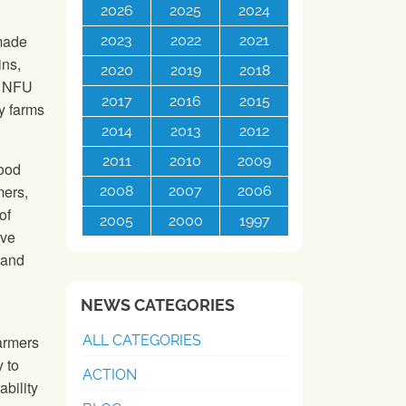
2026
2025
2024
 made
2023
2022
2021
ins,
2020
2019
2018
e
NFU
2017
2016
2015
y farms
2014
2013
2012
2011
2010
2009
food
mers,
2008
2007
2006
of
2005
2000
1997
ive
 and
NEWS CATEGORIES
ALL CATEGORIES
farmers
 to
ACTION
ability