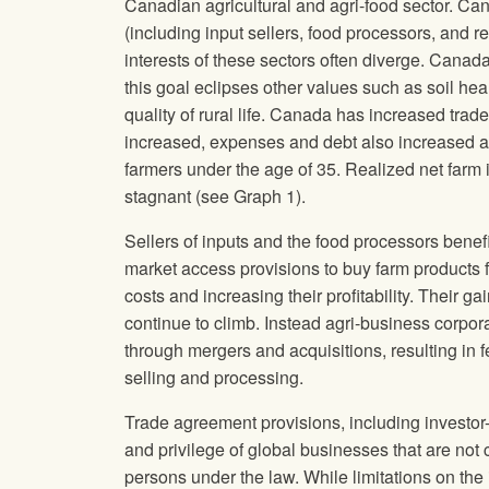
Canadian agricultural and agri-food sector. Can
(including input sellers, food processors, and re
interests of these sectors often diverge. Canada
this goal eclipses other values such as soil hea
quality of rural life. Canada has increased trad
increased, expenses and debt also increased an
farmers under the age of 35. Realized net far
stagnant (see Graph 1).
Sellers of inputs and the food processors benefi
market access provisions to buy farm products f
costs and increasing their profitability. Their 
continue to climb. Instead agri-business corpo
through mergers and acquisitions, resulting in 
selling and processing.
Trade agreement provisions, including investor-
and privilege of global businesses that are not c
persons under the law. While limitations on th