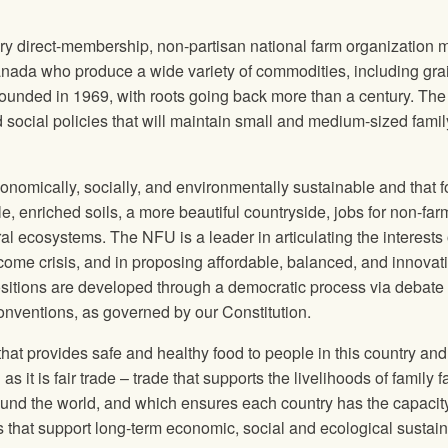
tary direct-membership, non-partisan national farm organization
anada who produce a wide variety of commodities, including gra
ounded in 1969, with roots going back more than a century. Th
ocial policies that will maintain small and medium-sized famil
onomically, socially, and environmentally sustainable and that 
e, enriched soils, a more beautiful countryside, jobs for non-far
ural ecosystems. The
NFU
is a leader in articulating the interests 
come crisis, and in proposing affordable, balanced, and innovat
sitions are developed through a democratic process via debate
conventions, as governed by our Constitution.
at provides safe and healthy food to people in this country and
s it is fair trade – trade that supports the livelihoods of family 
ound the world, and which ensures each country has the capacity
s that support long‐term economic, social and ecological sustain