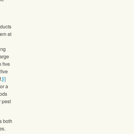
oducts
hem at
ing
large
 five
five
.
[i]
or a
oods
r pest
s both
es.