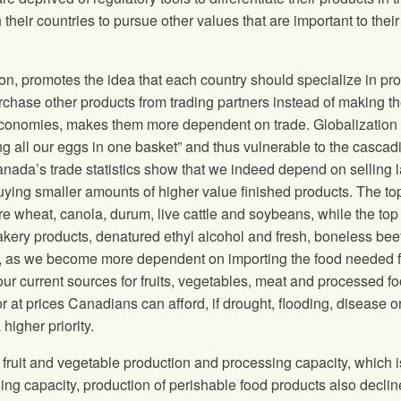
heir countries to pursue other values that are important to their
on, promotes the idea that each country should specialize in pr
chase other products from trading partners instead of making t
s economies, makes them more dependent on trade. Globalization
g all our eggs in one basket” and thus vulnerable to the cascad
anada’s trade statistics show that we indeed depend on selling 
ying smaller amounts of higher value finished products. The top
 wheat, canola, durum, live cattle and soybeans, while the top 
akery products, denatured ethyl alcohol and fresh, boneless beef
ity, as we become more dependent on importing the food needed f
 our current sources for fruits, vegetables, meat and processed f
 at prices Canadians can afford, if drought, flooding, disease o
igher priority.
t fruit and vegetable production and processing capacity, which i
ng capacity, production of perishable food products also declin