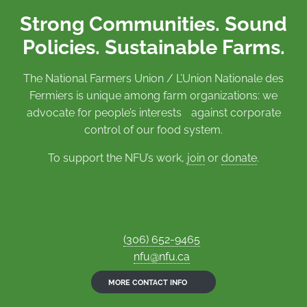
Strong Communities. Sound
Policies. Sustainable Farms.
The National Farmers Union / L’Union Nationale des
Fermiers is unique among farm organizations: we
advocate for people’s interests against corporate
control of our food system.
To support the NFU’s work,
join
or
donate
.
(306) 652-9465
nfu@nfu.ca
MORE CONTACT INFO