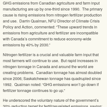
GHG emissions from Canadian agriculture and farm input
manufacturing are up by one-third since 1990. The primary
cause is rising emissions from nitrogen fertilizer production
and use. Darrin Qualman, NFU Director of Climate Crisis
Policy and Action, commented: “These upward trends in
emissions from agriculture and fertilizer are incompatible
with Canada’s commitment to reduce economy-wide
emissions by 40% by 2030.”
Nitrogen fertilizer is a crucial and valuable farm input that
most farmers will continue to use. But rapid increases in
nitrogen tonnage in Canada and around the world are
creating problems. Canadian tonnage has almost doubled
since 2006; Saskatchewan tonnage has quadrupled since
1992. Qualman noted: “GHG emissions won’t go down if
fertilizer tonnage continues to go up.”
He underscored the voluntary nature of the government’s
30% reduction target for fertilizer-related emissions, saying: