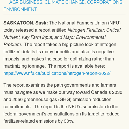
AGRIBUSINESS
,
CLIMATE CHANGE
,
CORPORATIONS
,
ENVIRONMENT
SASKATOON, Sask:
The National Farmers Union (NFU)
today released a report entitled
Nitrogen Fertilizer: Critical
Nutrient, Key Farm Input, and Major Environmental
Problem
. The report takes a big-picture look at nitrogen
fertilizer, details its many benefits and also its negative
impacts, and makes the case for optimizing rather than
maximizing tonnage. The report is available here:
https://www.nfu.ca/publications/nitrogen-report-2022/
The report examines the path governments and farmers
must navigate as we make our way toward Canada’s 2030
and 2050 greenhouse gas (GHG) emission-reduction
commitments. The report is the NFU’s submission to the
federal government’s consultations on its target to reduce
fertilizer-related emissions by 30%.