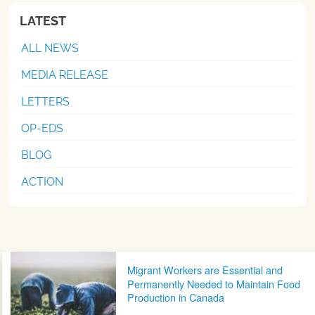
LATEST
ALL NEWS
MEDIA RELEASE
LETTERS
OP-EDS
BLOG
ACTION
Post navigation
Migrant Workers are Essential and
Permanently Needed to Maintain Food
Production in Canada