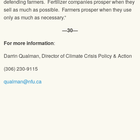
defending farmers. Fertilizer companies prosper when they
sell as much as possible. Farmers prosper when they use
only as much as necessary.”
—30—
For more information
:
Darrin Qualman, Director of Climate Crisis Policy & Action
(306) 230-9115
qualman@nfu.ca