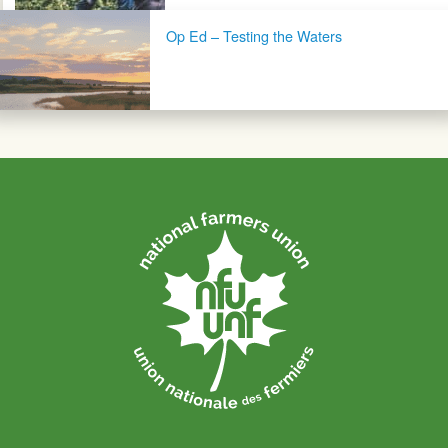
Op Ed – Testing the Waters