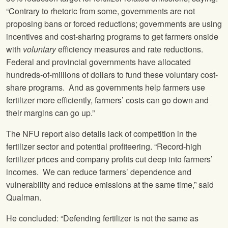
“Contrary to rhetoric from some, governments are not
proposing bans or forced reductions; governments are using
incentives and cost-sharing programs to get farmers onside
with
voluntary
efficiency measures and rate reductions.
Federal and provincial governments have allocated
hundreds-of-millions of dollars to fund these voluntary cost-
share programs. And as governments help farmers use
fertilizer more efficiently, farmers’ costs can go down and
their margins can go up.”
The NFU report also details lack of competition in the
fertilizer sector and potential profiteering. “Record-high
fertilizer prices and company profits cut deep into farmers’
incomes. We can reduce farmers’ dependence and
vulnerability and reduce emissions at the same time,” said
Qualman.
He concluded: “Defending fertilizer is not the same as