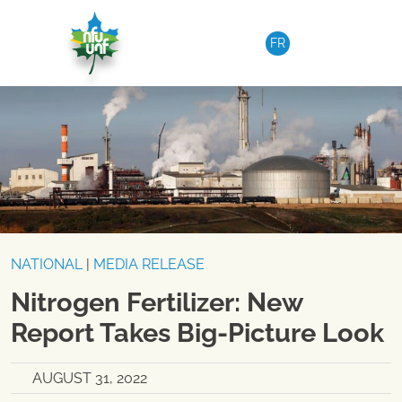
Skip to content
FR
NATIONAL
|
MEDIA RELEASE
Nitrogen Fertilizer: New
Report Takes Big-Picture Look
AUGUST 31, 2022