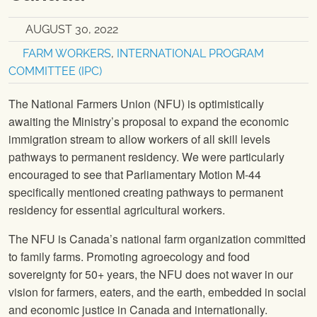
AUGUST 30, 2022
FARM WORKERS
,
INTERNATIONAL PROGRAM
COMMITTEE (IPC)
The National Farmers Union (NFU) is optimistically
awaiting the Ministry’s proposal to expand the economic
immigration stream to allow workers of all skill levels
pathways to permanent residency. We were particularly
encouraged to see that Parliamentary Motion M-44
specifically mentioned creating pathways to permanent
residency for essential agricultural workers.
The NFU is Canada’s national farm organization committed
to family farms. Promoting agroecology and food
sovereignty for 50+ years, the NFU does not waver in our
vision for farmers, eaters, and the earth, embedded in social
and economic justice in Canada and internationally.