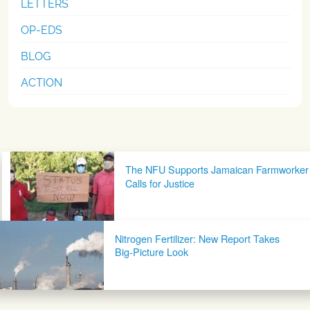
LETTERS
OP-EDS
BLOG
ACTION
Post navigation
The NFU Supports Jamaican Farmworker
Calls for Justice
Nitrogen Fertilizer: New Report Takes
Big-Picture Look