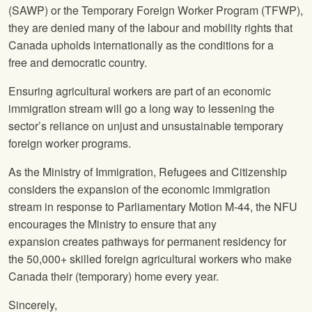
(SAWP) or the Temporary Foreign Worker Program (TFWP),
they are denied many of the labour and mobility rights that
Canada upholds internationally as the conditions for a
free and democratic country.
Ensuring agricultural workers are part of an economic
immigration stream will go a long way to lessening the
sector’s reliance on unjust and unsustainable temporary
foreign worker programs.
As the Ministry of Immigration, Refugees and Citizenship
considers the expansion of the economic immigration
stream in response to Parliamentary Motion M-44, the NFU
encourages the Ministry to ensure that any
expansion creates pathways for permanent residency for
the 50,000+ skilled foreign agricultural workers who make
Canada their (temporary) home every year.
Sincerely,