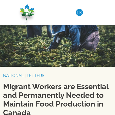
Skip to content
FR
NATIONAL
|
LETTERS
Migrant Workers are Essential
and Permanently Needed to
Maintain Food Production in
Canada