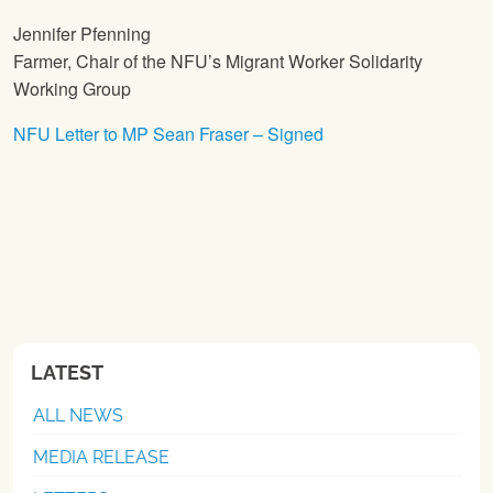
Jennifer Pfenning
Farmer, Chair of the NFU’s Migrant Worker Solidarity
Working Group
NFU Letter to MP Sean Fraser – Signed
LATEST
ALL NEWS
MEDIA RELEASE