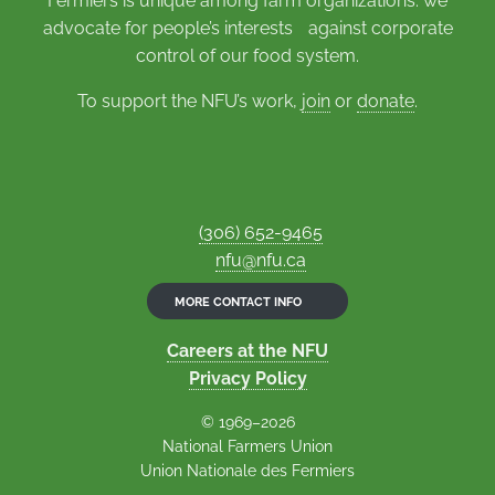
Fermiers is unique among farm organizations: we
advocate for people’s interests against corporate
control of our food system.
To support the NFU’s work,
join
or
donate
.
(306) 652-9465
nfu@nfu.ca
MORE CONTACT INFO
Careers at the NFU
Privacy Policy
© 1969–2026
National Farmers Union
Union Nationale des Fermiers