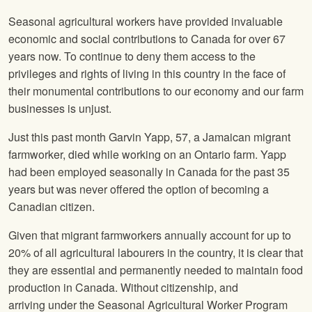
Seasonal agricultural workers have provided invaluable
economic and social contributions to Canada for over 67
years now. To continue to deny them access to the
privileges and rights of living in this country in the face of
their monumental contributions to our economy and our farm
businesses is unjust.
Just this past month Garvin Yapp, 57, a Jamaican migrant
farmworker, died while working on an Ontario farm. Yapp
had been employed seasonally in Canada for the past 35
years but was never offered the option of becoming a
Canadian citizen.
Given that migrant farmworkers annually account for up to
20% of all agricultural labourers in the country, it is clear that
they are essential and permanently needed to maintain food
production in Canada. Without citizenship, and
arriving under the Seasonal Agricultural Worker Program