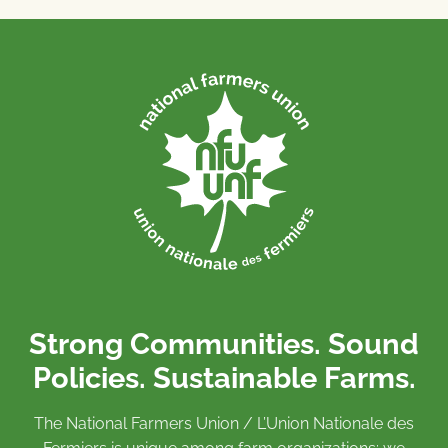
Strong Communities. Sound
Policies. Sustainable Farms.
The National Farmers Union / L’Union Nationale des