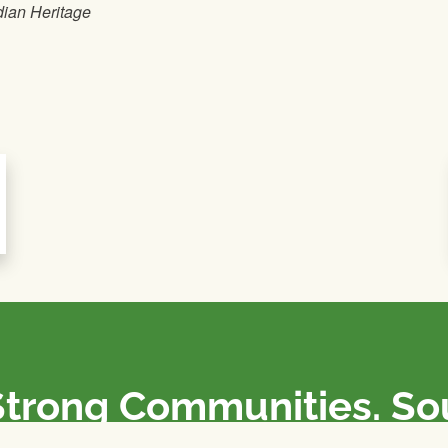
dian Heritage
Strong Communities. S