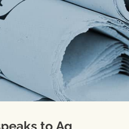
speaks to Ag