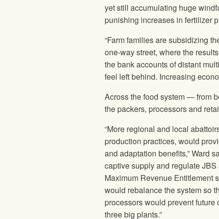
yet still accumulating huge windf
punishing increases in fertilizer p
“Farm families are subsidizing the
one-way street, where the results 
the bank accounts of distant mult
feel left behind. Increasing econ
Across the food system — from be
the packers, processors and retai
“More regional and local abattoir
production practices, would provi
and adaptation benefits,” Ward sa
captive supply and regulate JBS 
Maximum Revenue Entitlement syst
would rebalance the system so tha
processors would prevent future 
three big plants.”