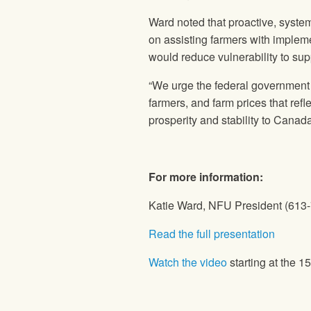
Ward noted that proactive, syste
on assisting farmers with impleme
would reduce vulnerability to sup
“We urge the federal government to
farmers, and farm prices that refl
prosperity and stability to Canada
For more information:
Katie Ward, NFU President (613
Read the full presentation
Watch the video
starting at the 1