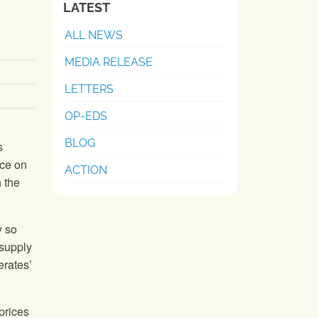
LATEST
ALL NEWS
MEDIA RELEASE
LETTERS
OP-EDS
BLOG
s
ice on
ACTION
n the
y so
 supply
erates’
prices