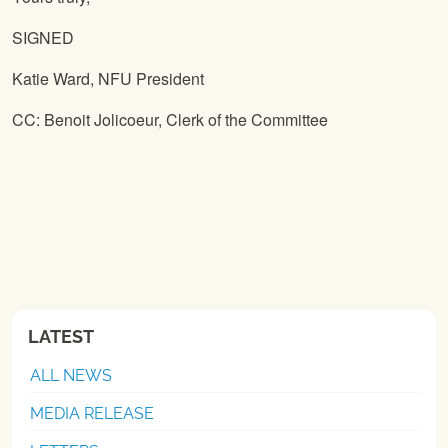
SIGNED
Katie Ward, NFU President
CC: Benoit Jolicoeur, Clerk of the Committee
LATEST
ALL NEWS
MEDIA RELEASE