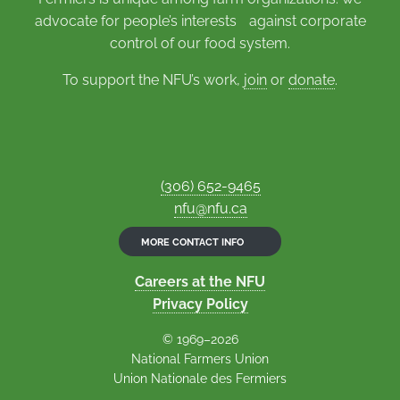
advocate for people’s interests against corporate
control of our food system.
To support the NFU’s work,
join
or
donate
.
(306) 652-9465
nfu@nfu.ca
MORE CONTACT INFO
Careers at the NFU
Privacy Policy
© 1969–2026
National Farmers Union
Union Nationale des Fermiers