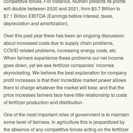
competitive forces. For instance, Nutrien predicts its profits
will double between 2020 and 2021, from $3.7 Billion to
$7.1 Billion EBITDA (Earnings before interest, taxes,
depreciation and amortization).
Over this past year there has been an ongoing discussion
about increased costs due to supply chain problems,
COVID related problems, increasing energy costs, etc.
When farmers experience these problems our net income
goes down, yet we see fertilizer companies’ incomes
skyrocketing. We believe the best explanation for company
profit increases is that their incredible market power allows
them to charge whatever the market will bear, and that the
price increases farmers face have little relationship to costs
of fertilizer production and distribution.
One of the most important roles of government is to maintain
some level of fairness. In agriculture this is jeopardized by
the absence of any competitive forces acting on the fertilizer