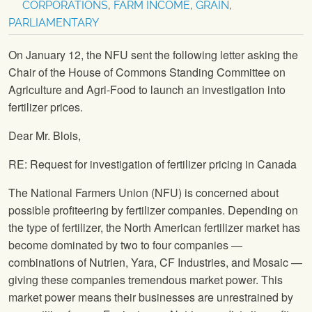
CORPORATIONS
,
FARM INCOME
,
GRAIN
,
PARLIAMENTARY
On January 12, the NFU sent the following letter asking the
Chair of the House of Commons Standing Committee on
Agriculture and Agri-Food to launch an investigation into
fertilizer prices.
Dear Mr. Blois,
RE: Request for investigation of fertilizer pricing in Canada
The National Farmers Union (NFU) is concerned about
possible profiteering by fertilizer companies. Depending on
the type of fertilizer, the North American fertilizer market has
become dominated by two to four companies —
combinations of Nutrien, Yara, CF Industries, and Mosaic —
giving these companies tremendous market power. This
market power means their businesses are unrestrained by