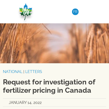
Skip to content
FR
NATIONAL
|
LETTERS
Request for investigation of
fertilizer pricing in Canada
JANUARY 14, 2022