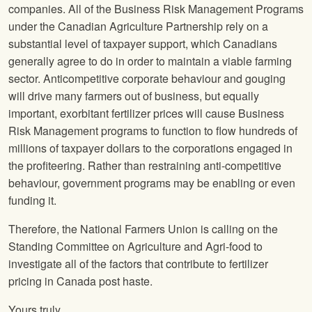
companies. All of the Business Risk Management Programs
under the Canadian Agriculture Partnership rely on a
substantial level of taxpayer support, which Canadians
generally agree to do in order to maintain a viable farming
sector. Anticompetitive corporate behaviour and gouging
will drive many farmers out of business, but equally
important, exorbitant fertilizer prices will cause Business
Risk Management programs to function to flow hundreds of
millions of taxpayer dollars to the corporations engaged in
the profiteering. Rather than restraining anti-competitive
behaviour, government programs may be enabling or even
funding it.
Therefore, the National Farmers Union is calling on the
Standing Committee on Agriculture and Agri-food to
investigate all of the factors that contribute to fertilizer
pricing in Canada post haste.
Yours truly,