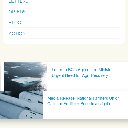
LETTERS
OP-EDS
BLOG
ACTION
Post navigation
Letter to BC’s Agriculture Minister—
Urgent Need for Agri-Recovery
Media Release: National Farmers Union
Calls for Fertilizer Price Investigation