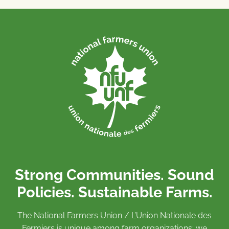
Strong Communities. Sound
Policies. Sustainable Farms.
The National Farmers Union / L’Union Nationale des
Fermiers is unique among farm organizations: we