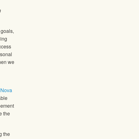
h
 goals,
oing
uccess
rsonal
when we
 Nova
able
agement
e the
g the