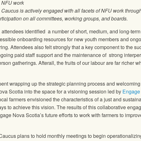
ll NFU work
 Caucus is actively engaged with all facets of NFU work throug
ticipation on all committees, working groups, and boards.
, attendees identified a number of short, medium, and long-term
cessible onboarding resources for new youth members and ong
ing. Attendees also felt strongly that a key component to the s
 ongoing paid staff support and the maintenance of strong interpe
son gatherings. Afterall, the fruits of our labour are far richer 
 spent wrapping up the strategic planning process and welcoming
ova Scotia into the space for a visioning session led by
Engage
al farmers envisioned the characteristics of a just and sustain
s to achieve this vision. The results of this collaborative eng
gage Nova Scotia’s future efforts to work with farmers to improv
Caucus plans to hold monthly meetings to begin operationalizin