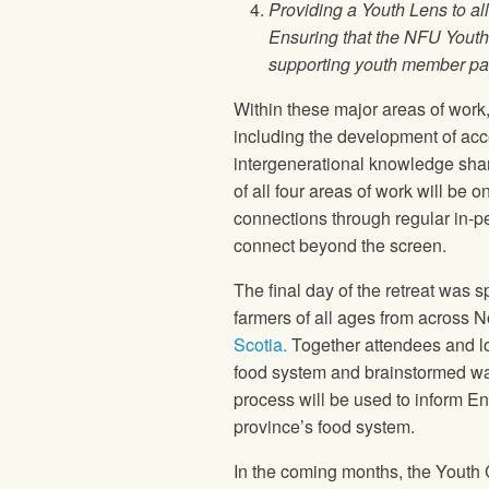
Providing a Youth Lens to a
Ensuring that the NFU Youth
supporting youth member par
Within these major areas of work
including the development of ac
intergenerational knowledge shar
of all four areas of work will be
connections through regular in-per
connect beyond the screen.
The final day of the retreat was
farmers of all ages from across N
Scotia.
Together attendees and loc
food system and brainstormed way
process will be used to inform En
province’s food system.
In the coming months, the Youth 