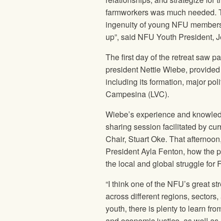
farmworkers was much needed. T
ingenuity of young NFU members t
up”, said NFU Youth President, J
The first day of the retreat saw
president Nettie Wiebe, provided
including its formation, major pol
Campesina (LVC).
Wiebe’s experience and knowledg
sharing session facilitated by c
Chair, Stuart Oke. That afternoon
President Ayla Fenton, how the p
the local and global struggle for
“I think one of the NFU’s great st
across different regions, sectors
youth, there is plenty to learn fro
and economic justice, as well as 