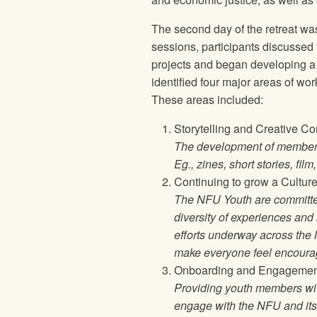
The second day of the retreat was
sessions, participants discussed 
projects and began developing a vi
identified four major areas of wo
These areas included:
Storytelling and Creative C
The development of member e
Eg., zines, short stories, film
Continuing to grow a Cultur
The NFU Youth are committed
diversity of experiences an
efforts underway across the 
make everyone feel encourag
Onboarding and Engagemen
Providing youth members wit
engage with the NFU and its