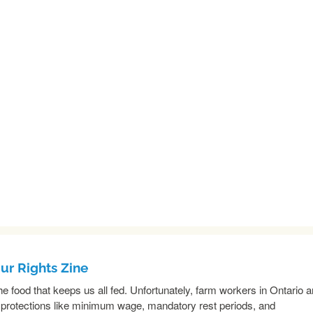
r Rights Zine
e food that keeps us all fed. Unfortunately, farm workers in Ontario a
 protections like minimum wage, mandatory rest periods, and