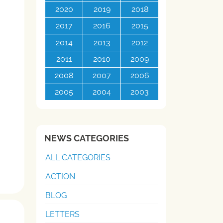
2020
2019
2018
2017
2016
2015
2014
2013
2012
2011
2010
2009
2008
2007
2006
2005
2004
2003
NEWS CATEGORIES
ALL CATEGORIES
ACTION
BLOG
LETTERS