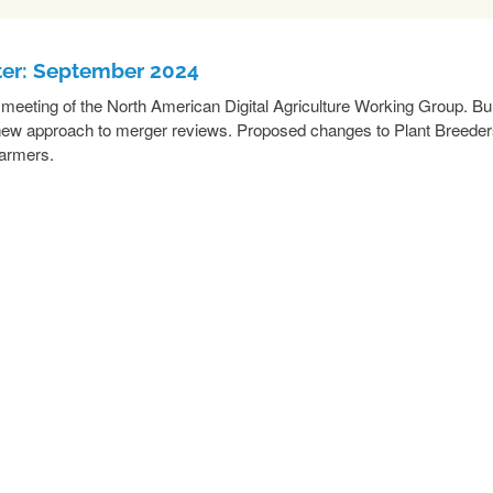
ter: September 2024
he meeting of the North American Digital Agriculture Working Group. B
or new approach to merger reviews. Proposed changes to Plant Breede
farmers.
READ MORE