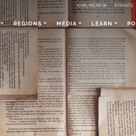
JOIN/RENEW
DONATE
REGIONS
MEDIA
LEARN
PO