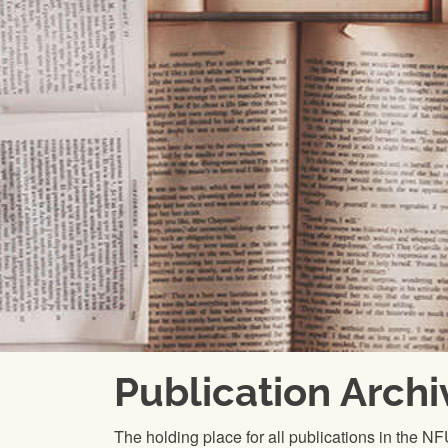
Publication Archi
The holding place for all publications in the N