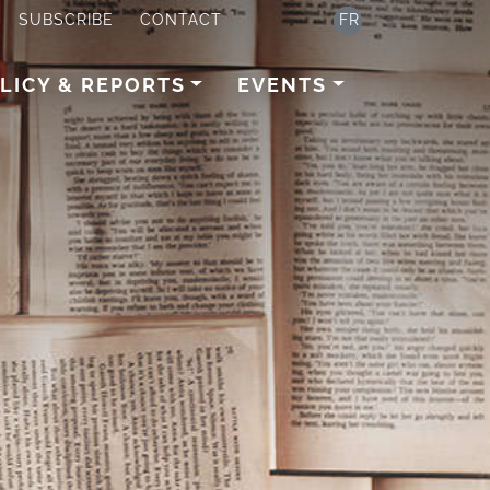
SUBSCRIBE
CONTACT
FR
LICY & REPORTS
EVENTS