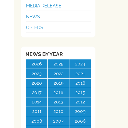
MEDIA RELEASE
NEWS
OP-EDS
NEWS BY YEAR
2026
2025
2024
2023
2022
2021
2020
2019
2018
2017
2016
2015
2014
2013
2012
2011
2010
2009
2008
2007
2006