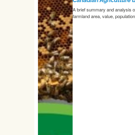
A brief summary and analysis of 
farmland area, value, populatio