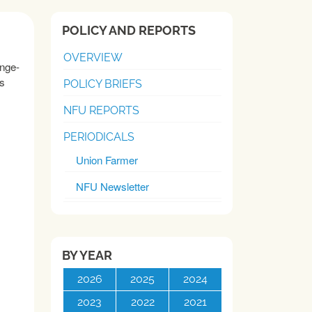
POLICY AND REPORTS
OVERVIEW
unge-
rs
POLICY BRIEFS
NFU REPORTS
PERIODICALS
Union Farmer
NFU Newsletter
BY YEAR
2026
2025
2024
2023
2022
2021