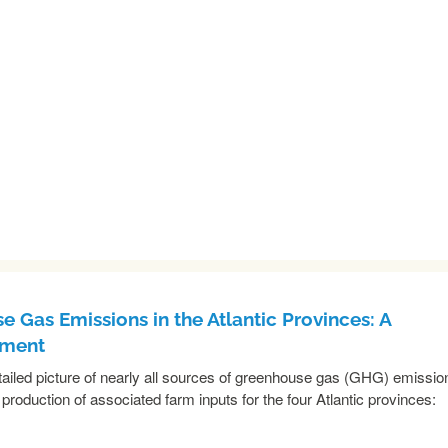
e Gas Emissions in the Atlantic Provinces: A
sment
etailed picture of nearly all sources of greenhouse gas (GHG) emissio
 production of associated farm inputs for the four Atlantic provinces:
READ MORE