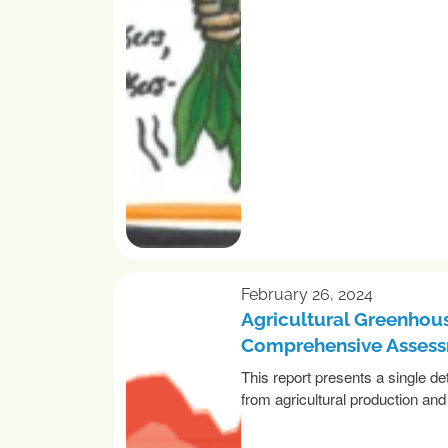
February 26, 2024
Agricultural Greenhous
Comprehensive Asses
This report presents a single d
from agricultural production and