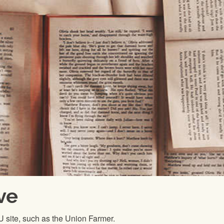
ve
FU site, such as the Union Farmer.