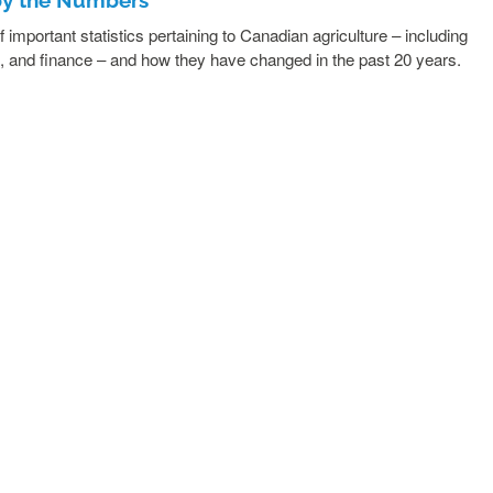
important statistics pertaining to Canadian agriculture – including
n, and finance – and how they have changed in the past 20 years.
READ MORE