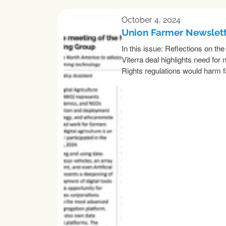
October 4, 2024
Union Farmer Newslet
In this issue: Reflections on t
Viterra deal highlights need f
Rights regulations would harm 