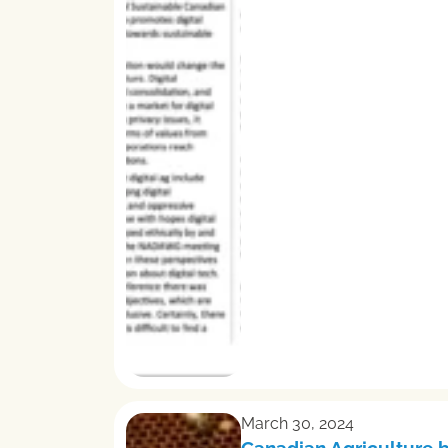
March 30, 2024
Canadian Agriculture 