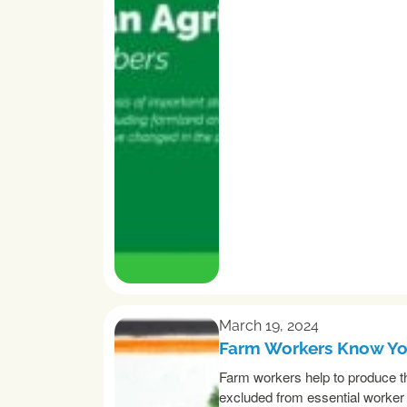
March 19, 2024
Farm Workers Know You
Farm workers help to produce th
excluded from essential worker