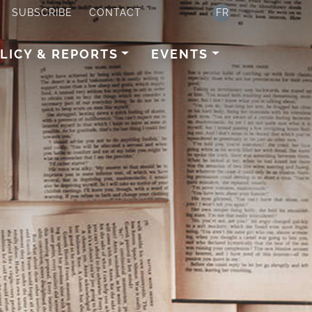
SUBSCRIBE
CONTACT
FR
LICY & REPORTS
EVENTS