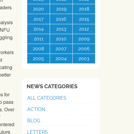
eaders
2020
2019
2018
2017
2016
2015
alysis
2014
2013
2012
e NFU
ggling
2011
2010
2009
2008
2007
2006
workers
2005
2004
2003
t
cating
better
NEWS CATEGORIES
s for
ALL CATEGORIES
to pass
s. Over
ACTION
f
BLOG
untered
uture.
LETTERS