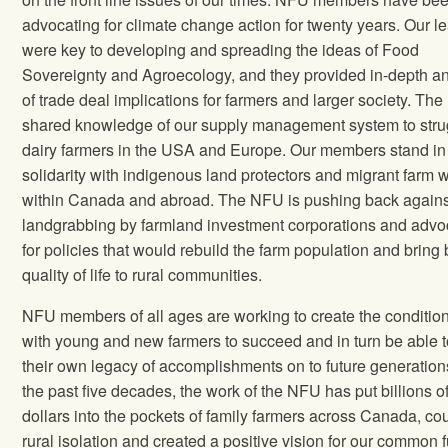
advocating for climate change action for twenty years. Our l
were key to developing and spreading the ideas of Food
Sovereignty and Agroecology, and they provided in-depth an
of trade deal implications for farmers and larger society. Th
shared knowledge of our supply management system to stru
dairy farmers in the USA and Europe. Our members stand in
solidarity with indigenous land protectors and migrant farm 
within Canada and abroad. The NFU is pushing back agains
landgrabbing by farmland investment corporations and advo
for policies that would rebuild the farm population and bring 
quality of life to rural communities.
NFU members of all ages are working to create the condition
with young and new farmers to succeed and in turn be able 
their own legacy of accomplishments on to future generation
the past five decades, the work of the NFU has put billions o
dollars into the pockets of family farmers across Canada, co
rural isolation and created a positive vision for our common f