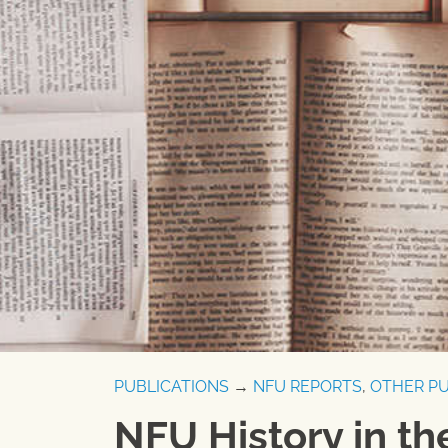
PUBLICATIONS
→
NFU REPORTS
,
OTHER PU
NFU History in t