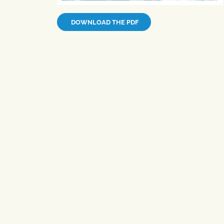
DOWNLOAD THE PDF