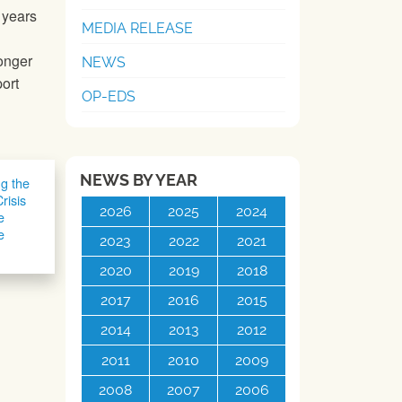
 years
MEDIA RELEASE
ronger
NEWS
ort
OP-EDS
NEWS BY YEAR
ng the
risis
2026
2025
2024
e
e
2023
2022
2021
2020
2019
2018
2017
2016
2015
2014
2013
2012
2011
2010
2009
2008
2007
2006