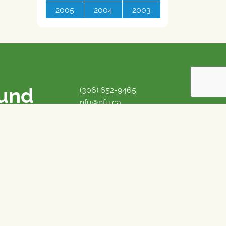
2005
2004
2003
ound
(306) 652-9465
nfu@nfu.ca
rms.
MORE CONTACT INFO
Careers at the NFU
is unique among
Privacy Policy
 corporate control
© 1969–2026
National Farmers Union
Union Nationale des Fermiers