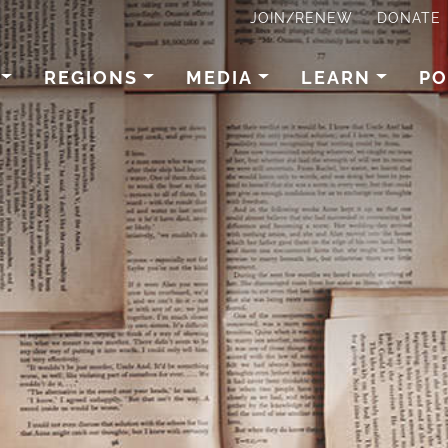
JOIN/RENEW
DONATE
REGIONS
MEDIA
LEARN
PO