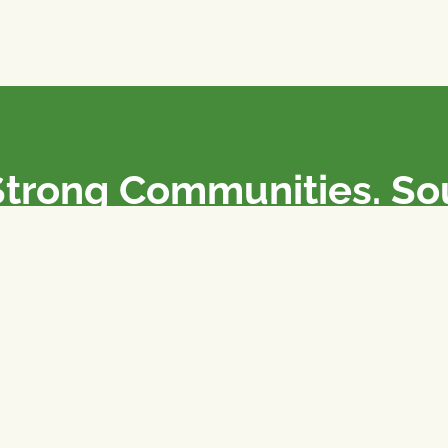
Strong Communities. S
olicies. Sustainable Fa
e National Farmers Union / L’Union Nationale des Fermiers 
rm organizations: we advocate for people’s interests against
 our food system.
 support the NFU’s work,
join
or
donate
.