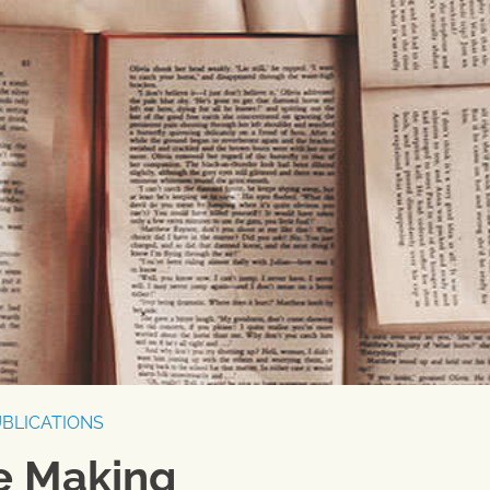
BLICATIONS
he Making