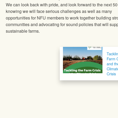
We can look back with pride, and look forward to the next 50
knowing we will face serious challenges as well as many
opportunities for NFU members to work together building st
communities and advocating for sound policies that will supp
sustainable farms.
Tackli
Farm C
and th
Climat
Crisis