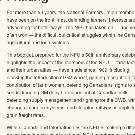
For more than 50 years, the National Farmers Union membe
have been on the front lines, defending farmers’ interests an
advocating for better ways. The NFU has taken on — and ve
often won — the difficult but critical struggles within the Ca
agricultural and food systems.
This booklet, prepared for the NFU’s 50th anniversary celebr
highlights the impact of the members of the NFU — farm fami
and their urban allies — have made since 1969, including:
blocking the introduction of GM wheat, gaining recognition fo
contribution of farm women, defending Canadians’ rights to 
seeds, keeping GM dairy hormones out of Canadian milk,
defending supply management and fighting for the CWB, wi
changes to our tax systems, and stopping railway attempts to
grain freight rates.
Within Canada and internationally, the NFU is making a diff
on the front line issues of our times. NFU members have be