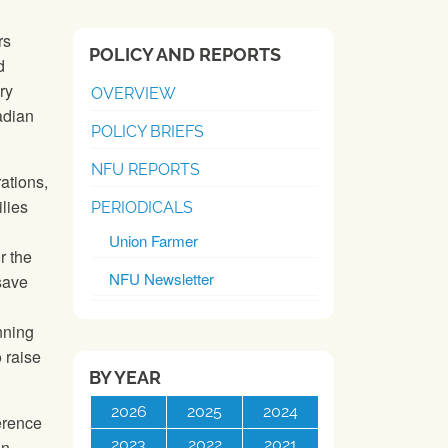
rs
POLICY AND REPORTS
d
ry
OVERVIEW
nadian
POLICY BRIEFS
NFU REPORTS
ations,
lies
PERIODICALS
Union Farmer
r the
NFU Newsletter
save
nning
 raise
BY YEAR
2026
2025
2024
erence
2023
2022
2021
en