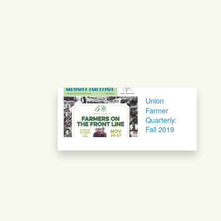
Post navigation
Union
Farmer
Quarterly:
Fall 2019