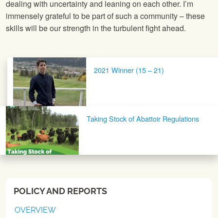
dealing with uncertainty and leaning on each other. I’m
immensely grateful to be part of such a community – these
skills will be our strength in the turbulent fight ahead.
Post navigation
2021 Winner (15 – 21)
Taking Stock of Abattoir Regulations
POLICY AND REPORTS
OVERVIEW