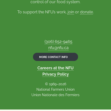
control of our food system.
To support the NFU’s work,
join
or
donate
.
(306) 652-9465
nfu@nfu.ca
MORE CONTACT INFO
Careers at the NFU
Privacy Policy
© 1969–2026
National Farmers Union
Union Nationale des Fermiers