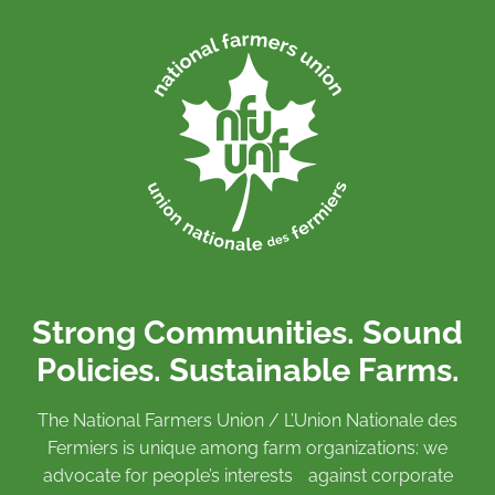
Strong Communities. Sound
Policies. Sustainable Farms.
The National Farmers Union / L’Union Nationale des
Fermiers is unique among farm organizations: we
advocate for people’s interests against corporate