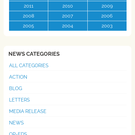
2011
2010
2009
2008
2007
2006
2005
2004
2003
NEWS CATEGORIES
ALL CATEGORIES
ACTION
BLOG
LETTERS
MEDIA RELEASE
NEWS
OP-EDS