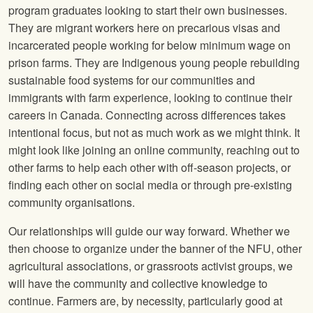
program graduates looking to start their own businesses.
They are migrant workers here on precarious visas and
incarcerated people working for below minimum wage on
prison farms. They are Indigenous young people rebuilding
sustainable food systems for our communities and
immigrants with farm experience, looking to continue their
careers in Canada. Connecting across differences takes
intentional focus, but not as much work as we might think. It
might look like joining an online community, reaching out to
other farms to help each other with off-season projects, or
finding each other on social media or through pre-existing
community organisations.
Our relationships will guide our way forward. Whether we
then choose to organize under the banner of the NFU, other
agricultural associations, or grassroots activist groups, we
will have the community and collective knowledge to
continue. Farmers are, by necessity, particularly good at