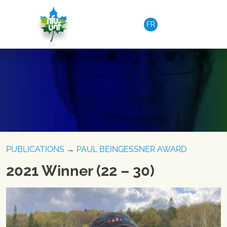
Skip to content
FR
PUBLICATIONS
→
PAUL BEINGESSNER AWARD
2021 Winner (22 – 30)