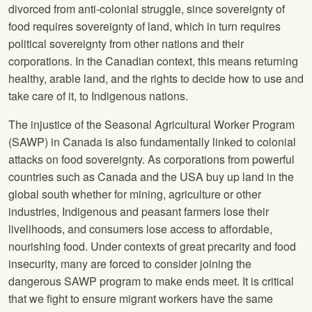
divorced from anti-colonial struggle, since sovereignty of
food requires sovereignty of land, which in turn requires
political sovereignty from other nations and their
corporations. In the Canadian context, this means returning
healthy, arable land, and the rights to decide how to use and
take care of it, to Indigenous nations.
The injustice of the Seasonal Agricultural Worker Program
(SAWP) in Canada is also fundamentally linked to colonial
attacks on food sovereignty. As corporations from powerful
countries such as Canada and the USA buy up land in the
global south whether for mining, agriculture or other
industries, Indigenous and peasant farmers lose their
livelihoods, and consumers lose access to affordable,
nourishing food. Under contexts of great precarity and food
insecurity, many are forced to consider joining the
dangerous SAWP program to make ends meet. It is critical
that we fight to ensure migrant workers have the same