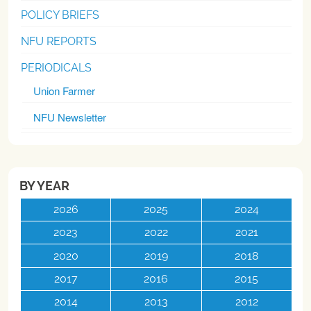
POLICY BRIEFS
NFU REPORTS
PERIODICALS
Union Farmer
NFU Newsletter
BY YEAR
2026
2025
2024
2023
2022
2021
2020
2019
2018
2017
2016
2015
2014
2013
2012