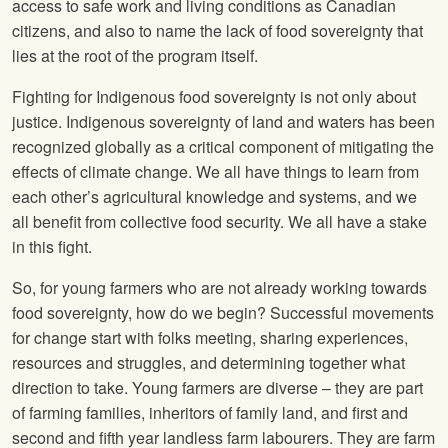
access to safe work and living conditions as Canadian
citizens, and also to name the lack of food sovereignty that
lies at the root of the program itself.
Fighting for Indigenous food sovereignty is not only about
justice. Indigenous sovereignty of land and waters has been
recognized globally as a critical component of mitigating the
effects of climate change. We all have things to learn from
each other’s agricultural knowledge and systems, and we
all benefit from collective food security. We all have a stake
in this fight.
So, for young farmers who are not already working towards
food sovereignty, how do we begin? Successful movements
for change start with folks meeting, sharing experiences,
resources and struggles, and determining together what
direction to take. Young farmers are diverse – they are part
of farming families, inheritors of family land, and first and
second and fifth year landless farm labourers. They are farm