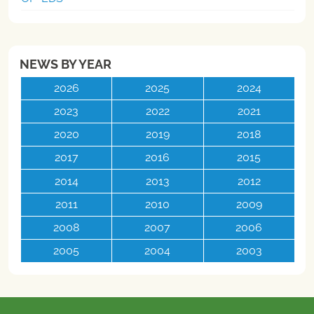
NEWS BY YEAR
2026
2025
2024
2023
2022
2021
2020
2019
2018
2017
2016
2015
2014
2013
2012
2011
2010
2009
2008
2007
2006
2005
2004
2003