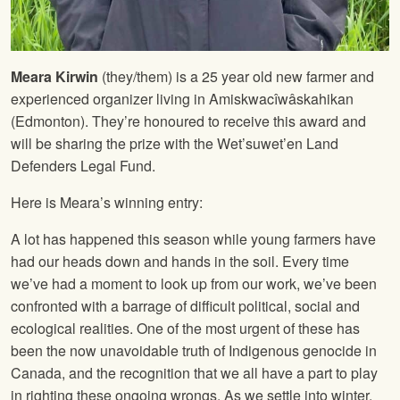
Meara Kirwin
(they/them) is a 25 year old new farmer and
experienced organizer living in Amiskwacîwâskahikan
(Edmonton). They’re honoured to receive this award and
will be sharing the prize with the Wet’suwet’en Land
Defenders Legal Fund.
Here is Meara’s winning entry:
A lot has happened this season while young farmers have
had our heads down and hands in the soil. Every time
we’ve had a moment to look up from our work, we’ve been
confronted with a barrage of difficult political, social and
ecological realities. One of the most urgent of these has
been the now unavoidable truth of Indigenous genocide in
Canada, and the recognition that we all have a part to play
in righting these ongoing wrongs. As we settle into winter,