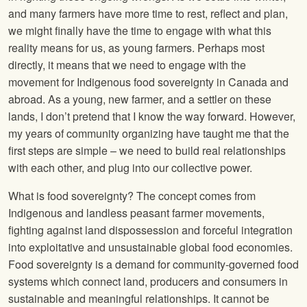
and many farmers have more time to rest, reflect and plan,
we might finally have the time to engage with what this
reality means for us, as young farmers. Perhaps most
directly, it means that we need to engage with the
movement for Indigenous food sovereignty in Canada and
abroad. As a young, new farmer, and a settler on these
lands, I don’t pretend that I know the way forward. However,
my years of community organizing have taught me that the
first steps are simple – we need to build real relationships
with each other, and plug into our collective power.
What is food sovereignty? The concept comes from
Indigenous and landless peasant farmer movements,
fighting against land dispossession and forceful integration
into exploitative and unsustainable global food economies.
Food sovereignty is a demand for community-governed food
systems which connect land, producers and consumers in
sustainable and meaningful relationships. It cannot be