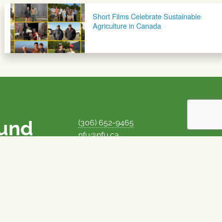
Short Films Celebrate Sustainable
Agriculture in Canada
ound
(306) 652-9465
nfu@nfu.ca
rms.
MORE CONTACT INFO
Careers at the NFU
is unique among
Privacy Policy
 corporate control
© 1969–2026
National Farmers Union