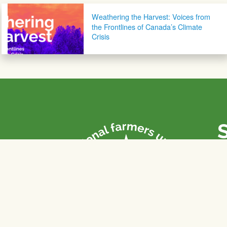
Post navigation
Weathering the Harvest: Voices from
the Frontlines of Canada’s Climate
Crisis
P
Th
fa
of