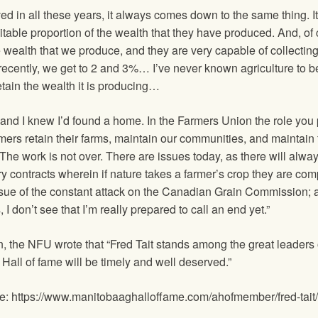
ved in all these years, it always comes down to the same thing. I
table proportion of the wealth that they have produced. And, of c
e wealth that we produce, and they are very capable of collecting 
recently, we get to 2 and 3%… I’ve never known agriculture to be 
etain the wealth it is producing…
 and I knew I’d found a home. In the Farmers Union the role y
mers retain their farms, maintain our communities, and maintain t
… The work is not over. There are issues today, as there will alwa
very contracts wherein if nature takes a farmer’s crop they are 
ssue of the constant attack on the Canadian Grain Commission; a
, I don’t see that I’m really prepared to call an end yet.”
tion, the NFU wrote that “Fred Tait stands among the great leade
 Hall of fame will be timely and well deserved.”
ame: https://www.manitobaaghalloffame.com/ahofmember/fred-tait/