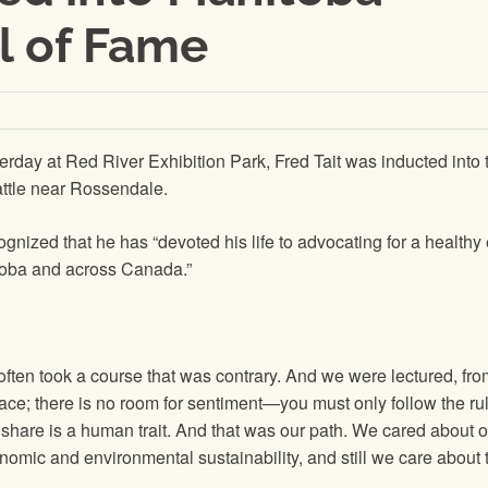
ll of Fame
day at Red River Exhibition Park, Fred Tait was inducted into 
attle near Rossendale.
cognized that he has “devoted his life to advocating for a health
toba and across Canada.”
often took a course that was contrary. And we were lectured, from
ace; there is no room for sentiment—you must only follow the ru
 to share is a human trait. And that was our path. We cared about
mic and environmental sustainability, and still we care about th