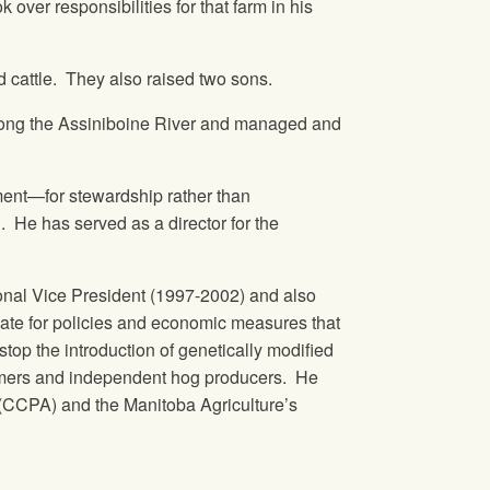
ver responsibilities for that farm in his
d cattle. They also raised two sons.
 along the Assiniboine River and managed and
nment—for stewardship rather than
 He has served as a director for the
onal Vice President (1997-2002) and also
cate for policies and economic measures that
stop the introduction of genetically modified
armers and independent hog producers. He
(CCPA) and the Manitoba Agriculture’s