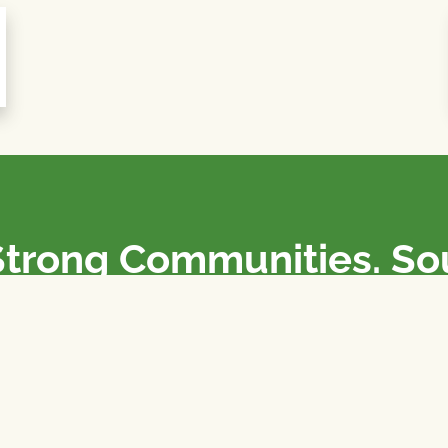
Strong Communities. S
olicies. Sustainable Fa
e National Farmers Union / L’Union Nationale des Fermiers 
rm organizations: we advocate for people’s interests against
 our food system.