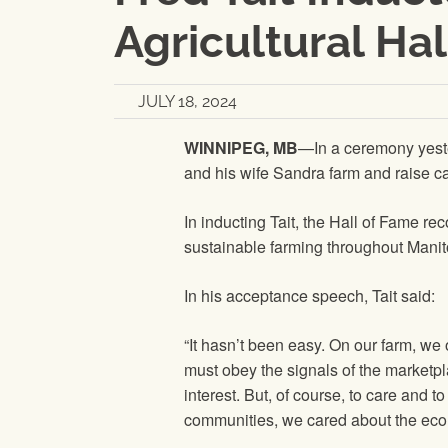
Agricultural Ha
JULY 18, 2024
WINNIPEG, MB
—In a ceremony yester
and his wife Sandra farm and raise c
In inducting Tait, the Hall of Fame re
sustainable farming throughout Mani
In his acceptance speech, Tait said:
“It hasn’t been easy. On our farm, we 
must obey the signals of the marketpl
interest. But, of course, to care and
communities, we cared about the econo