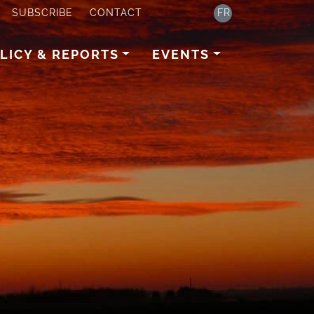
SUBSCRIBE
CONTACT
FR
LICY & REPORTS
EVENTS