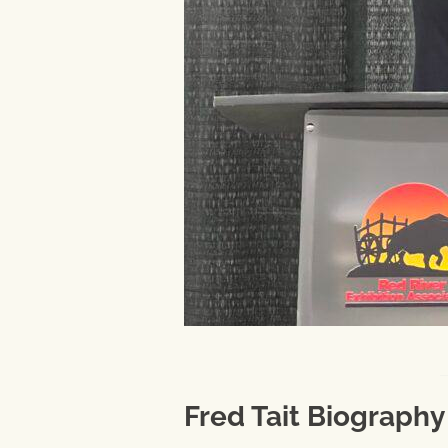
Fred Tait Biography