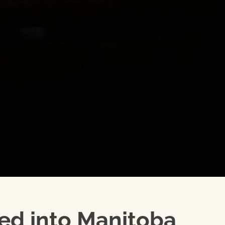
ted into Manitoba