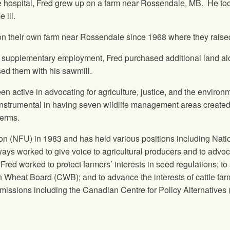
e hospital, Fred grew up on a farm near Rossendale, MB. He took o
 ill.
on their own farm near Rossendale since 1968 where they raise
-farm supplementary employment, Fred purchased additional land
sed them with his sawmill.
en active in advocating for agriculture, justice, and the enviro
instrumental in having seven wildlife management areas created.
terms.
on (NFU) in 1983 and has held various positions including Nati
ays worked to give voice to agricultural producers and to advo
Fred worked to protect farmers’ interests in seed regulations; to 
 Wheat Board (CWB); and to advance the interests of cattle f
ssions including the Canadian Centre for Policy Alternatives 