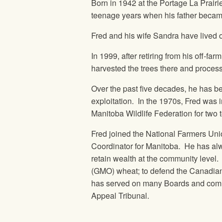
Born in 1942 at the Portage La Prairi
teenage years when his father became
Fred and his wife Sandra have lived 
In 1999, after retiring from his off
harvested the trees there and proces
Over the past five decades, he has be
exploitation. In the 1970s, Fred was 
Manitoba Wildlife Federation for two 
Fred joined the National Farmers Uni
Coordinator for Manitoba. He has alw
retain wealth at the community level. 
(GMO) wheat; to defend the Canadian
has served on many Boards and commi
Appeal Tribunal.