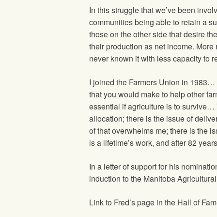
In this struggle that we’ve been invol
communities being able to retain a sui
those on the other side that desire th
their production as net income. More 
never known it with less capacity to r
I joined the Farmers Union in 1983…
that you would make to help other far
essential if agriculture is to survive
allocation; there is the issue of deli
of that overwhelms me; there is the i
is a lifetime’s work, and after 82 years
In a letter of support for his nomina
induction to the Manitoba Agricultural
Link to Fred’s page in the Hall of F