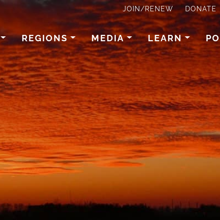
JOIN/RENEW
DONATE
REGIONS
MEDIA
LEARN
PO