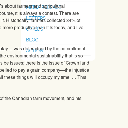
t’s about farmers and agricultural
MEDIA RELEASE
ourse, it is always a contest. There are
LETTERS
it. Historically, farmers collected 34% of
more productive than it is today, and I’ve
OP-EDS
BLOG
ou play… was determined by the commitment
ACTION
he environmental sustainability that is so
ys be issues; there is the issue of Crown land
compelled to pay a grain company—the injustice
ll these things will occupy my time. … This
rs of the Canadian farm movement, and his