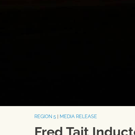
REGION 5
|
MEDIA RELEASE
Fred Tait Induc