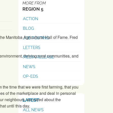
MORE FROM
REGION 5
ACTION
BLOG
the Manitoba Agricultural Hall of Fame. Fred
JOB POSTING
LETTERS
y environment, thriving rural communities, and
MEDIA RELEASE
NEWS
OP-EDS
 the time that we were first farming, that you
les of the marketplace and deal in personal
 our neighbours, we cared about the
LATEST
at until this day.
ALL NEWS