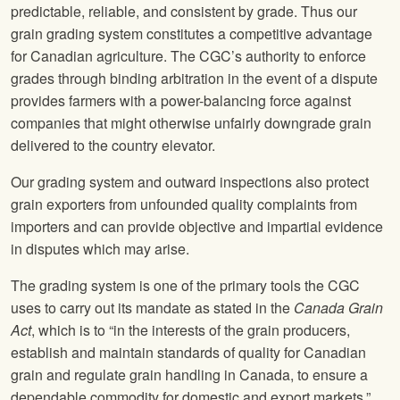
predictable, reliable, and consistent by grade. Thus our
grain grading system constitutes a competitive advantage
for Canadian agriculture. The CGC’s authority to enforce
grades through binding arbitration in the event of a dispute
provides farmers with a power-balancing force against
companies that might otherwise unfairly downgrade grain
delivered to the country elevator.
Our grading system and outward inspections also protect
grain exporters from unfounded quality complaints from
importers and can provide objective and impartial evidence
in disputes which may arise.
The grading system is one of the primary tools the CGC
uses to carry out its mandate as stated in the
Canada Grain
Act
, which is to “in the interests of the grain producers,
establish and maintain standards of quality for Canadian
grain and regulate grain handling in Canada, to ensure a
dependable commodity for domestic and export markets.”