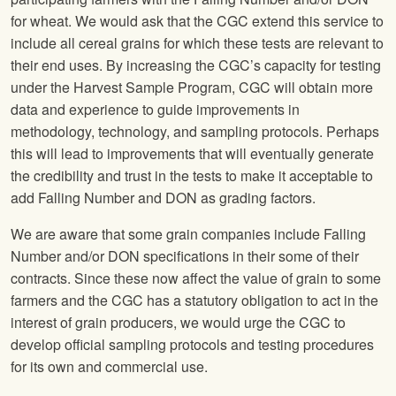
for wheat. We would ask that the CGC extend this service to
include all cereal grains for which these tests are relevant to
their end uses. By increasing the CGC’s capacity for testing
under the Harvest Sample Program, CGC will obtain more
data and experience to guide improvements in
methodology, technology, and sampling protocols. Perhaps
this will lead to improvements that will eventually generate
the credibility and trust in the tests to make it acceptable to
add Falling Number and DON as grading factors.
We are aware that some grain companies include Falling
Number and/or DON specifications in their some of their
contracts. Since these now affect the value of grain to some
farmers and the CGC has a statutory obligation to act in the
interest of grain producers, we would urge the CGC to
develop official sampling protocols and testing procedures
for its own and commercial use.