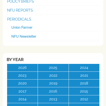
POLICY BRIEFS
NFU REPORTS
PERIODICALS
Union Farmer
NFU Newsletter
BY YEAR
2026
2025
2024
2023
2022
2021
2020
2019
2018
2017
2016
2015
2014
2013
2012