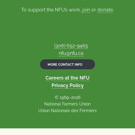
To support the NFU’s work,
join
or
donate
.
(306) 652-9465
nfu@nfu.ca
MORE CONTACT INFO
Careers at the NFU
Privacy Policy
© 1969–2026
National Farmers Union
Union Nationale des Fermiers