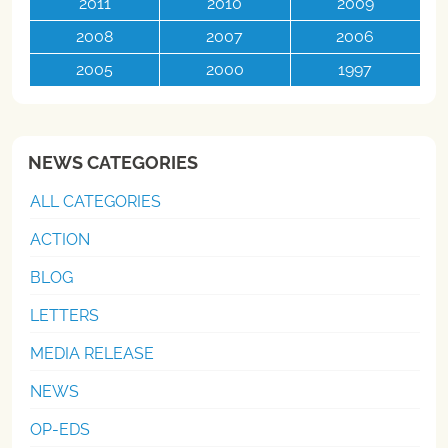
2011
2010
2009
2008
2007
2006
2005
2000
1997
NEWS CATEGORIES
ALL CATEGORIES
ACTION
BLOG
LETTERS
MEDIA RELEASE
NEWS
OP-EDS