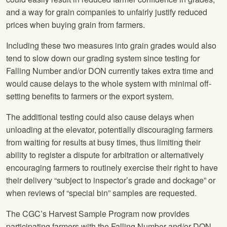
and a way for grain companies to unfairly justify reduced
prices when buying grain from farmers.
Including these two measures into grain grades would also
tend to slow down our grading system since testing for
Falling Number and/or DON currently takes extra time and
would cause delays to the whole system with minimal off-
setting benefits to farmers or the export system.
The additional testing could also cause delays when
unloading at the elevator, potentially discouraging farmers
from waiting for results at busy times, thus limiting their
ability to register a dispute for arbitration or alternatively
encouraging farmers to routinely exercise their right to have
their delivery “subject to inspector’s grade and dockage” or
when reviews of “special bin” samples are requested.
The CGC’s Harvest Sample Program now provides
participating farmers with the Falling Number and/or DON