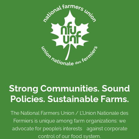
Strong Communities. Sound
Policies. Sustainable Farms.
The National Farmers Union / L’Union Nationale des
Fermiers is unique among farm organizations: we
advocate for people’s interests against corporate
control of our food system.