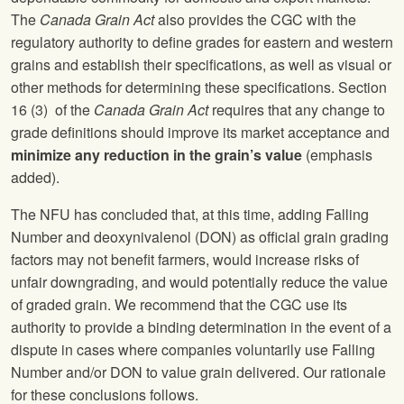
The
Canada Grain Act
also provides the CGC with the
regulatory authority to define grades for eastern and western
grains and establish their specifications, as well as visual or
other methods for determining these specifications. Section
16 (3) of the
Canada Grain Act
requires that any change to
grade definitions should improve its market acceptance and
minimize any reduction in the grain’s value
(emphasis
added).
The NFU has concluded that, at this time, adding Falling
Number and deoxynivalenol (DON) as official grain grading
factors may not benefit farmers, would increase risks of
unfair downgrading, and would potentially reduce the value
of graded grain. We recommend that the CGC use its
authority to provide a binding determination in the event of a
dispute in cases where companies voluntarily use Falling
Number and/or DON to value grain delivered. Our rationale
for these conclusions follows.