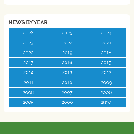
NEWS BY YEAR
2026
2025
2024
2023
2022
2021
2020
2019
2018
2017
2016
2015
2014
2013
2012
2011
2010
2009
2008
2007
2006
2005
2000
1997