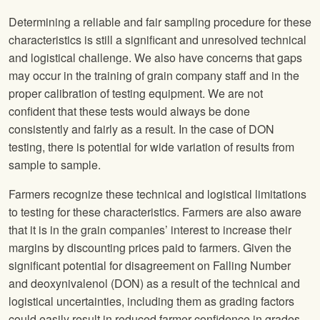
Determining a reliable and fair sampling procedure for these
characteristics is still a significant and unresolved technical
and logistical challenge. We also have concerns that gaps
may occur in the training of grain company staff and in the
proper calibration of testing equipment. We are not
confident that these tests would always be done
consistently and fairly as a result. In the case of DON
testing, there is potential for wide variation of results from
sample to sample.
Farmers recognize these technical and logistical limitations
to testing for these characteristics. Farmers are also aware
that it is in the grain companies’ interest to increase their
margins by discounting prices paid to farmers. Given the
significant potential for disagreement on Falling Number
and deoxynivalenol (DON) as a result of the technical and
logistical uncertainties, including them as grading factors
could easily result in reduced farmer confidence in grades,