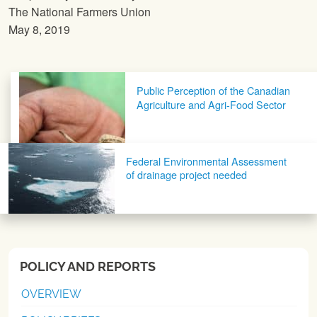
The National Farmers Union
May 8, 2019
Post navigation
Public Perception of the Canadian
Agriculture and Agri-Food Sector
Federal Environmental Assessment
of drainage project needed
POLICY AND REPORTS
OVERVIEW