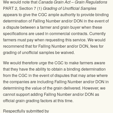
We would note that
Canada Grain Act – Grain Regulations
PART 2, Section 7 (1)
Grading of Unofficial Samples
appears to give the CGC ample authority to provide binding
determination of Falling Number and/or DON in the event of
a dispute between a farmer and grain buyer when these
specifications are used in commercial contracts. Currently
farmers must pay when requesting this service. We would
recommend that for Falling Number and/or DON, fees for
grading of unofficial samples be waived.
We would therefore urge the CGC to make farmers aware
that they have the ability to obtain a binding determination
from the CGC in the event of disputes that may arise where
the companies are including Falling Number and/or DON in
determining the value of the grain delivered. However, we
cannot support adding Falling Number and/or DON as
official grain grading factors at this time.
Respectfully submitted by