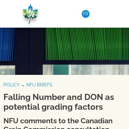
Skip to content
FR
POLICY
→
NFU BRIEFS
Falling Number and DON as
potential grading factors
NFU comments to the Canadian