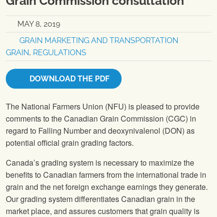
Grain Commission consultation
MAY 8, 2019
GRAIN MARKETING AND TRANSPORTATION
GRAIN
,
REGULATIONS
DOWNLOAD THE PDF
The National Farmers Union (NFU) is pleased to provide
comments to the Canadian Grain Commission (CGC) in
regard to Falling Number and deoxynivalenol (DON) as
potential official grain grading factors.
Canada’s grading system is necessary to maximize the
benefits to Canadian farmers from the international trade in
grain and the net foreign exchange earnings they generate.
Our grading system differentiates Canadian grain in the
market place, and assures customers that grain quality is