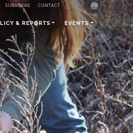
SUBSCRIBE
CONTACT
FR
LICY & REPORTS
EVENTS