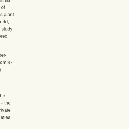
 of
ss plant
orld,
d study
bred
per-
from $7
g
the
 – the
rivate
ieties