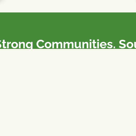
Strong Communities. S
olicies. Sustainable Fa
e National Farmers Union / L’Union Nationale des Fermiers 
rm organizations: we advocate for people’s interests against
 our food system.
 support the NFU’s work,
join
or
donate
.