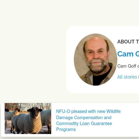
ABOUT 
Cam G
Cam Goff o
All storie
Post navigation
NFU-O pleased with new Wildlife
Damage Compensation and
Commodity Loan Guarantee
Programs