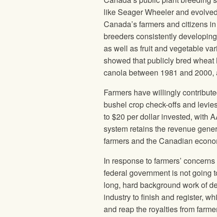
like Seager Wheeler and evolved 
Canada’s farmers and citizens in f
breeders consistently developing f
as well as fruit and vegetable va
showed that publicly bred wheat 
canola between 1981 and 2000, 
Farmers have willingly contribute
bushel crop check-offs and levie
to $20 per dollar invested, with A
system retains the revenue genera
farmers and the Canadian econo
In response to farmers’ concerns 
federal government is not going t
long, hard background work of d
industry to finish and register, 
and reap the royalties from farme