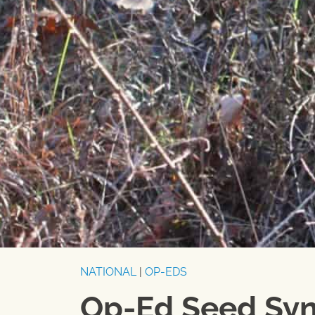
NATIONAL
|
OP-EDS
Op-Ed Seed Syn