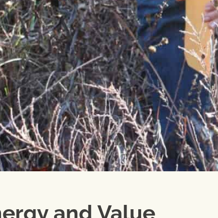
ergy and Value