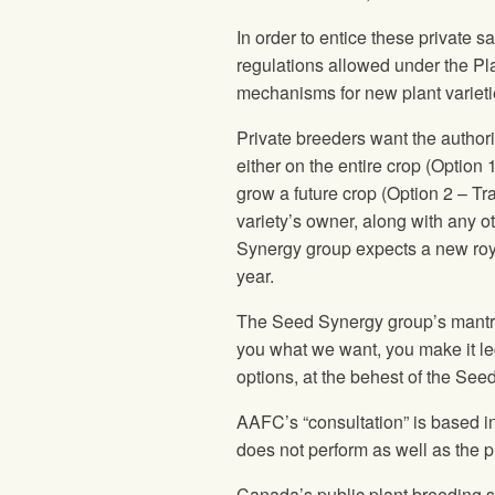
In order to entice these private 
regulations allowed under the Pla
mechanisms for new plant varieti
Private breeders want the author
either on the entire crop (Option 
grow a future crop (Option 2 – Tr
variety’s owner, along with any ot
Synergy group expects a new roy
year.
The Seed Synergy group’s mantra 
you what we want, you make it leg
options, at the behest of the Se
AAFC’s “consultation” is based in
does not perform as well as the pr
Canada’s public plant breeding sy