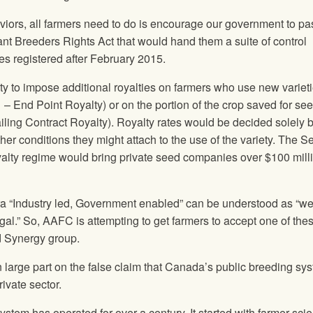
saviors, all farmers need to do is encourage our government to pa
nt Breeders Rights Act that would hand them a suite of control
es registered after February 2015.
ity to impose additional royalties on farmers who use new varie
1 – End Point Royalty) or on the portion of the crop saved for see
ailing Contract Royalty). Royalty rates would be decided solely 
her conditions they might attach to the use of the variety. The S
alty regime would bring private seed companies over $100 mill
“Industry led, Government enabled” can be understood as “we’l
al.” So, AAFC is attempting to get farmers to accept one of the
ed Synergy group.
 large part on the false claim that Canada’s public breeding sy
ivate sector.
stem has operated for over a century. It started with farmer-scie