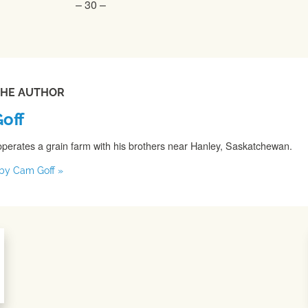
– 30 –
THE AUTHOR
off
perates a grain farm with his brothers near Hanley, Saskatchewan.
s by Cam Goff »