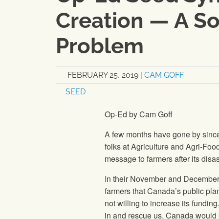
Creation — A So
Problem
FEBRUARY 25, 2019
|
CAM GOFF
SEED
Op-Ed by Cam Goff
A few months have gone by since t
folks at Agriculture and Agri-Fo
message to farmers after its disa
In their November and December 
farmers that Canada’s public pl
not willing to increase its fundin
in and rescue us, Canada would 