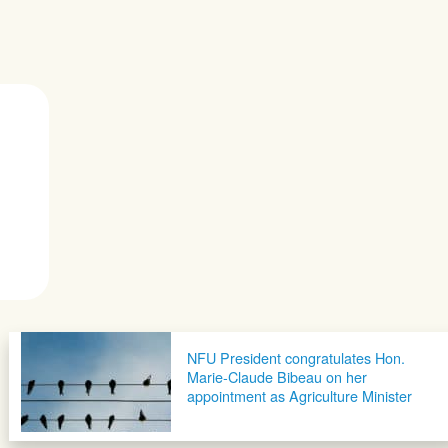
NFU President congratulates Hon.
Marie-Claude Bibeau on her
appointment as Agriculture Minister