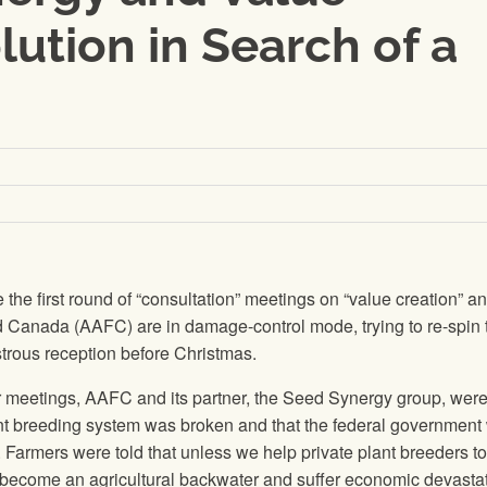
lution in Search of a
he first round of “consultation” meetings on “value creation” an
od Canada (AAFC) are in damage-control mode, trying to re-spin 
strous reception before Christmas.
meetings, AAFC and its partner, the Seed Synergy group, were 
ant breeding system was broken and that the federal government
g. Farmers were told that unless we help private plant breeders to
become an agricultural backwater and suffer economic devastat