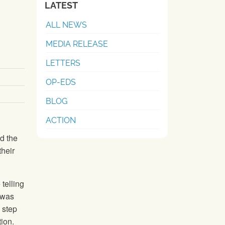
LATEST
ALL NEWS
MEDIA RELEASE
LETTERS
OP-EDS
BLOG
ACTION
d the
their
telling
 was
 step
ion.