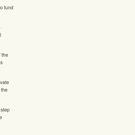
to fund
–
l
 the
es
ivate
 the
 step
e