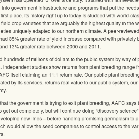
into government infrastructure and programs that put the needs
irst place. Its history right up to today is studded with world-cla
ield crop varieties that are arguably the highest quality in the w
rieties uniquely adapted to our northern climate. A peer-reviewe
had 35% greater rate of yield increase compared with privately 
and 13% greater rate between 2000 and 2011.
d hundreds of millions of dollars to the public system by way of 
s. Independent studies show returns from plant breeding range 
AFC itself claiming an 11:1 return rate. Our public plant breedin
ted by its services, returns real value to our public system, our
my.
that the government is trying to exit plant breeding, AAFC says 
o get out completely, but will continue doing “discovery science”
eveloping new lines – before handing promising germplasm to p
which would allow the seed companies to control access to the var
rs.