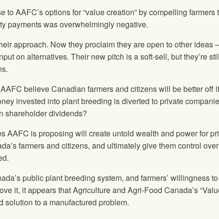
se to AAFC’s options for “value creation” by compelling farmers 
alty payments was overwhelmingly negative.
eir approach. Now they proclaim they are open to other ideas 
put on alternatives. Their new pitch is a soft-sell, but they’re stil
ns.
 AAFC believe Canadian farmers and citizens will be better off if
ney invested into plant breeding is diverted to private compani
ten shareholder dividends?
es AAFC is proposing will create untold wealth and power for pr
ada’s farmers and citizens, and ultimately give them control over
ed.
ada’s public plant breeding system, and farmers’ willingness to
ve it, it appears that Agriculture and Agri-Food Canada’s “Valu
ed solution to a manufactured problem.