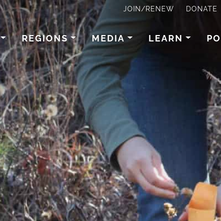
JOIN/RENEW
DONATE
REGIONS
MEDIA
LEARN
PO