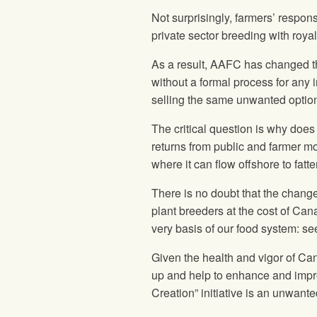
Not surprisingly, farmers’ respon
private sector breeding with roy
As a result, AAFC has changed th
without a formal process for any in
selling the same unwanted optio
The critical question is why does
returns from public and farmer mo
where it can flow offshore to fat
There is no doubt that the chang
plant breeders at the cost of Can
very basis of our food system: se
Given the health and vigor of Can
up and help to enhance and impro
Creation” initiative is an unwant