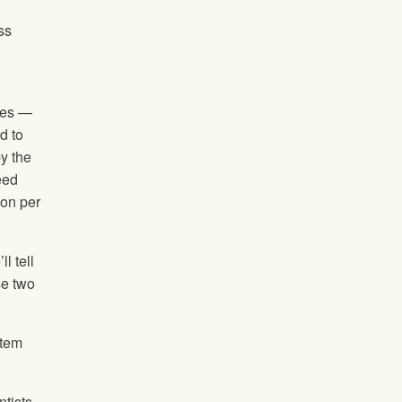
ss
ties —
d to
by the
eed
ion per
l tell
se two
stem
ntists