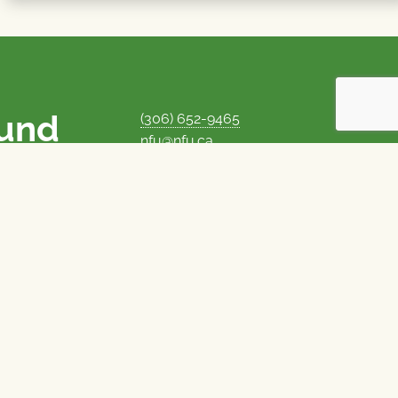
ound
(306) 652-9465
nfu@nfu.ca
rms.
MORE CONTACT INFO
Careers at the NFU
is unique among
Privacy Policy
 corporate control
© 1969–2026
National Farmers Union
Union Nationale des Fermiers