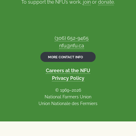
To support the NFU’s work,
join
or
donate
.
(306) 652-9465
nfu@nfu.ca
MORE CONTACT INFO
Careers at the NFU
Privacy Policy
© 1969–2026
National Farmers Union
Union Nationale des Fermiers