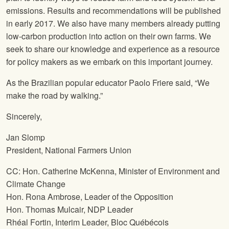
emissions. Results and recommendations will be published
in early 2017. We also have many members already putting
low-carbon production into action on their own farms. We
seek to share our knowledge and experience as a resource
for policy makers as we embark on this important journey.
As the Brazilian popular educator Paolo Friere said, “We
make the road by walking.”
Sincerely,
Jan Slomp
President,
National Farmers Union
CC: Hon. Catherine McKenna, Minister of Environment and
Climate Change
Hon. Rona Ambrose, Leader of the Opposition
Hon. Thomas Mulcair, NDP Leader
Rhéal Fortin, Interim Leader, Bloc Québécois