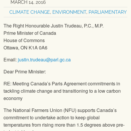
MARCH 14, 2016
CLIMATE CHANGE
,
ENVIRONMENT
,
PARLIAMENTARY
The Right Honourable Justin Trudeau, P.C., M.P.
Prime Minister of Canada
House of Commons
Ottawa, ON K1A 0A6
Email:
justin.trudeau@parl.gc.ca
Dear Prime Minister:
RE: Meeting Canada’s Paris Agreement commitments in
tackling climate change and transitioning to a low carbon
economy
The National Farmers Union
(
NFU
) supports Canada’s
commitment to undertake action to keep global
temperatures from rising more than 1.5 degrees above pre-