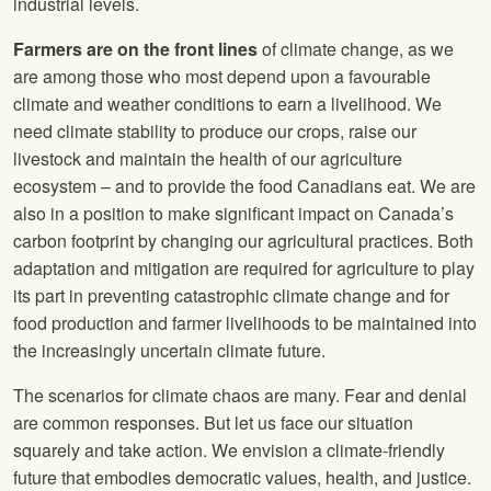
industrial levels.
Farmers are on the front lines
of climate change, as we
are among those who most depend upon a favourable
climate and weather conditions to earn a livelihood. We
need climate stability to produce our crops, raise our
livestock and maintain the health of our agriculture
ecosystem – and to provide the food Canadians eat. We are
also in a position to make significant impact on Canada’s
carbon footprint by changing our agricultural practices. Both
adaptation and mitigation are required for agriculture to play
its part in preventing catastrophic climate change and for
food production and farmer livelihoods to be maintained into
the increasingly uncertain climate future.
The scenarios for climate chaos are many. Fear and denial
are common responses. But let us face our situation
squarely and take action. We envision a climate-friendly
future that embodies democratic values, health, and justice.