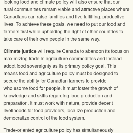
looking food and climate policy will also ensure that our
rural communities remain viable and attractive places where
Canadians can raise families and live fulfilling, productive
lives. To achieve these goals, we need to put our food and
farmers first while upholding the right of other countries to
take care of their own people in the same way.
Climate justice
will require Canada to abandon its focus on
maximizing trade in agriculture commodities and instead
adopt food sovereignty as its primary policy goal. This
means food and agriculture policy must be designed to
secure the ability for Canadian farmers to provide
wholesome food for people. It must foster the growth of
knowledge and skills regarding food production and
preparation. It must work with nature, provide decent
livelihoods for food providers, localize production and
democratize control of the food system.
Trade-oriented agriculture policy has simultaneously