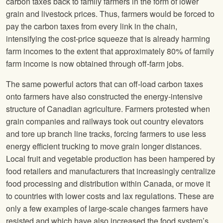
carbon taxes back to family farmers in the form of lower
grain and livestock prices. Thus, farmers would be forced to
pay the carbon taxes from every link in the chain,
intensifying the cost-price squeeze that is already harming
farm incomes to the extent that approximately 80% of family
farm income is now obtained through off-farm jobs.
The same powerful actors that can off-load carbon taxes
onto farmers have also constructed the energy-intensive
structure of Canadian agriculture. Farmers protested when
grain companies and railways took out country elevators
and tore up branch line tracks, forcing farmers to use less
energy efficient trucking to move grain longer distances.
Local fruit and vegetable production has been hampered by
food retailers and manufacturers that increasingly centralize
food processing and distribution within Canada, or move it
to countries with lower costs and lax regulations. These are
only a few examples of large-scale changes farmers have
resisted and which have also increased the food system’s