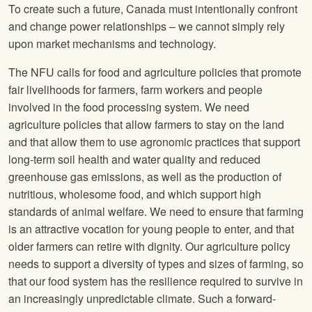
To create such a future, Canada must intentionally confront
and change power relationships – we cannot simply rely
upon market mechanisms and technology.
The
NFU
calls for food and agriculture policies that promote
fair livelihoods for farmers, farm workers and people
involved in the food processing system. We need
agriculture policies that allow farmers to stay on the land
and that allow them to use agronomic practices that support
long‐term soil health and water quality and reduced
greenhouse gas emissions, as well as the production of
nutritious, wholesome food, and which support high
standards of animal welfare. We need to ensure that farming
is an attractive vocation for young people to enter, and that
older farmers can retire with dignity. Our agriculture policy
needs to support a diversity of types and sizes of farming, so
that our food system has the resilience required to survive in
an increasingly unpredictable climate. Such a forward‐