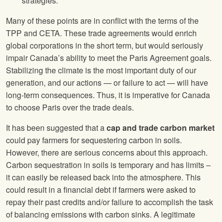
strategies.
Many of these points are in conflict with the terms of the
TPP and CETA. These trade agreements would enrich
global corporations in the short term, but would seriously
impair Canada’s ability to meet the Paris Agreement goals.
Stabilizing the climate is the most important duty of our
generation, and our actions — or failure to act — will have
long-term consequences. Thus, it is imperative for Canada
to choose Paris over the trade deals.
It has been suggested that a
cap and trade carbon market
could pay farmers for sequestering carbon in soils.
However, there are serious concerns about this approach.
Carbon sequestration in soils is temporary and has limits –
it can easily be released back into the atmosphere. This
could result in a financial debt if farmers were asked to
repay their past credits and/or failure to accomplish the task
of balancing emissions with carbon sinks. A legitimate