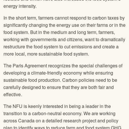
energy intensity.
In the short term, farmers cannot respond to carbon taxes by
significantly changing the energy use on their farms or in the
food system. But in the medium and long term, farmers,
working with governments and citizens, want to dramatically
restructure the food system to cut emissions and create a
more local, more sustainable food system.
The Paris Agreement recognizes the special challenges of
developing a climate-friendly economy while ensuring
sustainable food production. Carbon policies need to be
carefully designed to ensure that they are both fair and
effective.
The
NFU
is keenly interested in being a leader in the
transition to a carbon-neutral economy. We are working
across Canada on a detailed research project and policy
plan to identify ways to reduce farm and food system GHG