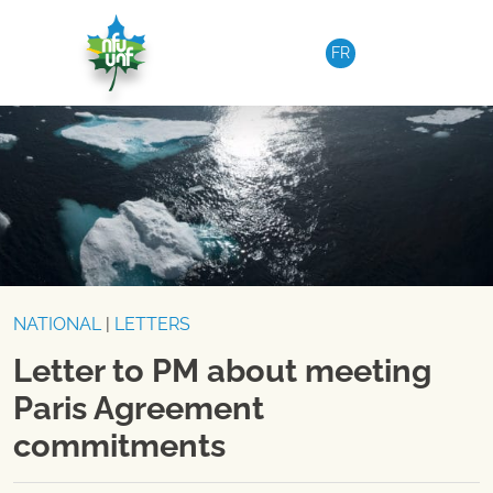
Skip to content
FR
NATIONAL
|
LETTERS
Letter to PM about meeting
Paris Agreement
commitments