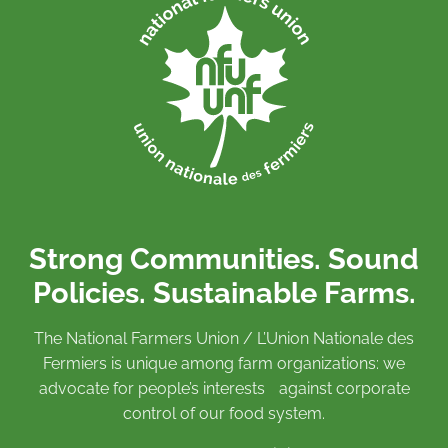
Strong Communities. Sound
Policies. Sustainable Farms.
The National Farmers Union / L’Union Nationale des
Fermiers is unique among farm organizations: we
advocate for people’s interests against corporate
control of our food system.