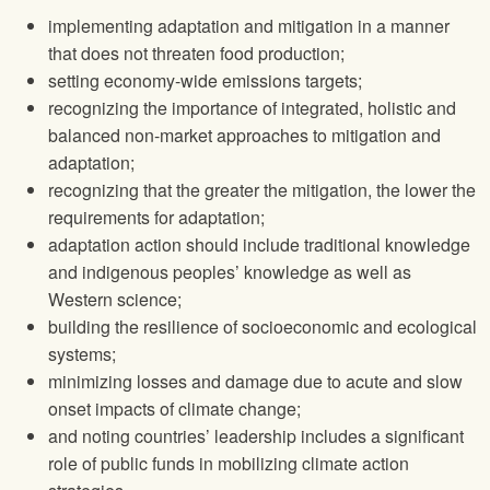
implementing adaptation and mitigation in a manner
that does not threaten food production;
setting economy-wide emissions targets;
recognizing the importance of integrated, holistic and
balanced non-market approaches to mitigation and
adaptation;
recognizing that the greater the mitigation, the lower the
requirements for adaptation;
adaptation action should include traditional knowledge
and indigenous peoples’ knowledge as well as
Western science;
building the resilience of socioeconomic and ecological
systems;
minimizing losses and damage due to acute and slow
onset impacts of climate change;
and noting countries’ leadership includes a significant
role of public funds in mobilizing climate action