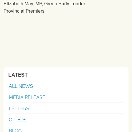
Elizabeth May, MP, Green Party Leader
Provincial Premiers
LATEST
ALL NEWS
MEDIA RELEASE
LETTERS
OP-EDS
BLOG