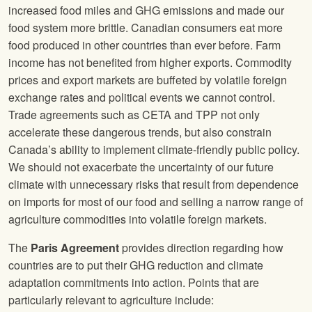
increased food miles and GHG emissions and made our
food system more brittle. Canadian consumers eat more
food produced in other countries than ever before. Farm
income has not benefited from higher exports. Commodity
prices and export markets are buffeted by volatile foreign
exchange rates and political events we cannot control.
Trade agreements such as CETA and TPP not only
accelerate these dangerous trends, but also constrain
Canada’s ability to implement climate-friendly public policy.
We should not exacerbate the uncertainty of our future
climate with unnecessary risks that result from dependence
on imports for most of our food and selling a narrow range of
agriculture commodities into volatile foreign markets.
The
Paris Agreement
provides direction regarding how
countries are to put their GHG reduction and climate
adaptation commitments into action. Points that are
particularly relevant to agriculture include: