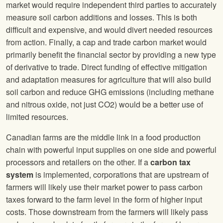
market would require independent third parties to accurately
measure soil carbon additions and losses. This is both
difficult and expensive, and would divert needed resources
from action. Finally, a cap and trade carbon market would
primarily benefit the financial sector by providing a new type
of derivative to trade. Direct funding of effective mitigation
and adaptation measures for agriculture that will also build
soil carbon and reduce GHG emissions (including methane
and nitrous oxide, not just CO2) would be a better use of
limited resources.
Canadian farms are the middle link in a food production
chain with powerful input supplies on one side and powerful
processors and retailers on the other. If a
carbon tax
system
is implemented, corporations that are upstream of
farmers will likely use their market power to pass carbon
taxes forward to the farm level in the form of higher input
costs. Those downstream from the farmers will likely pass