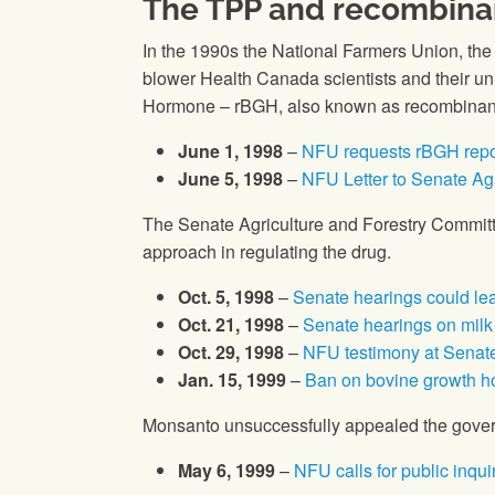
The TPP and recombina
In the 1990s
the National Farmers Union
, th
blower Health Canada scientists and their 
Hormone – rBGH, also known as recombinant 
June 1, 1998
–
NFU requests rBGH repor
June 5, 1998
–
NFU Letter to Senate Ag
The Senate Agriculture and Forestry Committ
approach in regulating the drug.
Oct. 5, 1998
–
Senate hearings could l
Oct. 21, 1998
–
Senate hearings on mil
Oct. 29, 1998
–
NFU testimony at Senat
Jan. 15, 1999
–
Ban on bovine growth h
Monsanto unsuccessfully appealed the govern
May 6, 1999
–
NFU calls for public inqu