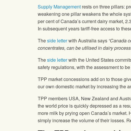
Supply Management
rests on three pillars: p
weakening one pillar weakens the whole system
per cent of Canada’s current dairy market, 2.3 
In subsequent years tariff-free access to the
The
side letter
with Australia says
“Canada co
concentrates, can be utilised in dairy proces
The
side letter
with the United States commits
safety regulations, with the assessment to be
TPP market concessions add on to those given
our own domestic market by increasing the amo
TPP members USA, New Zealand and Australia
the world price is quickly depressed as a resu
more milk by prying open Canada’s market. How
simply increase the volume of their losses. 