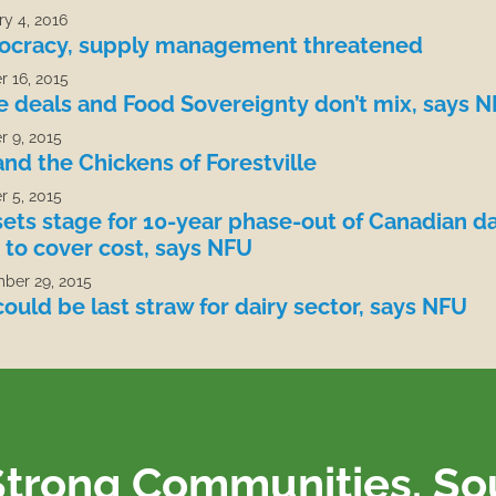
y 4, 2016
cracy, supply management threatened
r 16, 2015
e deals and Food Sovereignty don’t mix, says 
r 9, 2015
and the Chickens of Forestville
r 5, 2015
sets stage for 10-year phase-out of Canadian da
 to cover cost, says NFU
ber 29, 2015
ould be last straw for dairy sector, says NFU
Strong Communities. S