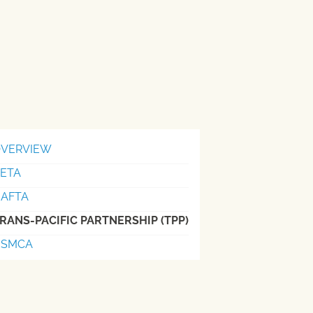
VERVIEW
ETA
AFTA
RANS-PACIFIC PARTNERSHIP (TPP)
USMCA