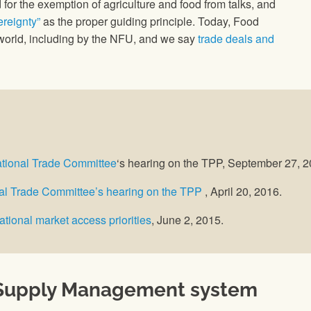
 for the exemption of agriculture and food from talks, and
reignty”
as the proper guiding principle. Today, Food
orld, including by the NFU, and we say
trade deals and
ational Trade Committee
‘s hearing on the TPP, September 27, 
onal Trade Committee’s hearing on the TPP
, April 20, 2016.
ational market access priorities
, June 2, 2015.
s Supply Management system