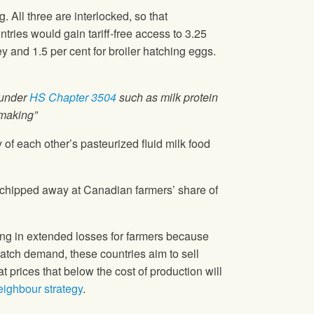
. All three are interlocked, so that
ries would gain tariff-free access to 3.25
ey and 1.5 per cent for broiler hatching eggs.
 under
HS Chapter 3504
such as milk protein
emaking”
of each other’s pasteurized fluid milk food
 chipped away at Canadian farmers’ share of
ng in extended losses for farmers because
 match demand, these countries aim to sell
 prices that below the cost of production will
ighbour strategy
.