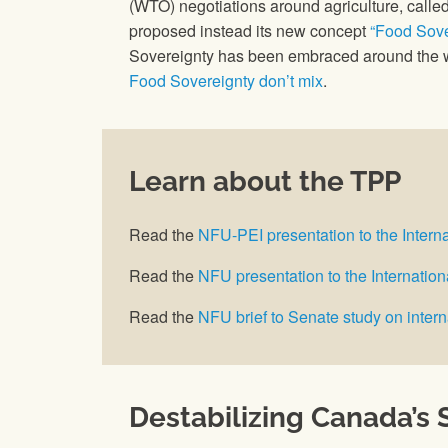
(WTO) negotiations around agriculture, called
proposed instead its new concept
“Food Sove
Sovereignty has been embraced around the w
Food Sovereignty don’t mix
.
Learn about the TPP
Read the
NFU-PEI presentation to the Intern
Read the
NFU presentation to the Internati
Read the
NFU brief to Senate study on intern
Destabilizing Canada’