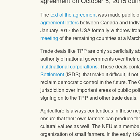
agreement on October 5, 2015 durin
The
text of the agreement
was made public on
agreement letters
between Canada and individ
January 2017 the USA formally withdrew fro
meeting
of the remaining countries at a Marc
Trade deals like TPP are only superficially ab
authority of national governments over thei
multinational corporations
. These deals cont
Settlement
(ISDS), that make it difficult, if n
reclaim democratic control in the future. Th
jurisdiction over important areas of public p
signing on to the TPP and other trade deals.
Agriculture is always contentious in these neg
ensure that their own farmers can produce the
cultural values as well. The NFU is a membe
organization of small farmers. In the early 