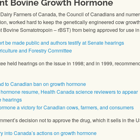
nt Bovine Growth Hormone
e Dairy Farmers of Canada, the Council of Canadians and numerou
union, worked hard to keep the genetically engineered cow gro
Bovine Somatotropoin – rBST) from being approved for use in
t be made public and authors testify at Senate hearings
riculture and Forestry Committee
ee held hearings on the issue in 1998; and in 1999, recommen
ead to Canadian ban on growth hormone
k hormone resume, Health Canada science reviewers to appear
e hearings
ormone a victory for Canadian cows, farmers, and consumers
ment’s decision not to approve the drug, which it sells in the
iry into Canada’s actions on growth hormone