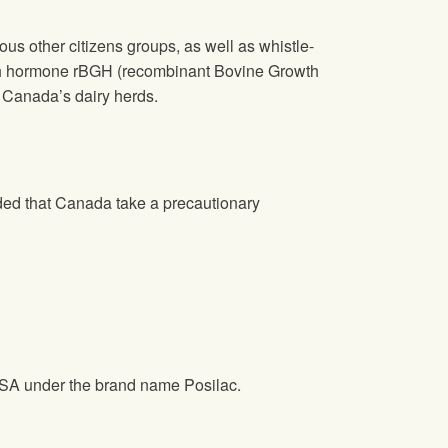
s other citizens groups, as well as whistle-
wth hormone rBGH (recombinant Bovine Growth
 Canada’s dairy herds.
ded that Canada take a precautionary
 USA under the brand name Posilac.