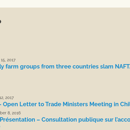
P
15, 2017
ly farm groups from three countries slam NAF
2, 2017
– Open Letter to Trade Ministers Meeting in Chi
er 8, 2016
Présentation – Consultation publique sur l’acco
)