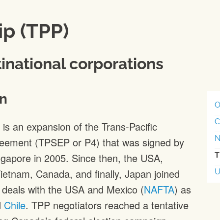
ip (TPP)
inational corporations
n
O
C
is an expansion of the Trans-Pacific
N
reement (TPSEP or P4) that was signed by
T
ngapore in 2005. Since then, the USA,
Vietnam, Canada, and finally, Japan joined
e deals with the USA and Mexico (
NAFTA
) as
d
Chile
. TPP negotiators reached a tentative