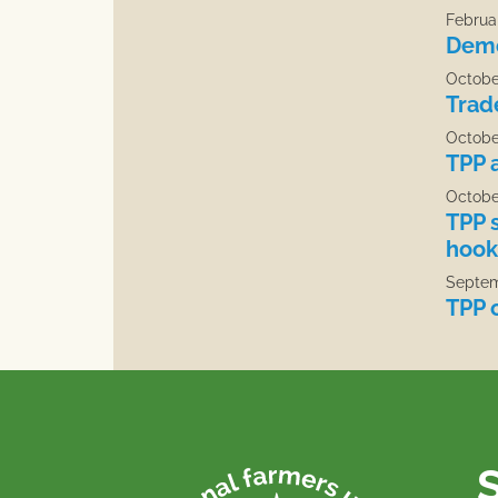
Februar
Demo
Octobe
Trad
Octobe
TPP 
Octobe
TPP 
hook
Septem
TPP c