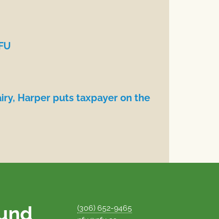
NFU
iry, Harper puts taxpayer on the
ound
(306) 652-9465