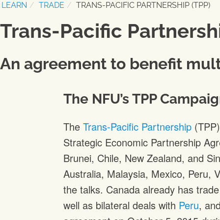
LEARN
TRADE
TRANS-PACIFIC PARTNERSHIP (TPP)
Trans-Pacific Partnersh
An agreement to benefit mult
The NFU’s TPP Campaig
The
Trans-Pacific Partnership
(TPP) 
Strategic Economic Partnership Ag
Brunei, Chile, New Zealand, and Si
Australia, Malaysia, Mexico, Peru, 
the talks. Canada already has trad
well as bilateral deals with
Peru
, an