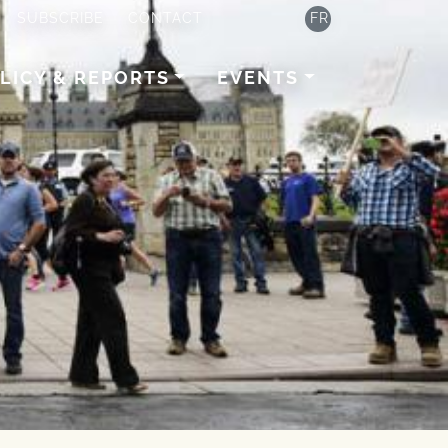
SUBSCRIBE
CONTACT
FR
LICY & REPORTS
EVENTS