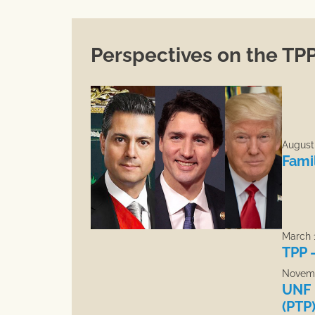
Perspectives on the TP
August 
Fami
March 1
TPP 
Novemb
UNF 
(PTP