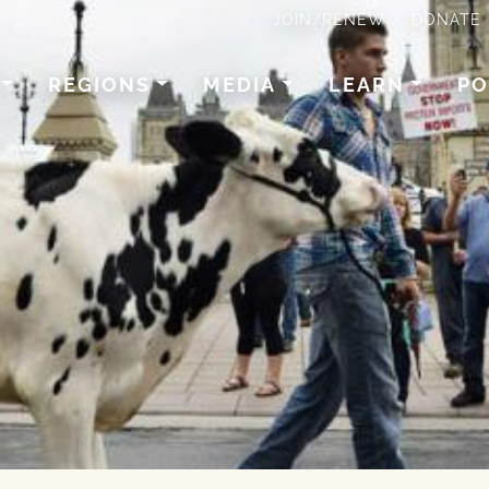
JOIN/RENEW
DONATE
REGIONS
MEDIA
LEARN
PO