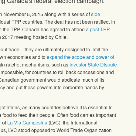
g Canada’s federal election campaign.
 November 5, 2015 along with a series of
side
ual TPP countries. The deal has not been ratified. In
m the TPP. Canada has agreed to attend a
post-TPP
h 2017 meeting hosted by Chile.
out trade – they are ultimately designed to limit the
r own economies and to
expand the scope and power of
ain ratchet mechanisms, such as
Investor State Dispute
ot impossible, for countries to roll back concessions and
e Canadian government would abdicate much of its
olicy and put these powers into corporate hands by
otiations, as many countries believe it is essential to
 food to feed their people. Often food carries important
r of
La Via Campesina
(LVC), the international
1990s, LVC stood opposed to World Trade Organization