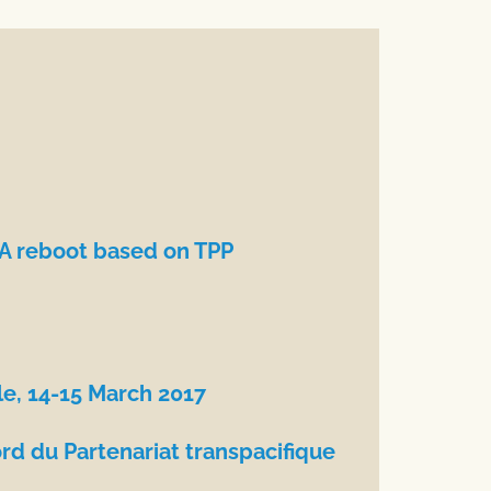
TA reboot based on TPP
le, 14-15 March 2017
rd du Partenariat transpacifique