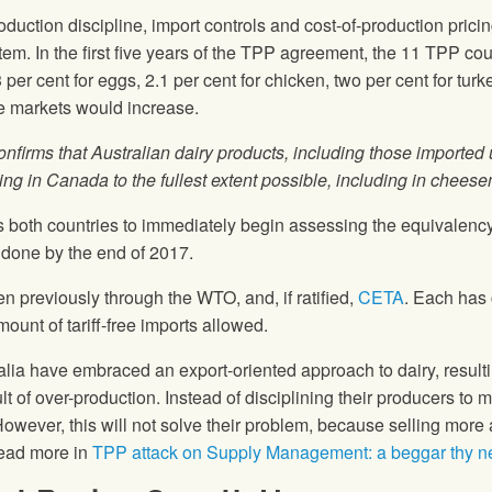
roduction discipline, import controls and cost-of-production pricing
. In the first five years of the TPP agreement, the 11 TPP count
per cent for eggs, 2.1 per cent for chicken, two per cent for turk
se markets would increase.
nfirms that Australian dairy products, including those imported
sing in Canada to the fullest extent possible, including in chees
 both countries to immediately begin assessing the equivalency 
 done by the end of 2017.
 previously through the WTO, and, if ratified,
CETA
. Each has
unt of tariff-free imports allowed.
 have embraced an export-oriented approach to dairy, resulti
lt of over-production. Instead of disciplining their producers to
ever, this will not solve their problem, because selling more at
Read more in
TPP attack on Supply Management: a beggar thy ne