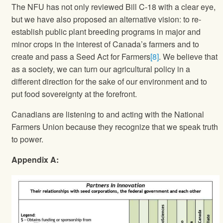
The NFU has not only reviewed Bill C-18 with a clear eye,
but we have also proposed an alternative vision: to re-
establish public plant breeding programs in major and
minor crops in the interest of Canada’s farmers and to
create and pass a Seed Act for Farmers
[8]
. We believe that
as a society, we can turn our agricultural policy in a
different direction for the sake of our environment and to
put food sovereignty at the forefront.
Canadians are listening to and acting with the National
Farmers Union because they recognize that we speak truth
to power.
Appendix A: