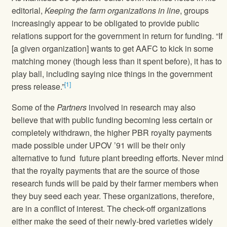
editorial,
Keeping the farm organizations in line
, groups
increasingly appear to be obligated to provide public
relations support for the government in return for funding. “If
[a given organization] wants to get AAFC to kick in some
matching money (though less than it spent before), it has to
play ball, including saying nice things in the government
[1]
press release.”
Some of the
Partners
involved in research may also
believe that with public funding becoming less certain or
completely withdrawn, the higher PBR royalty payments
made possible under UPOV ’91 will be their only
alternative to fund future plant breeding efforts. Never mind
that the royalty payments that are the source of those
research funds will be paid by their farmer members when
they buy seed each year. These organizations, therefore,
are in a conflict of interest. The check-off organizations
either make the seed of their newly-bred varieties widely