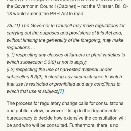
the Governor in Council (Cabinet) – not the Minister. Bill C-
18 would amend the PBR Act to read:
75.
(1) The Governor in Council may make regulations for
carrying out the purposes and provisions of this Act and,
without limiting the generality of the foregoing, may make
regulations …
(l.1) respecting any classes of farmers or plant varieties to
which subsection 5.3(2) is not to apply;
(l.2) respecting the use of harvested material under
subsection 5.3(2), including any circumstances in which
that use is restricted or prohibited and any conditions to
which that use is subject;
[7]
The process for regulatory change calls for consultations
and public review, however it is up to the departmental
bureaucracy to decide how extensive the consultation will
be and who will be consulted. Furthermore, there is no