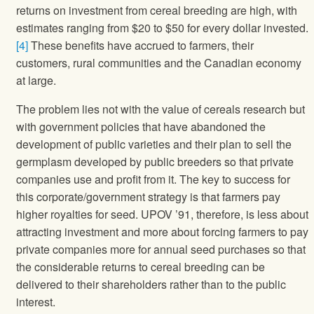
returns on investment from cereal breeding are high, with
estimates ranging from $20 to $50 for every dollar invested.
[4]
These benefits have accrued to farmers, their
customers, rural communities and the Canadian economy
at large.
The problem lies not with the value of cereals research but
with government policies that have abandoned the
development of public varieties and their plan to sell the
germplasm developed by public breeders so that private
companies use and profit from it. The key to success for
this corporate/government strategy is that farmers pay
higher royalties for seed. UPOV ’91, therefore, is less about
attracting investment and more about forcing farmers to pay
private companies more for annual seed purchases so that
the considerable returns to cereal breeding can be
delivered to their shareholders rather than to the public
interest.