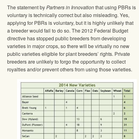
The statement by
Partners in Innovation
that using PBRs is
voluntary is technically correct but also misleading. Yes,
applying for PBRs is voluntary, but it is highly unlikely that
a breeder would fail to do so. The 2012 Federal Budget
directive has stopped public breeders from developing
varieties in major crops, so there will be virtually no new
public varieties eligible for plant breeders’ rights. Private
breeders are unlikely to forgo the opportunity to collect
royalties and/or prevent others from using those varieties.