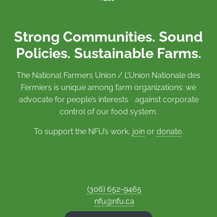
Strong Communities. Sound
Policies. Sustainable Farms.
The National Farmers Union / L’Union Nationale des
Fermiers is unique among farm organizations: we
advocate for people’s interests against corporate
control of our food system.
To support the NFU’s work,
join
or
donate
.
(306) 652-9465
nfu@nfu.ca