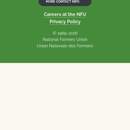
MORE CONTACT INFO
Careers at the NFU
Privacy Policy
© 1969–2026
National Farmers Union
Union Nationale des Fermiers