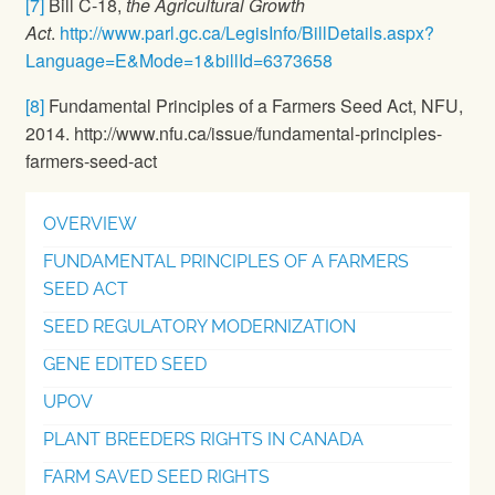
[7]
Bill C-18,
the Agricultural Growth
Act
.
http://www.parl.gc.ca/LegisInfo/BillDetails.aspx?
Language=E&Mode=1&billId=6373658
[8]
Fundamental Principles of a Farmers Seed Act, NFU,
2014. http://www.nfu.ca/issue/fundamental-principles-
farmers-seed-act
OVERVIEW
FUNDAMENTAL PRINCIPLES OF A FARMERS
SEED ACT
SEED REGULATORY MODERNIZATION
GENE EDITED SEED
UPOV
PLANT BREEDERS RIGHTS IN CANADA
FARM SAVED SEED RIGHTS