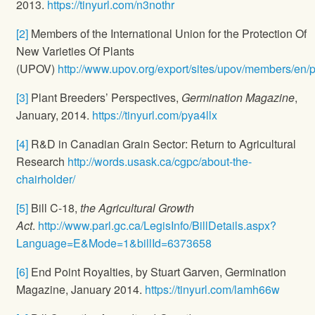
2013.
https://tinyurl.com/n3nothr
[2]
Members of the International Union for the Protection Of
New Varieties Of Plants
(UPOV)
http://www.upov.org/export/sites/upov/members/en/
[3]
Plant Breeders’ Perspectives,
Germination Magazine
,
January, 2014.
https://tinyurl.com/pya4llx
[4]
R&D in Canadian Grain Sector: Return to Agricultural
Research
http://words.usask.ca/cgpc/about-the-
chairholder/
[5]
Bill C-18,
the Agricultural Growth
Act
.
http://www.parl.gc.ca/LegisInfo/BillDetails.aspx?
Language=E&Mode=1&billId=6373658
[6]
End Point Royalties, by Stuart Garven, Germination
Magazine, January 2014.
https://tinyurl.com/lamh66w