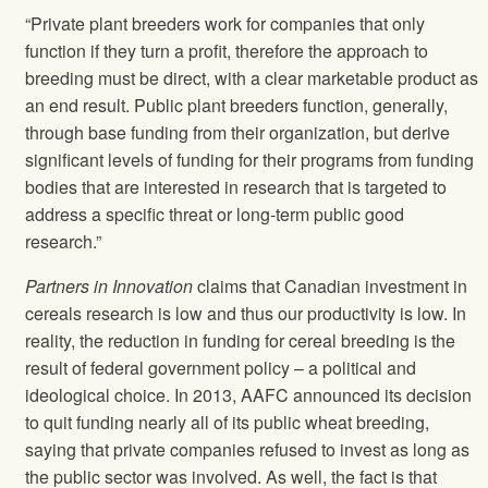
“Private plant breeders work for companies that only
function if they turn a profit, therefore the approach to
breeding must be direct, with a clear marketable product as
an end result. Public plant breeders function, generally,
through base funding from their organization, but derive
significant levels of funding for their programs from funding
bodies that are interested in research that is targeted to
address a specific threat or long-term public good
research.”
Partners in Innovation
claims that Canadian investment in
cereals research is low and thus our productivity is low. In
reality, the reduction in funding for cereal breeding is the
result of federal government policy – a political and
ideological choice. In 2013, AAFC announced its decision
to quit funding nearly all of its public wheat breeding,
saying that private companies refused to invest as long as
the public sector was involved. As well, the fact is that