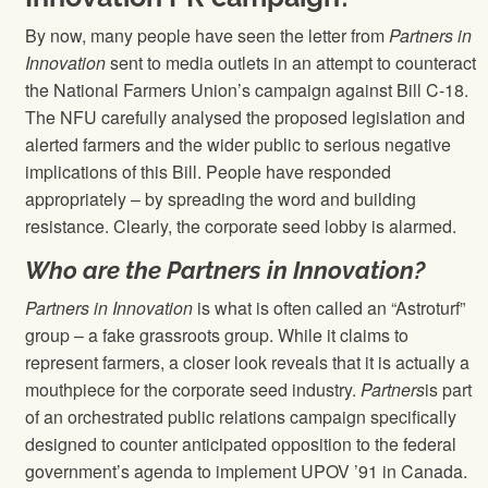
By now, many people have seen the letter from
Partners in
Innovation
sent to media outlets in an attempt to counteract
the National Farmers Union’s campaign against Bill C-18.
The NFU carefully analysed the proposed legislation and
alerted farmers and the wider public to serious negative
implications of this Bill. People have responded
appropriately – by spreading the word and building
resistance. Clearly, the corporate seed lobby is alarmed.
Who are the Partners in Innovation?
Partners in Innovation
is what is often called an “Astroturf”
group – a fake grassroots group. While it claims to
represent farmers, a closer look reveals that it is actually a
mouthpiece for the corporate seed industry.
Partners
is part
of an orchestrated public relations campaign specifically
designed to counter anticipated opposition to the federal
government’s agenda to implement UPOV ’91 in Canada.