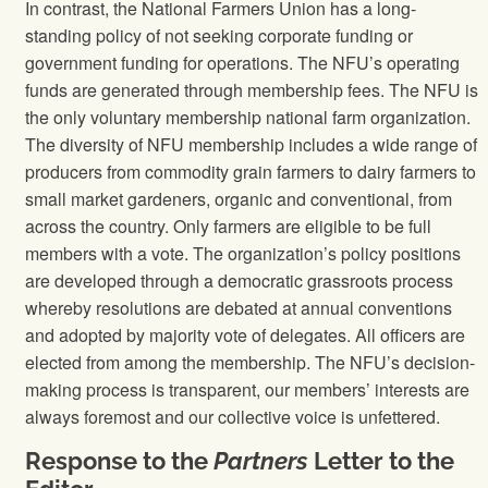
In contrast, the National Farmers Union has a long-
standing policy of not seeking corporate funding or
government funding for operations. The NFU’s operating
funds are generated through membership fees. The NFU is
the only voluntary membership national farm organization.
The diversity of NFU membership includes a wide range of
producers from commodity grain farmers to dairy farmers to
small market gardeners, organic and conventional, from
across the country. Only farmers are eligible to be full
members with a vote. The organization’s policy positions
are developed through a democratic grassroots process
whereby resolutions are debated at annual conventions
and adopted by majority vote of delegates. All officers are
elected from among the membership. The NFU’s decision-
making process is transparent, our members’ interests are
always foremost and our collective voice is unfettered.
Response to the
Partners
Letter to the