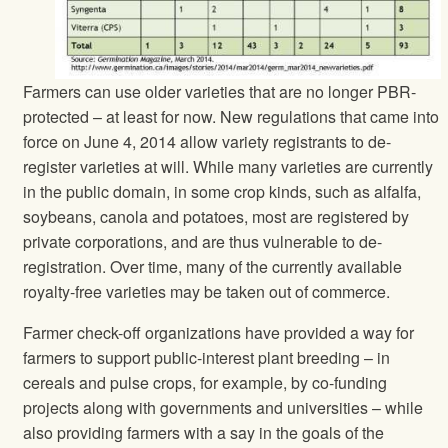
Farmers can use older varieties that are no longer PBR-
protected – at least for now. New regulations that came into
force on June 4, 2014 allow variety registrants to de-
register varieties at will. While many varieties are currently
in the public domain, in some crop kinds, such as alfalfa,
soybeans, canola and potatoes, most are registered by
private corporations, and are thus vulnerable to de-
registration. Over time, many of the currently available
royalty-free varieties may be taken out of commerce.
Farmer check-off organizations have provided a way for
farmers to support public-interest plant breeding – in
cereals and pulse crops, for example, by co-funding
projects along with governments and universities – while
also providing farmers with a say in the goals of the