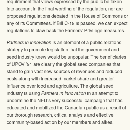
requirement that views expressed by the public be taken
into account in the final wording of the regulation, nor are
proposed regulations debated in the House of Commons or
any of its Committees. If Bill C-18 is passed, we can expect
regulations to claw back the Farmers’ Privilege measures.
Partners in Innovation
is an element of a public relations
strategy to promote legislation that the government and
seed industry knew would be unpopular. The beneficiaries
of UPOV ’91 are clearly the global seed companies that
stand to gain vast new sources of revenues and reduced
costs along with increased market share and greater
influence over food and agriculture. The global seed
industry is using
Partners in Innovation
in an attempt to
undermine the NFU’s very successful campaign that has
educated and mobilized the Canadian public as a result of
our thorough research, critical analysis and effective
community-based action by our members and allies.