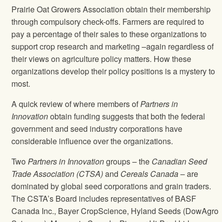
Prairie Oat Growers Association obtain their membership
through compulsory check-offs. Farmers are required to
pay a percentage of their sales to these organizations to
support crop research and marketing –again regardless of
their views on agriculture policy matters. How these
organizations develop their policy positions is a mystery to
most.
A quick review of where members of
Partners in
Innovation
obtain funding suggests that both the federal
government and seed industry corporations have
considerable influence over the organizations.
Two
Partners in Innovation
groups – the
Canadian Seed
Trade Association (CTSA)
and
Cereals Canada
– are
dominated by global seed corporations and grain traders.
The CSTA’s Board includes representatives of BASF
Canada Inc., Bayer CropScience, Hyland Seeds (DowAgro