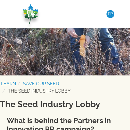
Skip to content
FR
LEARN
SAVE OUR SEED
THE SEED INDUSTRY LOBBY
The Seed Industry Lobby
What is behind the Partners in
Innovation PR campaign?