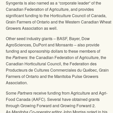
Syngenta is also named as a “corporate leader” of the
Canadian Federation of Agriculture, and provides
significant funding to the Horticulture Council of Canada,
Grain Farmers of Ontario and the Western Canadian Wheat
Growers Association as well.
Other seed industry giants – BASF, Bayer, Dow
AgroSciences, DuPont and Monsanto – also provide
funding and sponsorship dollars to these members of
the
Partners
: the Canadian Federation of Agriculture, the
Canadian Horticultural Council, the Federation des
Producteurs de Cultures Commerciales du Québec, Grain
Farmers of Ontario and the Manitoba Pulse Growers
Association.
Some
Partners
receive funding from Agriculture and Agri-
Food Canada (AAFC). Several have obtained grants
through Growing Forward and Growing Forward 2.
As
Manitoba Co-operator
editor John Morriss noted in his