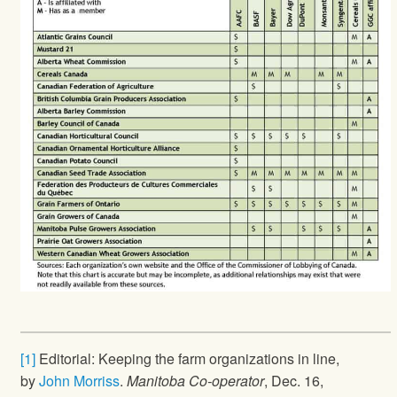
[1]
Editorial: Keeping the farm organizations in line,
by
John Morriss
.
Manitoba Co-operator
, Dec. 16,