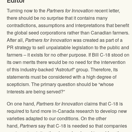
Editor
Turning now to the
Partners for Innovation
recent letter,
there should be no surprise that it contains many
contradictions, assumptions and interpretations that benefit
the global seed corporations rather than Canadian farmers.
After all,
Partners for Innovation
was created as part of a
PR strategy to sell unpalatable legislation to the public and
farmers – it exists for no other purpose. If Bill C-18 stood on
its own merits there would be no need for the intervention
of this industry-backed “Astroturf” group. Therefore, its
statements must be considered with a high degree of
scepticism. The primary question should be “whose
interests are being served?”
On one hand,
Partners for Innovation
claims that C-18 is
required to fund more in-Canada research to develop new
varieties adapted to our conditions. On the other
hand,
Partners
say that C-18 is needed so that companies