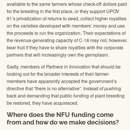
available to the same farmers whose check-off dollars paid
for the breeding in the first place, or they support UPOV
91’s privatization of returns to seed, collect higher royalties
on the varieties developed with members’ money and use
the proceeds to run the organization. Their expectations of
the revenue-generating capacity of C-18 may not, however,
bear fruit if they have to share royalties with the corporate
partners that will increasingly own the germplasm.
Sadly, members of
Partners in Innovation
that should be
looking out for the broader interests of their farmer-
members have apparently accepted the government’s
directive that “there is no alternative”. Instead of pushing
back and demanding that public funding of plant breeding
be restored, they have acquiesced.
Where does the NFU funding come
from and how do we make decisions?