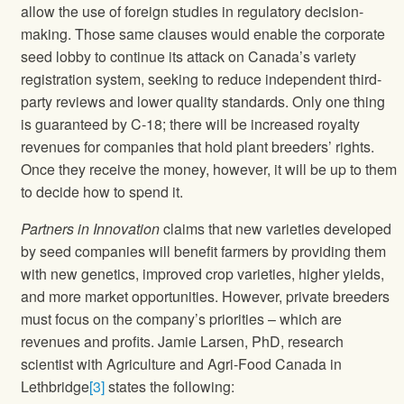
allow the use of foreign studies in regulatory decision-
making. Those same clauses would enable the corporate
seed lobby to continue its attack on Canada’s variety
registration system, seeking to reduce independent third-
party reviews and lower quality standards. Only one thing
is guaranteed by C-18; there will be increased royalty
revenues for companies that hold plant breeders’ rights.
Once they receive the money, however, it will be up to them
to decide how to spend it.
Partners in Innovation
claims that new varieties developed
by seed companies will benefit farmers by providing them
with new genetics, improved crop varieties, higher yields,
and more market opportunities. However, private breeders
must focus on the company’s priorities – which are
revenues and profits. Jamie Larsen, PhD, research
scientist with Agriculture and Agri-Food Canada in
Lethbridge
[3]
states the following: