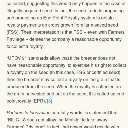
collected, suggesting this would only happen in the case of
illegally acquired seed. In fact, the seed trade is proposing
and promoting an End Point Royalty system to obtain
royalty payments on crops grown from farm-saved seed
(FSS). Their interpretation is that FSS – even with Farmers’
Privilege – denies the company a reasonable opportunity
to collect a royalty.
“UPOV 91 standards allow that if the breeder does not
have ‘reasonable opportunity’ to exercise his right to collect
a royalty on the seed (in this case, FSS or certified seed),
then the breeder may collect a royalty on the grain that is
produced from the seed. When the royalty is collected on
the grain harvested and not on the seed, it is called an end
point royalty (EPR).”
[6]
Partners in Innovation
carefully words its statement that
“Bill C-18 does not allow the Minister to take away
Farmers’ Privilege”. In fact, that power would reside with