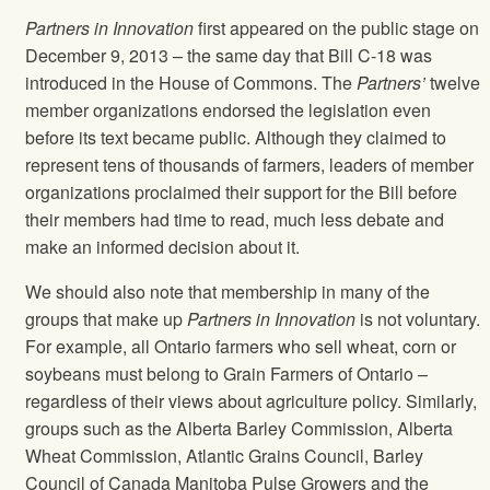
Partners in Innovation
first appeared on the public stage on
December 9, 2013 – the same day that Bill C-18 was
introduced in the House of Commons. The
Partners’
twelve
member organizations endorsed the legislation even
before its text became public. Although they claimed to
represent tens of thousands of farmers, leaders of member
organizations proclaimed their support for the Bill before
their members had time to read, much less debate and
make an informed decision about it.
We should also note that membership in many of the
groups that make up
Partners in Innovation
is not voluntary.
For example, all Ontario farmers who sell wheat, corn or
soybeans must belong to Grain Farmers of Ontario –
regardless of their views about agriculture policy. Similarly,
groups such as the Alberta Barley Commission, Alberta
Wheat Commission, Atlantic Grains Council, Barley
Council of Canada Manitoba Pulse Growers and the