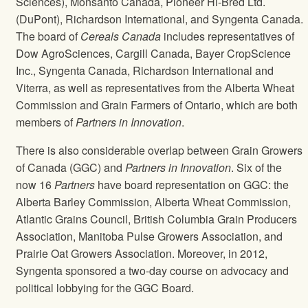
Sciences), Monsanto Canada, Pioneer Hi-Bred Ltd.
(DuPont), Richardson International, and Syngenta Canada.
The board of
Cereals Canada
includes representatives of
Dow AgroSciences, Cargill Canada, Bayer CropScience
Inc., Syngenta Canada, Richardson International and
Viterra, as well as representatives from the Alberta Wheat
Commission and Grain Farmers of Ontario, which are both
members of
Partners in Innovation
.
There is also considerable overlap between Grain Growers
of Canada (GGC) and
Partners in Innovation
. Six of the
now 16
Partners
have board representation on GGC: the
Alberta Barley Commission, Alberta Wheat Commission,
Atlantic Grains Council, British Columbia Grain Producers
Association, Manitoba Pulse Growers Association, and
Prairie Oat Growers Association. Moreover, in 2012,
Syngenta sponsored a two-day course on advocacy and
political lobbying for the GGC Board.