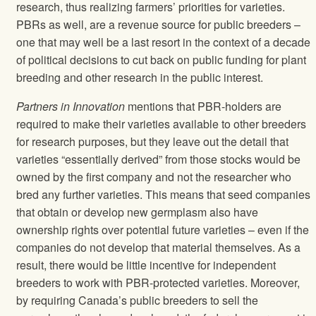
research, thus realizing farmers’ priorities for varieties.
PBRs as well, are a revenue source for public breeders –
one that may well be a last resort in the context of a decade
of political decisions to cut back on public funding for plant
breeding and other research in the public interest.
Partners in Innovation
mentions that PBR-holders are
required to make their varieties available to other breeders
for research purposes, but they leave out the detail that
varieties “essentially derived” from those stocks would be
owned by the first company and not the researcher who
bred any further varieties. This means that seed companies
that obtain or develop new germplasm also have
ownership rights over potential future varieties – even if the
companies do not develop that material themselves. As a
result, there would be little incentive for independent
breeders to work with PBR-protected varieties. Moreover,
by requiring Canada’s public breeders to sell the