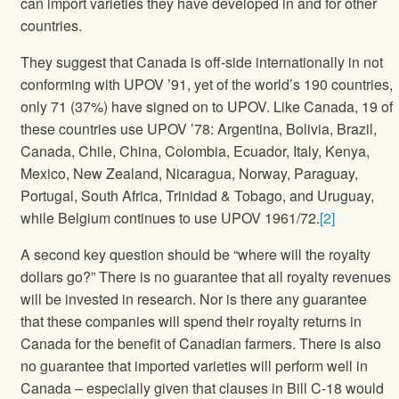
can import varieties they have developed in and for other
countries.
They suggest that Canada is off-side internationally in not
conforming with UPOV ’91, yet of the world’s 190 countries,
only 71 (37%) have signed on to UPOV. Like Canada, 19 of
these countries use UPOV ’78: Argentina, Bolivia, Brazil,
Canada, Chile, China, Colombia, Ecuador, Italy, Kenya,
Mexico, New Zealand, Nicaragua, Norway, Paraguay,
Portugal, South Africa, Trinidad & Tobago, and Uruguay,
while Belgium continues to use UPOV 1961/72.
[2]
A second key question should be “where will the royalty
dollars go?” There is no guarantee that all royalty revenues
will be invested in research. Nor is there any guarantee
that these companies will spend their royalty returns in
Canada for the benefit of Canadian farmers. There is also
no guarantee that imported varieties will perform well in
Canada – especially given that clauses in Bill C-18 would