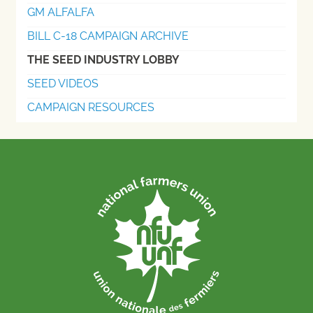
GM ALFALFA
BILL C-18 CAMPAIGN ARCHIVE
THE SEED INDUSTRY LOBBY
SEED VIDEOS
CAMPAIGN RESOURCES