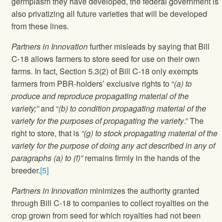
germplasm they have developed, the federal government is
also privatizing all future varieties that will be developed
from these lines.
Partners in Innovation
further misleads by saying that Bill
C-18 allows farmers to store seed for use on their own
farms. In fact, Section 5.3(2) of Bill C-18 only exempts
farmers from PBR-holders’ exclusive rights to “
(a) to
produce and reproduce propagating material of the
variety;”
and “
(b) to condition propagating material of the
variety for the purposes of propagating the variety
.” The
right to store, that is
“(g) to stock propagating material of the
variety for the purpose of doing any act described in any of
paragraphs (a) to (f)”
remains firmly in the hands of the
breeder.
[5]
Partners in Innovation
minimizes the authority granted
through Bill C-18 to companies to collect royalties on the
crop grown from seed for which royalties had not been