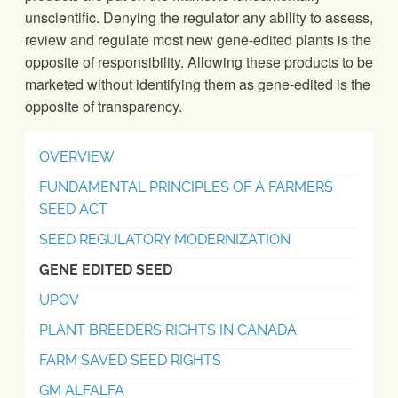
unscientific. Denying the regulator any ability to assess,
review and regulate most new gene-edited plants is the
opposite of responsibility. Allowing these products to be
marketed without identifying them as gene-edited is the
opposite of transparency.
OVERVIEW
FUNDAMENTAL PRINCIPLES OF A FARMERS
SEED ACT
SEED REGULATORY MODERNIZATION
GENE EDITED SEED
UPOV
PLANT BREEDERS RIGHTS IN CANADA
FARM SAVED SEED RIGHTS
GM ALFALFA