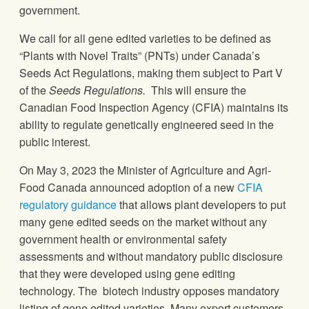
government.
We call for all gene edited varieties to be defined as
“Plants with Novel Traits” (PNTs) under Canada’s
Seeds Act Regulations, making them subject to Part V
of the
Seeds Regulations.
This will ensure the
Canadian Food Inspection Agency (CFIA) maintains its
ability to regulate genetically engineered seed in the
public interest.
On May 3, 2023 the Minister of Agriculture and Agri-
Food Canada announced adoption of a new
CFIA
regulatory guidance
that allows plant developers to put
many gene edited seeds on the market without any
government health or environmental safety
assessments and without mandatory public disclosure
that they were developed using gene editing
technology. The biotech industry opposes mandatory
listing of gene edited varieties. Many export customers