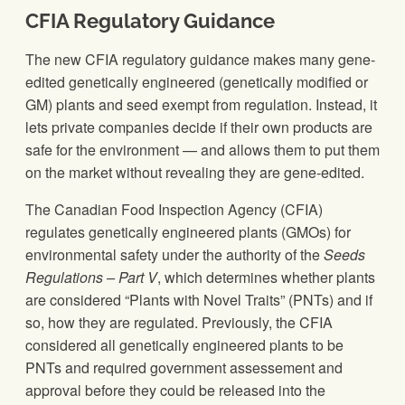
CFIA Regulatory Guidance
The new CFIA regulatory guidance makes many gene-
edited genetically engineered (genetically modified or
GM) plants and seed exempt from regulation. Instead, it
lets private companies decide if their own products are
safe for the environment — and allows them to put them
on the market without revealing they are gene-edited.
The Canadian Food Inspection Agency (CFIA)
regulates genetically engineered plants (GMOs) for
environmental safety under the authority of the
Seeds
Regulations
– Part V
, which determines whether plants
are considered “Plants with Novel Traits” (PNTs) and if
so, how they are regulated. Previously, the CFIA
considered all genetically engineered plants to be
PNTs and required government assessement and
approval before they could be released into the