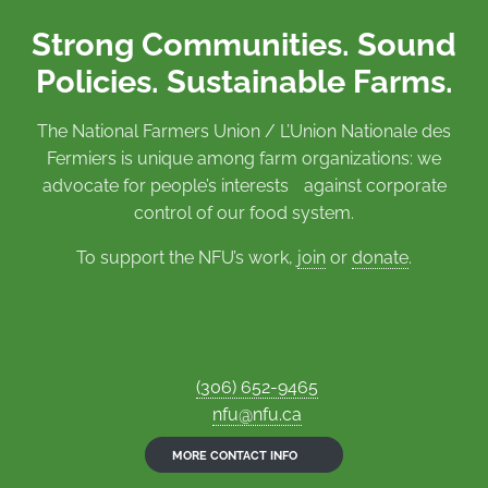
Strong Communities. Sound
Policies. Sustainable Farms.
The National Farmers Union / L’Union Nationale des
Fermiers is unique among farm organizations: we
advocate for people’s interests against corporate
control of our food system.
To support the NFU’s work,
join
or
donate
.
(306) 652-9465
nfu@nfu.ca
MORE CONTACT INFO