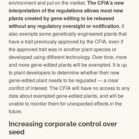
environment and put on the market.
The CFIA’s new
interpretation of the regulations allows most new
plants created by gene editing to be released
without any regulatory oversight or notification.
It
also exempts some genetically engineered plants that
have a trait previously approved by the CFIA, even if
the approved trait was in another plant species or
developed using different technology. Over time, more
and more gene-edited plants will be exempted. It is up
to plant developers to determine whether their new
gene-edited plant needs to be regulated — a clear
conflict of interest. The CFIA will have no access to any
data about exempted gene-edited plants, and will be
unable to monitor them for unexpected effects in the
future.
Increasing corporate control over
seed