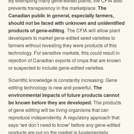
By exempting many gene-edited plants, the CFIA also
prevents transparency in the marketplace.
The
Canadian public in general, especially farmers,
should not be faced with unknown and unidentified
products of gene-editing
. The CFIA will allow plant
developers to market gene-edited seed varieties to
farmers without revealing they were products of this
technology. For sensitive markets, this could result in
rejection of Canadian exports of crops that are known
or suspected to include gene-edited varieties.
Scientific knowledge is constantly increasing. Gene
editing technology is new and powerful.
The
environmental impacts of future products cannot
be known before they are developed.
The products
of gene editing will be living organisms that can
reproduce independently. A regulatory approach that
says “we don’t need to know” before any gene-edited
products are put on the market is fundamentally