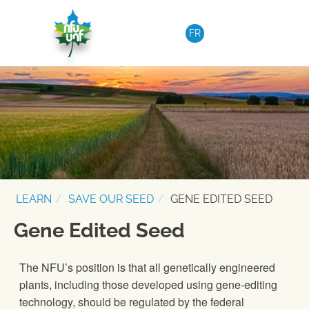
Skip to content
FR
LEARN
SAVE OUR SEED
GENE EDITED SEED
Gene Edited Seed
The NFU’s position is that all genetically engineered
plants, including those developed using gene-editing
technology, should be regulated by the federal