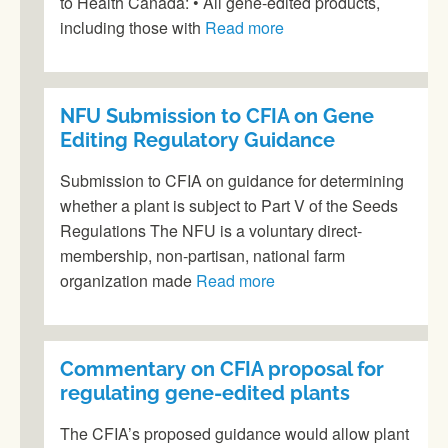
to Health Canada: • All gene-edited products,
including those with
Read more
NFU Submission to CFIA on Gene
Editing Regulatory Guidance
Submission to CFIA on guidance for determining
whether a plant is subject to Part V of the Seeds
Regulations The NFU is a voluntary direct-
membership, non-partisan, national farm
organization made
Read more
Commentary on CFIA proposal for
regulating gene-edited plants
The CFIA’s proposed guidance would allow plant