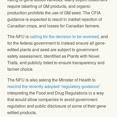
require labelling of GM products, and organic
production prohibits the use of GM seed. The CFIA
guidance is expected to result in market rejection of
Canadian crops, and losses for Canadian farmers.
The NFU is
calling for the decision to be reversed
, and
for the federal government to instead ensure all gene-
edited plants and seed are subject to government
safety assessment, identified as Plants with Novel
Traits, and publicly listed to ensure transparency and
farmer choice.
The NFU is also asking the Minister of Health to
rescind the recently adopted “regulatory guidance”
interpreting the Food and Drug Regulations in a way
that would allow companies to avoid government
regulation and public disclosure of some of their gene
edited products.