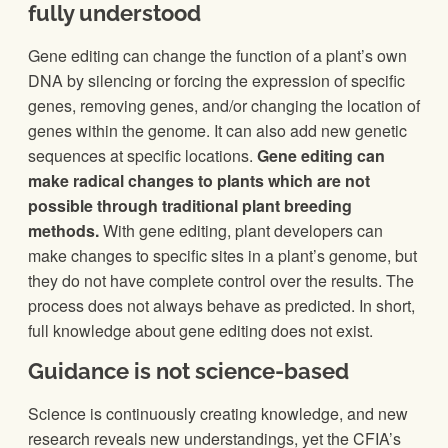
fully understood
Gene editing can change the function of a plant’s own
DNA by silencing or forcing the expression of specific
genes, removing genes, and/or changing the location of
genes within the genome. It can also add new genetic
sequences at specific locations.
Gene editing can
make radical changes to plants which are not
possible through traditional plant breeding
methods.
With gene editing, plant developers can
make changes to specific sites in a plant’s genome, but
they do not have complete control over the results. The
process does not always behave as predicted. In short,
full knowledge about gene editing does not exist.
Guidance is not science-based
Science is continuously creating knowledge, and new
research reveals new understandings, yet the CFIA’s