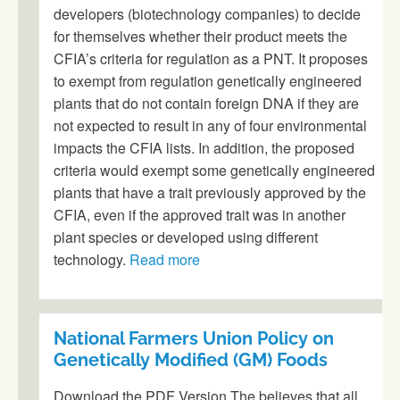
developers (biotechnology companies) to decide
for themselves whether their product meets the
CFIA’s criteria for regulation as a PNT. It proposes
to exempt from regulation genetically engineered
plants that do not contain foreign DNA if they are
not expected to result in any of four environmental
impacts the CFIA lists. In addition, the proposed
criteria would exempt some genetically engineered
plants that have a trait previously approved by the
CFIA, even if the approved trait was in another
plant species or developed using different
technology.
Read more
National Farmers Union Policy on
Genetically Modified (GM) Foods
Download the PDF Version The believes that all