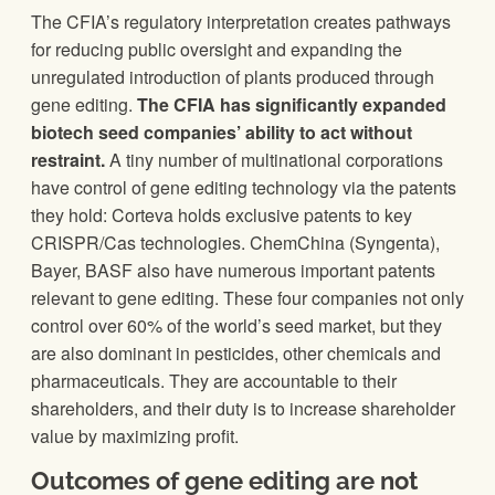
The CFIA’s regulatory interpretation creates pathways
for reducing public oversight and expanding the
unregulated introduction of plants produced through
gene editing.
The CFIA has significantly expanded
biotech seed companies’ ability to act without
restraint.
A tiny number of multinational corporations
have control of gene editing technology via the patents
they hold: Corteva holds exclusive patents to key
CRISPR/Cas technologies. ChemChina (Syngenta),
Bayer, BASF also have numerous important patents
relevant to gene editing. These four companies not only
control over 60% of the world’s seed market, but they
are also dominant in pesticides, other chemicals and
pharmaceuticals. They are accountable to their
shareholders, and their duty is to increase shareholder
value by maximizing profit.
Outcomes of gene editing are not