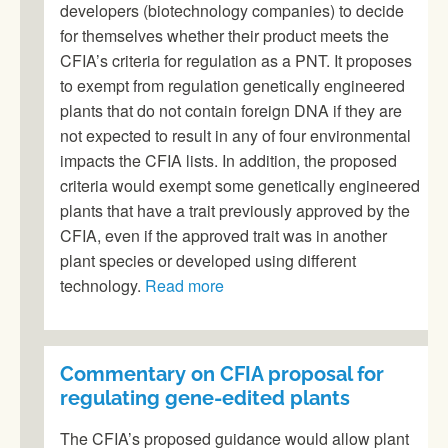
developers (biotechnology companies) to decide
for themselves whether their product meets the
CFIA’s criteria for regulation as a PNT. It proposes
to exempt from regulation genetically engineered
plants that do not contain foreign DNA if they are
not expected to result in any of four environmental
impacts the CFIA lists. In addition, the proposed
criteria would exempt some genetically engineered
plants that have a trait previously approved by the
CFIA, even if the approved trait was in another
plant species or developed using different
technology.
Read more
Commentary on CFIA proposal for
regulating gene-edited plants
The CFIA’s proposed guidance would allow plant