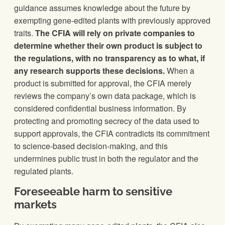
guidance assumes knowledge about the future by
exempting gene-edited plants with previously approved
traits.
The CFIA will rely on private companies to
determine whether their own product is subject to
the regulations, with no transparency as to what, if
any research supports these decisions.
When a
product is submitted for approval, the CFIA merely
reviews the company’s own data package, which is
considered confidential business information. By
protecting and promoting secrecy of the data used to
support approvals, the CFIA contradicts its commitment
to science-based decision-making, and this
undermines public trust in both the regulator and the
regulated plants.
Foreseeable harm to sensitive
markets