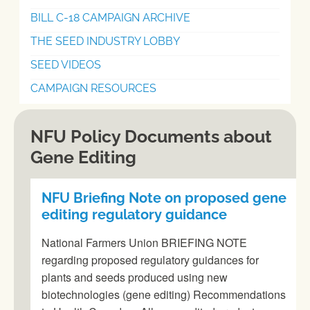
BILL C-18 CAMPAIGN ARCHIVE
THE SEED INDUSTRY LOBBY
SEED VIDEOS
CAMPAIGN RESOURCES
NFU Policy Documents about
Gene Editing
NFU Briefing Note on proposed gene
editing regulatory guidance
National Farmers Union BRIEFING NOTE
regarding proposed regulatory guidances for
plants and seeds produced using new
biotechnologies (gene editing) Recommendations