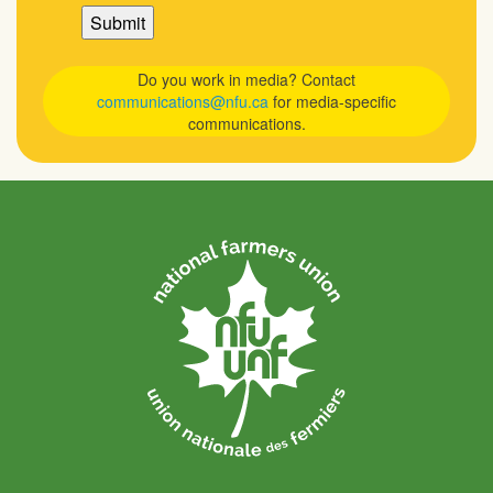
Do you work in media? Contact
communications@nfu.ca
for media-specific
communications.