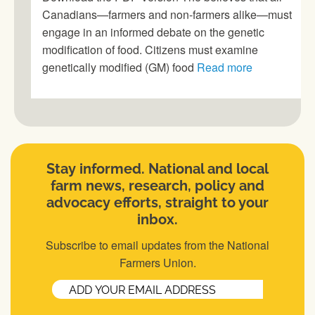
Canadians—farmers and non-farmers alike—must
engage in an informed debate on the genetic
modification of food. Citizens must examine
genetically modified (GM) food
Read more
Stay informed. National and local
farm news, research, policy and
advocacy efforts, straight to your
inbox.
Subscribe to email updates from the National
Farmers Union.
Email
(Required)