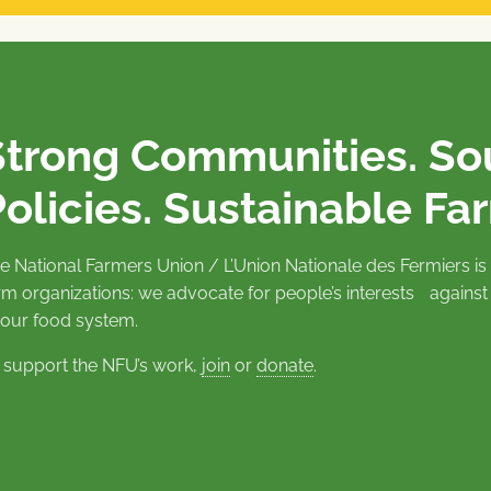
Strong Communities. S
olicies. Sustainable Fa
e National Farmers Union / L’Union Nationale des Fermiers 
rm organizations: we advocate for people’s interests against
 our food system.
 support the NFU’s work,
join
or
donate
.