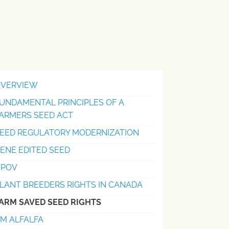
VERVIEW
UNDAMENTAL PRINCIPLES OF A
ARMERS SEED ACT
EED REGULATORY MODERNIZATION
ENE EDITED SEED
UPOV
LANT BREEDERS RIGHTS IN CANADA
ARM SAVED SEED RIGHTS
M ALFALFA