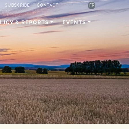
SUBSCRIBE
CONTACT
FR
LICY & REPORTS
EVENTS