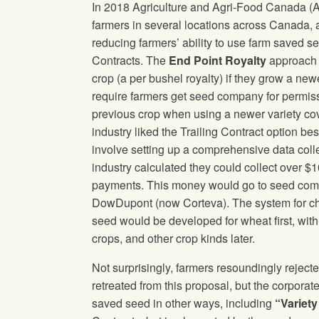
In 2018 Agriculture and Agri-Food Canada (A
farmers in several locations across Canada, 
reducing farmers’ ability to use farm saved se
Contracts. The
End Point Royalty
approach w
crop (a per bushel royalty) if they grow a new
require farmers get seed company for permiss
previous crop when using a newer variety c
industry liked the Trailing Contract option 
involve setting up a comprehensive data coll
industry calculated they could collect over $
payments. This money would go to seed com
DowDupont (now Corteva). The system for cha
seed would be developed for wheat first, with t
crops, and other crop kinds later.
Not surprisingly, farmers resoundingly rejec
retreated from this proposal, but the corporate
saved seed in other ways, including
“Variet