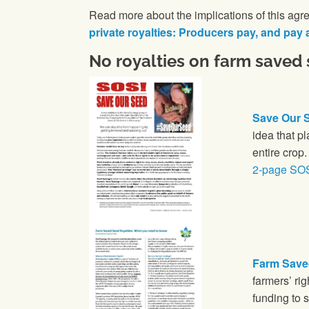
Read more about the implications of this agre
private royalties: Producers pay, and pay 
No royalties on farm saved
Save Our S
idea that p
entire crop
2-page SO
Farm Save
farmers’ ri
funding to 