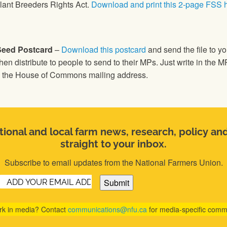
lant Breeders Rights Act.
Download and print this 2-page FSS 
Seed Postcard
–
Download this postcard
and send the file to you
hen distribute to people to send to their MPs. Just write in the 
th the House of Commons mailing address.
ional and local farm news, research, policy an
straight to your inbox.
Subscribe to email updates from the National Farmers Union.
Email
(Required)
rk in media? Contact
communications@nfu.ca
for media-specific comm