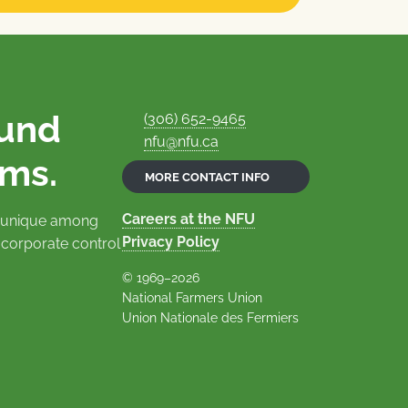
ound
(306) 652-9465
nfu@nfu.ca
rms.
MORE CONTACT INFO
Careers at the NFU
is unique among
Privacy Policy
 corporate control
© 1969–2026
National Farmers Union
Union Nationale des Fermiers