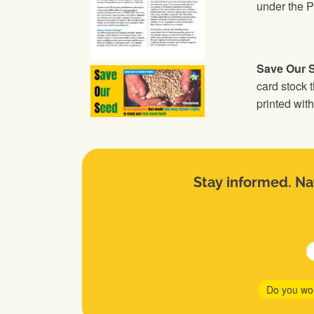
under the P
Save Our 
card stock t
printed wi
Stay informed. Nat
Do you wo