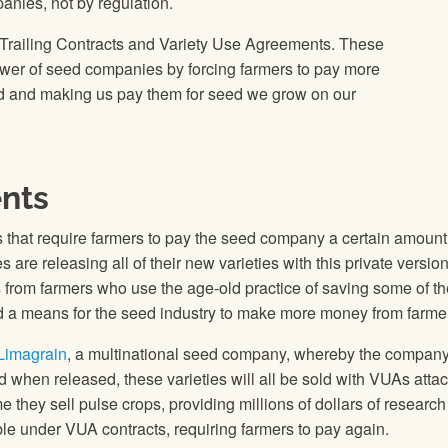
nies, not by regulation.
Trailing Contracts and Variety Use Agreements. These
wer of seed companies by forcing farmers to pay more
seed and making us pay them for seed we grow on our
nts
that require farmers to pay the seed company a certain amount p
re releasing all of their new varieties with this private version 
rom farmers who use the age-old practice of saving some of thei
and a means for the seed industry to make more money from farme
 Limagrain
, a multinational seed company, whereby the company 
d when released, these varieties will all be sold with VUAs atta
they sell pulse crops, providing millions of dollars of research 
able under VUA contracts, requiring farmers to pay again.