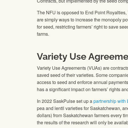
Contracts, but implemented by the seed compa
The NFU is opposed to End Point Royalties, 
are simply ways to increase the monopoly po
for seed, restricting farmers’ right to save 
farms.
Variety Use Agreeme
Variety Use Agreements (VUAs) are contracts 
saved seed of their varieties. Some companies a
access to seed and enforce annual payments f
has a significant impact on farmers’ rights 
In 2022 SaskPulse set up a
partnership with
pea and lentil varieties for Saskatchewan, an
dollars) from Saskatchewan farmers every time 
the results of the research will only be avail