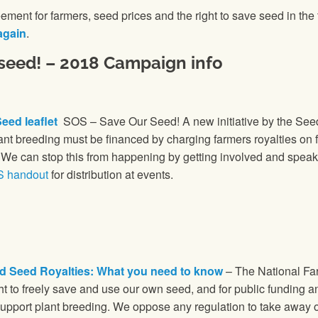
ement for farmers, seed prices and the right to save seed in the
again
.
 seed! – 2018 Campaign info
eed leaflet
SOS – Save Our Seed! A new initiative by the See
lant breeding must be financed by charging farmers royalties on 
. We can stop this from happening by getting involved and spea
S handout
for distribution at events.
d Seed Royalties: What you need to know
– The National Far
ght to freely save and use our own seed, and for public funding a
support plant breeding. We oppose any regulation to take away or 