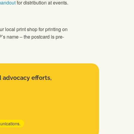
handout
for distribution at events.
r local print shop for printing on
MP’s name – the postcard is pre-
d advocacy efforts,
unications.