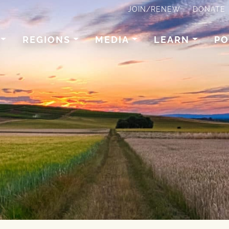
JOIN/RENEW
DONATE
REGIONS
MEDIA
LEARN
PO