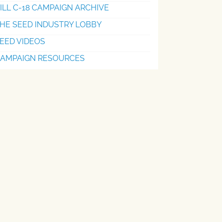
ILL C-18 CAMPAIGN ARCHIVE
HE SEED INDUSTRY LOBBY
EED VIDEOS
AMPAIGN RESOURCES