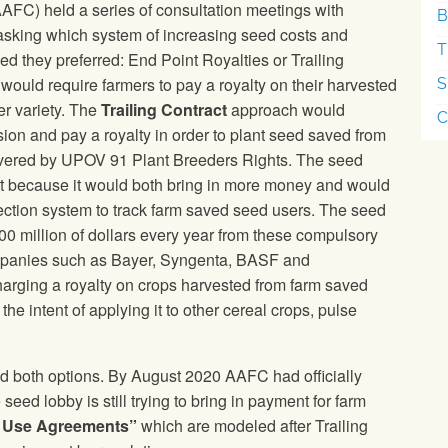
AFC) held a series of consultation meetings with
B
asking which system of increasing seed costs and
T
ed they preferred: End Point Royalties or Trailing
ould require farmers to pay a royalty on their harvested
S
er variety. The
Trailing Contract
approach would
C
ion and pay a royalty in order to plant seed saved from
overed by UPOV 91 Plant Breeders Rights. The seed
best because it would both bring in more money and would
ection system to track farm saved seed users. The seed
100 million of dollars every year from these compulsory
panies such as Bayer, Syngenta, BASF and
rging a royalty on crops harvested from farm saved
he intent of applying it to other cereal crops, pulse
ted both options. By August 2020 AAFC had officially
 seed lobby is still trying to bring in payment for farm
y Use Agreements”
which are modeled after Trailing