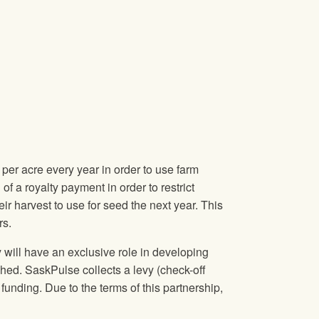
er acre every year in order to use farm
of a royalty payment in order to restrict
r harvest to use for seed the next year. This
rs.
will have an exclusive role in developing
ched. SaskPulse collects a levy (check-off
funding. Due to the terms of this partnership,