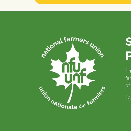
P
Th
fa
of
To