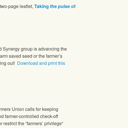
 two-page leaflet,
Taking the pulse of
d Synergy group is advancing the
farm saved seed or the farmer’s
king out!
Download and print this
mers Union calls for keeping
nd farmer-controlled check-off
restrict the “farmers’ privilege”