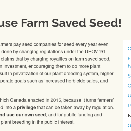
 use Farm Saved Seed!
farmers pay seed companies for seed every year even
O
 done by changing regulations under the UPOV ’91
 claims that by charging royalties on farm saved seed,
F
on investment, encouraging them to do more plant
F
t in privatization of our plant breeding system, higher
S
orporate goals such as increased herbicide sales, and
G
ch Canada enacted in 2015, because it turns farmers’
P
d into a
privilege
that can be taken away by regulation.
 and use our own seed
, and for public funding and
F
plant breeding in the public interest.
G