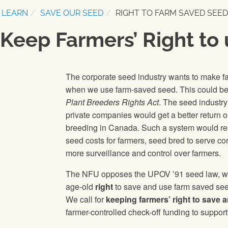
LEARN
SAVE OUR SEED
RIGHT TO FARM SAVED SEED
Keep Farmers’ Right to
The corporate seed industry wants to make 
when we use farm-saved seed. This could be
Plant Breeders Rights Act
. The seed industry
private companies would get a better return 
breeding in Canada. Such a system would resul
seed costs for farmers, seed bred to serve c
more surveillance and control over farmers.
The NFU opposes the UPOV ’91 seed law, whi
age-old
right
to save and use farm saved see
We call for
keeping farmers’ right to save
farmer-controlled check-off funding to support 