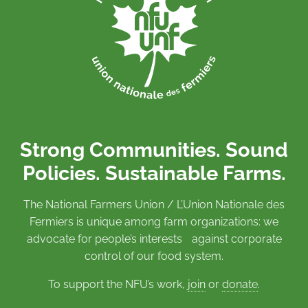
Strong Communities. Sound
Policies. Sustainable Farms.
The National Farmers Union / L’Union Nationale des
Fermiers is unique among farm organizations: we
advocate for people’s interests against corporate
control of our food system.
To support the NFU’s work,
join
or
donate
.