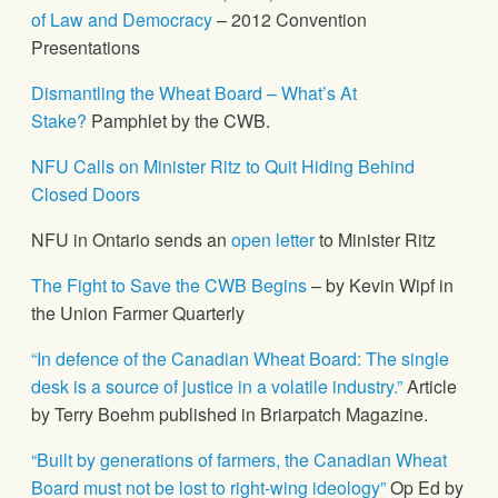
of Law and Democracy
– 2012 Convention
Presentations
Dismantling the Wheat Board – What’s At
Stake?
Pamphlet by the CWB.
NFU Calls on Minister Ritz to Quit Hiding Behind
Closed Doors
NFU in Ontario sends an
open letter
to Minister Ritz
The Fight to Save the CWB Begins
– by Kevin Wipf in
the Union Farmer Quarterly
“In defence of the Canadian Wheat Board: The single
desk is a source of justice in a volatile industry.”
Article
by Terry Boehm published in Briarpatch Magazine.
“Built by generations of farmers, the Canadian Wheat
Board must not be lost to right-wing ideology”
Op Ed by