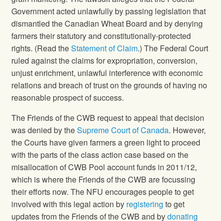
Government acted unlawfully by passing legislation that
dismantled the Canadian Wheat Board and by denying
farmers their statutory and constitutionally-protected
rights. (Read the
Statement of Claim
.) The Federal Court
ruled against the claims for expropriation, conversion,
unjust enrichment, unlawful interference with economic
relations and breach of trust on the grounds of having no
reasonable prospect of success.
The Friends of the CWB request to appeal that decision
was denied by the
Supreme Court of Canada
. However,
the Courts have given farmers a green light to proceed
with the parts of the class action case based on the
misallocation of CWB Pool account funds in 2011/12,
which is where the Friends of the CWB are focussing
their efforts now. The NFU encourages people to get
involved with this legal action by
registering
to get
updates from the Friends of the CWB and by
donating