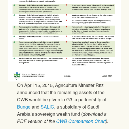
On April 15, 2015, Agriculture Minister Ritz
announced that the remaining assets of the
CWB would be given to G3, a partnership of
Bunge
and
SALIC
, a subsidiary of Saudi
Arabia’s sovereign wealth fund (
download a
PDF version of the
CWB Comparison Chart
).