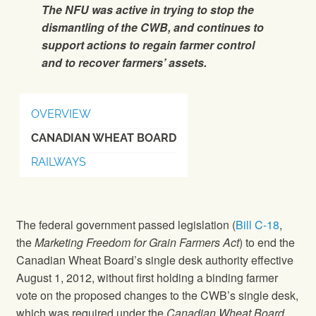
The NFU was active in trying to stop the
dismantling of the CWB, and continues to
support actions to regain farmer control
and to recover farmers’ assets.
OVERVIEW
CANADIAN WHEAT BOARD
RAILWAYS
The federal government passed legislation (
Bill C-18
,
the
Marketing Freedom for Grain Farmers Act
) to end the
Canadian Wheat Board’s single desk authority effective
August 1, 2012, without first holding a binding farmer
vote on the proposed changes to the CWB’s single desk,
which was required under the
Canadian Wheat Board