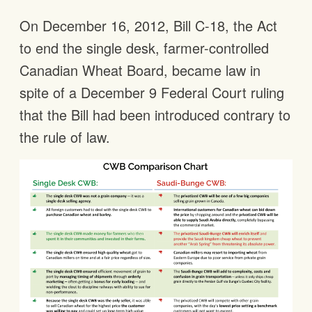
On December 16, 2012, Bill C-18, the Act
to end the single desk, farmer-controlled
Canadian Wheat Board, became law in
spite of a December 9 Federal Court ruling
that the Bill had been introduced contrary to
the rule of law.