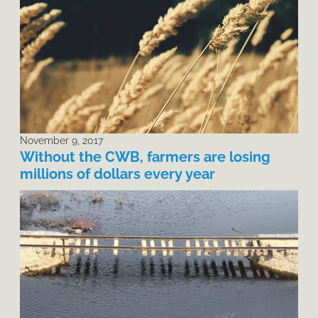
November 9, 2017
Without the CWB, farmers are losing
millions of dollars every year