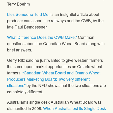
Terry Boehm
Lies Someone Told Me
, is an insightful article about
producer cars, short line railways and the CWB, by the
late Paul Beingessner.
What Difference Does the CWB Make?
Common
questions about the Canadian Wheat Board along with
brief answers.
Gerry Ritz said he just wanted to give western farmers
the same open market opportunities as Ontario wheat
farmers.
“Canadian Wheat Board and Ontario Wheat
Producers Marketing Board: Two very different
situations”
by the NFU shows that the two situations are
completely different.
Australian’s single desk Australian Wheat Board was
dismantled in 2008.
When Australia lost its Single Desk