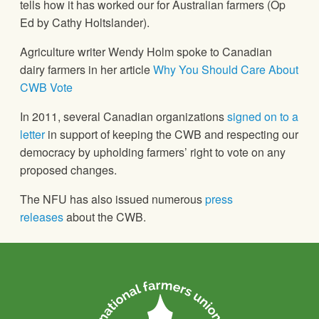
tells how it has worked our for Australian farmers (Op
Ed by Cathy Holtslander).
Agriculture writer Wendy Holm spoke to Canadian
dairy farmers in her article
Why You Should Care About
CWB Vote
In 2011, several Canadian organizations
signed on to a
letter
in support of keeping the CWB and respecting our
democracy by upholding farmers’ right to vote on any
proposed changes.
The NFU has also issued numerous
press
releases
about the CWB.