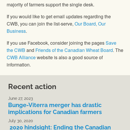
majority of farmers support the single desk.
If you would like to get email updates regarding the
CWB, you can join the list-serve,
Our Board, Our
Business
.
If you use Facebook, consider joining the pages
Save
the CWB
and
Friends of the Canadian Wheat Board
. The
CWB Alliance
website is also a good source of
information.
Recent action
June 27, 2023
Bunge-Viterra merger has drastic
implications for Canadian farmers
July 30, 2020
2020 hindsight: Ending the Canadian