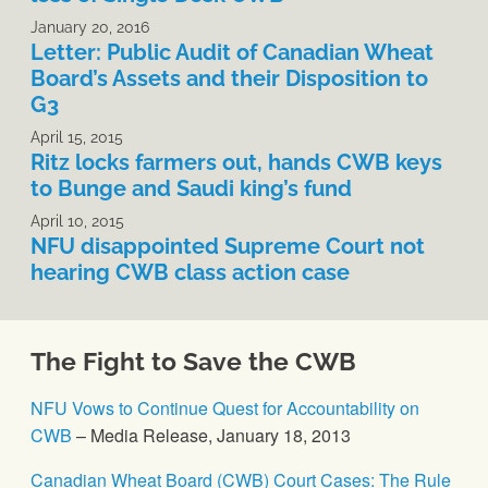
January 20, 2016
Letter: Public Audit of Canadian Wheat
Board’s Assets and their Disposition to
G3
April 15, 2015
Ritz locks farmers out, hands CWB keys
to Bunge and Saudi king’s fund
April 10, 2015
NFU disappointed Supreme Court not
hearing CWB class action case
The Fight to Save the CWB
NFU Vows to Continue Quest for Accountability on
CWB
– Media Release, January 18, 2013
Canadian Wheat Board (CWB) Court Cases: The Rule