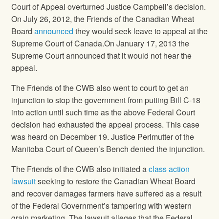
Court of Appeal overturned Justice Campbell’s decision.
On July 26, 2012, the Friends of the Canadian Wheat
Board
announced
they would seek leave to appeal at the
Supreme Court of Canada.On January 17, 2013 the
Supreme Court announced that it would not hear the
appeal.
The Friends of the CWB also went to court to get an
injunction to stop the government from putting Bill C-18
into action until such time as the above Federal Court
decision had exhausted the appeal process. This case
was heard on December 19. Justice Perlmutter of the
Manitoba Court of Queen’s Bench denied the injunction.
The Friends of the CWB also initiated a
class action
lawsuit
seeking to restore the Canadian Wheat Board
and recover damages farmers have suffered as a result
of the Federal Government’s tampering with western
grain marketing. The lawsuit alleges that the Federal