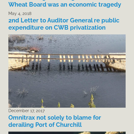
Wheat Board was an economic tragedy
May 4, 2018
2nd Letter to Auditor General re public
expenditure on CWB privatization
December 17, 2017
Omnitrax not solely to blame for
derailing Port of Churchill