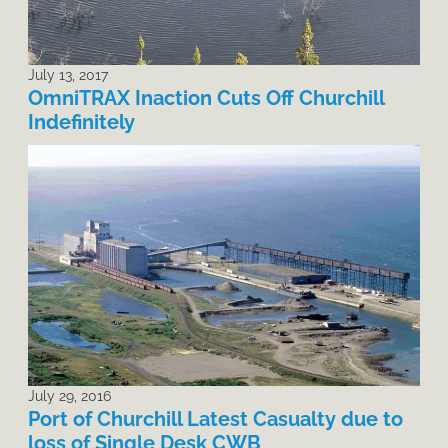
July 13, 2017
OmniTRAX Inaction Cuts Off Churchill
Indefinitely
July 29, 2016
Port of Churchill Latest Casualty due to
loss of Single Desk CWB