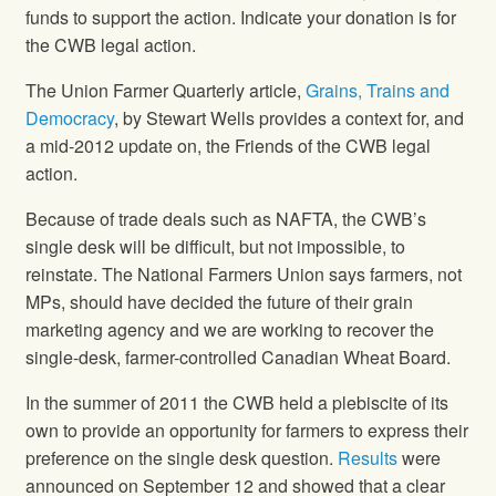
funds to support the action. Indicate your donation is for
the CWB legal action.
The Union Farmer Quarterly article,
Grains, Trains and
Democracy
, by Stewart Wells provides a context for, and
a mid-2012 update on, the Friends of the CWB legal
action.
Because of trade deals such as NAFTA, the CWB’s
single desk will be difficult, but not impossible, to
reinstate.
The National Farmers Union
says farmers, not
MPs, should have decided the future of their grain
marketing agency and we are working to recover the
single-desk, farmer-controlled Canadian Wheat Board.
In the summer of 2011 the CWB held a plebiscite of its
own to provide an opportunity for farmers to express their
preference on the single desk question.
Results
were
announced on September 12 and showed that a clear