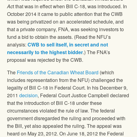
Ac
t that was in effect when Bill C-18, was introduced. In
October 2014 it came to public attention that the CWB
was being privatized on an accelerated schedule, and
that a private company, FNA, was seeking investors to
fund a bid to obtain the assets. (Read the NFU’s
analysis:
CWB to sell itself, in secret and not
necessarily to the highest bidder
.) The FNA’s
proposal was rejected by the CWB.
The
Friends of the Canadian Wheat Board
(which
includes representation from the NFU) challenged the
legality of Bill C-18 in Federal Court. In his December 9,
2011
decision
, Federal Court Justice Campbell declared
that the introduction of Bill C-18 under these
circumstances violated the rule of law. The federal
government disregarded the ruling and proceeded with
the Bill, yet also appealed the ruling. The appeal was
heard on May 23, 2012. On June 18, 2012 the Federal