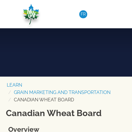
Skip to content
FR
LEARN
GRAIN MARKETING AND TRANSPORTATION
CANADIAN WHEAT BOARD
Canadian Wheat Board
Overview