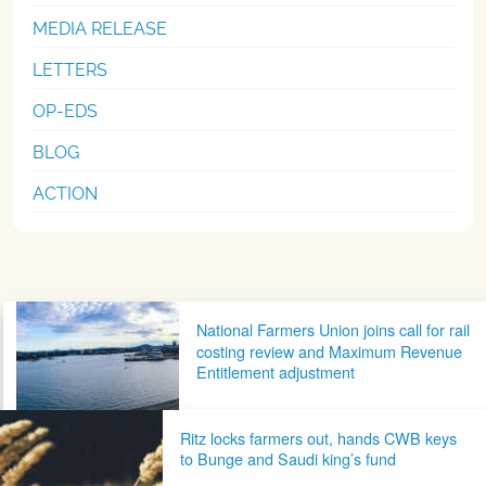
MEDIA RELEASE
LETTERS
OP-EDS
BLOG
ACTION
Post navigation
National Farmers Union joins call for rail
costing review and Maximum Revenue
Entitlement adjustment
Ritz locks farmers out, hands CWB keys
to Bunge and Saudi king’s fund