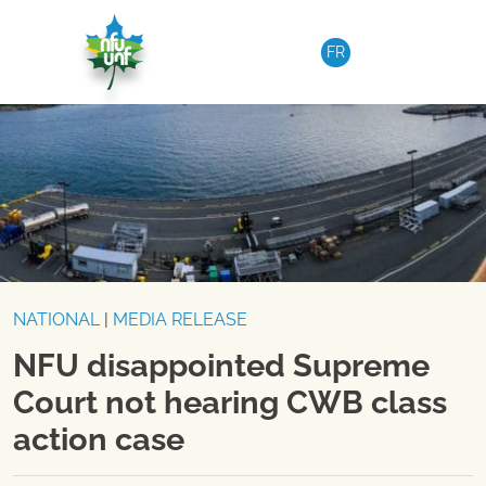
Skip to content
FR
NATIONAL
|
MEDIA RELEASE
NFU disappointed Supreme
Court not hearing CWB class
action case