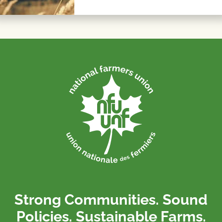
Strong Communities. Sound
Policies. Sustainable Farms.