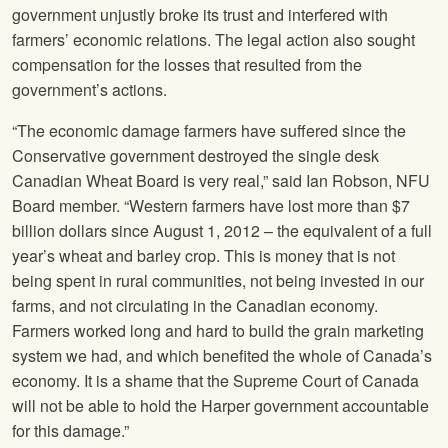
government unjustly broke its trust and interfered with
farmers’ economic relations. The legal action also sought
compensation for the losses that resulted from the
government’s actions.
“The economic damage farmers have suffered since the
Conservative government destroyed the single desk
Canadian Wheat Board is very real,” said Ian Robson,
NFU
Board member. “Western farmers have lost more than $7
billion dollars since August 1, 2012 – the equivalent of a full
year’s wheat and barley crop. This is money that is not
being spent in rural communities, not being invested in our
farms, and not circulating in the Canadian economy.
Farmers worked long and hard to build the grain marketing
system we had, and which benefited the whole of Canada’s
economy. It is a shame that the Supreme Court of Canada
will not be able to hold the Harper government accountable
for this damage.”