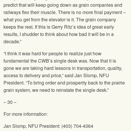
predict that will keep going down as grain companies and
railways flex their muscle. There is no more final payment –
what you get from the elevator is it. The grain company
keeps the rest. If this is Gerry Ritz’s idea of great early
results, I shudder to think about how bad it will be in a
decade.”
“I think it was hard for people to realize just how
fundamental the CWB’s single desk was. Now that it is
gone we are taking hard lessons in transportation, quality,
access to delivery and price,” said Jan Slomp,
NFU
President. “To bring order and prosperity back to the prairie
grain system, we need to reinstate the single desk.”
– 30 –
For more information:
Jan Slomp,
NFU
President: (403) 704-4364