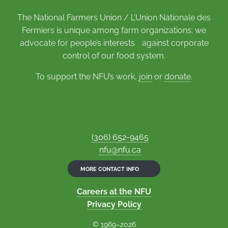
The National Farmers Union / L’Union Nationale des
Fermiers is unique among farm organizations: we
advocate for people’s interests against corporate
control of our food system.
To support the NFU’s work,
join
or
donate
.
(306) 652-9465
nfu@nfu.ca
MORE CONTACT INFO
Careers at the NFU
Privacy Policy
© 1969–2026