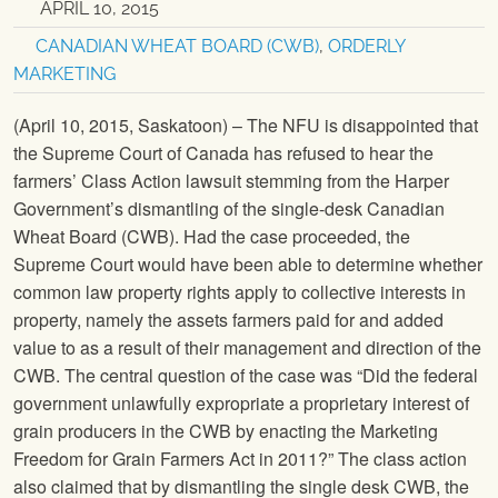
APRIL 10, 2015
CANADIAN WHEAT BOARD (CWB)
,
ORDERLY
MARKETING
(April 10, 2015, Saskatoon) – The NFU is disappointed that
the Supreme Court of Canada has refused to hear the
farmers’ Class Action lawsuit stemming from the Harper
Government’s dismantling of the single-desk Canadian
Wheat Board (CWB). Had the case proceeded, the
Supreme Court would have been able to determine whether
common law property rights apply to collective interests in
property, namely the assets farmers paid for and added
value to as a result of their management and direction of the
CWB. The central question of the case was “Did the federal
government unlawfully expropriate a proprietary interest of
grain producers in the CWB by enacting the Marketing
Freedom for Grain Farmers Act in 2011?” The class action
also claimed that by dismantling the single desk CWB, the