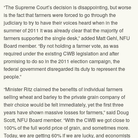
“The Supreme Court’s decision is disappointing, but worse
is the fact that farmers were forced to go through the
judiciary to try to have their voices heard when in the
summer of 2011 it was already clear that the majority of
farmers supported the single desk,” added Matt Gehl,
NFU
Board member. “By not holding a farmer vote, as was
required under the existing CWB legislation and after
promising to do so in the 2011 election campaign, the
federal government disregarded its duty to represent the
people.”
“Minister Ritz claimed the benefits of individual farmers
selling wheat and barley to the private grain company of
their choice would be felt immediately, yet the first three
years have shown massive losses for farmers,” said Doug
Scott,
NFU
Board member. “With the CWB we got close to
100% of the full world price of grain, and sometimes more.
Today, we are getting 60% if we are lucky, and economists