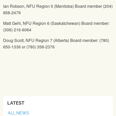
Ian Robson,
NFU
Region 5 (Manitoba) Board member (204)
858-2479
Matt Gehl,
NFU
Region 6 (Saskatchewan) Board member:
(306) 216-6064
Doug Scott,
NFU
Region 7 (Alberta) Board member: (780)
650-1336 or (780) 358-2376
LATEST
ALL NEWS