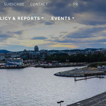
SUBSCRIBE
CONTACT
FR
LICY & REPORTS
EVENTS