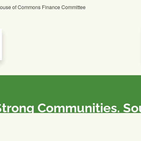
 House of Commons Finance Committee
Strong Communities. S
olicies. Sustainable Fa
e National Farmers Union / L’Union Nationale des Fermiers 