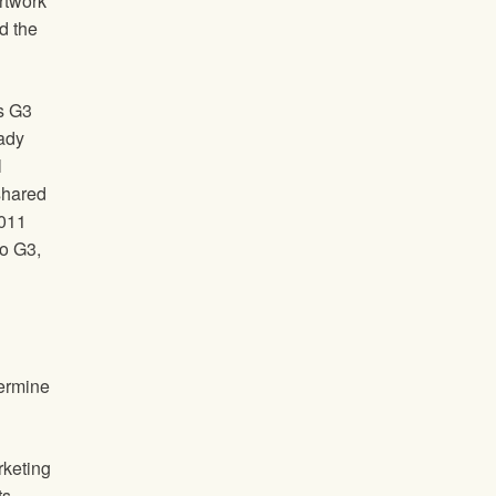
rtwork
d the
as G3
ady
l
 shared
2011
to G3,
termine
rketing
ts