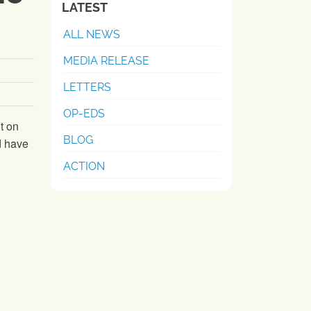
LATEST
ALL NEWS
MEDIA RELEASE
LETTERS
OP-EDS
t on
BLOG
d have
ACTION