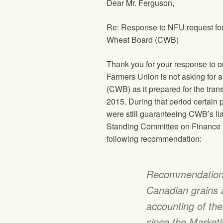
Dear Mr. Ferguson,
Re: Response to
NFU
request fo
Wheat Board (CWB)
Thank you for your response to ou
Farmers Union
is not asking for 
(CWB) as it prepared for the tra
2015. During that period certain
were still guaranteeing CWB’s li
Standing Committee on Finance r
following recommendation:
Recommendation 
Canadian grains a
accounting of th
since the Market