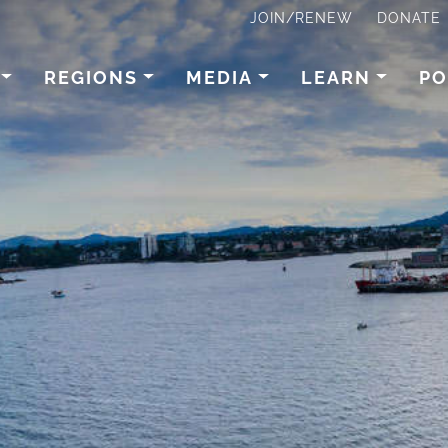
JOIN/RENEW
DONATE
REGIONS
MEDIA
LEARN
PO