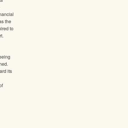
e
inancial
as the
ired to
t.
seeing
shed.
rd its
of