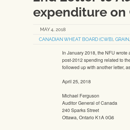
expenditure on 
MAY 4, 2018
CANADIAN WHEAT BOARD (CWB)
,
GRAIN
In January 2018, the NFU wrote a 
post-2012 spending related to t
followed up with another letter, as
April 25, 2018
Michael Ferguson
Auditor General of Canada
240 Sparks Street
Ottawa, Ontario K1A 0G6