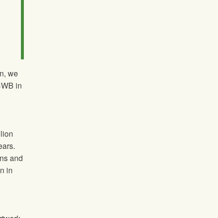
on, we
 CWB in
lion
ears.
ons and
n in