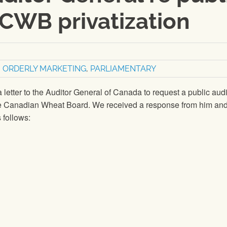
CWB privatization
,
ORDERLY MARKETING
,
PARLIAMENTARY
letter to the Auditor General of Canada to request a public audi
he Canadian Wheat Board. We received a response from him an
 follows: