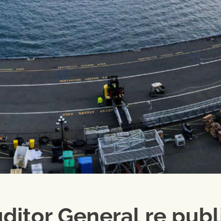
uditor General re publ