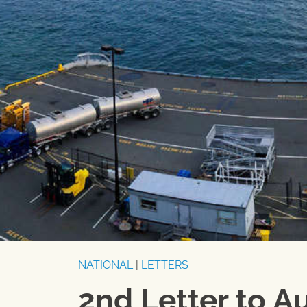
NATIONAL
|
LETTERS
2nd Letter to A