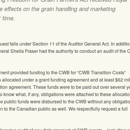
e effects on the grain handling and marketing
 time.
est falls under Section 11 of the Auditor General Act. In additi
eral Sheila Fraser had the authority to conduct an audit of the
ment provided funding to the CWB for “CWB Transition Costs”
n allocated under a grant funding agreement and at least $62 mil
bution agreement. These funds were to be paid out over several y
to know what, if any, obligations were attached to these allocati
hese public funds were disbursed to the CWB without any obligatio
 to the Canadian public as well. We respectfully request a full