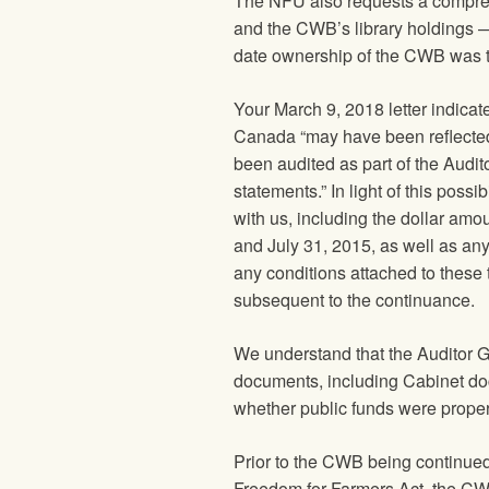
The
NFU
also requests a compre
and the CWB’s library holdings 
date ownership of the CWB was t
Your March 9, 2018 letter indicat
Canada “may have been reflected
been audited as part of the Audit
statements.” In light of this poss
with us, including the dollar a
and July 31, 2015, as well as any
any conditions attached to these
subsequent to the continuance.
We understand that the Auditor 
documents, including Cabinet doc
whether public funds were proper
Prior to the CWB being continue
Freedom for Farmers Act, the CWB 