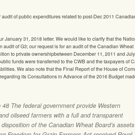
r audit of public expenditures related to post-Dec 2011 Canadia
r January 31, 2018 letter. We would like to clarify that the
Natio
an audit of G3; our request is for an audit of the Canadian Whea
nsition to private ownershipbetween December 11, 2011 and Jul
 public funds were transferred to the CWB and the taxpayers of 
abilities. We also note that the Final Report of the House of C
egarding its Consultations in Advance of the 2016 Budget mad
48 The federal government provide Western
nd oilseed farmers with a full and transparent
e disposition of the Canadian Wheat Board’s assets
ing Freedom for Grain Farmers Act received Royal