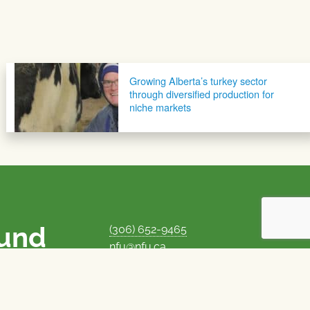
Growing Alberta’s turkey sector
through diversified production for
niche markets
ound
(306) 652-9465
nfu@nfu.ca
rms.
MORE CONTACT INFO
Careers at the NFU
is unique among