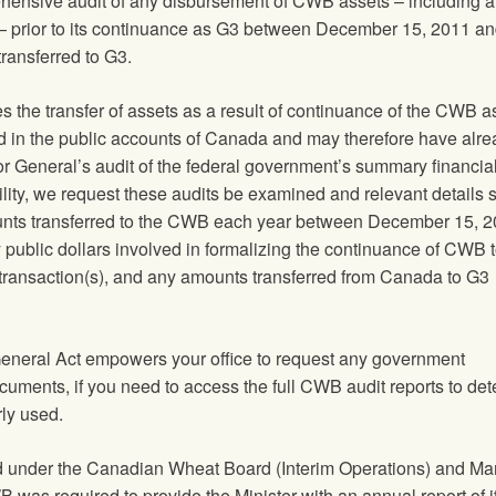
hensive audit of any disbursement of CWB assets – including a
— prior to its continuance as G3 between December 15, 2011 an
ransferred to G3.
es the transfer of assets as a result of continuance of the CWB 
 in the public accounts of Canada and may therefore have alre
or General’s audit of the federal government’s summary financia
ibility, we request these audits be examined and relevant details
mounts transferred to the CWB each year between December 15, 
 public dollars involved in formalizing the continuance of CWB 
 transaction(s), and any amounts transferred from Canada to G3
General Act empowers your office to request any government
uments, if you need to access the full CWB audit reports to de
ly used.
d under the Canadian Wheat Board (Interim Operations) and Ma
was required to provide the Minister with an annual report of i