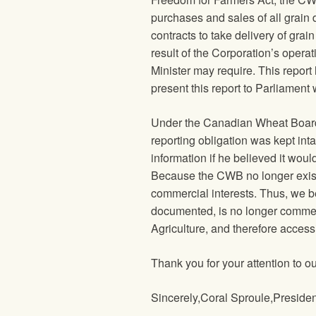
purchases and sales of all grain d
contracts to take delivery of grain 
result of the Corporation’s operat
Minister may require. This report
present this report to Parliament w
Under the Canadian Wheat Board 
reporting obligation was kept in
information if he believed it wou
Because the CWB no longer exists
commercial interests. Thus, we be
documented, is no longer commerc
Agriculture, and therefore accessi
Thank you for your attention to o
Sincerely,Coral Sproule,Preside