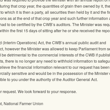
uring that crop year, the quantities of grain then owned by it, th
to which it is then a party, all securities then held by it and the f
ions as at the end of that crop year and such further information 
 had to be certified by the CWB’s auditors. The Minister was requ
ithin the first 15 days of sitting after he or she received the repor
(Interim Operations) Act, the CWB’s annual public audit and
tact, however the Minister was allowed to keep Parliament from 
ld be detrimental to the commercial interests of the CWB if publi
, there is no longer any need to withhold information to safegua
lieve the financial information relevant to our request has been
ially sensitive and would be in the possession of the Minister 
ble to you under the authority of the Auditor General Act.
ur request. We look forward to your response.
nt, National Farmer Union