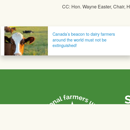
CC: Hon. Wayne Easter, Chair,
Post navigation
Canada’s beacon to dairy farmers
around the world must not be
extinguished!
P
Th