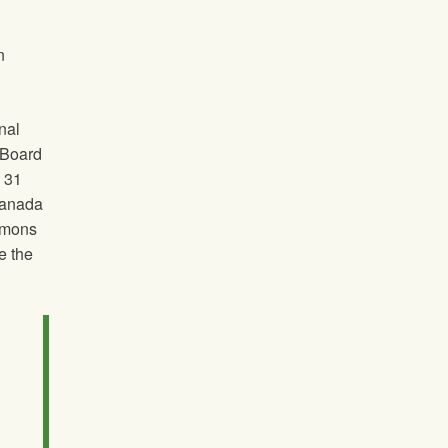
n
nal
t Board
y 31
Canada
ommons
e the