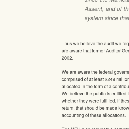
Assent, and of th
system since that
Thus we believe the audit we requ
are aware that former Auditor Gen
2002.
We are aware the federal govern
comprised of at least $249 millio
allocated in the form of a contri
We believe the public is entitled 
whether they were fulfilled. If t
return, that should be made known
accounting of these allocations.