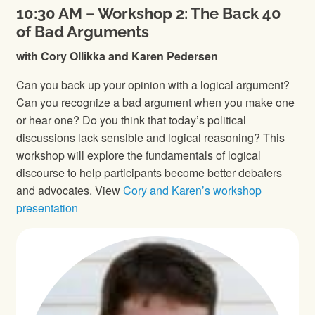
10:30 AM – Workshop 2: The Back 40
of Bad Arguments
with Cory Ollikka and Karen Pedersen
Can you back up your opinion with a logical argument?
Can you recognize a bad argument when you make one
or hear one? Do you think that today’s political
discussions lack sensible and logical reasoning? This
workshop will explore the fundamentals of logical
discourse to help participants become better debaters
and advocates. View
Cory and Karen’s workshop
presentation