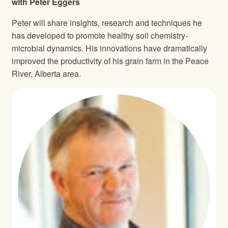
with Peter Eggers
Peter will share insights, research and techniques he
has developed to promote healthy soil chemistry‐
microbial dynamics. His innovations have dramatically
improved the productivity of his grain farm in the Peace
River, Alberta area.