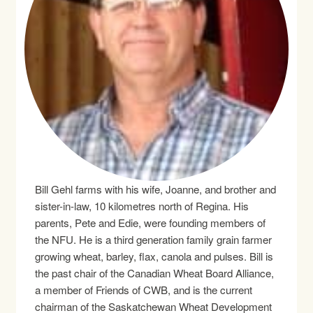
Bill Gehl farms with his wife, Joanne, and brother and
sister-in-law, 10 kilometres north of Regina. His
parents, Pete and Edie, were founding members of
the NFU. He is a third generation family grain farmer
growing wheat, barley, flax, canola and pulses. Bill is
the past chair of the Canadian Wheat Board Alliance,
a member of Friends of CWB, and is the current
chairman of the Saskatchewan Wheat Development