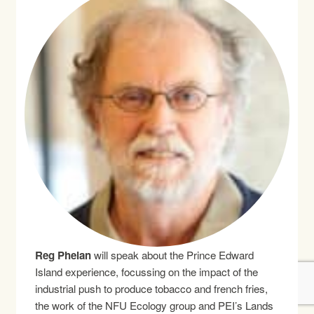
Reg Phelan
will speak about the Prince Edward
Island experience, focussing on the impact of the
industrial push to produce tobacco and french fries,
the work of the NFU Ecology group and PEI’s Lands