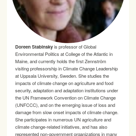
Doreen Stabinsky
is professor of Global
Environmental Politics at College of the Atlantic in
Maine, and currently holds the first Zennström
visiting professorship in Climate Change Leadership
at Uppsala University, Sweden. She studies the
impacts of climate change on agriculture and food
security, adaptation and adaptation institutions under
the UN Framework Convention on Climate Change
(UNFCCC), and on the emerging issue of loss and
damage from slow onset impacts of climate change.
She participates in numerous UN agriculture and
climate change-related initiatives, and has also
represented non-government organizations in many