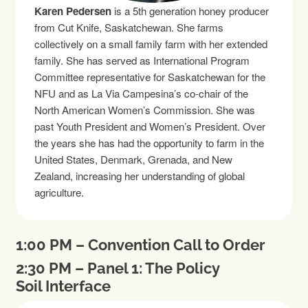
Karen Pedersen
is a 5th generation honey producer
from Cut Knife, Saskatchewan. She farms
collectively on a small family farm with her extended
family. She has served as International Program
Committee representative for Saskatchewan for the
NFU and as La Via Campesina’s co-chair of the
North American Women’s Commission. She was
past Youth President and Women’s President. Over
the years she has had the opportunity to farm in the
United States, Denmark, Grenada, and New
Zealand, increasing her understanding of global
agriculture.
1:00 PM – Convention Call to Order
2:30 PM – Panel 1: The Policy
Soil Interface