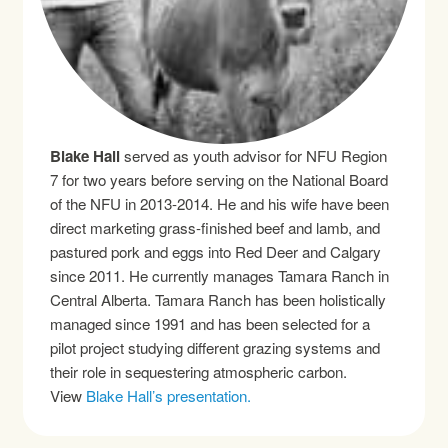
Blake Hall
served as youth advisor for NFU Region
7 for two years before serving on the National Board
of the NFU in 2013-2014. He and his wife have been
direct marketing grass-finished beef and lamb, and
pastured pork and eggs into Red Deer and Calgary
since 2011. He currently manages Tamara Ranch in
Central Alberta. Tamara Ranch has been holistically
managed since 1991 and has been selected for a
pilot project studying different grazing systems and
their role in sequestering atmospheric carbon.
View
Blake Hall’s presentation.