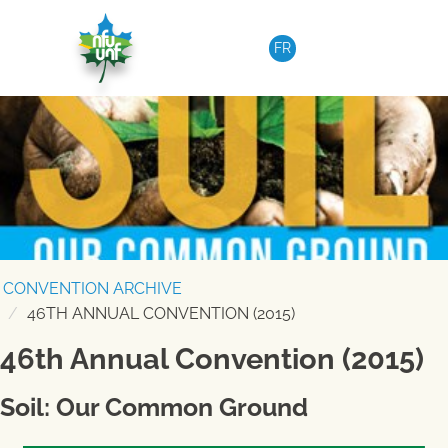
Skip to content
FR
CONVENTION ARCHIVE
46TH ANNUAL CONVENTION (2015)
46th Annual Convention (2015)
Soil: Our Common Ground