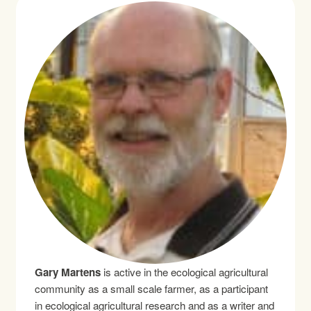
Gary Martens
is active in the ecological agricultural
community as a small scale farmer, as a participant
in ecological agricultural research and as a writer and