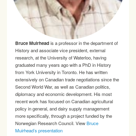
Bruce Muirhead
is a professor in the department of
History and associate vice president, external
research, at the University of Waterloo, having
graduated many years ago with a PhD in History
from York University in Toronto. He has written
extensively on Canadian trade negotiations since the
Second World War, as well as Canadian politics,
diplomacy and economic development. His most
recent work has focused on Canadian agricultural
policy in general, and dairy supply management
more specifically, through a project funded by the
Norwegian Research Council. View
Bruce
Muirhead’s presentation