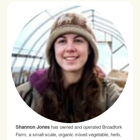
Shannon Jones
has owned and operated Broadfork
Farm, a small-scale, organic mixed vegetable, herb,