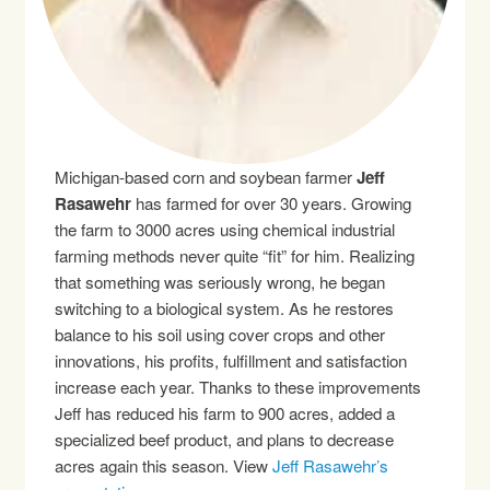
Michigan-based corn and soybean farmer
Jeff
Rasawehr
has farmed for over 30 years. Growing
the farm to 3000 acres using chemical industrial
farming methods never quite “fit” for him. Realizing
that something was seriously wrong, he began
switching to a biological system. As he restores
balance to his soil using cover crops and other
innovations, his profits, fulfillment and satisfaction
increase each year. Thanks to these improvements
Jeff has reduced his farm to 900 acres, added a
specialized beef product, and plans to decrease
acres again this season. View
Jeff Rasawehr’s