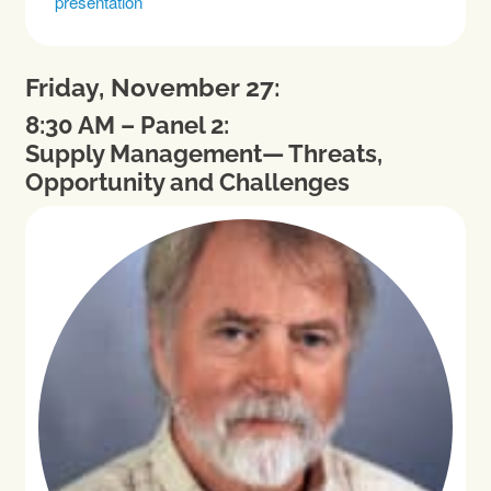
presentation
Friday, November 27:
8:30 AM – Panel 2:
Supply Management— Threats,
Opportunity and Challenges