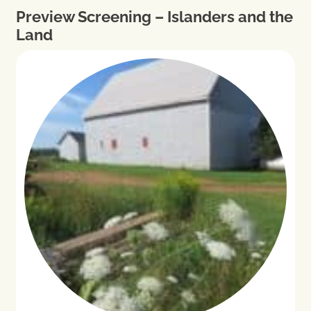
Preview Screening – Islanders and the
Land