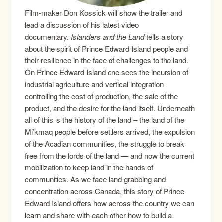
Film-maker Don Kossick will show the trailer and
lead a discussion of his latest video
documentary.
Islanders and the Land
tells a story
about the spirit of Prince Edward Island people and
their resilience in the face of challenges to the land.
On Prince Edward Island one sees the incursion of
industrial agriculture and vertical integration
controlling the cost of production, the sale of the
product, and the desire for the land itself. Underneath
all of this is the history of the land – the land of the
Mi’kmaq people before settlers arrived, the expulsion
of the Acadian communities, the struggle to break
free from the lords of the land — and now the current
mobilization to keep land in the hands of
communities. As we face land grabbing and
concentration across Canada, this story of Prince
Edward Island offers how across the country we can
learn and share with each other how to build a