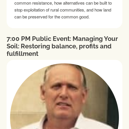
common resistance, how alternatives can be built to
stop exploitation of rural communities, and how land
can be preserved for the common good.
7:00 PM Public Event: Managing Your
Soil: Restoring balance, profits and
fulfillment