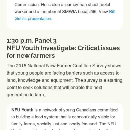
Commission. He is also a journeyman sheet metal
worker and a member of SMWIA Local 296. View
Bill
Gehl’s presentation.
1:30 p.m. Panel 3
NFU Youth Investigate: Critical issues
for new farmers
The 2015 National New Farmer Coalition Survey shows
that young people are facing barriers such as access to
land, knowledge and equipment. The survey is a starting
point to seek solutions that will enable the next
generation to farm.
NFU Youth
is a network of young Canadians committed
to building a food system that is economically viable for
family farms, socially just and locally focused. The NFU