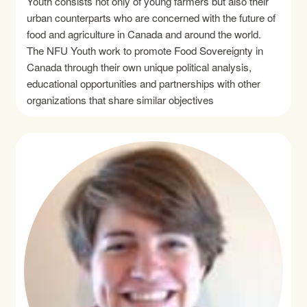
Youth consists not only of young farmers but also their
urban counterparts who are concerned with the future of
food and agriculture in Canada and around the world.
The NFU Youth work to promote Food Sovereignty in
Canada through their own unique political analysis,
educational opportunities and partnerships with other
organizations that share similar objectives