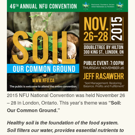
2015 NFU National Convention was held November 26
– 28 in London, Ontario. This year’s theme was
“Soil:
Our Common Ground.”
Healthy soil is the foundation of the food system.
Soil filters our water, provides essential nutrients to