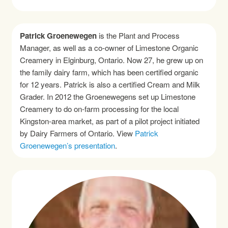
Patrick Groenewegen
is the Plant and Process
Manager, as well as a co-owner of Limestone Organic
Creamery in Elginburg, Ontario. Now 27, he grew up on
the family dairy farm, which has been certified organic
for 12 years. Patrick is also a certified Cream and Milk
Grader. In 2012 the Groenewegens set up Limestone
Creamery to do on-farm processing for the local
Kingston-area market, as part of a pilot project initiated
by Dairy Farmers of Ontario. View
Patrick
Groenewegen’s presentation
.