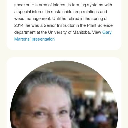
speaker. His area of interest is farming systems with
a special interest in sustainable crop rotations and
weed management. Until he retired in the spring of
2014, he was a Senior Instructor in the Plant Science
department at the University of Manitoba. View
Gary
Martens’ presentation