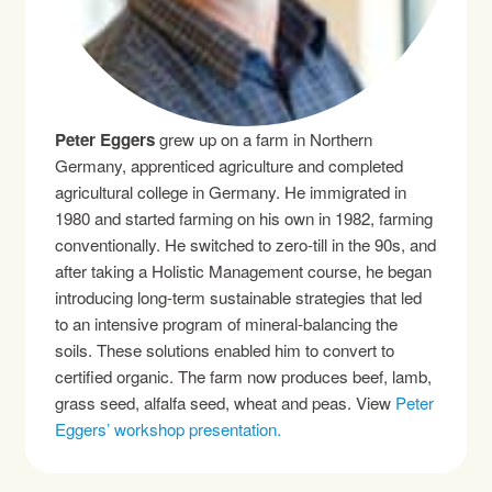
Peter Eggers
grew up on a farm in Northern
Germany, apprenticed agriculture and completed
agricultural college in Germany. He immigrated in
1980 and started farming on his own in 1982, farming
conventionally. He switched to zero-till in the 90s, and
after taking a Holistic Management course, he began
introducing long-term sustainable strategies that led
to an intensive program of mineral-balancing the
soils. These solutions enabled him to convert to
certified organic. The farm now produces beef, lamb,
grass seed, alfalfa seed, wheat and peas. View
Peter
Eggers’ workshop presentation.