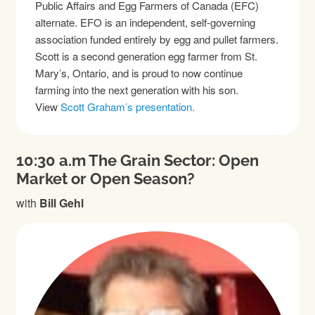
Public Affairs and Egg Farmers of Canada (EFC)
alternate. EFO is an independent, self-governing
association funded entirely by egg and pullet farmers.
Scott is a second generation egg farmer from St.
Mary’s, Ontario, and is proud to now continue
farming into the next generation with his son.
View
Scott Graham’s presentation.
10:30 a.m The Grain Sector: Open
Market or Open Season?
with
Bill Gehl