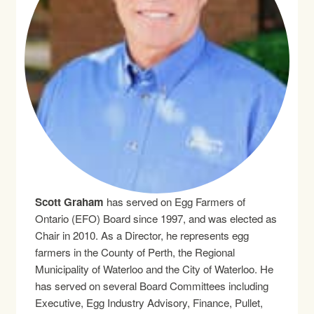
Scott Graham
has served on Egg Farmers of
Ontario (EFO) Board since 1997, and was elected as
Chair in 2010. As a Director, he represents egg
farmers in the County of Perth, the Regional
Municipality of Waterloo and the City of Waterloo. He
has served on several Board Committees including
Executive, Egg Industry Advisory, Finance, Pullet,