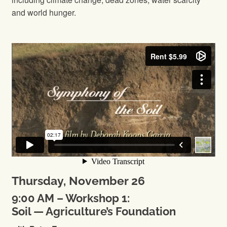
and world hunger.
Thursday, November 26
9:00 AM – Workshop 1:
Soil — Agriculture’s Foundation