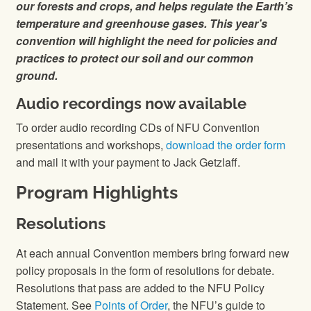
our forests and crops, and helps regulate the Earth’s
temperature and greenhouse gases. This year’s
convention will highlight the need for policies and
practices to protect our soil and our common
ground.
Audio recordings now available
To order audio recording CDs of NFU Convention
presentations and workshops,
download the order form
and mail it with your payment to Jack Getzlaff.
Program Highlights
Resolutions
At each annual Convention members bring forward new
policy proposals in the form of resolutions for debate.
Resolutions that pass are added to the NFU Policy
Statement. See
Points of Order
, the NFU’s guide to