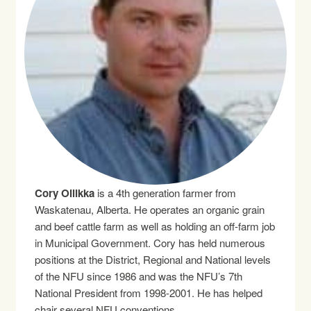
Cory Ollikka
is a 4th generation farmer from
Waskatenau, Alberta. He operates an organic grain
and beef cattle farm as well as holding an off-farm job
in Municipal Government. Cory has held numerous
positions at the District, Regional and National levels
of the NFU since 1986 and was the NFU’s 7th
National President from 1998-2001. He has helped
chair several NFU conventions.