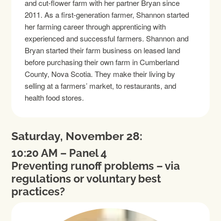
and cut-flower farm with her partner Bryan since
2011. As a first-generation farmer, Shannon started
her farming career through apprenticing with
experienced and successful farmers. Shannon and
Bryan started their farm business on leased land
before purchasing their own farm in Cumberland
County, Nova Scotia. They make their living by
selling at a farmers’ market, to restaurants, and
health food stores.
Saturday, November 28:
10:20 AM – Panel 4
Preventing runoff problems – via
regulations or voluntary best
practices?