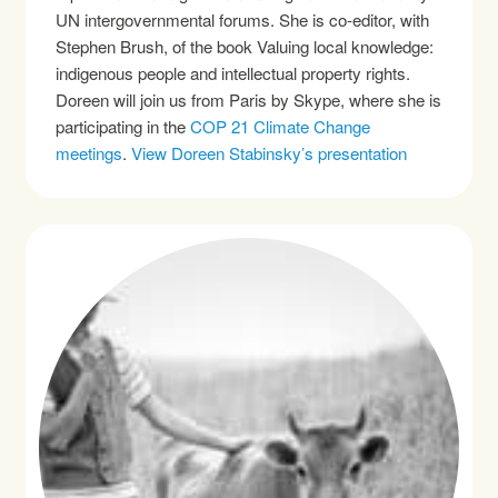
UN intergovernmental forums. She is co-editor, with
Stephen Brush, of the book Valuing local knowledge:
indigenous people and intellectual property rights.
Doreen will join us from Paris by Skype, where she is
participating in the
COP 21 Climate Change
meetings
.
View Doreen Stabinsky’s presentation