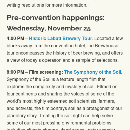
writing resolutions for more information.
Pre-convention happenings:
Wednesday, November 25
4:00 PM –
Historic Labatt Brewery Tour
. Located a few
blocks away from the convention hotel, the Brewhouse
tour encompasses the history of beer brewing, and offers
a view of today’s operation and a sample of selections.
8:00 PM
–
Film screening:
The Symphony of the Soil
.
Symphony of the Soil is a feature length film that
explores the complexity and mystery of soil. Filmed on
four continents and sharing the voices of some of the
world’s most highly esteemed soil scientists, farmers,
and activists, the film portrays soil as a protagonist of our
planetary story. Treating the soil right can help solve
some of our most pressing environmental problems
including climate change, dead zones, water scarcity