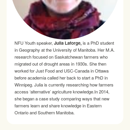
NFU Youth speaker,
Julia Laforge,
is a PhD student
in Geography at the University of Manitoba. Her M.A.
research focused on Saskatchewan farmers who
migrated out of drought areas in 1930s. She then
worked for Just Food and USC-Canada in Ottawa
before academia called her back to start a PhD in
Winnipeg. Julia is currently researching how farmers
access ‘alternative’ agriculture knowledge.In 2014,
she began a case study comparing ways that new
farmers learn and share knowledge in Eastern
Ontario and Southern Manitoba.