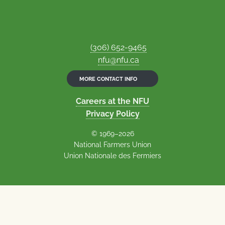
(306) 652-9465
nfu@nfu.ca
MORE CONTACT INFO
Careers at the NFU
Privacy Policy
© 1969–2026
National Farmers Union
Union Nationale des Fermiers