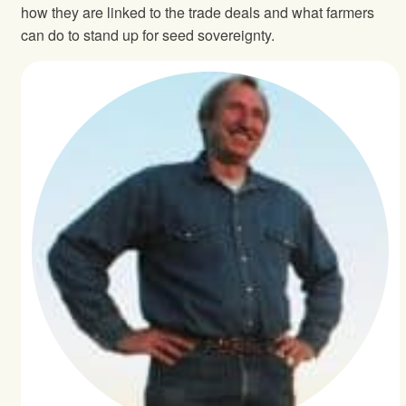
how they are linked to the trade deals and what farmers
can do to stand up for seed sovereignty.