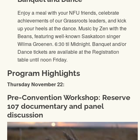
Enjoy a meal with your NFU friends, celebrate
achievements of our Grassroots leaders, and kick
up your heels at the dance. Music by Zen with the
Beans, featuring well-known Saskatoon singer
Wilma Groenen. 6:30 til Midnight. Banquet and/or
Dance tickets are available at the Registration
table until noon Friday.
Program Highlights
Thursday November 22:
Pre-Convention Workshop: Reserve
107 documentary and panel
discussion