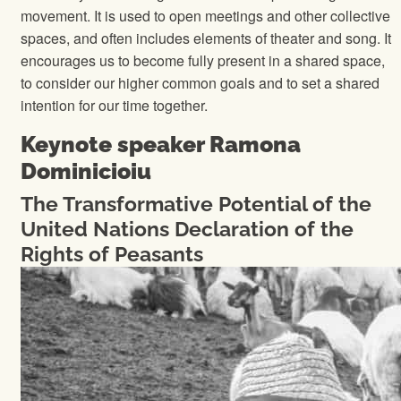
movement. It is used to open meetings and other collective
spaces, and often includes elements of theater and song. It
encourages us to become fully present in a shared space,
to consider our higher common goals and to set a shared
intention for our time together.
Keynote speaker Ramona
Dominicioiu
The Transformative Potential of the
United Nations Declaration of the
Rights of Peasants