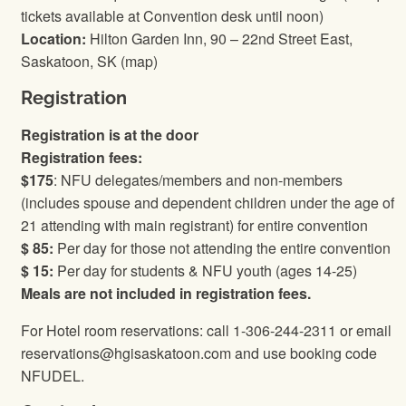
tickets available at Convention desk until noon)
Location:
Hilton Garden Inn, 90 – 22nd Street East,
Saskatoon, SK (map)
Registration
Registration is at the door
Registration fees:
$175
: NFU delegates/members and non-members
(includes spouse and dependent children under the age of
21 attending with main registrant) for entire convention
$ 85:
Per day for those not attending the entire convention
$ 15:
Per day for students & NFU youth (ages 14-25)
Meals are not included in registration fees.
For Hotel room reservations: call 1-306-244-2311 or email
reservations@hgisaskatoon.com and use booking code
NFUDEL.