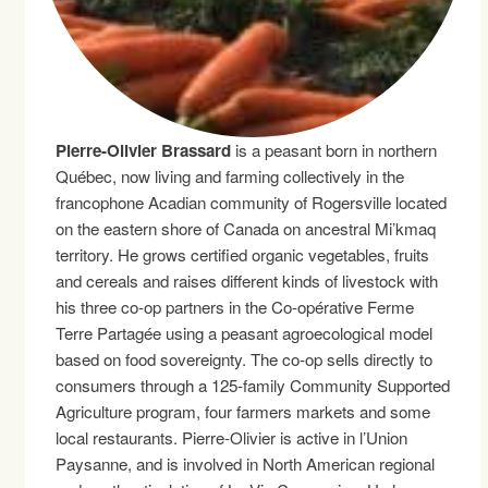
Pierre-Olivier Brassard
is a peasant born in northern
Québec, now living and farming collectively in the
francophone Acadian community of Rogersville located
on the eastern shore of Canada on ancestral Mi’kmaq
territory. He grows certified organic vegetables, fruits
and cereals and raises different kinds of livestock with
his three co-op partners in the Co-opérative Ferme
Terre Partagée using a peasant agroecological model
based on food sovereignty. The co-op sells directly to
consumers through a 125-family Community Supported
Agriculture program, four farmers markets and some
local restaurants. Pierre-Olivier is active in l’Union
Paysanne, and is involved in North American regional