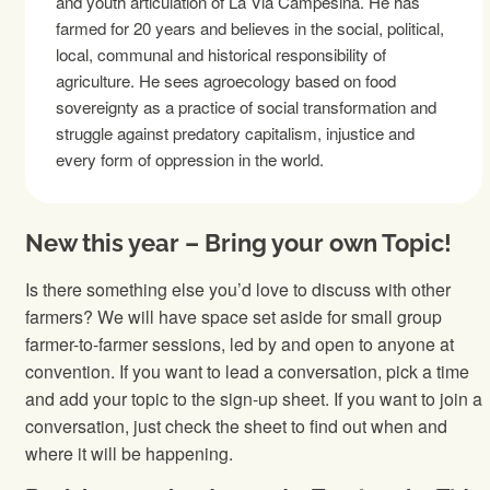
and youth articulation of La Via Campesina. He has
farmed for 20 years and believes in the social, political,
local, communal and historical responsibility of
agriculture. He sees agroecology based on food
sovereignty as a practice of social transformation and
struggle against predatory capitalism, injustice and
every form of oppression in the world.
New this year – Bring your own Topic!
Is there something else you’d love to discuss with other
farmers? We will have space set aside for small group
farmer-to-farmer sessions, led by and open to anyone at
convention. If you want to lead a conversation, pick a time
and add your topic to the sign-up sheet. If you want to join a
conversation, just check the sheet to find out when and
where it will be happening.