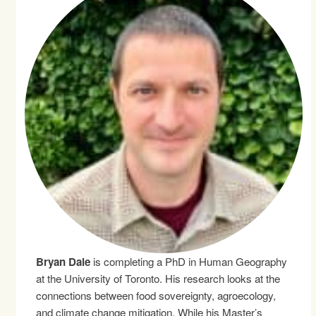
Bryan Dale
is completing a PhD in Human Geography
at the University of Toronto. His research looks at the
connections between food sovereignty, agroecology,
and climate change mitigation. While his Master’s