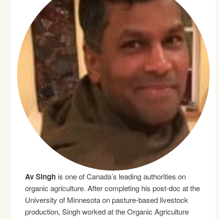
Av Singh
is one of Canada’s leading authorities on
organic agriculture. After completing his post-doc at the
University of Minnesota on pasture-based livestock
production, Singh worked at the Organic Agriculture