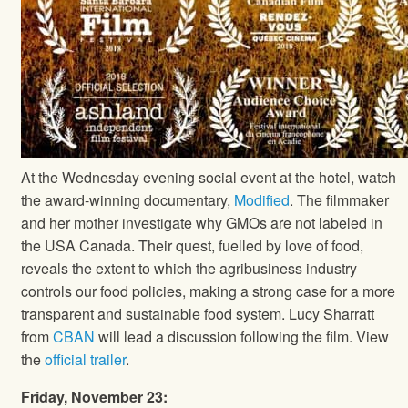
At the Wednesday evening social event at the hotel, watch
the award-winning documentary,
Modified
. The filmmaker
and her mother investigate why GMOs are not labeled in
the USA Canada. Their quest, fuelled by love of food,
reveals the extent to which the agribusiness industry
controls our food policies, making a strong case for a more
transparent and sustainable food system. Lucy Sharratt
from
CBAN
will lead a discussion following the film. View
the
official trailer
.
Friday, November 23: