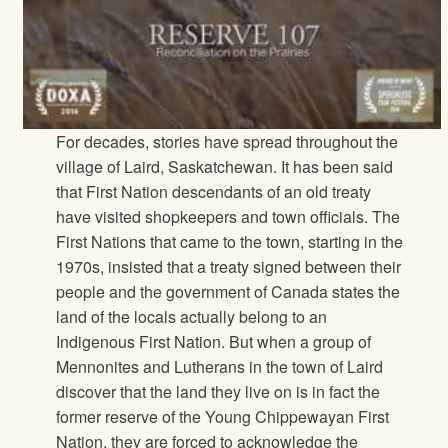
For decades, stories have spread throughout the
village of Laird, Saskatchewan. It has been said
that First Nation descendants of an old treaty
have visited shopkeepers and town officials. The
First Nations that came to the town, starting in the
1970s, insisted that a treaty signed between their
people and the government of Canada states the
land of the locals actually belong to an
Indigenous First Nation. But when a group of
Mennonites and Lutherans in the town of Laird
discover that the land they live on is in fact the
former reserve of the Young Chippewayan First
Nation, they are forced to acknowledge the