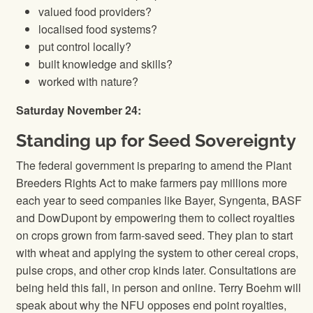
valued food providers?
localised food systems?
put control locally?
built knowledge and skills?
worked with nature?
Saturday November 24:
Standing up for Seed Sovereignty
The federal government is preparing to amend the Plant
Breeders Rights Act to make farmers pay millions more
each year to seed companies like Bayer, Syngenta, BASF
and DowDupont by empowering them to collect royalties
on crops grown from farm-saved seed. They plan to start
with wheat and applying the system to other cereal crops,
pulse crops, and other crop kinds later. Consultations are
being held this fall, in person and online. Terry Boehm will
speak about why the NFU opposes end point royalties,