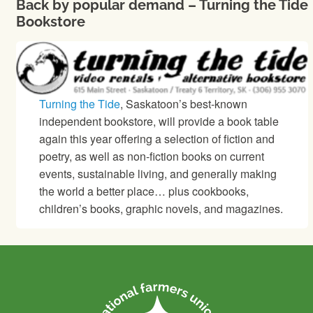
Back by popular demand – Turning the Tide
Bookstore
Turning the Tide
, Saskatoon’s best-known
independent bookstore, will provide a book table
again this year offering a selection of fiction and
poetry, as well as non-fiction books on current
events, sustainable living, and generally making
the world a better place… plus cookbooks,
children’s books, graphic novels, and magazines.