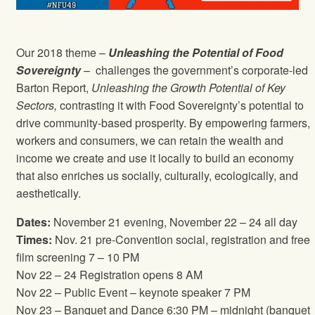
Our 2018 theme –
Unleashing the Potential of Food
Sovereignty
– challenges the government’s corporate-led
Barton Report,
Unleashing the Growth Potential of Key
Sectors,
contrasting it with Food Sovereignty’s potential to
drive community-based prosperity. By empowering farmers,
workers and consumers, we can retain the wealth and
income we create and use it locally to build an economy
that also enriches us socially, culturally, ecologically, and
aesthetically.
Dates:
November 21 evening, November 22 – 24 all day
Times:
Nov. 21 pre-Convention social, registration and free
film screening 7 – 10 PM
Nov 22 – 24 Registration opens 8 AM
Nov 22 – Public Event – keynote speaker 7 PM
Nov 23 – Banquet and Dance 6:30 PM – midnight (banquet