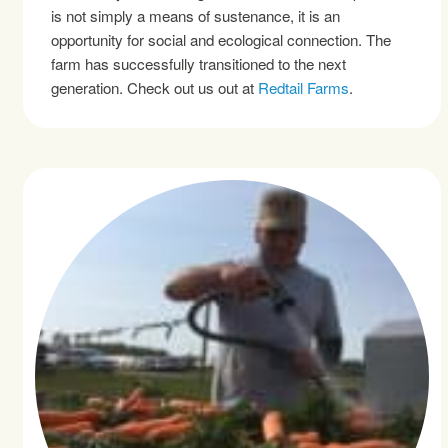
is not simply a means of sustenance, it is an
opportunity for social and ecological connection. The
farm has successfully transitioned to the next
generation. Check out us out at
Redtail Farms
.