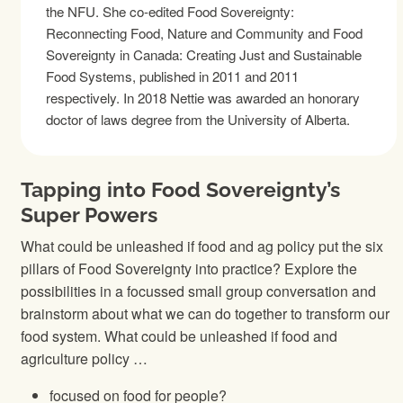
the NFU. She co-edited Food Sovereignty:
Reconnecting Food, Nature and Community and Food
Sovereignty in Canada: Creating Just and Sustainable
Food Systems, published in 2011 and 2011
respectively. In 2018 Nettie was awarded an honorary
doctor of laws degree from the University of Alberta.
Tapping into Food Sovereignty’s
Super Powers
What could be unleashed if food and ag policy put the six
pillars of Food Sovereignty into practice? Explore the
possibilities in a focussed small group conversation and
brainstorm about what we can do together to transform our
food system. What could be unleashed if food and
agriculture policy …
focused on food for people?