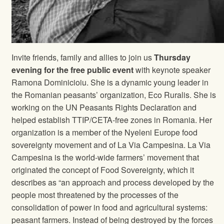
Invite friends, family and allies to join us
Thursday
evening for the free public event
with keynote speaker
Ramona Dominicioiu. She is a dynamic young leader in
the Romanian peasants’ organization, Eco Ruralis. She is
working on the UN Peasants Rights Declaration and
helped establish TTIP/CETA-free zones in Romania. Her
organization is a member of the Nyeleni Europe food
sovereignty movement and of La Via Campesina. La Via
Campesina is the world-wide farmers’ movement that
originated the concept of Food Sovereignty, which it
describes as “an approach and process developed by the
people most threatened by the processes of the
consolidation of power in food and agricultural systems:
peasant farmers. Instead of being destroyed by the forces