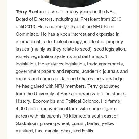
Terry Boehm
served for many years on the NFU
Board of Directors, including as President from 2010
until 2013. He is currently Chair of the NFU Seed
Committee. He has a keen interest and expertise in
international trade, biotechnology, intellectual property
issues (mainly as they relate to seed), seed legislation,
variety registration systems and rail transport
legislation. He analyzes legislation, trade agreements,
government papers and reports, academic journals and
reports and corporate data and shares the knowledge
he has gained with NFU members. Terry graduated
from the University of Saskatchewan where he studied
History, Economics and Political Science. He farms
4,000 acres (conventional farm with some organic
acres) with his parents 70 kilometers south east of
Saskatoon, growing wheat, durum, barley, yellow
mustard, flax, canola, peas, and lentils.