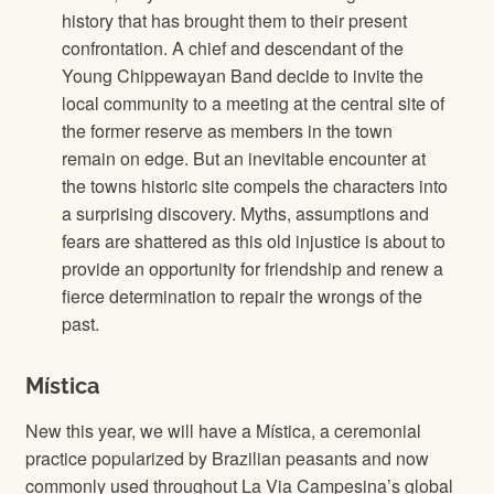
history that has brought them to their present
confrontation. A chief and descendant of the
Young Chippewayan Band decide to invite the
local community to a meeting at the central site of
the former reserve as members in the town
remain on edge. But an inevitable encounter at
the towns historic site compels the characters into
a surprising discovery. Myths, assumptions and
fears are shattered as this old injustice is about to
provide an opportunity for friendship and renew a
fierce determination to repair the wrongs of the
past.
Mística
New this year, we will have a Mística, a ceremonial
practice popularized by Brazilian peasants and now
commonly used throughout La Via Campesina’s global