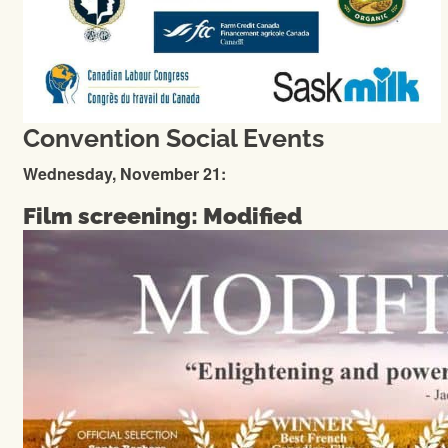
Convention Social Events
Wednesday, November 21:
Film screening: Modified