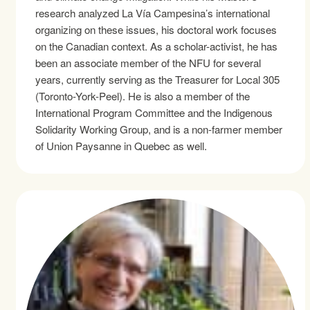
research analyzed La Vía Campesina’s international
organizing on these issues, his doctoral work focuses
on the Canadian context. As a scholar-activist, he has
been an associate member of the NFU for several
years, currently serving as the Treasurer for Local 305
(Toronto-York-Peel). He is also a member of the
International Program Committee and the Indigenous
Solidarity Working Group, and is a non-farmer member
of Union Paysanne in Quebec as well.