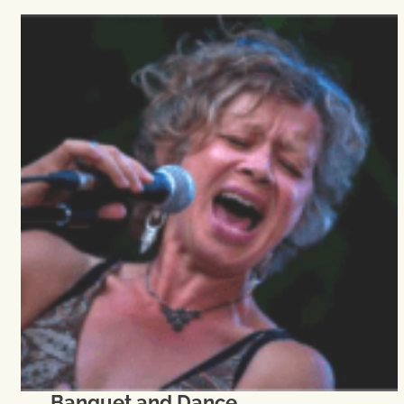
Banquet and Dance