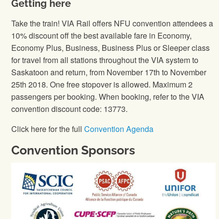
Getting here
Take the train! VIA Rail offers NFU convention attendees a
10% discount off the best available fare in Economy,
Economy Plus, Business, Business Plus or Sleeper class
for travel from all stations throughout the VIA system to
Saskatoon and return, from November 17th to November
25th 2018. One free stopover is allowed. Maximum 2
passengers per booking. When booking, refer to the VIA
convention discount code: 13773.
Click here for the full
Convention Agenda
Convention Sponsors