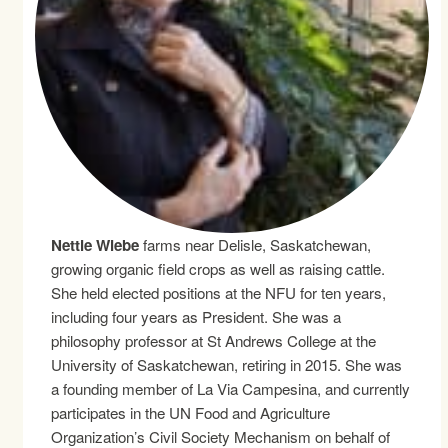
Nettie Wiebe
farms near Delisle, Saskatchewan,
growing organic field crops as well as raising cattle.
She held elected positions at the NFU for ten years,
including four years as President. She was a
philosophy professor at St Andrews College at the
University of Saskatchewan, retiring in 2015. She was
a founding member of La Via Campesina, and currently
participates in the UN Food and Agriculture
Organization’s Civil Society Mechanism on behalf of