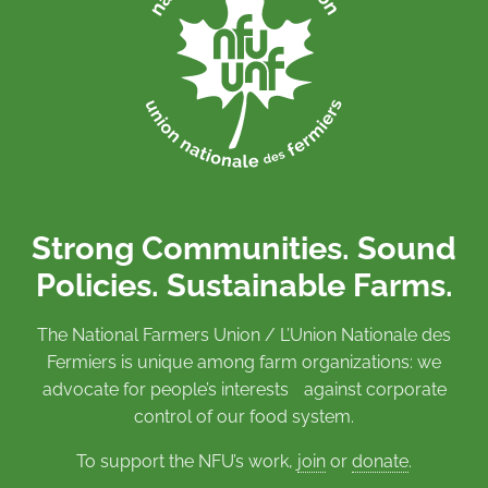
Strong Communities. Sound
Policies. Sustainable Farms.
The National Farmers Union / L’Union Nationale des
Fermiers is unique among farm organizations: we
advocate for people’s interests against corporate
control of our food system.
To support the NFU’s work,
join
or
donate
.