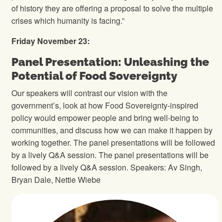
of history they are offering a proposal to solve the multiple
crises which humanity is facing.”
Friday November 23:
Panel Presentation: Unleashing the
Potential of Food Sovereignty
Our speakers will contrast our vision with the
government’s, look at how Food Sovereignty-inspired
policy would empower people and bring well-being to
communities, and discuss how we can make it happen by
working together. The panel presentations will be followed
by a lively Q&A session. The panel presentations will be
followed by a lively Q&A session. Speakers: Av Singh,
Bryan Dale, Nettie Wiebe