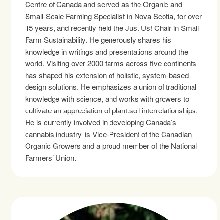
Centre of Canada and served as the Organic and
Small-Scale Farming Specialist in Nova Scotia, for over
15 years, and recently held the Just Us! Chair in Small
Farm Sustainability. He generously shares his
knowledge in writings and presentations around the
world. Visiting over 2000 farms across five continents
has shaped his extension of holistic, system-based
design solutions. He emphasizes a union of traditional
knowledge with science, and works with growers to
cultivate an appreciation of plant:soil interrelationships.
He is currently involved in developing Canada’s
cannabis industry, is Vice-President of the Canadian
Organic Growers and a proud member of the National
Farmers’ Union.