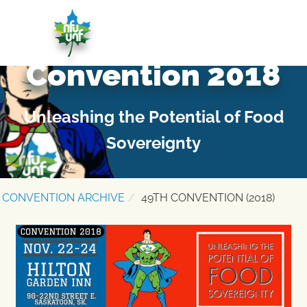
Skip to content
NATIONAL FARMERS UNION – NOV. 22-24 –
SASKATOON – #NFU49
Convention 2018
Unleashing the Potential of Food
Sovereignty
CONVENTION ARCHIVE
49TH CONVENTION (2018)