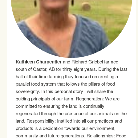
Kathleen Charpentier
and Richard Griebel farmed
south of Castor, AB for thirty eight years. During the last
half of their time farming they focused on creating a
parallel food system that follows the pillars of food
sovereignty. In this personal story I will share the
guiding principals of our farm. Regeneration: We are
committed to ensuring the land is continually
regenerated through the presence of our animals on the
land. Responsibility: Instilled into all our practices and
products is a dedication towards our environment,
community and future generations. Relationships: Food