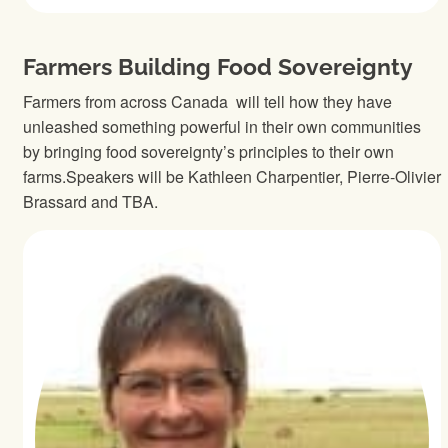
Farmers Building Food Sovereignty
Farmers from across Canada will tell how they have
unleashed something powerful in their own communities
by bringing food sovereignty’s principles to their own
farms.Speakers will be Kathleen Charpentier, Pierre-Olivier
Brassard and TBA.