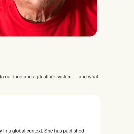
 in our food and agriculture system — and what
ty in a global context. She has published