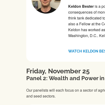
Keldon Bester
is a p
consequences of mono
think tank dedicated 
also a Fellow at the C
Keldon has worked as 
Washington, D.C.. Kel
WATCH KELDON BE
Friday, November 25
Panel 2: Wealth and Power in
Our panelists will each focus on a sector of agr
and seed sectors.