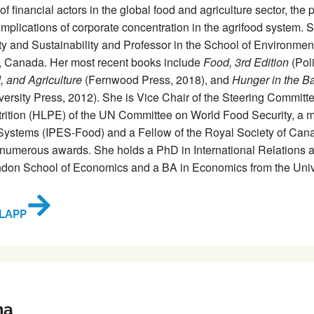
f financial actors in the global food and agriculture sector, the p
implications of corporate concentration in the agrifood system.
y and Sustainability and Professor in the School of Environmen
o, Canada. Her most recent books include
Food, 3rd Edition
(Poli
d, and Agriculture
(Fernwood Press, 2018), and
Hunger in the Ba
versity Press, 2012). She is Vice Chair of the Steering Committ
rition (HLPE) of the UN Committee on World Food Security, a me
ystems (IPES-Food) and a Fellow of the Royal Society of Canad
numerous awards. She holds a PhD in International Relations an
don School of Economics and a BA in Economics from the Unive
LAPP
ma