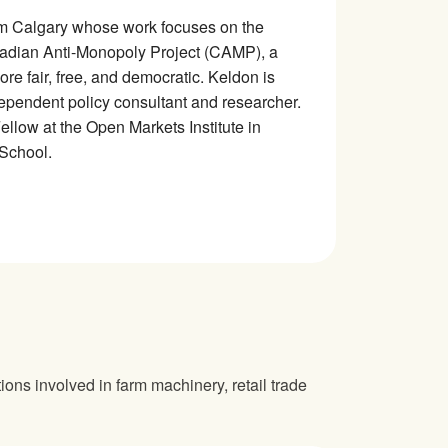
rom Calgary whose work focuses on the
adian Anti-Monopoly Project (CAMP), a
e fair, free, and democratic. Keldon is
dependent policy consultant and researcher.
low at the Open Markets Institute in
 School.
ions involved in farm machinery, retail trade