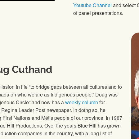
Youtube Channel
and select C
of panel presentations.
ug Cuthand
ission in life “to bridge gaps between all cultures and to
nada on who we are as Indigenous people.” Doug was
digenous Circle” and now has a
weekly column
for
 Regina Leader Post newspaper. In doing so, he
g First Nations and Métis people of our province. In 1987
 Hill Productions. Over the years Blue Hill has grown
duction companies in the country, with a long list of