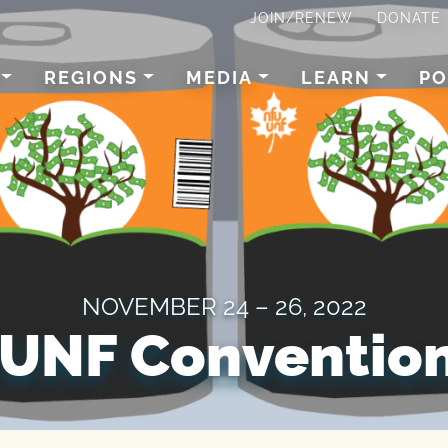
JOIN/RENEW
DONATE
REGIONS
MEDIA
LEARN
PO
NOVEMBER 24 – 26, 2022
UNF Convention