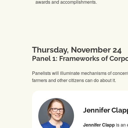
awards and accomplishments.
Thursday, November 24
Panel 1: Frameworks of Corp
Panelists will illuminate mechanisms of concen
farmers and other citizens can do about it.
Jennifer Clap
Jennifer Clapp
is an 