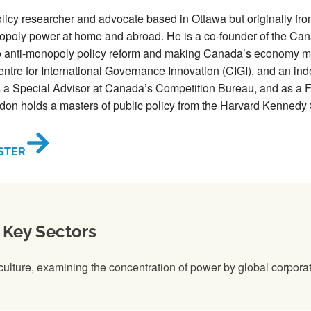
olicy researcher and advocate based in Ottawa but originally f
poly power at home and abroad. He is a co-founder of the Can
to anti-monopoly policy reform and making Canada’s economy mor
entre for International Governance Innovation (CIGI), and an in
a Special Advisor at Canada’s Competition Bureau, and as a Fel
don holds a masters of public policy from the Harvard Kennedy
STER
 Key Sectors
iculture, examining the concentration of power by global corporat