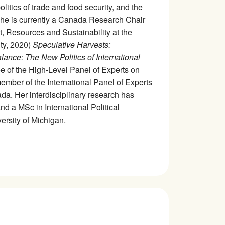
olitics of trade and food security, and the
 She is currently a Canada Research Chair
t, Resources and Sustainability at the
ty, 2020)
Speculative Harvests:
lance: The New Politics of International
ee of the High-Level Panel of Experts on
mber of the International Panel of Experts
a. Her interdisciplinary research has
d a MSc in International Political
rsity of Michigan.