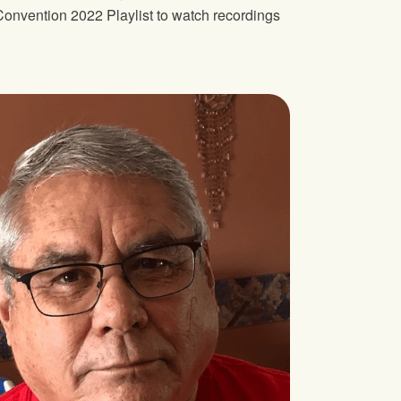
onvention 2022 Playlist to watch recordings