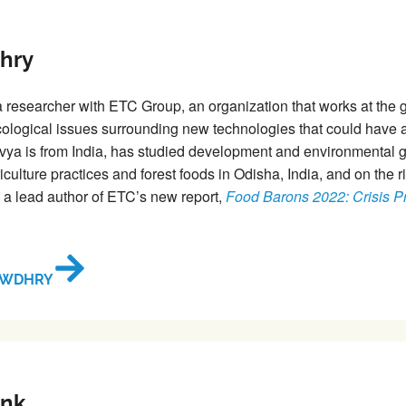
hry
a researcher with ETC Group, an organization that works at the gl
logical issues surrounding new technologies that could have a
vya is from India, has studied development and environmental
riculture practices and forest foods in Odisha, India, and on the r
s a lead author of ETC’s new report,
Food Barons 2022: Crisis Pro
OWDHRY
ink