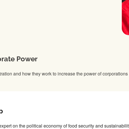
orate Power
tration and how they work to increase the power of corporations
p
expert on the political economy of food security and sustainabili