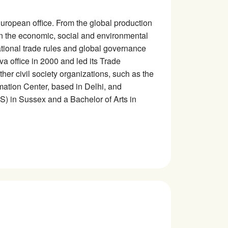
) European office. From the global production
 on the economic, social and environmental
ational trade rules and global governance
va office in 2000 and led its Trade
her civil society organizations, such as the
mation Center, based in Delhi, and
DS) in Sussex and a Bachelor of Arts in