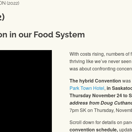
N (2022)
)
on in our Food System
With costs rising, numbers of
thriving like we’ve never see
was about confronting concent
The hybrid Convention
was 
Park Town Hotel
,
in Saskato
Thursday November 24 to S
address from Doug Cuthand
7pm SK on Thursday, Novemb
Scroll down for details on pa
convention schedule,
update