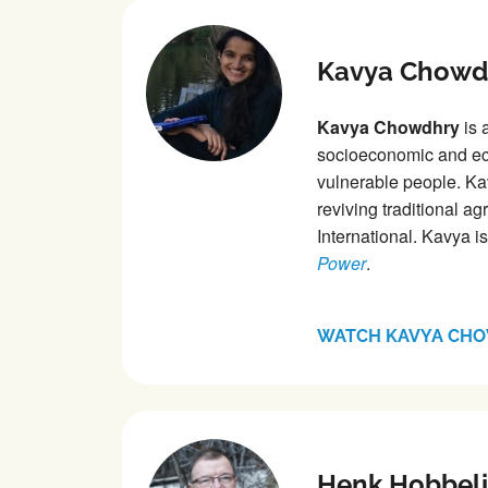
Kavya Chowd
Kavya Chowdhry
is 
socioeconomic and eco
vulnerable people. Ka
reviving traditional ag
International. Kavya i
Power
.
WATCH KAVYA CH
Henk Hobbel