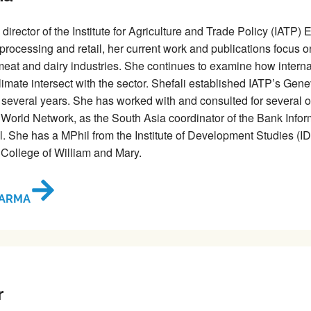
 director of the Institute for Agriculture and Trade Policy (IATP
 processing and retail, her current work and publications focus
 meat and dairy industries. She continues to examine how intern
limate intersect with the sector. Shefali established IATP’s Gene
r several years. She has worked with and consulted for several ot
World Network, as the South Asia coordinator of the Bank Infor
l. She has a MPhil from the Institute of Development Studies (I
 College of William and Mary.
HARMA
r