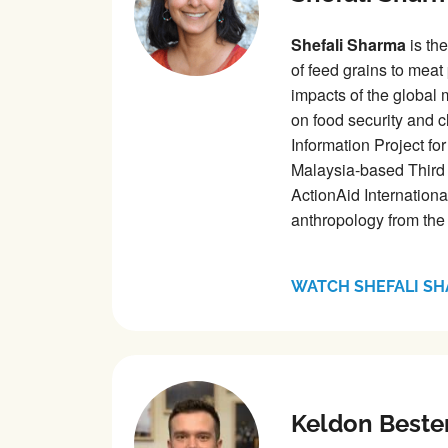
Shefali Sharma
is the
of feed grains to meat
impacts of the global
on food security and c
Information Project fo
Malaysia-based Third 
ActionAid Internationa
anthropology from the
WATCH SHEFALI S
Keldon Beste