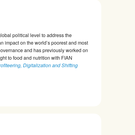
obal political level to address the
n impact on the world’s poorest and most
 governance and has previously worked on
ight to food and nutrition with FIAN
fiteering, Digitalization and Shifting