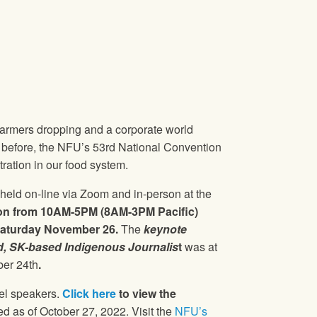
 farmers dropping and a corporate world
n before, the NFU’s 53rd National Convention
ration in our food system.
held on-line via Zoom and in-person at the
on from 10AM-5PM (8AM-3PM Pacific)
aturday November 26.
The
keynote
, SK-based Indigenous Journalis
t
was at
er 24th
.
nel speakers.
Click here
to view the
d as of October 27, 2022. Visit the
NFU’s