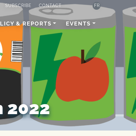
SUBSCRIBE
CONTACT
FR
LICY & REPORTS
EVENTS
 2022