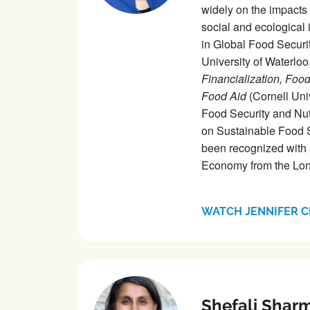
widely on the impacts o
social and ecological 
in Global Food Securit
University of Waterlo
Financialization, Foo
Food Aid
(Cornell Uni
Food Security and Nut
on Sustainable Food S
been recognized with 
Economy from the Lon
WATCH JENNIFER C
Shefali Shar