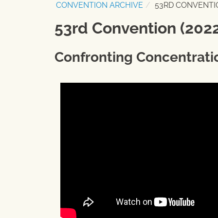
CONVENTION ARCHIVE
53RD CONVENTIO
53rd Convention (2022
Confronting Concentrati