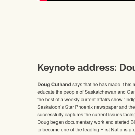
Keynote address: Do
Doug Cuthand
says that he has made it his m
educate the people of Saskatchewan and Ca
the host of a weekly current affairs show “In
Saskatoon’s Star Phoenix newspaper and the
successfully captures the current issues facin
Doug began documentary work and started Blue
to become one of the leading First Nations pro