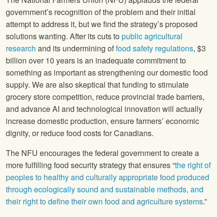
government’s recognition of the problem and their initial
attempt to address it, but we find the strategy’s proposed
solutions wanting. After its cuts to
public agricultural
research
and its undermining of
food safety regulations
, $3
billion over 10 years is an inadequate commitment to
something as important as strengthening our domestic food
supply. We are also skeptical that funding to stimulate
grocery store competition, reduce provincial trade barriers,
and advance AI and technological innovation will actually
increase domestic production, ensure farmers’ economic
dignity, or reduce food costs for Canadians.
The NFU encourages the federal government to create a
more fulfilling food security strategy that ensures “
the right of
peoples to healthy and culturally appropriate food produced
through ecologically sound and sustainable methods, and
their right to define their own food and agriculture systems
.”