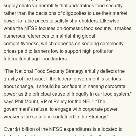
supply chain vulnerability that undermines food security,
rather than the decisions of oligopolies to use their market
power to raise prices to satisfy shareholders. Likewise,
while the NFSS focuses on domestic food security, it makes
numerous references to maintaining global
competitiveness, which depends on keeping commodity
prices paid to farmers low to support high profits for
international agri-food traders.
“The National Food Security Strategy artfully deflects the
gravity of the issue. If the federal government is serious
about change, it should be confident in naming corporate
power as the principal cause of inequity in our food system,”
says Phil Mount, VP of Policy for the NFU. “The
government’s refusal to engage with corporate power
weakens the solutions contained in the Strategy.”
Over $1 billion of the NFSS expenditures is allocated to