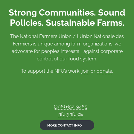
Strong Communities. Sound
Policies. Sustainable Farms.
The National Farmers Union / L’Union Nationale des
Fermiers is unique among farm organizations: we
advocate for people’s interests against corporate
control of our food system.
To support the NFU’s work,
join
or
donate
.
(306) 652-9465
nfu@nfu.ca
MORE CONTACT INFO