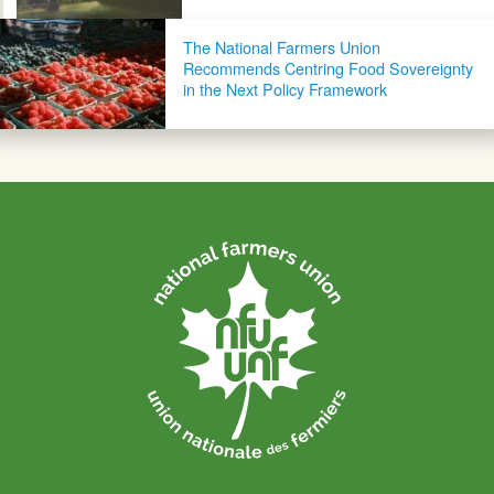
The National Farmers Union
Recommends Centring Food Sovereignty
in the Next Policy Framework