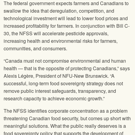
The federal government expects farmers and Canadians to
swallow the idea that deregulation, competition, and
technological investment will lead to lower food prices and
increased profitability for farmers. In conjunction with Bill C-
30, the NFSS will accelerate pesticide approvals,
increasing health and environmental risks for farmers,
communities, and consumers.
“Canada must not compromise environmental and human
health — that is the opposite of protecting Canadians,” says
Alexis Légère, President of NFU-New Brunswick. “A
successful, long-term food sovereignty strategy does not
remove public interest safeguards, transparency, and
research capacity to achieve economic growth.”
The NFSS identifies corporate concentration as a problem
threatening Canadian food security, but comes up short with
meaningful solutions. What the public really deserves is a
food sovereignty policy that supports the development of