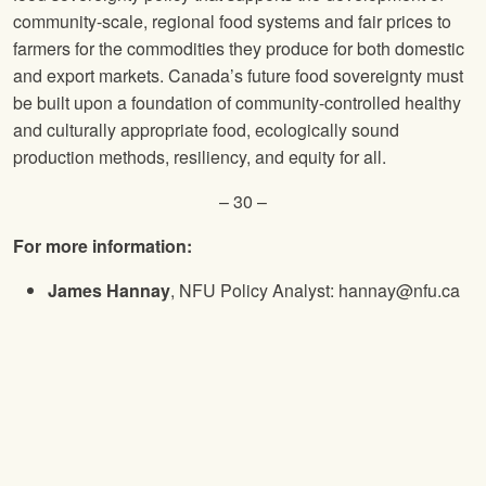
community-scale, regional food systems and fair prices to
farmers for the commodities they produce for both domestic
and export markets. Canada’s future food sovereignty must
be built upon a foundation of community-controlled healthy
and culturally appropriate food, ecologically sound
production methods, resiliency, and equity for all.
– 30 –
For more information:
James Hannay
, NFU Policy Analyst: hannay@nfu.ca