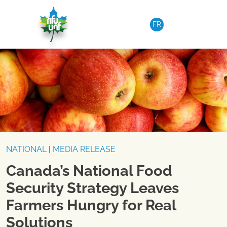
Skip to content
FR
NATIONAL
|
MEDIA RELEASE
Canada’s National Food
Security Strategy Leaves
Farmers Hungry for Real
Solutions