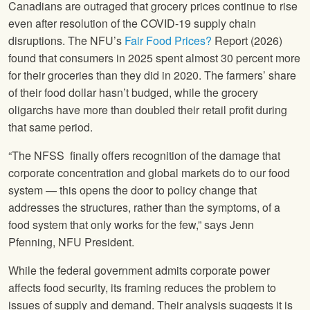
Canadians are outraged that grocery prices continue to rise
even after resolution of the COVID-19 supply chain
disruptions. The NFU’s
Fair Food Prices?
Report (2026)
found that consumers in 2025 spent almost 30 percent more
for their groceries than they did in 2020. The farmers’ share
of their food dollar hasn’t budged, while the grocery
oligarchs have more than doubled their retail profit during
that same period.
“The NFSS finally offers recognition of the damage that
corporate concentration and global markets do to our food
system — this opens the door to policy change that
addresses the structures, rather than the symptoms, of a
food system that only works for the few,” says Jenn
Pfenning, NFU President.
While the federal government admits corporate power
affects food security, its framing reduces the problem to
issues of supply and demand. Their analysis suggests it is