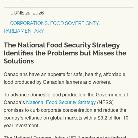
JUNE 25, 2026
CORPORATIONS
,
FOOD SOVEREIGNTY
,
PARLIAMENTARY
The National Food Security Strategy
Identifies the Problems but Misses the
Solutions
Canadians have an appetite for safe, healthy, affordable
food produced by Canadian farmers and workers.
To advance domestic food production, the Government of
Canada’s
National Food Security Strategy
(NFSS)
promises to curb corporate concentration and reduce the
country’s reliance on global markets with a $3.2 billion 10-
year investment.
The National Farmers Union (NFU) applauds the federal