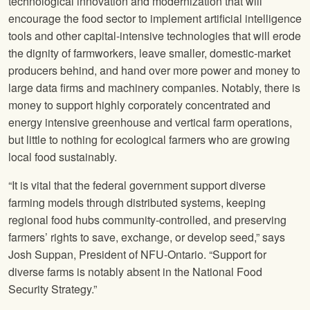
technological innovation and modernization that will
encourage the food sector to implement artificial intelligence
tools and other capital-intensive technologies that will erode
the dignity of farmworkers, leave smaller, domestic-market
producers behind, and hand over more power and money to
large data firms and machinery companies. Notably, there is
money to support highly corporately concentrated and
energy intensive greenhouse and vertical farm operations,
but little to nothing for ecological farmers who are growing
local food sustainably.
“It is vital that the federal government support diverse
farming models through distributed systems, keeping
regional food hubs community-controlled, and preserving
farmers’ rights to save, exchange, or develop seed,” says
Josh Suppan, President of NFU-Ontario. “Support for
diverse farms is notably absent in the National Food
Security Strategy.”