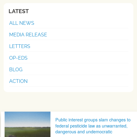
LATEST
ALL NEWS
MEDIA RELEASE
LETTERS
OP-EDS
BLOG
ACTION
Post navigation
Public interest groups slam changes to
federal pesticide law as unwarranted,
dangerous and undemocratic