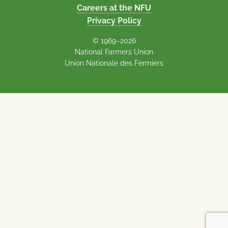
Careers at the NFU
Privacy Policy
© 1969–2026
National Farmers Union
Union Nationale des Fermiers