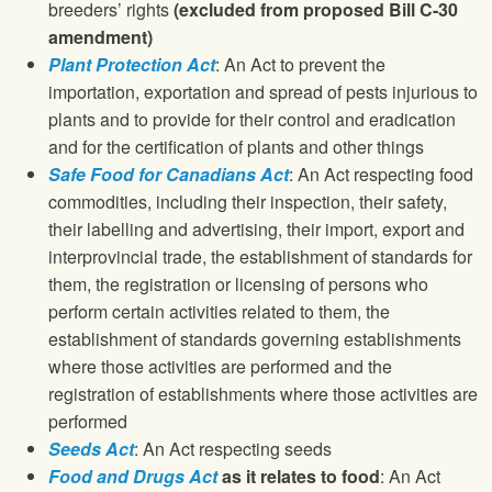
breeders’ rights
(excluded from proposed Bill C-30
amendment)
Plant Protection Act
: An Act to prevent the
importation, exportation and spread of pests injurious to
plants and to provide for their control and eradication
and for the certification of plants and other things
Safe Food for Canadians Act
: An Act respecting food
commodities, including their inspection, their safety,
their labelling and advertising, their import, export and
interprovincial trade, the establishment of standards for
them, the registration or licensing of persons who
perform certain activities related to them, the
establishment of standards governing establishments
where those activities are performed and the
registration of establishments where those activities are
performed
Seeds Act
: An Act respecting seeds
Food and Drugs Act
as it relates to food
: An Act