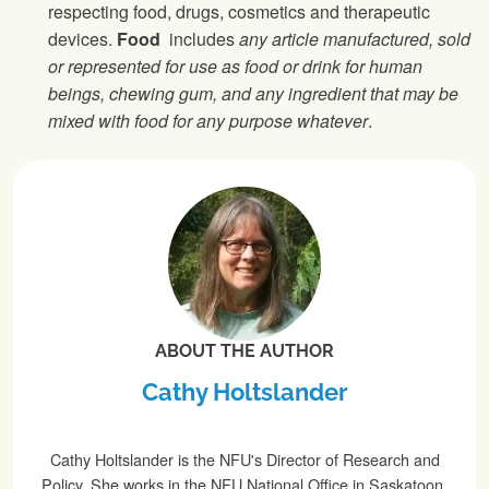
respecting food, drugs, cosmetics and therapeutic
devices.
Food
includes
any article manufactured, sold
or represented for use as food or drink for human
beings, chewing gum, and any ingredient that may be
mixed with food for any purpose whatever
.
ABOUT THE AUTHOR
Cathy Holtslander
Cathy Holtslander is the NFU's Director of Research and
Policy. She works in the NFU National Office in Saskatoon.