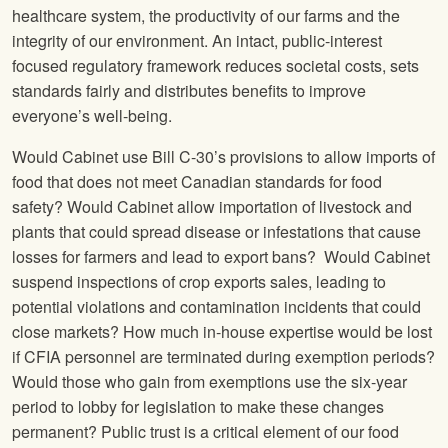
healthcare system, the productivity of our farms and the
integrity of our environment. An intact, public-interest
focused regulatory framework reduces societal costs, sets
standards fairly and distributes benefits to improve
everyone’s well-being.
Would Cabinet use Bill C-30’s provisions to allow imports of
food that does not meet Canadian standards for food
safety? Would Cabinet allow importation of livestock and
plants that could spread disease or infestations that cause
losses for farmers and lead to export bans? Would Cabinet
suspend inspections of crop exports sales, leading to
potential violations and contamination incidents that could
close markets? How much in-house expertise would be lost
if CFIA personnel are terminated during exemption periods?
Would those who gain from exemptions use the six-year
period to lobby for legislation to make these changes
permanent? Public trust is a critical element of our food