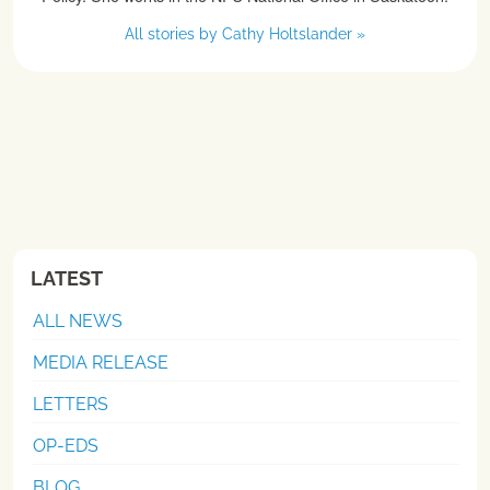
All stories by Cathy Holtslander »
LATEST
ALL NEWS
MEDIA RELEASE
LETTERS
OP-EDS
BLOG