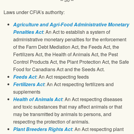
Laws under CFIA’s authority:
Agriculture and Agri-Food Administrative Monetary
Penalties Act
: An Act to establish a system of
administrative monetary penalties for the enforcement
of the Farm Debt Mediation Act, the Feeds Act, the
Fertilizers Act, the Health of Animals Act, the Pest
Control Products Act, the Plant Protection Act, the Safe
Food for Canadians Act and the Seeds Act.
Feeds Act
: An Act respecting feeds
Fertilizers Act
: An Act respecting fertilizers and
supplements
Health of Animals Act
: An Act respecting diseases
and toxic substances that may affect animals or that
may be transmitted by animals to persons, and
respecting the protection of animals.
Plant Breeders Rights Act
: An Act respecting plant