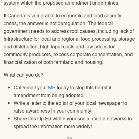
system which the proposed amendment undermines.
If Canada is vulnerable to economic and food security
crises, the answer is not deregulation. The federal
government needs to address root causes, including lack of
infrastructure for local and regional food processing, storage
and distribution, high input costs and low prices for
commodity producers, excess corporate concentration, and
financialization of both farmland and housing.
What can you do?
Call/email your
MP
today to stop this harmful
amendment from being adopted!
Write a letter to the editor of your local newspaper to
raise awareness in your community!
Share this Op Ed within your social media networks to
spread the information more widely!
– 30 –