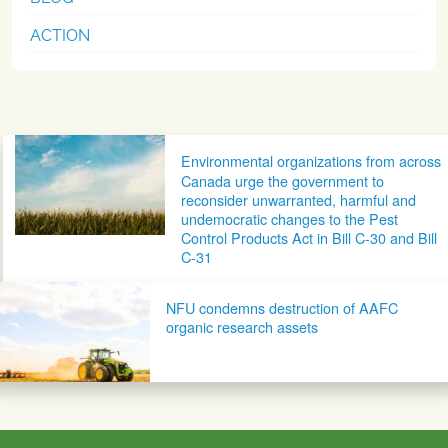
ACTION
Post navigation
Environmental organizations from across
Canada urge the government to
reconsider unwarranted, harmful and
undemocratic changes to the Pest
Control Products Act in Bill C-30 and Bill
C-31
NFU condemns destruction of AAFC
organic research assets