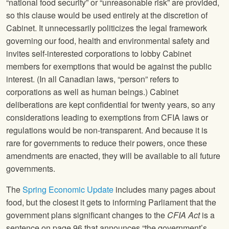
“national food security” or “unreasonable risk” are provided,
so this clause would be used entirely at the discretion of
Cabinet. It unnecessarily politicizes the legal framework
governing our food, health and environmental safety and
invites self-interested corporations to lobby Cabinet
members for exemptions that would be against the public
interest. (In all Canadian laws, “person” refers to
corporations as well as human beings.) Cabinet
deliberations are kept confidential for twenty years, so any
considerations leading to exemptions from CFIA laws or
regulations would be non-transparent. And because it is
rare for governments to reduce their powers, once these
amendments are enacted, they will be available to all future
governments.
The
Spring Economic Update
includes many pages about
food, but the closest it gets to informing Parliament that the
government plans significant changes to the
CFIA Act
is a
sentence on page 96 that announces “the government’s