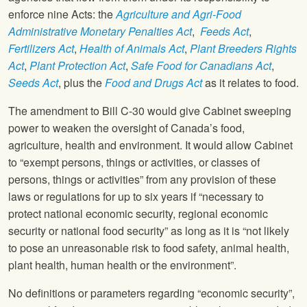
enforce nine Acts: the
Agriculture and Agri-Food
Administrative Monetary Penalties Act
,
Feeds Act
,
Fertilizers Act
,
Health of Animals Act
,
Plant Breeders Rights
Act
,
Plant Protection Act
,
Safe Food for Canadians Act
,
Seeds Act
, plus the
Food and Drugs Act
as it relates to food.
The amendment to Bill C-30 would give Cabinet sweeping
power to weaken the oversight of Canada’s food,
agriculture, health and environment. It would allow Cabinet
to “exempt persons, things or activities, or classes of
persons, things or activities” from any provision of these
laws or regulations for up to six years if “necessary to
protect national economic security, regional economic
security or national food security” as long as it is “not likely
to pose an unreasonable risk to food safety, animal health,
plant health, human health or the environment”.
No definitions or parameters regarding “economic security”,