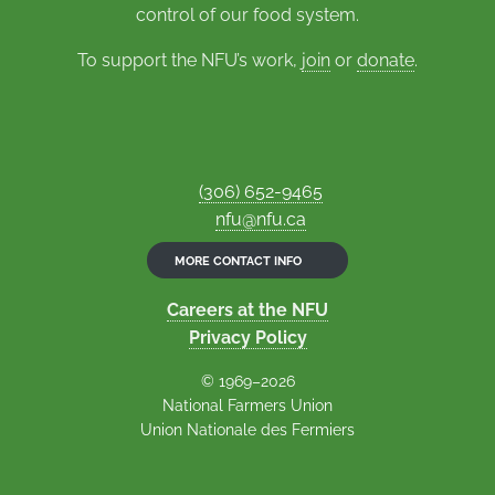
control of our food system.
To support the NFU’s work,
join
or
donate
.
(306) 652-9465
nfu@nfu.ca
MORE CONTACT INFO
Careers at the NFU
Privacy Policy
© 1969–2026
National Farmers Union
Union Nationale des Fermiers