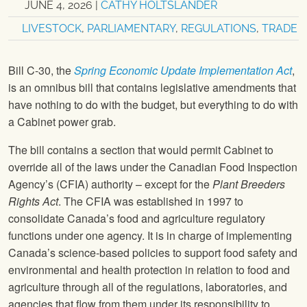
JUNE 4, 2026
|
CATHY HOLTSLANDER
LIVESTOCK
,
PARLIAMENTARY
,
REGULATIONS
,
TRADE
Bill C-30, the
Spring Economic Update Implementation Act
,
is an omnibus bill that contains legislative amendments that
have nothing to do with the budget, but everything to do with
a Cabinet power grab.
The bill contains a section that would permit Cabinet to
override all of the laws under the Canadian Food Inspection
Agency’s (CFIA) authority – except for the
Plant Breeders
Rights Act
. The CFIA was established in 1997 to
consolidate Canada’s food and agriculture regulatory
functions under one agency. It is in charge of implementing
Canada’s science-based policies to support food safety and
environmental and health protection in relation to food and
agriculture through all of the regulations, laboratories, and
agencies that flow from them under its responsibility to