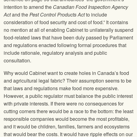
intention to amend the
Canadian Food Inspection Agency
Act
and the
Pest Control Products Act
to include
consideration of food security and cost of food.” It contains
no mention at all of enabling Cabinet to unilaterally suspend
food-related laws that have been duly passed by Parliament
and regulations enacted following formal procedures that
include rationale, regulatory analysis and public
consultation.
Why would Cabinet want to create holes in Canada’s food
and agricultural legal fabric? Their assumption seems to be
that laws and regulations make food more expensive.
However, a public regulator must balance the public interest
with private interests. If there were no consequences for
cutting corners there would be a race to the bottom: the least
responsible companies would become the most profitable,
and it would be children, families, farmers and ecosystems
that would bear the costs. It would have ripple effects on our