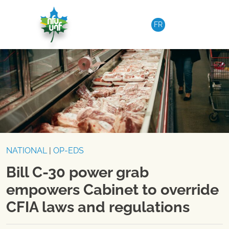
Skip to content
FR
NATIONAL
|
OP-EDS
Bill C-30 power grab
empowers Cabinet to override
CFIA laws and regulations