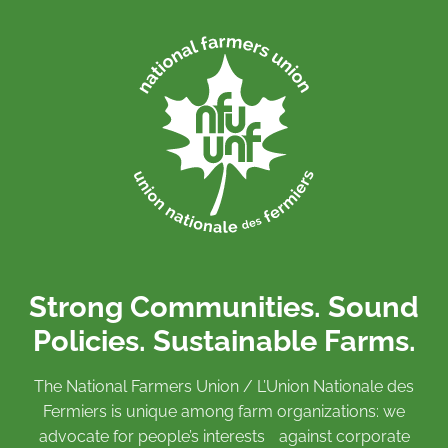
Strong Communities. Sound
Policies. Sustainable Farms.
The National Farmers Union / L’Union Nationale des
Fermiers is unique among farm organizations: we
advocate for people’s interests against corporate