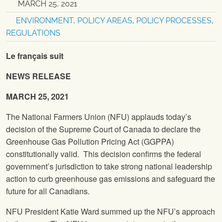
MARCH 25, 2021
ENVIRONMENT
,
POLICY AREAS
,
POLICY PROCESSES
,
REGULATIONS
Le français suit
NEWS RELEASE
MARCH 25, 2021
The National Farmers Union (NFU) applauds today’s
decision of the Supreme Court of Canada to declare the
Greenhouse Gas Pollution Pricing Act (GGPPA)
constitutionally valid. This decision confirms the federal
government’s jurisdiction to take strong national leadership
action to curb greenhouse gas emissions and safeguard the
future for all Canadians.
NFU President Katie Ward summed up the NFU’s approach