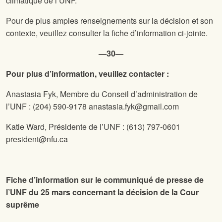
climatique de l’UNF.
Pour de plus amples renseignements sur la décision et son
contexte, veuillez consulter la fiche d’information ci-jointe.
—30—
Pour plus d’information, veuillez contacter :
Anastasia Fyk, Membre du Conseil d’administration de
l’UNF :
(204) 590-9178
anastasia.fyk@gmail.com
Katie Ward, Présidente de l’UNF :
(613) 797-0601
president@nfu.ca
Fiche d’information sur le communiqué de presse de
l’UNF du 25 mars concernant la décision de la Cour
suprême