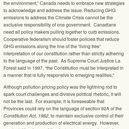
the environment,” Canada needs to embrace new strategies
to acknowledge and address the issue. Reducing GHG
emissions to address the Climate Crisis cannot be the
exclusive responsibility of one government. Canadians
need all policy makers pulling together to curb emissions.
Cooperative federalism should foster policies that reduce
GHG emissions along the line of the “living tree”
interpretation of our constitution rather than strictly adhering
to the language of the past. As Supreme Court Justice La
Forest said in 1997, “the Constitution must be interpreted in
a manner that is fully responsive to emerging realities.”
Although pollution pricing policy was the lightning rod to
spark court challenges and divisive political rhetoric, it will
not be the last. For example, it is foreseeable that
Provinces could rely on the language of section 92A of the
Constitution Act, 1982
, to maintain exclusive control of their
generation and production of electrical energy. However,