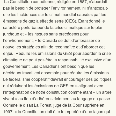
La Constitution canadienne, rédigée en 1887, n’abordait
pas le besoin de protéger l’environnement, ni n’anticipait-
elle les incidences sur le climat mondial causées par les
émissions de gaz à effet de serre (GES). Étant donné le
caractère perturbateur de la crise climatique sur le plan
juridique et « les risques sans précédents pour
l’environnement, » le Canada se doit d’embrasser de
nouvelles stratégies afin de reconnaître et d’aborder cet
enjeu. Réduire les émissions de GES pour aborder la crise
climatique ne peut pas être la responsabilité exclusive d’un
gouvernement. Les Canadiens ont besoin que les
décideurs travaillent ensemble pour réduire les émissions.
Le fédéralisme coopératif devrait encourager des politiques
qui réduisent les émissions de GES en s’alignant avec
l’interprétation de notre constitution comme étant « un arbre
vivant » au lieu d’adhérer strictement au langage du passé.
Comme le disait La Forest, juge de la Cour suprême en
1997, « la Constitution doit être interprétée d’une façon qui