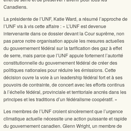
Canadiens.
La présidente de l’UNF, Katie Ward, a résumé l’approche de
l’UNF vis à vis cette affaire : « L’UNF est devenue
intervenante dans ce dossier devant la Cour suprême, non
pas parce notre organisation appuie les mesures actuelles
du gouvernement fédéral sur la tarification des gaz à effet
de serre, mais parce que l’UNF appuie fortement l’autorité
constitutionnelle du gouvernement fédéral de créer des
politiques nationales pour réduire les émissions. Cette
décision ouvre la voie à un leadership fédéral fort et à ses
pouvoirs de contrainte, de concert avec les efforts continus
à l’échelle fédéral, provinciale et territoriale ancrés dans les
principes et les traditions d’un fédéralisme coopératif. »
Les membres de l’UNF croient sincèrement que l’urgence
climatique actuelle nécessite une action puissante et rapide
du gouvernement canadien. Glenn Wright, un membre de