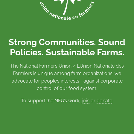
Strong Communities. Sound
Policies. Sustainable Farms.
The National Farmers Union / L’Union Nationale des
Fermiers is unique among farm organizations: we
advocate for people’s interests against corporate
control of our food system.
To support the NFU’s work,
join
or
donate
.