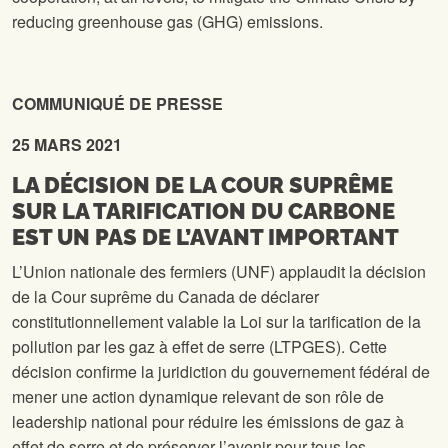
reducing greenhouse gas (GHG) emissions.
COMMUNIQUÉ
DE
PRESSE
25 MARS 2021
LA DÉCISION DE LA COUR SUPRÊME
SUR LA TARIFICATION DU CARBONE
EST UN PAS DE L’AVANT IMPORTANT
L’Union nationale des fermiers (UNF) applaudit la décision
de la Cour suprême du Canada de déclarer
constitutionnellement valable la Loi sur la tarification de la
pollution par les gaz à effet de serre (LTPGES). Cette
décision confirme la juridiction du gouvernement fédéral de
mener une action dynamique relevant de son rôle de
leadership national pour réduire les émissions de gaz à
effet de serre et de préserver l’avenir pour tous les