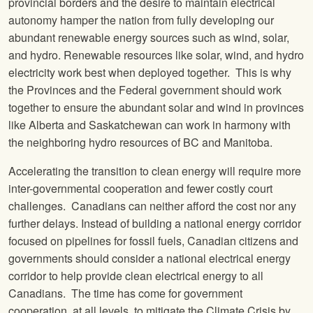
provincial borders and the desire to maintain electrical
autonomy hamper the nation from fully developing our
abundant renewable energy sources such as wind, solar,
and hydro. Renewable resources like solar, wind, and hydro
electricity work best when deployed together. This is why
the Provinces and the Federal government should work
together to ensure the abundant solar and wind in provinces
like Alberta and Saskatchewan can work in harmony with
the neighboring hydro resources of BC and Manitoba.
Accelerating the transition to clean energy will require more
inter-governmental cooperation and fewer costly court
challenges. Canadians can neither afford the cost nor any
further delays. Instead of building a national energy corridor
focused on pipelines for fossil fuels, Canadian citizens and
governments should consider a national electrical energy
corridor to help provide clean electrical energy to all
Canadians. The time has come for government
cooperation, at all levels, to mitigate the Climate Crisis by