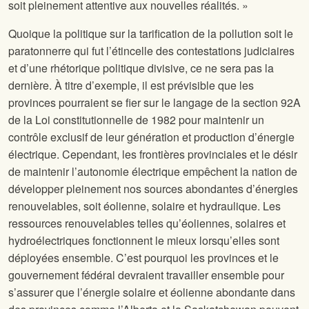
soit pleinement attentive aux nouvelles réalités. »
Quoique la politique sur la tarification de la pollution soit le
paratonnerre qui fut l’étincelle des contestations judiciaires
et d’une rhétorique politique divisive, ce ne sera pas la
dernière. À titre d’exemple, il est prévisible que les
provinces pourraient se fier sur le langage de la section 92A
de la Loi constitutionnelle de 1982 pour maintenir un
contrôle exclusif de leur génération et production d’énergie
électrique. Cependant, les frontières provinciales et le désir
de maintenir l’autonomie électrique empêchent la nation de
développer pleinement nos sources abondantes d’énergies
renouvelables, soit éolienne, solaire et hydraulique. Les
ressources renouvelables telles qu’éoliennes, solaires et
hydroélectriques fonctionnent le mieux lorsqu’elles sont
déployées ensemble. C’est pourquoi les provinces et le
gouvernement fédéral devraient travailler ensemble pour
s’assurer que l’énergie solaire et éolienne abondante dans