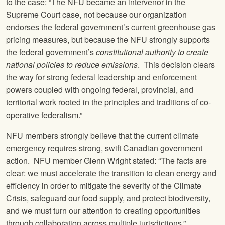
to the case: “The NFU became an intervenor in the
Supreme Court case, not because our organization
endorses the federal government’s current greenhouse gas
pricing measures, but because the NFU strongly supports
the federal government’s
constitutional authority to create
national policies to reduce emissions
. This decision clears
the way for strong federal leadership and enforcement
powers coupled with ongoing federal, provincial, and
territorial work rooted in the principles and traditions of co-
operative federalism.”
NFU members strongly believe that the current climate
emergency requires strong, swift Canadian government
action. NFU member Glenn Wright stated: “The facts are
clear: we must accelerate the transition to clean energy and
efficiency in order to mitigate the severity of the Climate
Crisis, safeguard our food supply, and protect biodiversity,
and we must turn our attention to creating opportunities
through collaboration across multiple jurisdictions.”