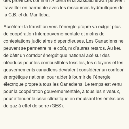
des provinces comme l’Alberta et la Saskatchewan peuvent
travailler en harmonie avec les ressources hydrauliques de
la C.B. et du Manitoba.
Accélérer la transition vers l’énergie propre va exiger plus
de coopération intergouvernementale et moins de
contestations judiciaires dispendieuses. Les Canadiens ne
peuvent se permettre ni le coût, ni d’autres retards. Au lieu
de bâtir un corridor énergétique national axé sur des
oléoducs pour les combustibles fossiles, les citoyens et les
gouvernements canadiens devraient considérer un corridor
énergétique national pour aider à fournir de l’énergie
électrique propre à tous les Canadiens. Le temps est venu
pour la coopération gouvernementale, à tous les niveaux,
pour atténuer la crise climatique en réduisant les émissions
de gaz à effet de serre (GES).