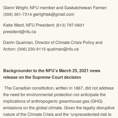
Glenn Wright, NFU member and Saskatchewan Farmer:
(306) 361-7314
gwrightsk@gmail.com
Katie Ward, NFU President:
(613) 797-0601
president@nfu.ca
Darrin Qualman, Director of Climate Crisis Policy and
Action:
(306) 230-9115
qualman@nfu.ca
Backgrounder to the NFU’s March 25, 2021 news
release on the Supreme Court decision
The Canadian constitution, written in 1867, did not address
the need for environmental protection nor anticipate the
implications of anthropogenic greenhouse gas (GHG)
emissions on the global climate. Given the legally disruptive
nature of the Climate Crisis and the “unprecedented risk to