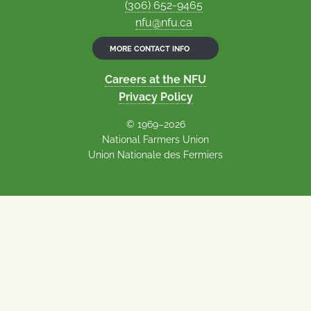
(306) 652-9465
nfu@nfu.ca
MORE CONTACT INFO
Careers at the NFU
Privacy Policy
© 1969–2026
National Farmers Union
Union Nationale des Fermiers