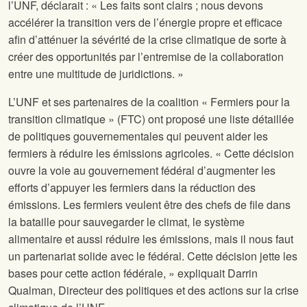
l’UNF, déclarait : « Les faits sont clairs ; nous devons
accélérer la transition vers de l’énergie propre et efficace
afin d’atténuer la sévérité de la crise climatique de sorte à
créer des opportunités par l’entremise de la collaboration
entre une multitude de juridictions. »
L’UNF et ses partenaires de la coalition « Fermiers pour la
transition climatique » (FTC) ont proposé une liste détaillée
de politiques gouvernementales qui peuvent aider les
fermiers à réduire les émissions agricoles. « Cette décision
ouvre la voie au gouvernement fédéral d’augmenter les
efforts d’appuyer les fermiers dans la réduction des
émissions. Les fermiers veulent être des chefs de file dans
la bataille pour sauvegarder le climat, le système
alimentaire et aussi réduire les émissions, mais il nous faut
un partenariat solide avec le fédéral. Cette décision jette les
bases pour cette action fédérale, » expliquait Darrin
Qualman, Directeur des politiques et des actions sur la crise