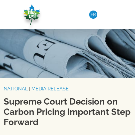
Skip to content
FR
NATIONAL
|
MEDIA RELEASE
Supreme Court Decision on
Carbon Pricing Important Step
Forward