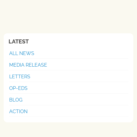
LATEST
ALL NEWS
MEDIA RELEASE
LETTERS
OP-EDS
BLOG
ACTION