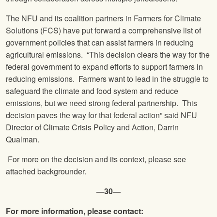
The NFU and its coalition partners in Farmers for Climate
Solutions (FCS) have put forward a comprehensive list of
government policies that can assist farmers in reducing
agricultural emissions. “This decision clears the way for the
federal government to expand efforts to support farmers in
reducing emissions. Farmers want to lead in the struggle to
safeguard the climate and food system and reduce
emissions, but we need strong federal partnership. This
decision paves the way for that federal action” said NFU
Director of Climate Crisis Policy and Action, Darrin
Qualman.
For more on the decision and its context, please see
attached backgrounder.
—30—
For more information, please contact: