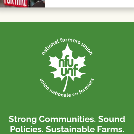
Strong Communities. Sound
Policies. Sustainable Farms.