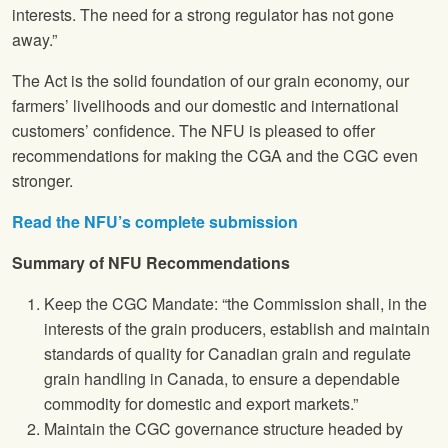
interests. The need for a strong regulator has not gone
away.”
The Act is the solid foundation of our grain economy, our
farmers’ livelihoods and our domestic and international
customers’ confidence. The NFU is pleased to offer
recommendations for making the CGA and the CGC even
stronger.
Read the NFU’s complete submission
Summary of NFU Recommendations
Keep the CGC Mandate: “the Commission shall, in the
interests of the grain producers, establish and maintain
standards of quality for Canadian grain and regulate
grain handling in Canada, to ensure a dependable
commodity for domestic and export markets.”
Maintain the CGC governance structure headed by