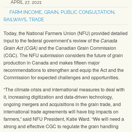
APRIL 27, 2021
FARM INCOME
,
GRAIN
,
PUBLIC CONSULTATION
,
RAILWAYS
,
TRADE
Today, the National Farmers Union (NFU) provided detailed
input to the federal government’s review of the
Canada
Grain Act (CGA)
and the Canadian Grain Commission
(CGC). The NFU submission considers the future of grain
production in Canada and makes fifteen major
recommendations to strengthen and equip the Act and the
Commission for expected challenges and opportunities.
“The climate crisis and international measures to deal with
it, increasing digitization and data-driven technology,
ongoing mergers and acquisitions in the grain trade, and
international trade agreements will have big impacts on
farmers,” said NFU President, Katie Ward. “We will need a
strong and effective CGC to regulate the grain handling