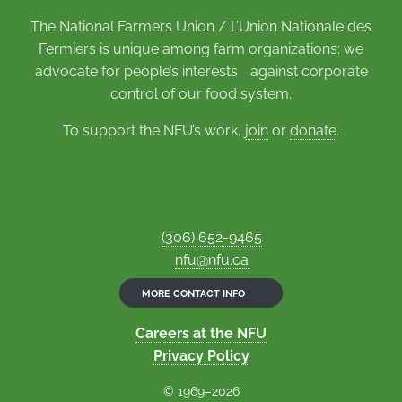
The National Farmers Union / L’Union Nationale des
Fermiers is unique among farm organizations: we
advocate for people’s interests against corporate
control of our food system.
To support the NFU’s work,
join
or
donate
.
(306) 652-9465
nfu@nfu.ca
MORE CONTACT INFO
Careers at the NFU
Privacy Policy
© 1969–2026