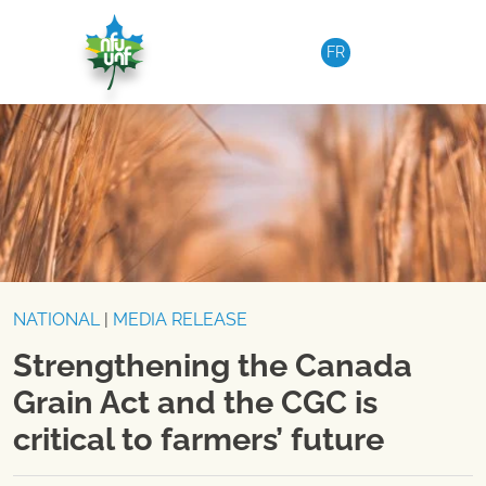
Skip to content
FR
NATIONAL
|
MEDIA RELEASE
Strengthening the Canada
Grain Act and the CGC is
critical to farmers’ future