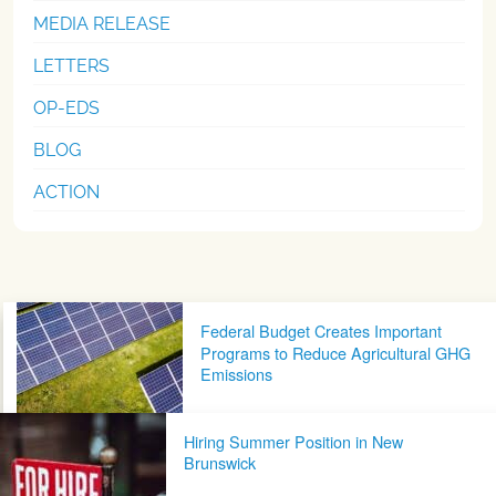
MEDIA RELEASE
LETTERS
OP-EDS
BLOG
ACTION
Post navigation
Federal Budget Creates Important
Programs to Reduce Agricultural GHG
Emissions
Hiring Summer Position in New
Brunswick