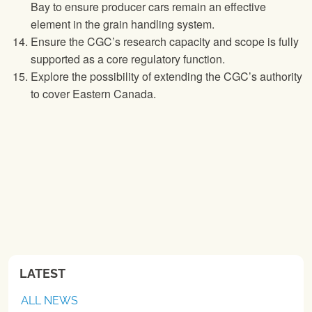
Bay to ensure producer cars remain an effective
element in the grain handling system.
Ensure the CGC’s research capacity and scope is fully
supported as a core regulatory function.
Explore the possibility of extending the CGC’s authority
to cover Eastern Canada.
LATEST
ALL NEWS