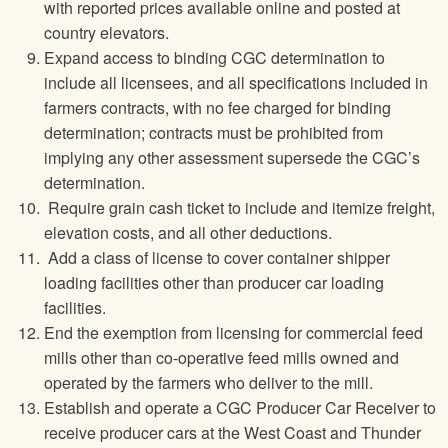
with reported prices available online and posted at
country elevators.
Expand access to binding CGC determination to
include all licensees, and all specifications included in
farmers contracts, with no fee charged for binding
determination; contracts must be prohibited from
implying any other assessment supersede the CGC’s
determination.
Require grain cash ticket to include and itemize freight,
elevation costs, and all other deductions.
Add a class of license to cover container shipper
loading facilities other than producer car loading
facilities.
End the exemption from licensing for commercial feed
mills other than co-operative feed mills owned and
operated by the farmers who deliver to the mill.
Establish and operate a CGC Producer Car Receiver to
receive producer cars at the West Coast and Thunder