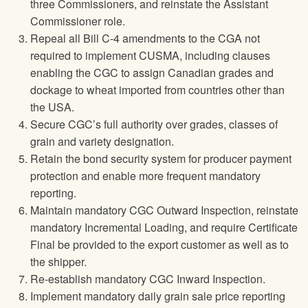
three Commissioners, and reinstate the Assistant
Commissioner role.
Repeal all Bill C-4 amendments to the CGA not
required to implement CUSMA, including clauses
enabling the CGC to assign Canadian grades and
dockage to wheat imported from countries other than
the USA.
Secure CGC’s full authority over grades, classes of
grain and variety designation.
Retain the bond security system for producer payment
protection and enable more frequent mandatory
reporting.
Maintain mandatory CGC Outward Inspection, reinstate
mandatory Incremental Loading, and require Certificate
Final be provided to the export customer as well as to
the shipper.
Re-establish mandatory CGC Inward Inspection.
Implement mandatory daily grain sale price reporting