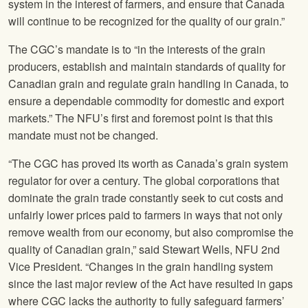
system in the interest of farmers, and ensure that Canada
will continue to be recognized for the quality of our grain.”
The CGC’s mandate is to “in the interests of the grain
producers, establish and maintain standards of quality for
Canadian grain and regulate grain handling in Canada, to
ensure a dependable commodity for domestic and export
markets.” The NFU’s first and foremost point is that this
mandate must not be changed.
“The CGC has proved its worth as Canada’s grain system
regulator for over a century. The global corporations that
dominate the grain trade constantly seek to cut costs and
unfairly lower prices paid to farmers in ways that not only
remove wealth from our economy, but also compromise the
quality of Canadian grain,” said Stewart Wells, NFU 2nd
Vice President. “Changes in the grain handling system
since the last major review of the Act have resulted in gaps
where CGC lacks the authority to fully safeguard farmers’